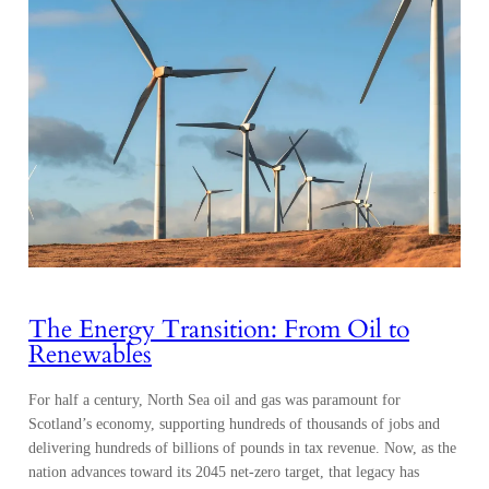
The Energy Transition: From Oil to
Renewables
For half a century, North Sea oil and gas was paramount for
Scotland’s economy, supporting hundreds of thousands of jobs and
delivering hundreds of billions of pounds in tax revenue. Now, as the
nation advances toward its 2045 net-zero target, that legacy has