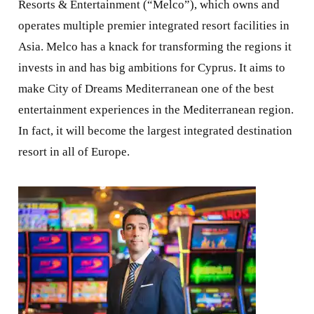
Resorts & Entertainment (“Melco”), which owns and
operates multiple premier integrated resort facilities in
Asia. Melco has a knack for transforming the regions it
invests in and has big ambitions for Cyprus. It aims to
make City of Dreams Mediterranean one of the best
entertainment experiences in the Mediterranean region.
In fact, it will become the largest integrated destination
resort in all of Europe.