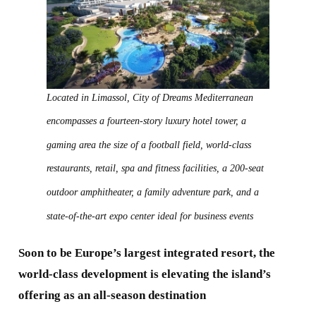
Located in Limassol, City of Dreams Mediterranean
encompasses a fourteen-story luxury hotel tower, a
gaming area the size of a football field, world-class
restaurants, retail, spa and fitness facilities, a 200-seat
outdoor amphitheater, a family adventure park, and a
state-of-the-art expo center ideal for business events
Soon to be Europe’s largest integrated resort, the
world-class development is elevating the island’s
offering as an all-season destination