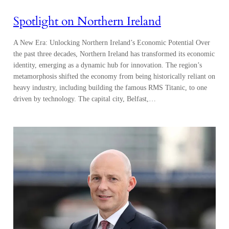
Spotlight on Northern Ireland
A New Era: Unlocking Northern Ireland’s Economic Potential Over
the past three decades, Northern Ireland has transformed its economic
identity, emerging as a dynamic hub for innovation. The region’s
metamorphosis shifted the economy from being historically reliant on
heavy industry, including building the famous RMS Titanic, to one
driven by technology. The capital city, Belfast,…