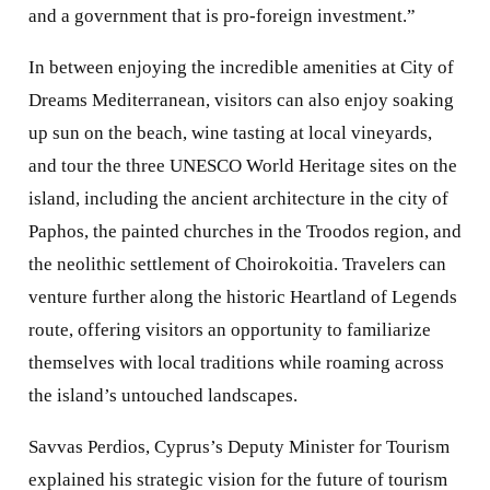
and a government that is pro-foreign investment.”
In between enjoying the incredible amenities at City of
Dreams Mediterranean, visitors can also enjoy soaking
up sun on the beach, wine tasting at local vineyards,
and tour the three UNESCO World Heritage sites on the
island, including the ancient architecture in the city of
Paphos, the painted churches in the Troodos region, and
the neolithic settlement of Choirokoitia. Travelers can
venture further along the historic Heartland of Legends
route, offering visitors an opportunity to familiarize
themselves with local traditions while roaming across
the island’s untouched landscapes.
Savvas Perdios, Cyprus’s Deputy Minister for Tourism
explained his strategic vision for the future of tourism