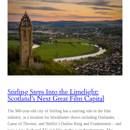
Stirling Steps Into the Limelight:
Scotland’s Next Great Film Capital
The 900-year-old city of Stirling has a starring role in the film
industry, as a location for blockbuster shows including Outlander,
Game of Thrones, and Netflix’s Outlaw King and Frankenstein – and
now a new high-end TV and film studio is in development. The