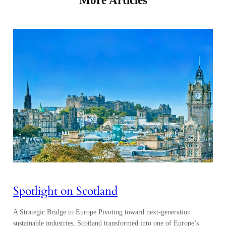
Spotlight on Scotland
A Strategic Bridge to Europe Pivoting toward next-generation
sustainable industries, Scotland transformed into one of Europe’s