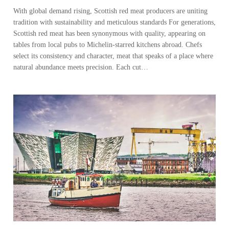
With global demand rising, Scottish red meat producers are uniting
tradition with sustainability and meticulous standards For generations,
Scottish red meat has been synonymous with quality, appearing on
tables from local pubs to Michelin-starred kitchens abroad. Chefs
select its consistency and character, meat that speaks of a place where
natural abundance meets precision. Each cut…