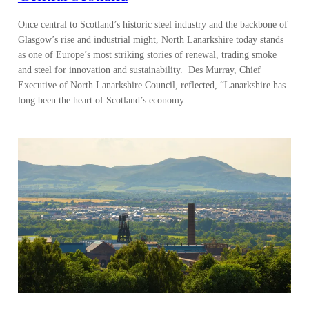
Once central to Scotland’s historic steel industry and the backbone of
Glasgow’s rise and industrial might, North Lanarkshire today stands
as one of Europe’s most striking stories of renewal, trading smoke
and steel for innovation and sustainability. Des Murray, Chief
Executive of North Lanarkshire Council, reflected, “Lanarkshire has
long been the heart of Scotland’s economy.…