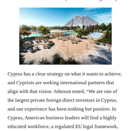
Cyprus has a clear strategy on what it wants to achieve,
and Cypriots are seeking international partners that
align with that vision. Johnson noted, “We are one of
the largest private foreign direct investors in Cyprus,
and our experience has been nothing but positive. In
Cyprus, American business leaders will find a highly
educated workforce, a regulated EU legal framework,