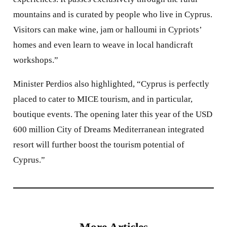
mountains and is curated by people who live in Cyprus.
Visitors can make wine, jam or halloumi in Cypriots’
homes and even learn to weave in local handicraft
workshops.”
Minister Perdios also highlighted, “Cyprus is perfectly
placed to cater to MICE tourism, and in particular,
boutique events. The opening later this year of the USD
600 million City of Dreams Mediterranean integrated
resort will further boost the tourism potential of
Cyprus.”
More Articles