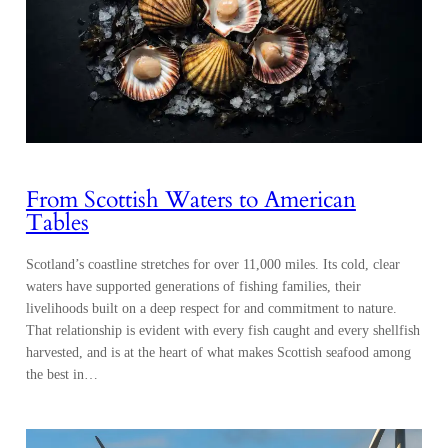
From Scottish Waters to American
Tables
Scotland’s coastline stretches for over 11,000 miles. Its cold, clear
waters have supported generations of fishing families, their
livelihoods built on a deep respect for and commitment to nature.
That relationship is evident with every fish caught and every shellfish
harvested, and is at the heart of what makes Scottish seafood among
the best in…