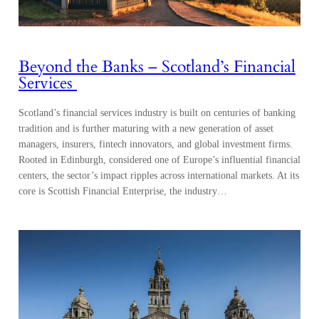
Beyond the Banks – Scotland’s Financial
Services
Scotland’s financial services industry is built on centuries of banking
tradition and is further maturing with a new generation of asset
managers, insurers, fintech innovators, and global investment firms.
Rooted in Edinburgh, considered one of Europe’s influential financial
centers, the sector’s impact ripples across international markets. At its
core is Scottish Financial Enterprise, the industry…