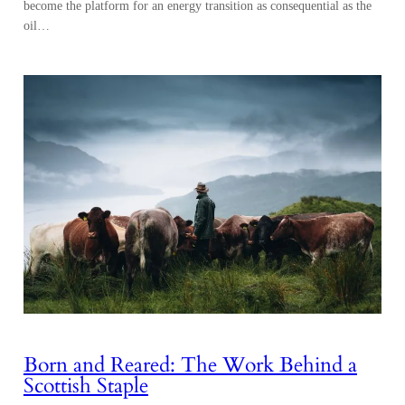
become the platform for an energy transition as consequential as the
oil…
Born and Reared: The Work Behind a
Scottish Staple