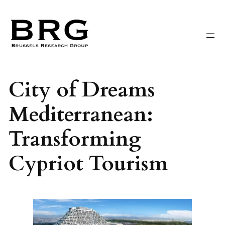
Skip
to
content
City of Dreams
Mediterranean:
Transforming
Cypriot Tourism