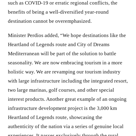
such as COVID-19 or erratic regional conflicts, the
benefits of being a well-diversified year-round
destination cannot be overemphasized.
Minister Perdios added, “We hope destinations like the
Heartland of Legends route and City of Dreams
Mediterranean will be part of the solution to battle
seasonality. We are now embracing tourism in a more
holistic way. We are revamping our tourism industry
with large infrastructure including the integrated resort,
two large marinas, golf courses, and other special
interest products. Another great example of an ongoing
infrastructure development project is the 3,000 km
Heartland of Legends route, showcasing the
authenticity of the nation via a series of genuine local
experiences. It passes exclusively through the rural