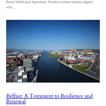
Brexit Withdrawal Agreement, Northern Ireland remains aligned
with…
Belfast: A Testament to Resilience and
Renewal