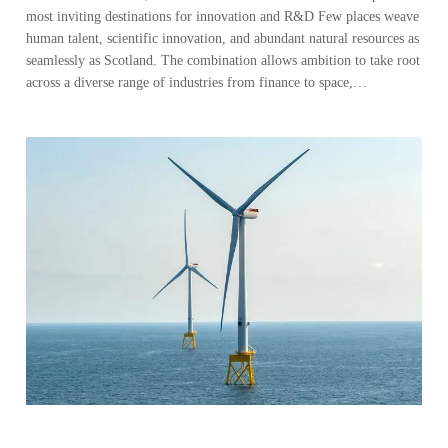
most inviting destinations for innovation and R&D Few places weave
human talent, scientific innovation, and abundant natural resources as
seamlessly as Scotland. The combination allows ambition to take root
across a diverse range of industries from finance to space,…