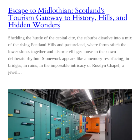
Escape to Midlothian: Scotland’s
Tourism Gateway to History, Hills, and
Hidden Wonders
Shedding the hustle of the capital city, the suburbs dissolve into a mix
of the rising Pentland Hills and pastureland, where farms stitch the
lower slopes together and historic villages move to their own
deliberate rhythm. Stonework appears like a memory resurfacing, in
bridges, in ruins, in the impossible intricacy of Rosslyn Chapel, a
jewel…