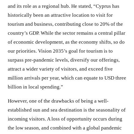
and its role as a regional hub. He stated, “Cyprus has
historically been an attractive location to visit for
tourism and business, contributing close to 20% of the
country’s GDP. While the sector remains a central pillar
of economic development, as the economy shifts, so do
our priorities. Vision 2035’s goal for tourism is to
surpass pre-pandemic levels, diversify our offerings,
attract a wider variety of visitors, and exceed five
million arrivals per year, which can equate to USD three
billion in local spending.”
However, one of the drawbacks of being a well-
established sun and sea destination is the seasonality of
incoming visitors. A loss of opportunity occurs during
the low season, and combined with a global pandemic