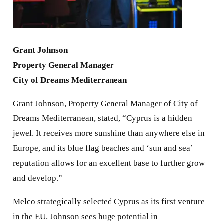
Grant Johnson
Property General Manager
City of Dreams Mediterranean
Grant Johnson, Property General Manager of City of
Dreams Mediterranean, stated, “Cyprus is a hidden
jewel. It receives more sunshine than anywhere else in
Europe, and its blue flag beaches and ‘sun and sea’
reputation allows for an excellent base to further grow
and develop.”
Melco strategically selected Cyprus as its first venture
in the EU. Johnson sees huge potential in