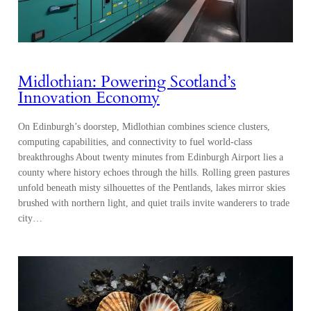
Midlothian: Powering Scotland’s
Innovation Economy
On Edinburgh’s doorstep, Midlothian combines science clusters,
computing capabilities, and connectivity to fuel world-class
breakthroughs About twenty minutes from Edinburgh Airport lies a
county where history echoes through the hills. Rolling green pastures
unfold beneath misty silhouettes of the Pentlands, lakes mirror skies
brushed with northern light, and quiet trails invite wanderers to trade
city…