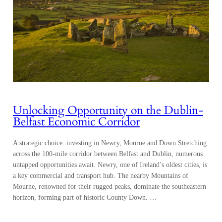
Unlocking Opportunity on the Dublin-
Belfast Economic Corridor
A strategic choice: investing in Newry, Mourne and Down Stretching
across the 100-mile corridor between Belfast and Dublin, numerous
untapped opportunities await. Newry, one of Ireland’s oldest cities, is
a key commercial and transport hub. The nearby Mountains of
Mourne, renowned for their rugged peaks, dominate the southeastern
horizon, forming part of historic County Down. …