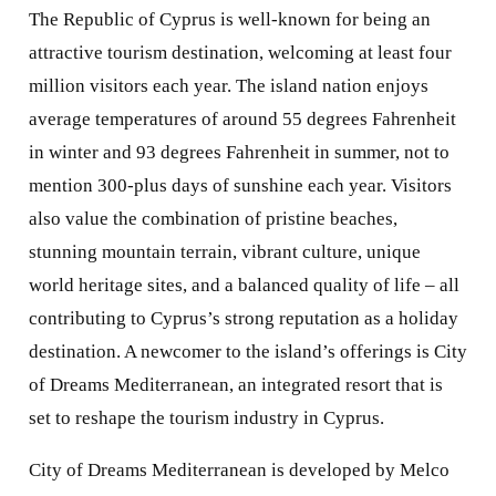
The Republic of Cyprus is well-known for being an
attractive tourism destination, welcoming at least four
million visitors each year. The island nation enjoys
average temperatures of around 55 degrees Fahrenheit
in winter and 93 degrees Fahrenheit in summer, not to
mention 300-plus days of sunshine each year. Visitors
also value the combination of pristine beaches,
stunning mountain terrain, vibrant culture, unique
world heritage sites, and a balanced quality of life – all
contributing to Cyprus’s strong reputation as a holiday
destination. A newcomer to the island’s offerings is City
of Dreams Mediterranean, an integrated resort that is
set to reshape the tourism industry in Cyprus.
City of Dreams Mediterranean is developed by Melco