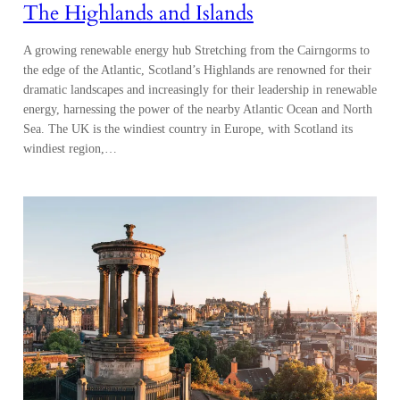
The Highlands and Islands
A growing renewable energy hub Stretching from the Cairngorms to
the edge of the Atlantic, Scotland’s Highlands are renowned for their
dramatic landscapes and increasingly for their leadership in renewable
energy, harnessing the power of the nearby Atlantic Ocean and North
Sea. The UK is the windiest country in Europe, with Scotland its
windiest region,…