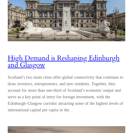
High Demand is Reshaping Edinburgh
and Glasgow
Scotland’s two main cities offer global connectivity that continues to
draw investors, entrepreneurs, and new residents. Together, they
account for more than one-third of Scotland’s economic output and
serve as a key point of entry for foreign investment, with the
Edinburgh–Glasgow corridor attracting some of the highest levels of
international capital per capita in the…