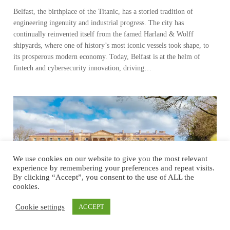
Belfast, the birthplace of the Titanic, has a storied tradition of
engineering ingenuity and industrial progress. The city has
continually reinvented itself from the famed Harland & Wolff
shipyards, where one of history’s most iconic vessels took shape, to
its prosperous modern economy. Today, Belfast is at the helm of
fintech and cybersecurity innovation, driving…
We use cookies on our website to give you the most relevant
experience by remembering your preferences and repeat visits.
By clicking “Accept”, you consent to the use of ALL the
cookies.
Cookie settings
ACCEPT