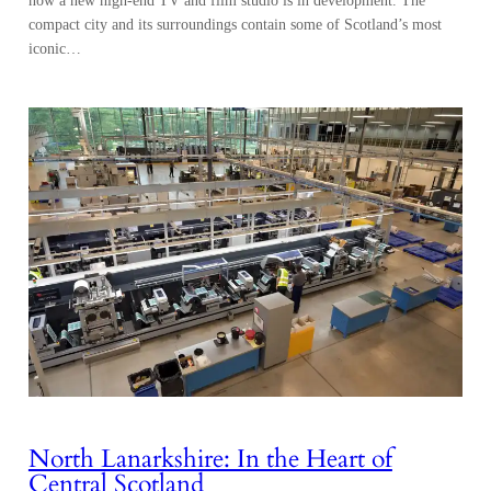
compact city and its surroundings contain some of Scotland’s most
iconic…
North Lanarkshire: In the Heart of
Central Scotland