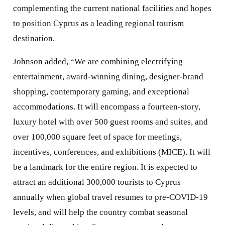
complementing the current national facilities and hopes
to position Cyprus as a leading regional tourism
destination.
Johnson added, “We are combining electrifying
entertainment, award-winning dining, designer-brand
shopping, contemporary gaming, and exceptional
accommodations. It will encompass a fourteen-story,
luxury hotel with over 500 guest rooms and suites, and
over 100,000 square feet of space for meetings,
incentives, conferences, and exhibitions (MICE). It will
be a landmark for the entire region. It is expected to
attract an additional 300,000 tourists to Cyprus
annually when global travel resumes to pre-COVID-19
levels, and will help the country combat seasonal