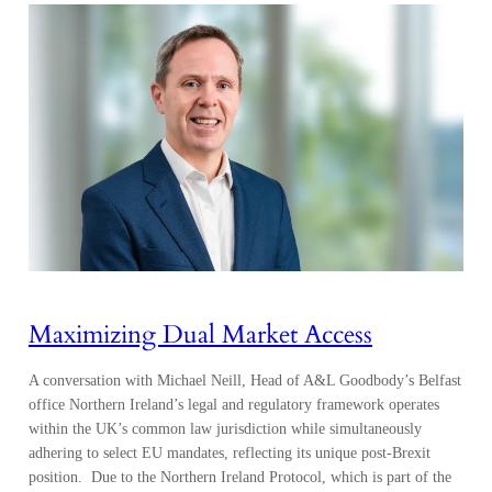
Maximizing Dual Market Access
A conversation with Michael Neill, Head of A&L Goodbody’s Belfast
office Northern Ireland’s legal and regulatory framework operates
within the UK’s common law jurisdiction while simultaneously
adhering to select EU mandates, reflecting its unique post-Brexit
position. Due to the Northern Ireland Protocol, which is part of the