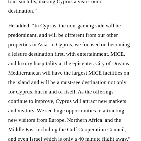
tourism lulls, making Cyprus a year-round
destination.”
He added, “In Cyprus, the non-gaming side will be
predominant, and will be different from our other
properties in Asia. In Cyprus, we focused on becoming
a leisure destination first, with entertainment, MICE,
and luxury hospitality at the epicenter. City of Dreams
Mediterranean will have the largest MICE facilities on
the island and will be a must-see destination not only
for Cyprus, but in and of itself. As the offerings
continue to improve, Cyprus will attract new markets
and visitors. We see huge opportunities in attracting
new visitors from Europe, Northern Africa, and the
Middle East including the Gulf Cooperation Council,
and even Israel which is only a 40 minute flight away.”