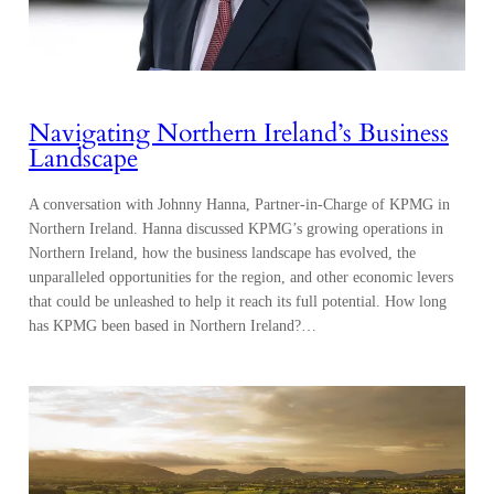
Navigating Northern Ireland’s Business
Landscape
A conversation with Johnny Hanna, Partner-in-Charge of KPMG in
Northern Ireland. Hanna discussed KPMG’s growing operations in
Northern Ireland, how the business landscape has evolved, the
unparalleled opportunities for the region, and other economic levers
that could be unleashed to help it reach its full potential. How long
has KPMG been based in Northern Ireland?…