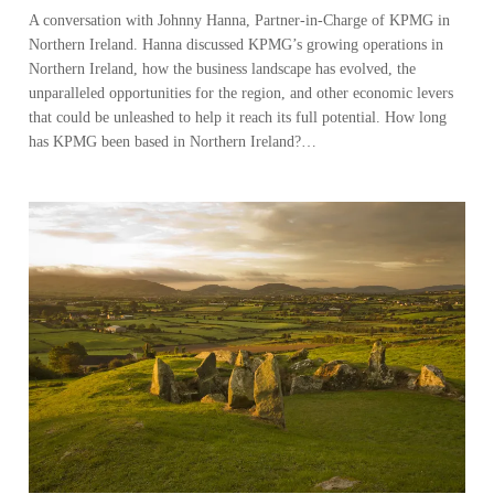
A conversation with Johnny Hanna, Partner-in-Charge of KPMG in
Northern Ireland. Hanna discussed KPMG’s growing operations in
Northern Ireland, how the business landscape has evolved, the
unparalleled opportunities for the region, and other economic levers
that could be unleashed to help it reach its full potential. How long
has KPMG been based in Northern Ireland?…