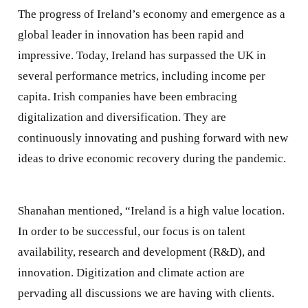
The progress of Ireland’s economy and emergence as a
global leader in innovation has been rapid and
impressive. Today, Ireland has surpassed the UK in
several performance metrics, including income per
capita. Irish companies have been embracing
digitalization and diversification. They are
continuously innovating and pushing forward with new
ideas to drive economic recovery during the pandemic.
Shanahan mentioned, “Ireland is a high value location.
In order to be successful, our focus is on talent
availability, research and development (R&D), and
innovation. Digitization and climate action are
pervading all discussions we are having with clients.