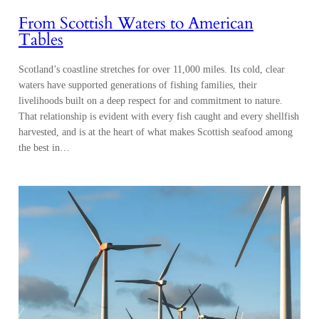
From Scottish Waters to American
Tables
Scotland’s coastline stretches for over 11,000 miles. Its cold, clear
waters have supported generations of fishing families, their
livelihoods built on a deep respect for and commitment to nature.
That relationship is evident with every fish caught and every shellfish
harvested, and is at the heart of what makes Scottish seafood among
the best in…