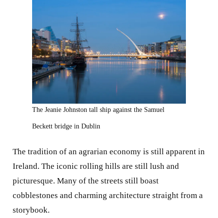
The Jeanie Johnston tall ship against the Samuel
Beckett bridge in Dublin
The tradition of an agrarian economy is still apparent in
Ireland. The iconic rolling hills are still lush and
picturesque. Many of the streets still boast
cobblestones and charming architecture straight from a
storybook.