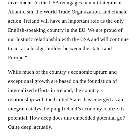
investment. As the USA reengages in multilateralism,
Atlanticism, the World Trade Organization, and climate
action, Ireland will have an important role as the only
English-speaking country in the EU. We are proud of
our historic relationship with the USA and will continue
to act as a bridge-builder between the states and
Europe.”
While much of the country’s economic upturn and
exceptional growth are based on the foundation of
internalized efforts in Ireland, the country’s
relationship with the United States has emerged as an
integral catalyst helping Ireland’s economy realize its
potential. How deep does this embedded potential go?
Quite deep, actually.