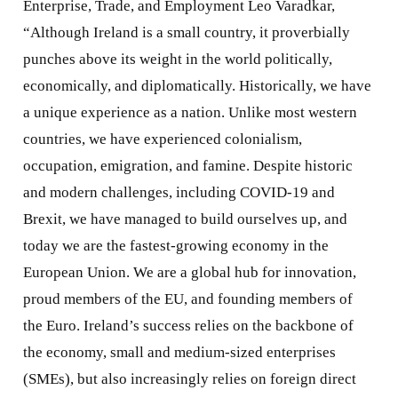
Enterprise, Trade, and Employment Leo Varadkar,
“Although Ireland is a small country, it proverbially
punches above its weight in the world politically,
economically, and diplomatically. Historically, we have
a unique experience as a nation. Unlike most western
countries, we have experienced colonialism,
occupation, emigration, and famine. Despite historic
and modern challenges, including COVID-19 and
Brexit, we have managed to build ourselves up, and
today we are the fastest-growing economy in the
European Union. We are a global hub for innovation,
proud members of the EU, and founding members of
the Euro. Ireland’s success relies on the backbone of
the economy, small and medium-sized enterprises
(SMEs), but also increasingly relies on foreign direct