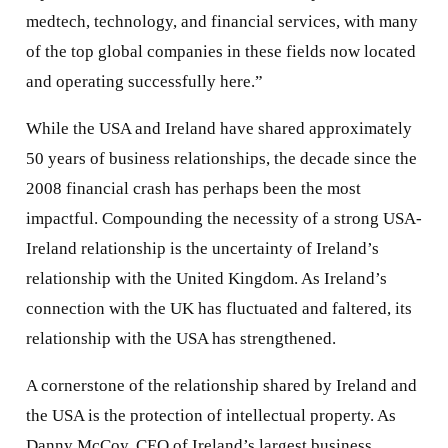
medtech, technology, and financial services, with many
of the top global companies in these fields now located
and operating successfully here.”
While the USA and Ireland have shared approximately
50 years of business relationships, the decade since the
2008 financial crash has perhaps been the most
impactful. Compounding the necessity of a strong USA-
Ireland relationship is the uncertainty of Ireland’s
relationship with the United Kingdom. As Ireland’s
connection with the UK has fluctuated and faltered, its
relationship with the USA has strengthened.
A cornerstone of the relationship shared by Ireland and
the USA is the protection of intellectual property. As
Danny McCoy, CEO of Ireland’s largest business