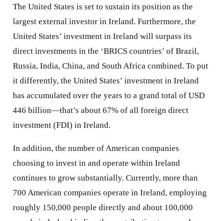
The United States is set to sustain its position as the
largest external investor in Ireland. Furthermore, the
United States’ investment in Ireland will surpass its
direct investments in the ‘BRICS countries’ of Brazil,
Russia, India, China, and South Africa combined. To put
it differently, the United States’ investment in Ireland
has accumulated over the years to a grand total of USD
446 billion—that’s about 67% of all foreign direct
investment (FDI) in Ireland.
In addition, the number of American companies
choosing to invest in and operate within Ireland
continues to grow substantially. Currently, more than
700 American companies operate in Ireland, employing
roughly 150,000 people directly and about 100,000