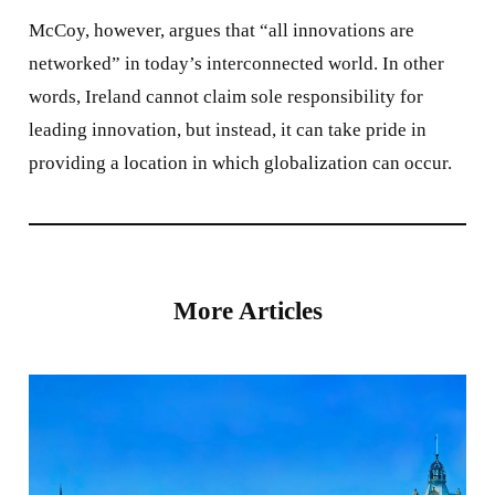
McCoy, however, argues that “all innovations are
networked” in today’s interconnected world. In other
words, Ireland cannot claim sole responsibility for
leading innovation, but instead, it can take pride in
providing a location in which globalization can occur.
More Articles