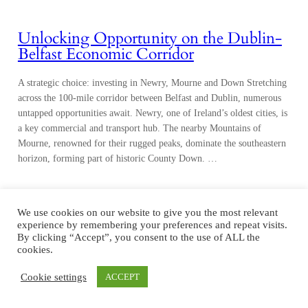
Unlocking Opportunity on the Dublin-
Belfast Economic Corridor
A strategic choice: investing in Newry, Mourne and Down Stretching
across the 100-mile corridor between Belfast and Dublin, numerous
untapped opportunities await. Newry, one of Ireland’s oldest cities, is
a key commercial and transport hub. The nearby Mountains of
Mourne, renowned for their rugged peaks, dominate the southeastern
horizon, forming part of historic County Down. …
We use cookies on our website to give you the most relevant
experience by remembering your preferences and repeat visits.
By clicking “Accept”, you consent to the use of ALL the
cookies.
Cookie settings
ACCEPT