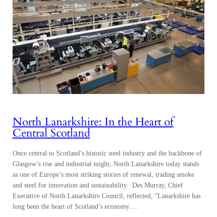
North Lanarkshire: In the Heart of
Central Scotland
Once central to Scotland’s historic steel industry and the backbone of
Glasgow’s rise and industrial might, North Lanarkshire today stands
as one of Europe’s most striking stories of renewal, trading smoke
and steel for innovation and sustainability. Des Murray, Chief
Executive of North Lanarkshire Council, reflected, “Lanarkshire has
long been the heart of Scotland’s economy.…