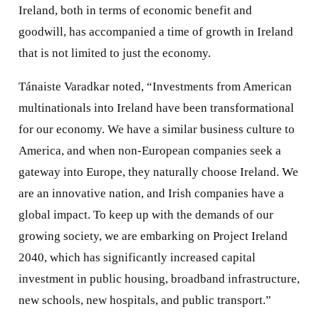
Ireland, both in terms of economic benefit and
goodwill, has accompanied a time of growth in Ireland
that is not limited to just the economy.
Tánaiste Varadkar noted, “Investments from American
multinationals into Ireland have been transformational
for our economy. We have a similar business culture to
America, and when non-European companies seek a
gateway into Europe, they naturally choose Ireland. We
are an innovative nation, and Irish companies have a
global impact. To keep up with the demands of our
growing society, we are embarking on Project Ireland
2040, which has significantly increased capital
investment in public housing, broadband infrastructure,
new schools, new hospitals, and public transport.”