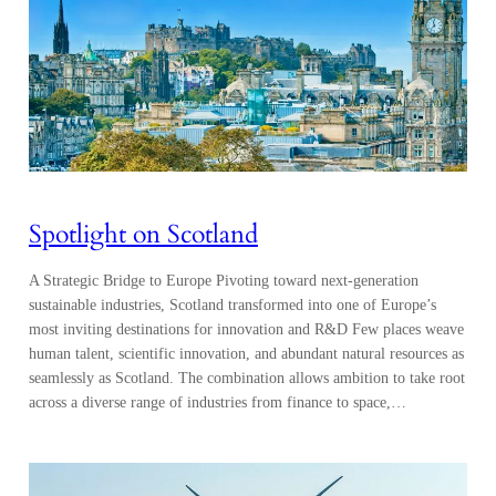
Spotlight on Scotland
A Strategic Bridge to Europe Pivoting toward next-generation
sustainable industries, Scotland transformed into one of Europe’s
most inviting destinations for innovation and R&D Few places weave
human talent, scientific innovation, and abundant natural resources as
seamlessly as Scotland. The combination allows ambition to take root
across a diverse range of industries from finance to space,…