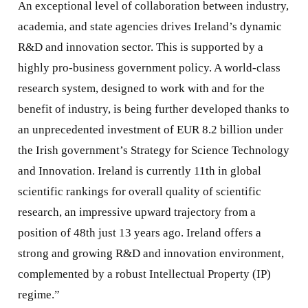
An exceptional level of collaboration between industry,
academia, and state agencies drives Ireland’s dynamic
R&D and innovation sector. This is supported by a
highly pro-business government policy. A world-class
research system, designed to work with and for the
benefit of industry, is being further developed thanks to
an unprecedented investment of EUR 8.2 billion under
the Irish government’s Strategy for Science Technology
and Innovation. Ireland is currently 11th in global
scientific rankings for overall quality of scientific
research, an impressive upward trajectory from a
position of 48th just 13 years ago. Ireland offers a
strong and growing R&D and innovation environment,
complemented by a robust Intellectual Property (IP)
regime.”