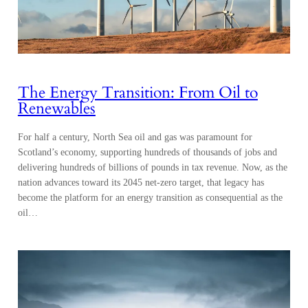
The Energy Transition: From Oil to
Renewables
For half a century, North Sea oil and gas was paramount for
Scotland’s economy, supporting hundreds of thousands of jobs and
delivering hundreds of billions of pounds in tax revenue. Now, as the
nation advances toward its 2045 net-zero target, that legacy has
become the platform for an energy transition as consequential as the
oil…