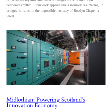
deliberate rhythm. Stonework appears like a memory resurfacing, in
bridges, in ruins, in the impossible intricacy of Rosslyn Chapel, a
jewel…
Midlothian: Powering Scotland’s
Innovation Economy