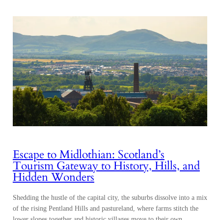
Escape to Midlothian: Scotland’s
Tourism Gateway to History, Hills, and
Hidden Wonders
Shedding the hustle of the capital city, the suburbs dissolve into a mix
of the rising Pentland Hills and pastureland, where farms stitch the
lower slopes together and historic villages move to their own