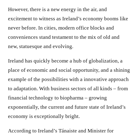
However, there is a new energy in the air, and
excitement to witness as Ireland’s economy booms like
never before. In cities, modern office blocks and
conveniences stand testament to the mix of old and
new, statuesque and evolving.
Ireland has quickly become a hub of globalization, a
place of economic and social opportunity, and a shining
example of the possibilities with a innovative approach
to adaptation. With business sectors of all kinds – from
financial technology to biopharma – growing
exponentially, the current and future state of Ireland’s
economy is exceptionally bright.
According to Ireland’s Tánaiste and Minister for