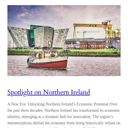
Spotlight on Northern Ireland
A New Era: Unlocking Northern Ireland’s Economic Potential Over
the past three decades, Northern Ireland has transformed its economic
identity, emerging as a dynamic hub for innovation. The region’s
metamorphosis shifted the economy from being historically reliant on