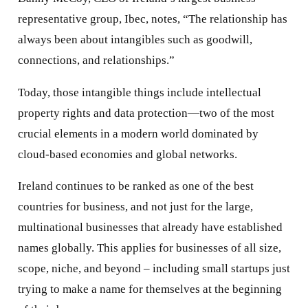
representative group, Ibec, notes, “The relationship has
always been about intangibles such as goodwill,
connections, and relationships.”
Today, those intangible things include intellectual
property rights and data protection—two of the most
crucial elements in a modern world dominated by
cloud-based economies and global networks.
Ireland continues to be ranked as one of the best
countries for business, and not just for the large,
multinational businesses that already have established
names globally. This applies for businesses of all size,
scope, niche, and beyond – including small startups just
trying to make a name for themselves at the beginning