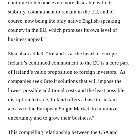
continue to become even more desirable with its
stability, commitment to remain in the EU, and of
course, now being the only native English-speaking
country in the EU, which promises its own level of
business appeal.
Shanahan added, “Ireland is at the heart of Europe.
Ireland’s continued commitment to the EU is a core part
of Ireland’s value proposition to foreign investors. As
companies seek Brexit solutions that will impose the
lowest possible additional costs and the least possible
disruption to trade, Ireland offers a base to sustain
access to the European Single Market, to minimize
uncertainty and to grow their business.”
This compelling relationship between the USA and