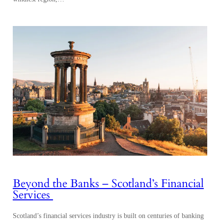
Beyond the Banks – Scotland’s Financial
Services
Scotland’s financial services industry is built on centuries of banking