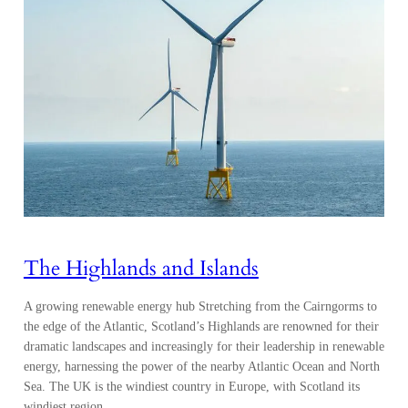
The Highlands and Islands
A growing renewable energy hub Stretching from the Cairngorms to
the edge of the Atlantic, Scotland’s Highlands are renowned for their
dramatic landscapes and increasingly for their leadership in renewable
energy, harnessing the power of the nearby Atlantic Ocean and North
Sea. The UK is the windiest country in Europe, with Scotland its
windiest region,…