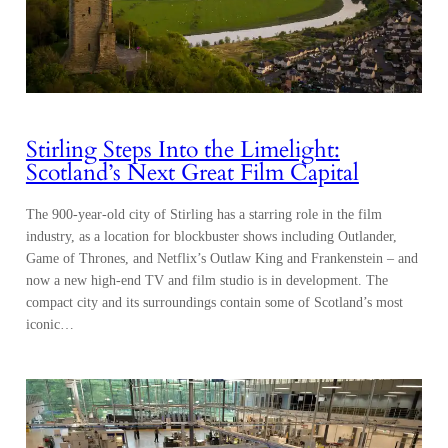
Stirling Steps Into the Limelight:
Scotland’s Next Great Film Capital
The 900-year-old city of Stirling has a starring role in the film
industry, as a location for blockbuster shows including Outlander,
Game of Thrones, and Netflix’s Outlaw King and Frankenstein – and
now a new high-end TV and film studio is in development. The
compact city and its surroundings contain some of Scotland’s most
iconic…