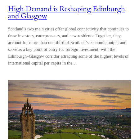
High Demand is Reshaping Edinburgh
and Glasgow
Scotland’s two main cities offer global connectivity that continues to
draw investors, entrepreneurs, and new residents. Together, they
account for more than one-third of Scotland’s economic output and
serve as a key point of entry for foreign investment, with the
Edinburgh–Glasgow corridor attracting some of the highest levels of
international capital per capita in the…