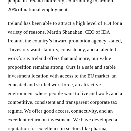
people in Ireland indirectly, contributing to around
20% of national employment.
Ireland has been able to attract a high level of FDI for a
variety of reasons. Martin Shanahan, CEO of IDA
Ireland, the country’s inward promotion agency, stated,
“Investors want stability, consistency, and a talented
workforce. Ireland offers that and more, our value
proposition remains strong. Ours is a safe and stable
investment location with access to the EU market, an
educated and skilled workforce, an attractive
environment where people want to live and work, and a
competitive, consistent and transparent corporate tax
regime. We offer good access, connectivity, and an
excellent return on investment. We have developed a
reputation for excellence in sectors like pharma,