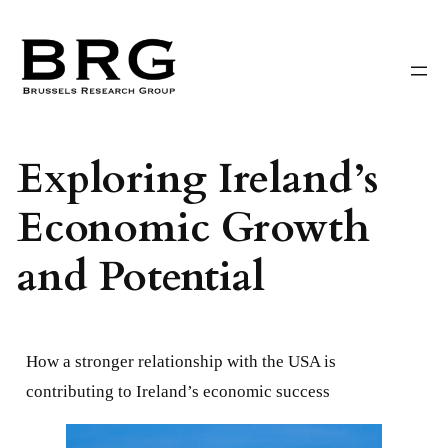
Skip
to
content
Exploring Ireland’s
Economic Growth
and Potential
How a stronger relationship with the USA is
contributing to Ireland’s economic success