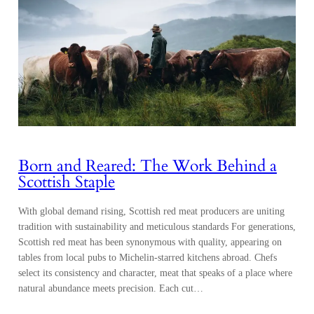
Born and Reared: The Work Behind a
Scottish Staple
With global demand rising, Scottish red meat producers are uniting
tradition with sustainability and meticulous standards For generations,
Scottish red meat has been synonymous with quality, appearing on
tables from local pubs to Michelin-starred kitchens abroad. Chefs
select its consistency and character, meat that speaks of a place where
natural abundance meets precision. Each cut…