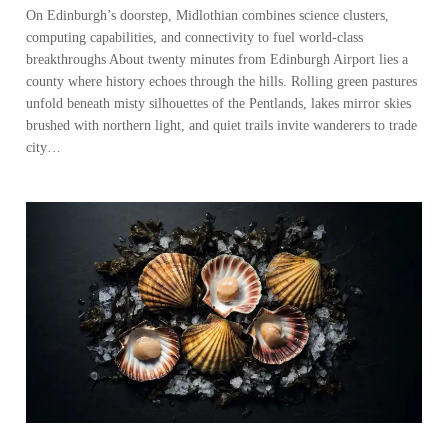
On Edinburgh’s doorstep, Midlothian combines science clusters,
computing capabilities, and connectivity to fuel world-class
breakthroughs About twenty minutes from Edinburgh Airport lies a
county where history echoes through the hills. Rolling green pastures
unfold beneath misty silhouettes of the Pentlands, lakes mirror skies
brushed with northern light, and quiet trails invite wanderers to trade
city…