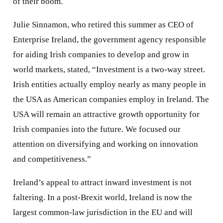
of their boom.
Julie Sinnamon, who retired this summer as CEO of
Enterprise Ireland, the government agency responsible
for aiding Irish companies to develop and grow in
world markets, stated, “Investment is a two-way street.
Irish entities actually employ nearly as many people in
the USA as American companies employ in Ireland. The
USA will remain an attractive growth opportunity for
Irish companies into the future. We focused our
attention on diversifying and working on innovation
and competitiveness.”
Ireland’s appeal to attract inward investment is not
faltering. In a post-Brexit world, Ireland is now the
largest common-law jurisdiction in the EU and will