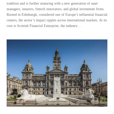
tradition and is further maturing with a new generation of asset
managers, insurers, fintech innovators, and global investment firms.
Rooted in Edinburgh, considered one of Europe’s influential financial
centers, the sector’s impact ripples across international markets. At its
core is Scottish Financial Enterprise, the industry…