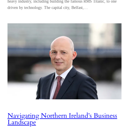
heavy industry, including building the famous RMS Titanic, to one
driven by technology. The capital city, Belfast,…
Navigating Northern Ireland’s Business
Landscape