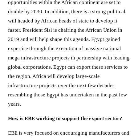
opportunities within the African continent are set to
double by 2030. In addition, there is a strong political
will headed by African heads of state to develop it
faster. President Sisi is chairing the African Union in
2019 and will help shape this agenda. Egypt gained
expertise through the execution of massive national
mega infrastructure projects in partnership with leading
global corporations. Egypt can export these services to
the region. Africa will develop large-scale
infrastructure projects over the next few decades
resembling those Egypt has undertaken in the past few
years.
How is EBE working to support the export sector?
EBE is very focused on encouraging manufacturers and