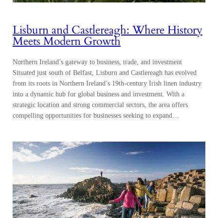
Lisburn and Castlereagh: Where History
Meets Modern Growth
Northern Ireland’s gateway to business, trade, and investment
Situated just south of Belfast, Lisburn and Castlereagh has evolved
from its roots in Northern Ireland’s 19th-century Irish linen industry
into a dynamic hub for global business and investment. With a
strategic location and strong commercial sectors, the area offers
compelling opportunities for businesses seeking to expand…