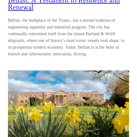
Belfast: A Testament to Resilience and
Renewal
Belfast, the birthplace of the Titanic, has a storied tradition of
engineering ingenuity and industrial progress. The city has
continually reinvented itself from the famed Harland & Wolff
shipyards, where one of history’s most iconic vessels took shape, to
its prosperous modern economy. Today, Belfast is at the helm of
fintech and cybersecurity innovation, driving…