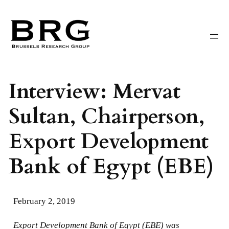
Skip
to
content
Interview: Mervat
Sultan, Chairperson,
Export Development
Bank of Egypt (EBE)
February 2, 2019
Export Development Bank of Egypt (EBE) was