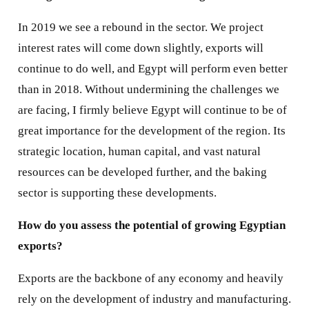
In 2019 we see a rebound in the sector. We project
interest rates will come down slightly, exports will
continue to do well, and Egypt will perform even better
than in 2018. Without undermining the challenges we
are facing, I firmly believe Egypt will continue to be of
great importance for the development of the region. Its
strategic location, human capital, and vast natural
resources can be developed further, and the baking
sector is supporting these developments.
How do you assess the potential of growing Egyptian
exports?
Exports are the backbone of any economy and heavily
rely on the development of industry and manufacturing.