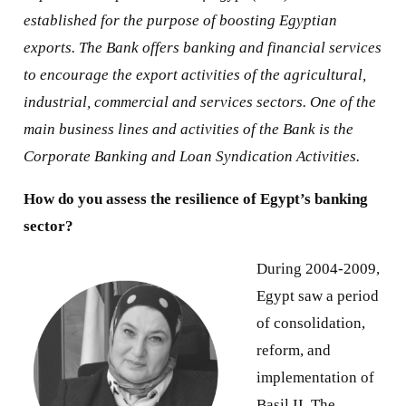
established for the purpose of boosting Egyptian
exports. The Bank offers banking and financial services
to encourage the export activities of the agricultural,
industrial, commercial and services sectors. One of the
main business lines and activities of the Bank is the
Corporate Banking and Loan Syndication Activities.
How do you assess the resilience of Egypt’s banking
sector?
During 2004-2009,
Egypt saw a period
of consolidation,
reform, and
implementation of
Basil II. The