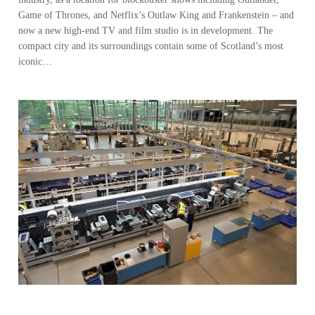
Game of Thrones, and Netflix’s Outlaw King and Frankenstein – and
now a new high-end TV and film studio is in development. The
compact city and its surroundings contain some of Scotland’s most
iconic…