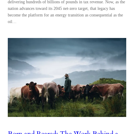
delivering hundreds of billions of pounds in tax revenue. Now, as the
nation advances toward its 2045 net-zero target, that legacy has
become the platform for an energy transition as consequential as the
oil…
Born and Reared: The Work Behind a