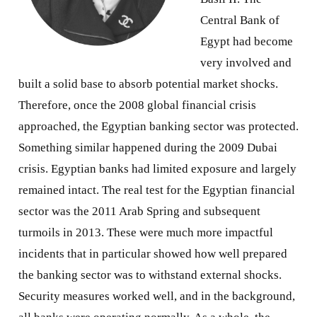
Central Bank of
Egypt had become
very involved and
built a solid base to absorb potential market shocks.
Therefore, once the 2008 global financial crisis
approached, the Egyptian banking sector was protected.
Something similar happened during the 2009 Dubai
crisis. Egyptian banks had limited exposure and largely
remained intact. The real test for the Egyptian financial
sector was the 2011 Arab Spring and subsequent
turmoils in 2013. These were much more impactful
incidents that in particular showed how well prepared
the banking sector was to withstand external shocks.
Security measures worked well, and in the background,