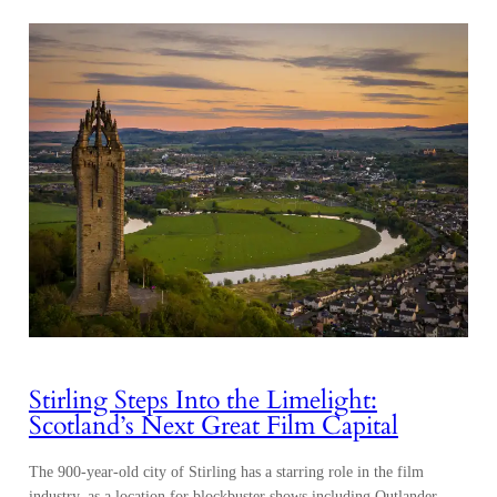
Stirling Steps Into the Limelight:
Scotland’s Next Great Film Capital
The 900-year-old city of Stirling has a starring role in the film
industry, as a location for blockbuster shows including Outlander,