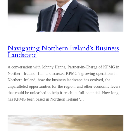
Navigating Northern Ireland’s Business
Landscape
A conversation with Johnny Hanna, Partner-in-Charge of KPMG in
Northern Ireland. Hanna discussed KPMG’s growing operations in
Northern Ireland, how the business landscape has evolved, the
unparalleled opportunities for the region, and other economic levers
that could be unleashed to help it reach its full potential. How long
has KPMG been based in Northern Ireland?…