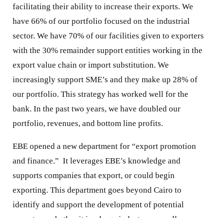
facilitating their ability to increase their exports. We
have 66% of our portfolio focused on the industrial
sector. We have 70% of our facilities given to exporters
with the 30% remainder support entities working in the
export value chain or import substitution. We
increasingly support SME’s and they make up 28% of
our portfolio. This strategy has worked well for the
bank. In the past two years, we have doubled our
portfolio, revenues, and bottom line profits.
EBE opened a new department for “export promotion
and finance.” It leverages EBE’s knowledge and
supports companies that export, or could begin
exporting. This department goes beyond Cairo to
identify and support the development of potential