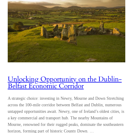
Unlocking Opportunity on the Dublin-
Belfast Economic Corridor
A strategic choice: investing in Newry, Mourne and Down Stretching
across the 100-mile corridor between Belfast and Dublin, numerous
untapped opportunities await. Newry, one of Ireland’s oldest cities, is
a key commercial and transport hub. The nearby Mountains of
Mourne, renowned for their rugged peaks, dominate the southeastern
horizon, forming part of historic County Down. …