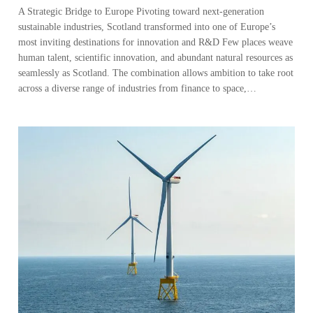
A Strategic Bridge to Europe Pivoting toward next-generation
sustainable industries, Scotland transformed into one of Europe’s
most inviting destinations for innovation and R&D Few places weave
human talent, scientific innovation, and abundant natural resources as
seamlessly as Scotland. The combination allows ambition to take root
across a diverse range of industries from finance to space,…