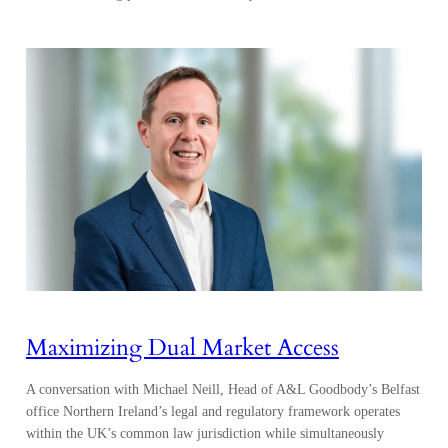
Maximizing Dual Market Access
A conversation with Michael Neill, Head of A&L Goodbody’s Belfast
office Northern Ireland’s legal and regulatory framework operates
within the UK’s common law jurisdiction while simultaneously