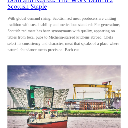
Scottish Staple
With global demand rising, Scottish red meat producers are uniting
tradition with sustainability and meticulous standards For generations,
Scottish red meat has been synonymous with quality, appearing on
tables from local pubs to Michelin-starred kitchens abroad. Chefs
select its consistency and character, meat that speaks of a place where
natural abundance meets precision. Each cut…