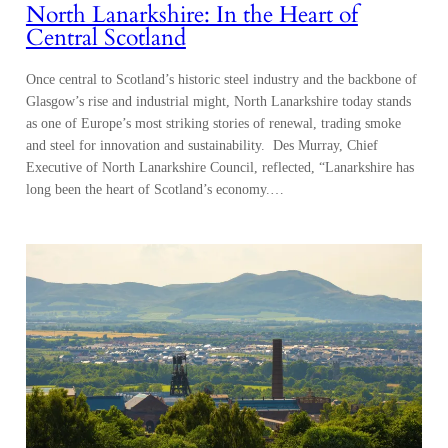
North Lanarkshire: In the Heart of
Central Scotland
Once central to Scotland’s historic steel industry and the backbone of
Glasgow’s rise and industrial might, North Lanarkshire today stands
as one of Europe’s most striking stories of renewal, trading smoke
and steel for innovation and sustainability. Des Murray, Chief
Executive of North Lanarkshire Council, reflected, “Lanarkshire has
long been the heart of Scotland’s economy.…