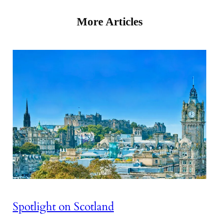
More Articles
Spotlight on Scotland