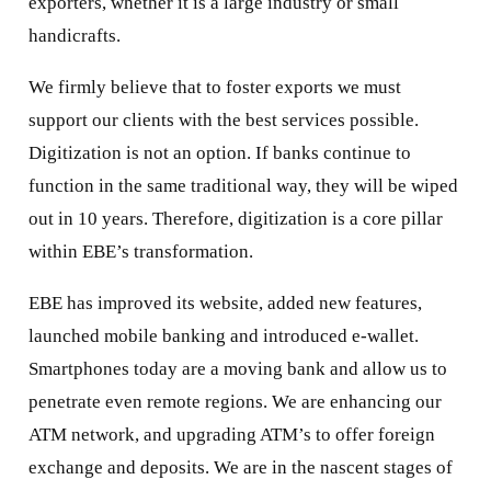
exporters, whether it is a large industry or small
handicrafts.
We firmly believe that to foster exports we must
support our clients with the best services possible.
Digitization is not an option. If banks continue to
function in the same traditional way, they will be wiped
out in 10 years. Therefore, digitization is a core pillar
within EBE’s transformation.
EBE has improved its website, added new features,
launched mobile banking and introduced e-wallet.
Smartphones today are a moving bank and allow us to
penetrate even remote regions. We are enhancing our
ATM network, and upgrading ATM’s to offer foreign
exchange and deposits. We are in the nascent stages of