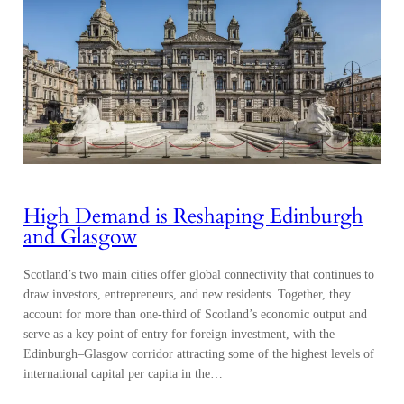
High Demand is Reshaping Edinburgh
and Glasgow
Scotland’s two main cities offer global connectivity that continues to
draw investors, entrepreneurs, and new residents. Together, they
account for more than one-third of Scotland’s economic output and
serve as a key point of entry for foreign investment, with the
Edinburgh–Glasgow corridor attracting some of the highest levels of
international capital per capita in the…