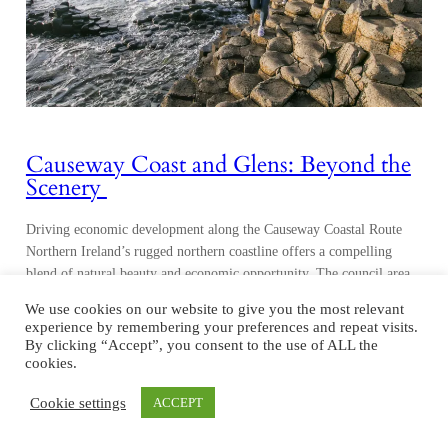
Causeway Coast and Glens: Beyond the
Scenery
Driving economic development along the Causeway Coastal Route
Northern Ireland’s rugged northern coastline offers a compelling
blend of natural beauty and economic opportunity. The council area
of Causeway Coast and Glens, 50 miles north of Belfast, is world-
We use cookies on our website to give you the most relevant
renowned for being home to the UNESCO World Heritage Site
experience by remembering your preferences and repeat visits.
Giant’s Causeway, but beyond its picturesque landscapes, it…
By clicking “Accept”, you consent to the use of ALL the
cookies.
Cookie settings
ACCEPT