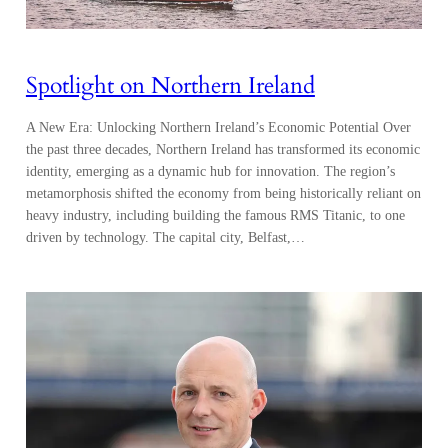
Spotlight on Northern Ireland
A New Era: Unlocking Northern Ireland’s Economic Potential Over
the past three decades, Northern Ireland has transformed its economic
identity, emerging as a dynamic hub for innovation. The region’s
metamorphosis shifted the economy from being historically reliant on
heavy industry, including building the famous RMS Titanic, to one
driven by technology. The capital city, Belfast,…