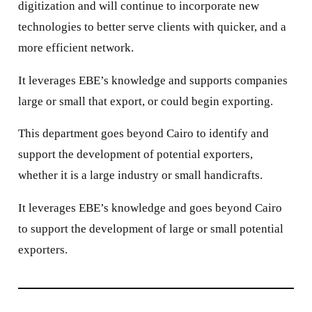
digitization and will continue to incorporate new
technologies to better serve clients with quicker, and a
more efficient network.
It leverages EBE’s knowledge and supports companies
large or small that export, or could begin exporting.
This department goes beyond Cairo to identify and
support the development of potential exporters,
whether it is a large industry or small handicrafts.
It leverages EBE’s knowledge and goes beyond Cairo
to support the development of large or small potential
exporters.