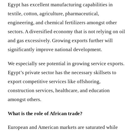
Egypt has excellent manufacturing capabilities in
textile, cotton, agriculture, pharmaceutical,
engineering, and chemical fertilizers amongst other
sectors. A diversified economy that is not relying on oil
and gas excessively. Growing exports further will
significantly improve national development.
We especially see potential in growing service exports.
Egypt’s private sector has the necessary skillsets to
export competitive services like offshoring,
construction services, healthcare, and education
amongst others.
What is the role of African trade?
European and American markets are saturated while