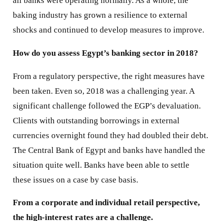
all banks were operating normally. As a whole, the
baking industry has grown a resilience to external
shocks and continued to develop measures to improve.
How do you assess Egypt’s banking sector in 2018?
From a regulatory perspective, the right measures have
been taken. Even so, 2018 was a challenging year. A
significant challenge followed the EGP’s devaluation.
Clients with outstanding borrowings in external
currencies overnight found they had doubled their debt.
The Central Bank of Egypt and banks have handled the
situation quite well. Banks have been able to settle
these issues on a case by case basis.
From a corporate and individual retail perspective,
the high-interest rates are a challenge.