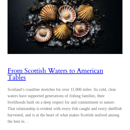
From Scottish Waters to American
Tables
Scotland’s coastline stretches for over 11,000 miles. Its cold, clear
waters have supported generations of fishing families, their
livelihoods built on a deep respect for and commitment to nature.
That relationship is evident with every fish caught and every shellfish
harvested, and is at the heart of what makes Scottish seafood among
the best in…