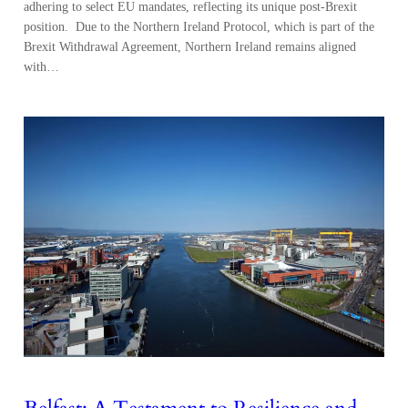
adhering to select EU mandates, reflecting its unique post-Brexit
position. Due to the Northern Ireland Protocol, which is part of the
Brexit Withdrawal Agreement, Northern Ireland remains aligned
with…