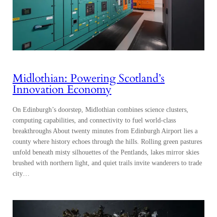
Midlothian: Powering Scotland’s
Innovation Economy
On Edinburgh’s doorstep, Midlothian combines science clusters,
computing capabilities, and connectivity to fuel world-class
breakthroughs About twenty minutes from Edinburgh Airport lies a
county where history echoes through the hills. Rolling green pastures
unfold beneath misty silhouettes of the Pentlands, lakes mirror skies
brushed with northern light, and quiet trails invite wanderers to trade
city…