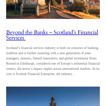
Beyond the Banks – Scotland’s Financial
Services
Scotland’s financial services industry is built on centuries of banking
tradition and is further maturing with a new generation of asset
managers, insurers, fintech innovators, and global investment firms.
Rooted in Edinburgh, considered one of Europe’s influential financial
centers, the sector’s impact ripples across international markets. At its
core is Scottish Financial Enterprise, the industry…