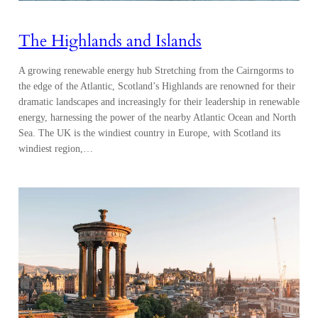
The Highlands and Islands
A growing renewable energy hub Stretching from the Cairngorms to
the edge of the Atlantic, Scotland’s Highlands are renowned for their
dramatic landscapes and increasingly for their leadership in renewable
energy, harnessing the power of the nearby Atlantic Ocean and North
Sea. The UK is the windiest country in Europe, with Scotland its
windiest region,…