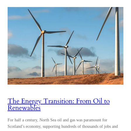
The Energy Transition: From Oil to
Renewables
For half a century, North Sea oil and gas was paramount for
Scotland’s economy, supporting hundreds of thousands of jobs and