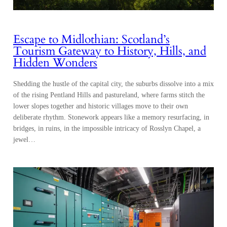
Escape to Midlothian: Scotland’s
Tourism Gateway to History, Hills, and
Hidden Wonders
Shedding the hustle of the capital city, the suburbs dissolve into a mix
of the rising Pentland Hills and pastureland, where farms stitch the
lower slopes together and historic villages move to their own
deliberate rhythm. Stonework appears like a memory resurfacing, in
bridges, in ruins, in the impossible intricacy of Rosslyn Chapel, a
jewel…