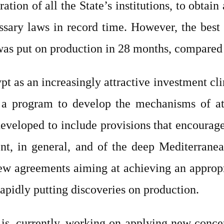
ion of all the State’s institutions, to obtain a
ssary laws in record time. However, the best
t was put on production in 28 months, compared
pt as an increasingly attractive investment c
 a program to develop the mechanisms of att
eloped to include provisions that encourage 
t, in general, and of the deep Mediterranean
ew agreements aiming at achieving an appropr
rapidly putting discoveries on production.
 is, currently, working on applying new conce