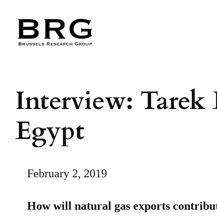
Skip
to
content
Interview: Tarek 
Egypt
February 2, 2019
How will natural gas exports contribu