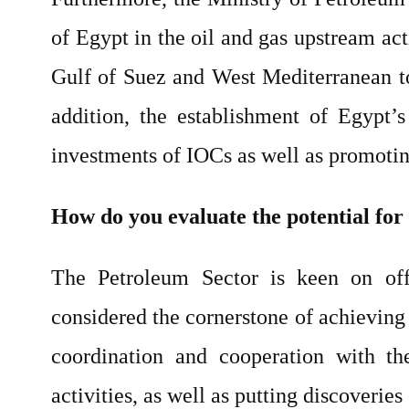
of Egypt in the oil and gas upstream act
Gulf of Suez and West Mediterranean to 
addition, the establishment of Egypt’s
investments of IOCs as well as promotin
How do you evaluate the potential for 
The Petroleum Sector is keen on off
considered the cornerstone of achieving 
coordination and cooperation with th
activities, as well as putting discoveries