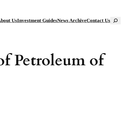
Search
bout Us
Investment Guides
News Archive
Contact Us
of Petroleum of