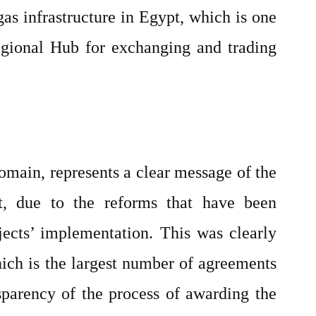
gas infrastructure in Egypt, which is one
Regional Hub for exchanging and trading
omain, represents a clear message of the
t, due to the reforms that have been
ects’ implementation. This was clearly
hich is the largest number of agreements
nsparency of the process of awarding the