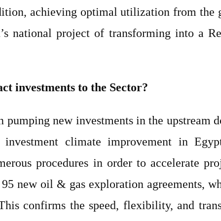
dition, achieving optimal utilization from the 
pt’s national project of transforming into a 
act investments to the Sector?
in pumping new investments in the upstream d
e investment climate improvement in Egyp
rous procedures in order to accelerate proj
g 95 new oil & gas exploration agreements, w
his confirms the speed, flexibility, and tra