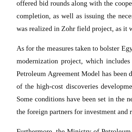
offered bid rounds along with the cooperat
completion, as well as issuing the nece
was realized in Zohr field project, as i
As for the measures taken to bolster Egy
modernization project, which includes
Petroleum Agreement Model has been dev
of the high-cost discoveries developmen
Some conditions have been set in the n
the foreign partners for investment and 
Furthermore, the Ministry of Petroleum