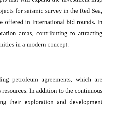
ojects for seismic survey in the Red Sea,
 offered in International bid rounds. In
ation areas, contributing to attracting
nities in a modern concept.
ding petroleum agreements, which are
 resources. In addition to the continuous
ing their exploration and development