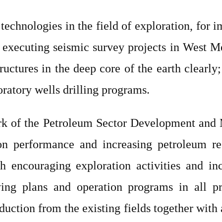
echnologies in the field of exploration, for i
executing seismic survey projects in West M
ructures in the deep core of the earth clearly;
ratory wells drilling programs.
rk of the Petroleum Sector Development and M
n performance and increasing petroleum re
h encouraging exploration activities and inc
ing plans and operation programs in all pr
oduction from the existing fields together wi