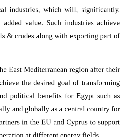
 industries, which will, significantly,
s added value. Such industries achieve
als & crudes along with exporting part of
he East Mediterranean region after their
achieve the desired goal of transforming
d political benefits for Egypt such as
ally and globally as a central country for
partners in the EU and Cyprus to support
ration at different energy fields.