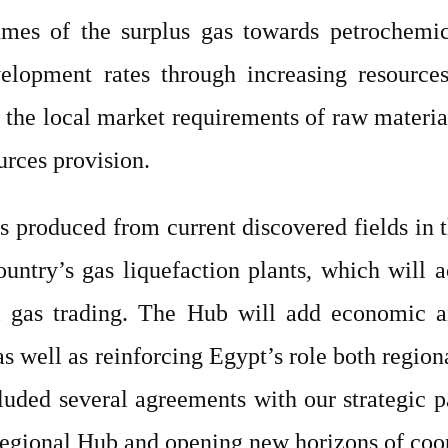
es of the surplus gas towards petrochemical
elopment rates through increasing resource
 of the local market requirements of raw materi
urces provision.
s produced from current discovered fields in t
untry’s gas liquefaction plants, which will 
 gas trading. The Hub will add economic an
s well as reinforcing Egypt’s role both region
luded several agreements with our strategic 
Regional Hub and opening new horizons of coope