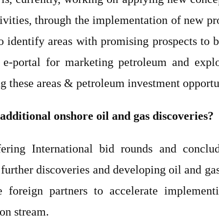
ivities, through the implementation of new pr
identify areas with promising prospects to be
 e-portal for marketing petroleum and explor
g these areas & petroleum investment opportu
additional onshore oil and gas discoveries?
ering International bid rounds and conclu
further discoveries and developing oil and gas
e foreign partners to accelerate implement
 on stream.