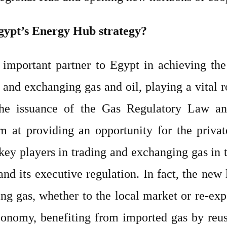
gypt’s Energy Hub strategy?
 important partner to Egypt in achieving the 
and exchanging gas and oil, playing a vital ro
 The issuance of the Gas Regulatory Law and
im at providing an opportunity for the privat
 key players in trading and exchanging gas in 
and its executive regulation. In fact, the new 
ng gas, whether to the local market or re-exp
onomy, benefiting from imported gas by reusi