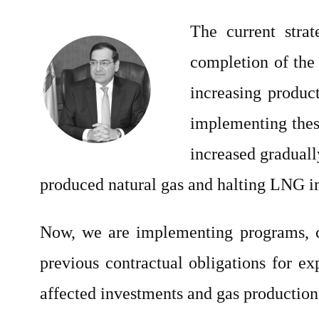
The current strat
completion of the
increasing produc
implementing these
increased graduall
produced natural gas and halting LNG imp
Now, we are implementing programs, con
previous contractual obligations for exp
affected investments and gas production 