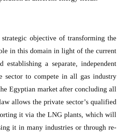
strategic objective of transforming the
le in this domain in light of the current
 establishing a separate, independent
e sector to compete in all gas industry
the Egyptian market after concluding all
law allows the private sector’s qualified
orting it via the LNG plants, which will
ng it in many industries or through re-