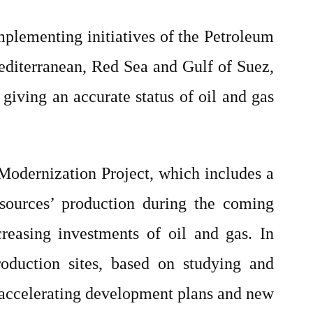
mplementing initiatives of the Petroleum
editerranean, Red Sea and Gulf of Suez,
 giving an accurate status of oil and gas
odernization Project, which includes a
sources’ production during the coming
reasing investments of oil and gas. In
oduction sites, based on studying and
th accelerating development plans and new