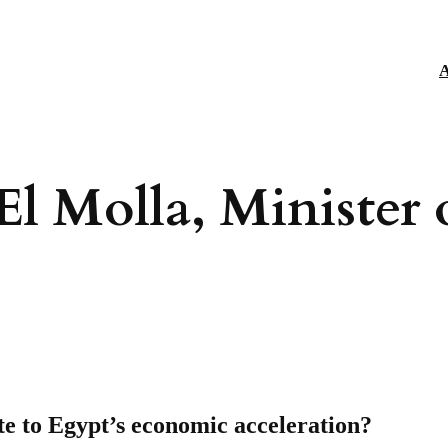
A
El Molla, Minister 
te to Egypt’s economic acceleration?