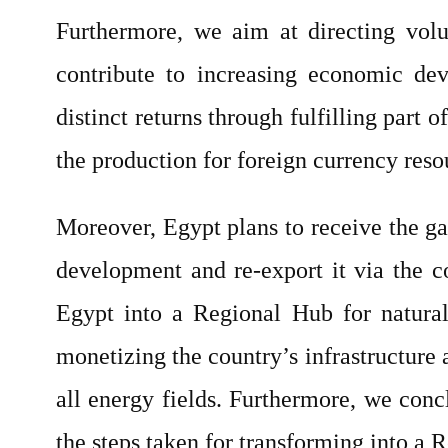
Furthermore, we aim at directing volum
contribute to increasing economic dev
distinct returns through fulfilling part
the production for foreign currency reso
Moreover, Egypt plans to receive the ga
development and re-export it via the co
Egypt into a Regional Hub for natural
monetizing the country’s infrastructure a
all energy fields. Furthermore, we conc
the steps taken for transforming into a 