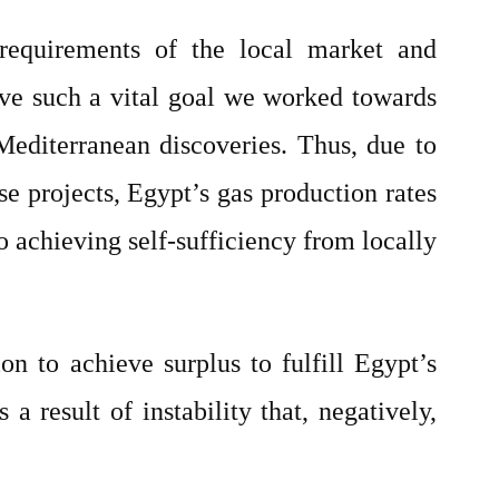
 requirements of the local market and
eve such a vital goal we worked towards
Mediterranean discoveries. Thus, due to
e projects, Egypt’s gas production rates
to achieving self-sufficiency from locally
n to achieve surplus to fulfill Egypt’s
a result of instability that, negatively,