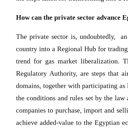
How can the private sector advance E
The private sector is, undoubtedly, an
country into a Regional Hub for trading 
trend for gas market liberalization.
Regulatory Authority, are steps that a
domains, together with participating as
the conditions and rules set by the law 
companies to purchase, import and selli
achieve added-value to the Egyptian ec