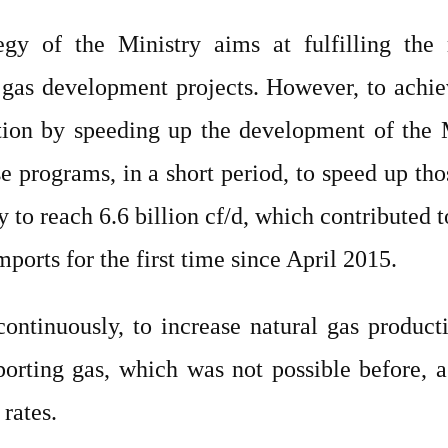
egy of the Ministry aims at fulfilling the
 gas development projects. However, to achi
tion by speeding up the development of the 
 programs, in a short period, to speed up thos
y to reach 6.6 billion cf/d, which contributed 
orts for the first time since April 2015.
tinuously, to increase natural gas productio
orting gas, which was not possible before, as 
rates.