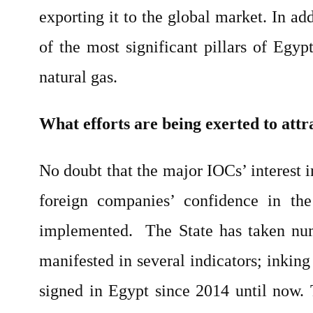
exporting it to the global market. In ad
of the most significant pillars of Egy
natural gas.
What efforts are being exerted to attr
No doubt that the major IOCs’ interest 
foreign companies’ confidence in th
implemented. The State has taken nume
manifested in several indicators; inkin
signed in Egypt since 2014 until now. T