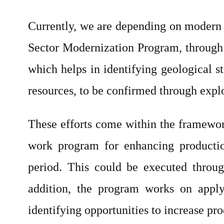
Currently, we are depending on modern t
Sector Modernization Program, through 
which helps in identifying geological st
resources, to be confirmed through explo
These efforts come within the framewo
work program for enhancing productio
period. This could be executed throug
addition, the program works on apply
identifying opportunities to increase pr