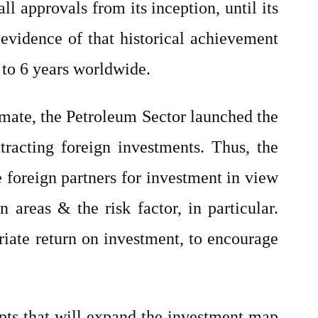
ll approvals from its inception, until its
 evidence of that historical achievement
 to 6 years worldwide.
limate, the Petroleum Sector launched the
racting foreign investments. Thus, the
foreign partners for investment in view
 areas & the risk factor, in particular.
iate return on investment, to encourage
pts that will expand the investment map