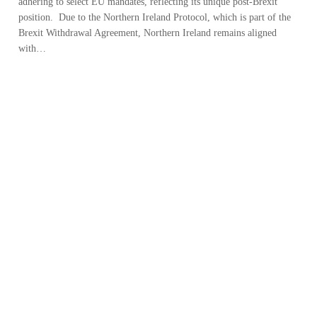
adhering to select EU mandates, reflecting its unique post-Brexit
position. Due to the Northern Ireland Protocol, which is part of the
Brexit Withdrawal Agreement, Northern Ireland remains aligned
with…