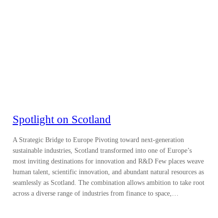
Spotlight on Scotland
A Strategic Bridge to Europe Pivoting toward next-generation
sustainable industries, Scotland transformed into one of Europe’s
most inviting destinations for innovation and R&D Few places weave
human talent, scientific innovation, and abundant natural resources as
seamlessly as Scotland. The combination allows ambition to take root
across a diverse range of industries from finance to space,…