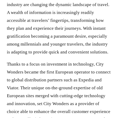
industry are changing the dynamic landscape of travel.
A wealth of information is increasingly readily
accessible at travelers’ fingertips, transforming how
they plan and experience their journeys. With instant
gratification becoming a paramount desire, especially
among millennials and younger travelers, the industry
is adapting to provide quick and convenient solutions.
Thanks to a focus on investment in technology, City
Wonders became the first European operator to connect
to global distribution partners such as Expedia and
Viator. Their unique on-the-ground expertise of old
European sites merged with cutting-edge technology
and innovation, set City Wonders as a provider of
choice able to enhance the overall customer experience