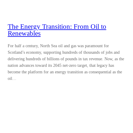
The Energy Transition: From Oil to
Renewables
For half a century, North Sea oil and gas was paramount for
Scotland’s economy, supporting hundreds of thousands of jobs and
delivering hundreds of billions of pounds in tax revenue. Now, as the
nation advances toward its 2045 net-zero target, that legacy has
become the platform for an energy transition as consequential as the
oil…