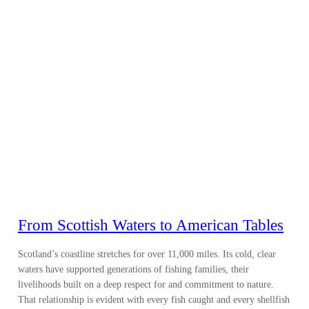
From Scottish Waters to American Tables
Scotland’s coastline stretches for over 11,000 miles. Its cold, clear
waters have supported generations of fishing families, their
livelihoods built on a deep respect for and commitment to nature.
That relationship is evident with every fish caught and every shellfish