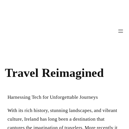
Skip
to
content
Travel Reimagined
Harnessing Tech for Unforgettable Journeys
With its rich history, stunning landscapes, and vibrant
culture, Ireland has long been a destination that
captures the imagination of travelers. More recently it