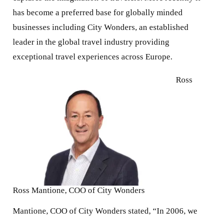
has become a preferred base for globally minded
businesses including City Wonders, an established
leader in the global travel industry providing
exceptional travel experiences across Europe.
Ross
Ross Mantione, COO of City Wonders
Mantione, COO of City Wonders stated, “In 2006, we