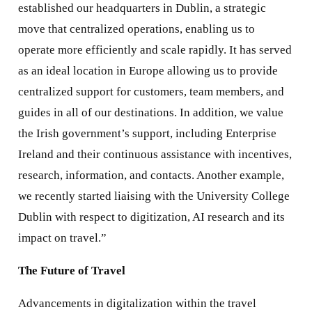
established our headquarters in Dublin, a strategic
move that centralized operations, enabling us to
operate more efficiently and scale rapidly. It has served
as an ideal location in Europe allowing us to provide
centralized support for customers, team members, and
guides in all of our destinations. In addition, we value
the Irish government’s support, including Enterprise
Ireland and their continuous assistance with incentives,
research, information, and contacts. Another example,
we recently started liaising with the University College
Dublin with respect to digitization, AI research and its
impact on travel.”
The Future of Travel
Advancements in digitalization within the travel