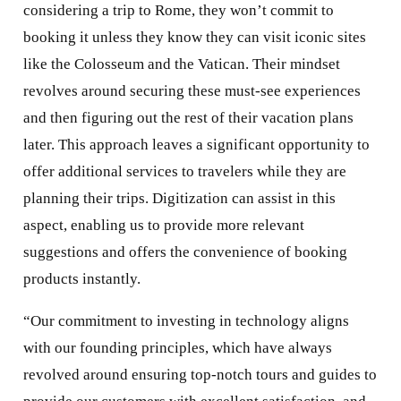
considering a trip to Rome, they won’t commit to
booking it unless they know they can visit iconic sites
like the Colosseum and the Vatican. Their mindset
revolves around securing these must-see experiences
and then figuring out the rest of their vacation plans
later. This approach leaves a significant opportunity to
offer additional services to travelers while they are
planning their trips. Digitization can assist in this
aspect, enabling us to provide more relevant
suggestions and offers the convenience of booking
products instantly.
“Our commitment to investing in technology aligns
with our founding principles, which have always
revolved around ensuring top-notch tours and guides to