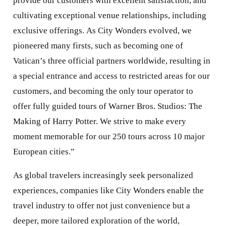
provide our customers with excellent satisfaction, and
cultivating exceptional venue relationships, including
exclusive offerings. As City Wonders evolved, we
pioneered many firsts, such as becoming one of
Vatican’s three official partners worldwide, resulting in
a special entrance and access to restricted areas for our
customers, and becoming the only tour operator to
offer fully guided tours of Warner Bros. Studios: The
Making of Harry Potter. We strive to make every
moment memorable for our 250 tours across 10 major
European cities.”
As global travelers increasingly seek personalized
experiences, companies like City Wonders enable the
travel industry to offer not just convenience but a
deeper, more tailored exploration of the world,