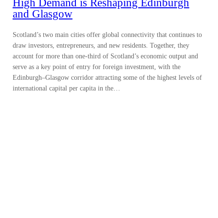
High Demand is Reshaping Edinburgh
and Glasgow
Scotland’s two main cities offer global connectivity that continues to
draw investors, entrepreneurs, and new residents. Together, they
account for more than one-third of Scotland’s economic output and
serve as a key point of entry for foreign investment, with the
Edinburgh–Glasgow corridor attracting some of the highest levels of
international capital per capita in the…