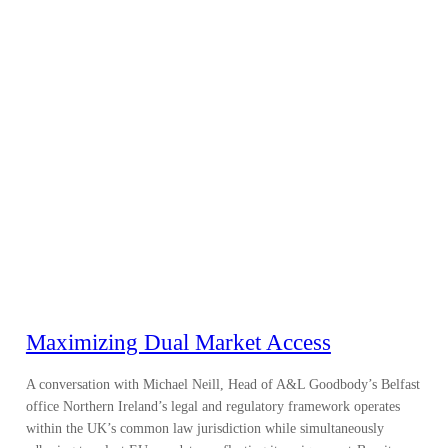
Maximizing Dual Market Access
A conversation with Michael Neill, Head of A&L Goodbody’s Belfast
office Northern Ireland’s legal and regulatory framework operates
within the UK’s common law jurisdiction while simultaneously