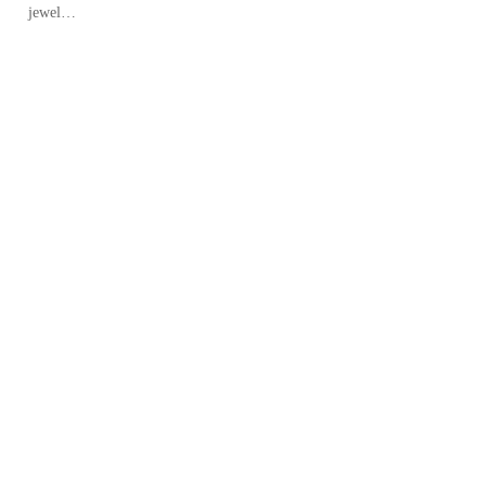
jewel…