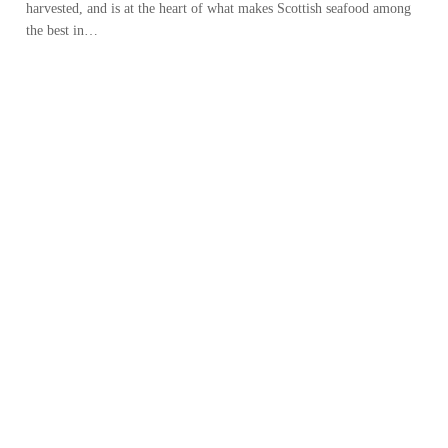
harvested, and is at the heart of what makes Scottish seafood among
the best in…