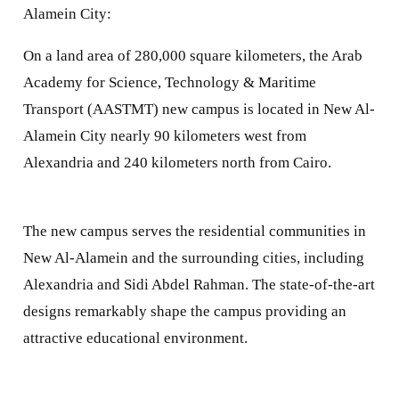
Alamein City:
On a land area of 280,000 square kilometers, the Arab
Academy for Science, Technology & Maritime
Transport (AASTMT) new campus is located in New Al-
Alamein City nearly 90 kilometers west from
Alexandria and 240 kilometers north from Cairo.
The new campus serves the residential communities in
New Al-Alamein and the surrounding cities, including
Alexandria and Sidi Abdel Rahman. The state-of-the-art
designs remarkably shape the campus providing an
attractive educational environment.