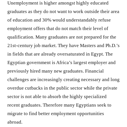
Unemployment is higher amongst highly educated
graduates as they do not want to work outside their area
of education and 30% would understandably refuse
employment offers that do not match their level of
qualification. Many graduates are not prepared for the
21st-century job market. They have Masters and Ph.D.’s
in fields that are already oversaturated in Egypt. The
Egyptian government is Africa’s largest employer and
previously hired many new graduates. Financial
challenges are increasingly creating necessary and long
overdue cutbacks in the public sector while the private
sector is not able to absorb the highly specialized
recent graduates. Therefore many Egyptians seek to
migrate to find better employment opportunities
abroad.