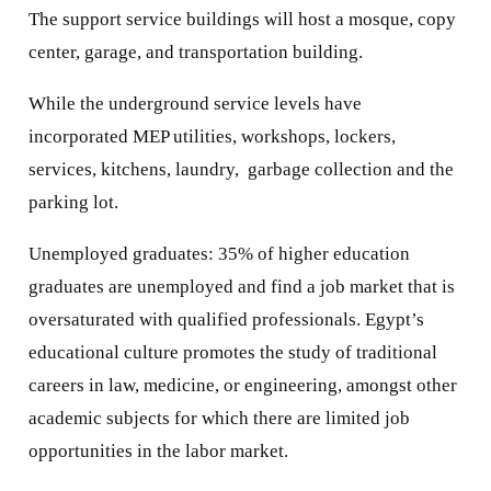
The support service buildings will host a mosque, copy
center, garage, and transportation building.
While the underground service levels have
incorporated MEP utilities, workshops, lockers,
services, kitchens, laundry, garbage collection and the
parking lot.
Unemployed graduates: 35% of higher education
graduates are unemployed and find a job market that is
oversaturated with qualified professionals. Egypt’s
educational culture promotes the study of traditional
careers in law, medicine, or engineering, amongst other
academic subjects for which there are limited job
opportunities in the labor market.