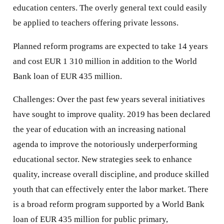
education centers. The overly general text could easily
be applied to teachers offering private lessons.
Planned reform programs are expected to take 14 years
and cost EUR 1 310 million in addition to the World
Bank loan of EUR 435 million.
Challenges: Over the past few years several initiatives
have sought to improve quality. 2019 has been declared
the year of education with an increasing national
agenda to improve the notoriously underperforming
educational sector. New strategies seek to enhance
quality, increase overall discipline, and produce skilled
youth that can effectively enter the labor market. There
is a broad reform program supported by a World Bank
loan of EUR 435 million for public primary,