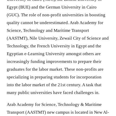
Egypt (BUE) and the German University in Cairo
(GUC). The role of non-profit universities in boosting
quality cannot be underestimated. Arab Academy for
Science, Technology and Maritime Transport
(AASTMT), Nile University, Zewail City of Science and
Technology, the French University in Egypt and the
Egyptian e-Learning University amongst others are
increasingly funding improvements to prepare their
graduates for the labor market. These non-profits are
specializing in preparing students for incorporation
into the labor market of the 21st century. A task that
many public universities have faced challenges in.
Arab Academy for Science, Technology & Maritime
Transport (AASTMT) new campus is located in New Al-