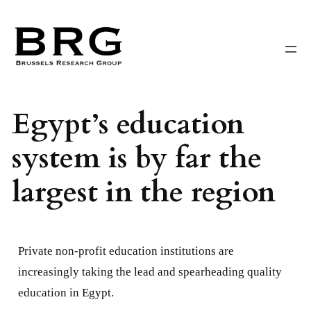
Skip
to
content
Egypt’s education
system is by far the
largest in the region
Private non-profit education institutions are
increasingly taking the lead and spearheading quality
education in Egypt.