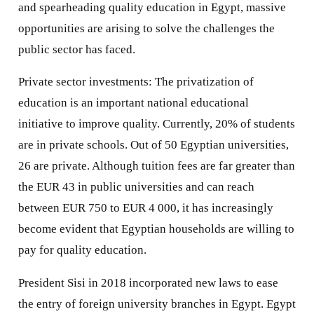
and spearheading quality education in Egypt, massive
opportunities are arising to solve the challenges the
public sector has faced.
Private sector investments: The privatization of
education is an important national educational
initiative to improve quality. Currently, 20% of students
are in private schools. Out of 50 Egyptian universities,
26 are private. Although tuition fees are far greater than
the EUR 43 in public universities and can reach
between EUR 750 to EUR 4 000, it has increasingly
become evident that Egyptian households are willing to
pay for quality education.
President Sisi in 2018 incorporated new laws to ease
the entry of foreign university branches in Egypt. Egypt