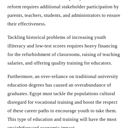
reform requires additional stakeholder participation by
parents, teachers, students, and administrators to ensure
their effectiveness.
Tackling historical problems of increasing youth
illiteracy and low-test scores requires heavy financing
for the refurbishment of classrooms, raising of teaching
salaries, and offering quality training for educators.
Furthermore, an over-reliance on traditional university
education degrees has caused an overabundance of
graduates. Egypt must tackle the populations cultural
disregard for vocational training and boost the respect
of these career paths to encourage youth to take them.
This type of education and training will have the most
straightforward economic impact.