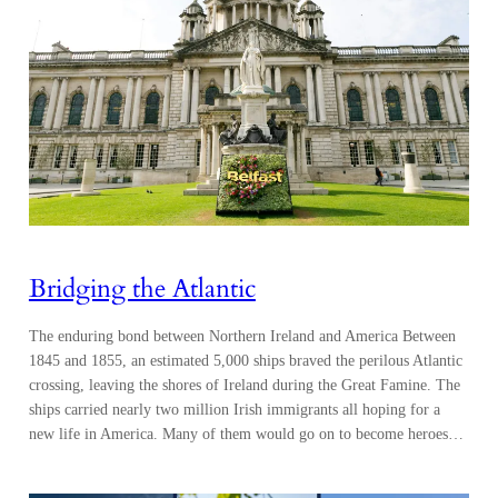
Bridging the Atlantic
The enduring bond between Northern Ireland and America Between
1845 and 1855, an estimated 5,000 ships braved the perilous Atlantic
crossing, leaving the shores of Ireland during the Great Famine. The
ships carried nearly two million Irish immigrants all hoping for a
new life in America. Many of them would go on to become heroes…