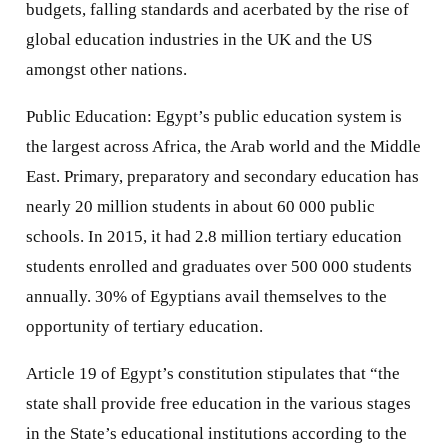
budgets, falling standards and acerbated by the rise of
global education industries in the UK and the US
amongst other nations.
Public Education: Egypt’s public education system is
the largest across Africa, the Arab world and the Middle
East. Primary, preparatory and secondary education has
nearly 20 million students in about 60 000 public
schools. In 2015, it had 2.8 million tertiary education
students enrolled and graduates over 500 000 students
annually. 30% of Egyptians avail themselves to the
opportunity of tertiary education.
Article 19 of Egypt’s constitution stipulates that “the
state shall provide free education in the various stages
in the State’s educational institutions according to the