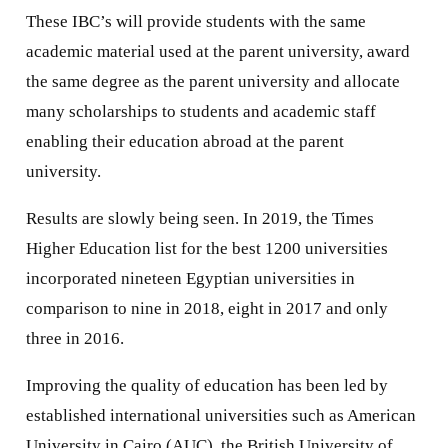
These IBC’s will provide students with the same
academic material used at the parent university, award
the same degree as the parent university and allocate
many scholarships to students and academic staff
enabling their education abroad at the parent
university.
Results are slowly being seen. In 2019, the Times
Higher Education list for the best 1200 universities
incorporated nineteen Egyptian universities in
comparison to nine in 2018, eight in 2017 and only
three in 2016.
Improving the quality of education has been led by
established international universities such as American
University in Cairo (AUC), the British University of