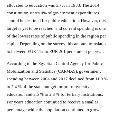
allocated to education was 5.7% in 1983. The 2014
constitution states 4% of government expenditures
should be destined for public education. However, this
target is yet to be reached, and current spending is one
of the lowest rates of public spending in the region per
capita. Depending on the survey this amount translates
to between EUR 112 to EUR 261 per student per year.
According to the Egyptian Central Agency for Public
Mobilization and Statistics (CAPMAS), government
spending between 2004 and 2017 declined from 11.9 %
to 7.4 % of the state budget for pre-university
education and 3.5 % to 2.3 % for tertiary institutions.
For years education continued to receive a smaller
percentage while the population continued to grow