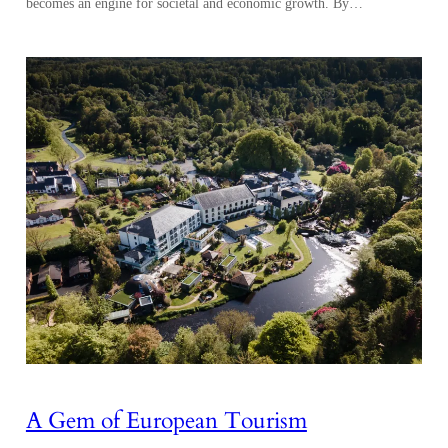
becomes an engine for societal and economic growth. By…
A Gem of European Tourism