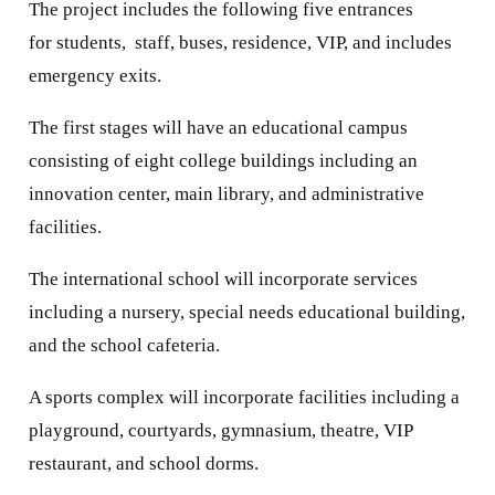
The project includes the following five entrances
for students, staff, buses, residence, VIP, and includes
emergency exits.
The first stages will have an educational campus
consisting of eight college buildings including an
innovation center, main library, and administrative
facilities.
The international school will incorporate services
including a nursery, special needs educational building,
and the school cafeteria.
A sports complex will incorporate facilities including a
playground, courtyards, gymnasium, theatre, VIP
restaurant, and school dorms.