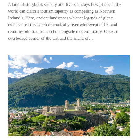
A land of storybook scenery and five-star stays Few places in the
world can claim a tourism tapestry as compelling as Northern
Ireland’s. Here, ancient landscapes whisper legends of giants,
medieval castles perch dramatically over windswept cliffs, and
centuries-old traditions echo alongside modern luxury. Once an
overlooked corner of the UK and the island of…