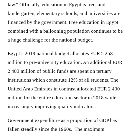
law.” Officially, education in Egypt is free, and
kindergarten, elementary schools, and universities are
financed by the government. Free education in Egypt
combined with a ballooning population continues to be
a huge challenge for the national budget.
Egypt’s 2019 national budget allocates EUR 5 258
million to pre-university education. An additional EUR
2 483 million of public funds are spent on tertiary
institutions which constitute 12% of all students. The
United Arab Emirates in contrast allocated EUR 2 430
million for the entire education sector in 2018 while
increasingly improving quality indicators.
Government expenditure as a proportion of GDP has
fallen steadily since the 1960s. The maximum