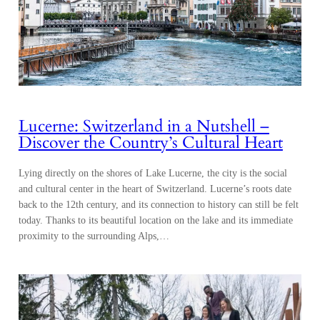
Lucerne: Switzerland in a Nutshell –
Discover the Country’s Cultural Heart
Lying directly on the shores of Lake Lucerne, the city is the social
and cultural center in the heart of Switzerland. Lucerne’s roots date
back to the 12th century, and its connection to history can still be felt
today. Thanks to its beautiful location on the lake and its immediate
proximity to the surrounding Alps,…