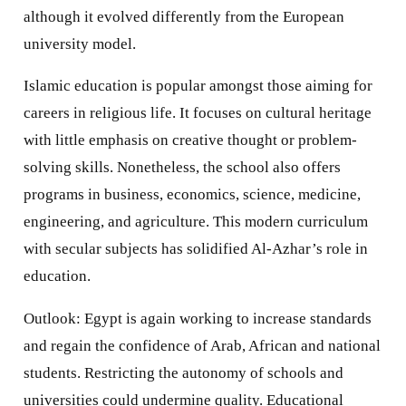
although it evolved differently from the European
university model.
Islamic education is popular amongst those aiming for
careers in religious life. It focuses on cultural heritage
with little emphasis on creative thought or problem-
solving skills. Nonetheless, the school also offers
programs in business, economics, science, medicine,
engineering, and agriculture. This modern curriculum
with secular subjects has solidified Al-Azhar’s role in
education.
Outlook: Egypt is again working to increase standards
and regain the confidence of Arab, African and national
students. Restricting the autonomy of schools and
universities could undermine quality. Educational