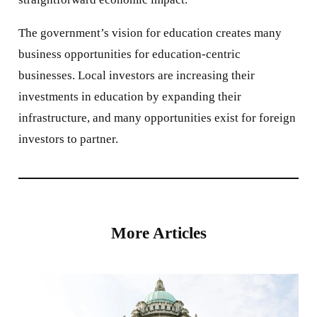
The government’s vision for education creates many
business opportunities for education-centric
businesses. Local investors are increasing their
investments in education by expanding their
infrastructure, and many opportunities exist for foreign
investors to partner.
More Articles