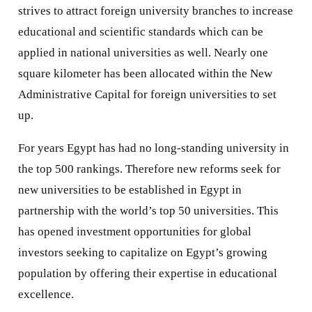
strives to attract foreign university branches to increase
educational and scientific standards which can be
applied in national universities as well. Nearly one
square kilometer has been allocated within the New
Administrative Capital for foreign universities to set
up.
For years Egypt has had no long-standing university in
the top 500 rankings. Therefore new reforms seek for
new universities to be established in Egypt in
partnership with the world’s top 50 universities. This
has opened investment opportunities for global
investors seeking to capitalize on Egypt’s growing
population by offering their expertise in educational
excellence.