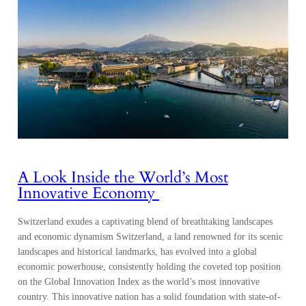
A Look Inside the World’s Most
Innovative Economy
Switzerland exudes a captivating blend of breathtaking landscapes
and economic dynamism Switzerland, a land renowned for its scenic
landscapes and historical landmarks, has evolved into a global
economic powerhouse, consistently holding the coveted top position
on the Global Innovation Index as the world’s most innovative
country. This innovative nation has a solid foundation with state-of-