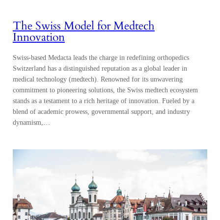
The Swiss Model for Medtech
Innovation
Swiss-based Medacta leads the charge in redefining orthopedics
Switzerland has a distinguished reputation as a global leader in
medical technology (medtech). Renowned for its unwavering
commitment to pioneering solutions, the Swiss medtech ecosystem
stands as a testament to a rich heritage of innovation. Fueled by a
blend of academic prowess, governmental support, and industry
dynamism,…