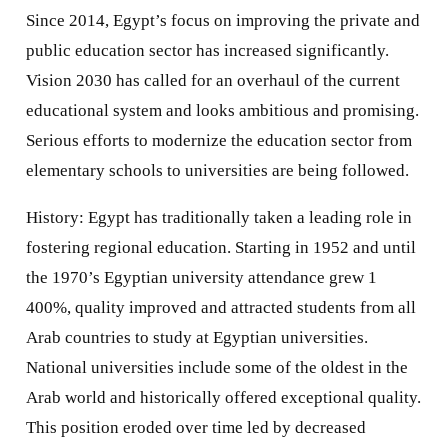
Since 2014, Egypt’s focus on improving the private and
public education sector has increased significantly.
Vision 2030 has called for an overhaul of the current
educational system and looks ambitious and promising.
Serious efforts to modernize the education sector from
elementary schools to universities are being followed.
History: Egypt has traditionally taken a leading role in
fostering regional education. Starting in 1952 and until
the 1970’s Egyptian university attendance grew 1
400%, quality improved and attracted students from all
Arab countries to study at Egyptian universities.
National universities include some of the oldest in the
Arab world and historically offered exceptional quality.
This position eroded over time led by decreased