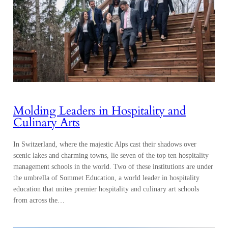
Molding Leaders in Hospitality and
Culinary Arts
In Switzerland, where the majestic Alps cast their shadows over
scenic lakes and charming towns, lie seven of the top ten hospitality
management schools in the world. Two of these institutions are under
the umbrella of Sommet Education, a world leader in hospitality
education that unites premier hospitality and culinary art schools
from across the…