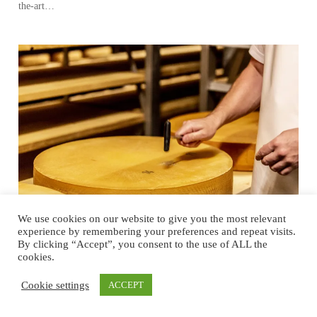
the-art…
We use cookies on our website to give you the most relevant
experience by remembering your preferences and repeat visits.
By clicking “Accept”, you consent to the use of ALL the
cookies.
A Tale of Tradition, Innovation and
Sustainability
Cookie settings
ACCEPT