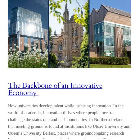
The Backbone of an Innovative
Economy
How universities develop talent while inspiring innovation In the
world of academia, innovation thrives where people meet to
challenge the status quo and push boundaries. In Northern Ireland,
that meeting ground is found at institutions like Ulster University and
Queen’s University Belfast, places where groundbreaking research