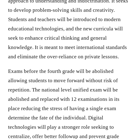
approach to understanding and indoctrination. It seeks
to develop problem-solving skills and creativity.
Students and teachers will be introduced to modern
educational technologies, and the new curricula will
seek to enhance critical thinking and general
knowledge. It is meant to meet international standards
and eliminate the over-reliance on private lessons.
Exams before the fourth grade will be abolished
allowing students to move forward without risk of
repetition. The national level unified exam will be
abolished and replaced with 12 examinations in its
place reducing the stress of having a single exam
determine the fate of the individual. Digital
technologies will play a stronger role seeking to
centralize, offer better followup and prevent grade