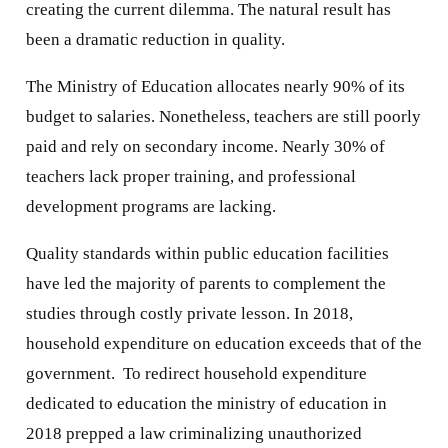
creating the current dilemma. The natural result has
been a dramatic reduction in quality.
The Ministry of Education allocates nearly 90% of its
budget to salaries. Nonetheless, teachers are still poorly
paid and rely on secondary income. Nearly 30% of
teachers lack proper training, and professional
development programs are lacking.
Quality standards within public education facilities
have led the majority of parents to complement the
studies through costly private lesson. In 2018,
household expenditure on education exceeds that of the
government. To redirect household expenditure
dedicated to education the ministry of education in
2018 prepped a law criminalizing unauthorized