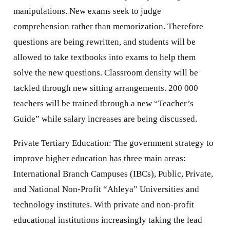
manipulations. New exams seek to judge
comprehension rather than memorization. Therefore
questions are being rewritten, and students will be
allowed to take textbooks into exams to help them
solve the new questions. Classroom density will be
tackled through new sitting arrangements. 200 000
teachers will be trained through a new “Teacher’s
Guide” while salary increases are being discussed.
Private Tertiary Education: The government strategy to
improve higher education has three main areas:
International Branch Campuses (IBCs), Public, Private,
and National Non-Profit “Ahleya” Universities and
technology institutes. With private and non-profit
educational institutions increasingly taking the lead