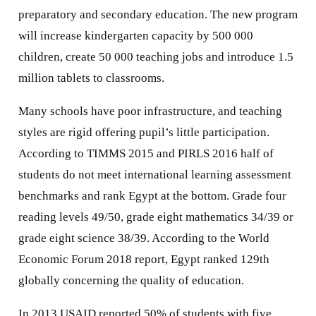
preparatory and secondary education. The new program
will increase kindergarten capacity by 500 000
children, create 50 000 teaching jobs and introduce 1.5
million tablets to classrooms.
Many schools have poor infrastructure, and teaching
styles are rigid offering pupil’s little participation.
According to TIMMS 2015 and PIRLS 2016 half of
students do not meet international learning assessment
benchmarks and rank Egypt at the bottom. Grade four
reading levels 49/50, grade eight mathematics 34/39 or
grade eight science 38/39. According to the World
Economic Forum 2018 report, Egypt ranked 129th
globally concerning the quality of education.
In 2013 USAID reported 50% of students with five