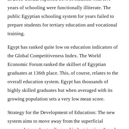
years of schooling were functionally illiterate. The
public Egyptian schooling system for years failed to
prepare students for tertiary education and vocational
training.
Egypt has ranked quite low on education indicators of
the Global Competitiveness Index. The World
Economic Forum ranked the skillset of Egyptian
graduates at 136th place. This, of course, relates to the
overall education system. Egypt has thousands of
highly skilled graduates but when averaged with its
growing population sets a very low mean score.
Strategy for the Development of Education: The new
system aims to move away from the superficial