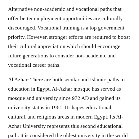
Alternative non-academic and vocational paths that
offer better employment opportunities are culturally
discouraged. Vocational training is a top government
priority. However, stronger efforts are required to boost
their cultural appreciation which should encourage
future generations to consider non-academic and
vocational career paths.
Al Azhar: There are both secular and Islamic paths to
education in Egypt. Al-Azhar mosque has served as
mosque and university since 972 AD and gained its
university status in 1961. It shapes educational,
cultural, and religious areas in modern Egypt. Its Al-
Azhar University represents this second educational
path. It is considered the oldest university in the world