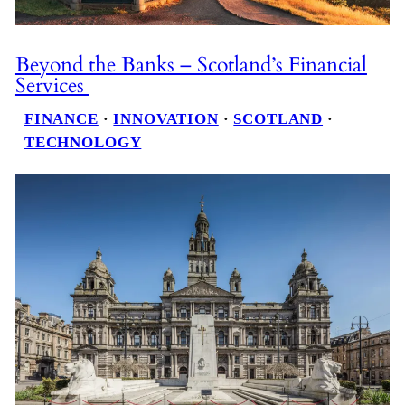
Beyond the Banks – Scotland’s Financial
Services
FINANCE
 · 
INNOVATION
 · 
SCOTLAND
 · 
TECHNOLOGY