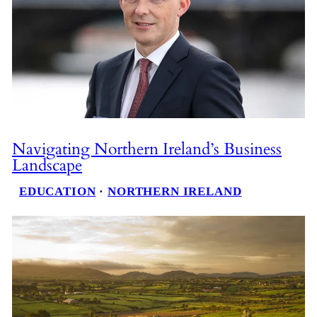
Navigating Northern Ireland’s Business
Landscape
EDUCATION
 · 
NORTHERN IRELAND