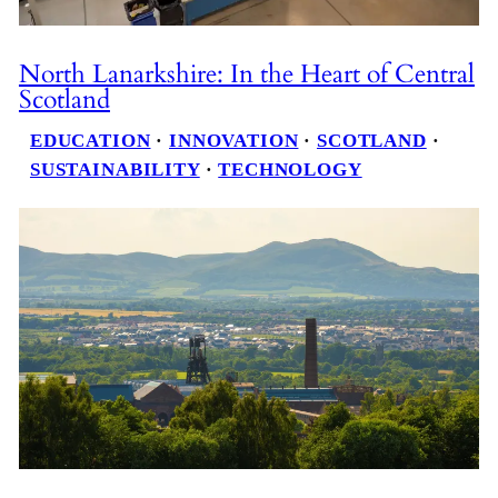
North Lanarkshire: In the Heart of Central
Scotland
EDUCATION
 · 
INNOVATION
 · 
SCOTLAND
 · 
SUSTAINABILITY
 · 
TECHNOLOGY