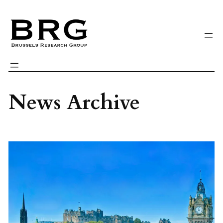
Skip
to
content
News Archive