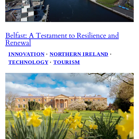
Belfast: A Testament to Resilience and
Renewal
INNOVATION
 · 
NORTHERN IRELAND
 · 
TECHNOLOGY
 · 
TOURISM