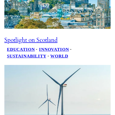
Spotlight on Scotland
EDUCATION
 · 
INNOVATION
 · 
SUSTAINABILITY
 · 
WORLD