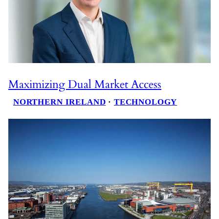
Maximizing Dual Market Access
NORTHERN IRELAND
 · 
TECHNOLOGY