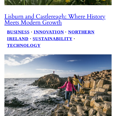
Lisburn and Castlereagh: Where History
Meets Modern Growth
BUSINESS
 · 
INNOVATION
 · 
NORTHERN
IRELAND
 · 
SUSTAINABILITY
 · 
TECHNOLOGY