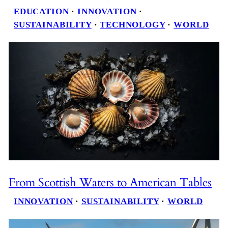
EDUCATION
 · 
INNOVATION
 · 
SUSTAINABILITY
 · 
TECHNOLOGY
 · 
WORLD
From Scottish Waters to American Tables
INNOVATION
 · 
SUSTAINABILITY
 · 
WORLD