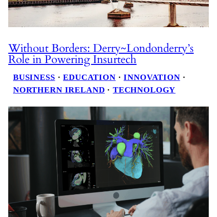
Without Borders: Derry~Londonderry’s
Role in Powering Insurtech
BUSINESS
 · 
EDUCATION
 · 
INNOVATION
 · 
NORTHERN IRELAND
 · 
TECHNOLOGY