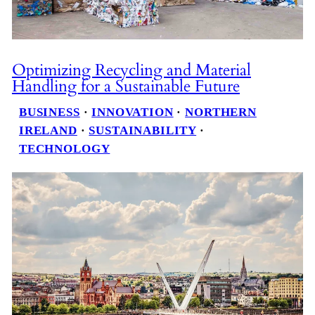
Optimizing Recycling and Material
Handling for a Sustainable Future
BUSINESS
 · 
INNOVATION
 · 
NORTHERN
IRELAND
 · 
SUSTAINABILITY
 · 
TECHNOLOGY