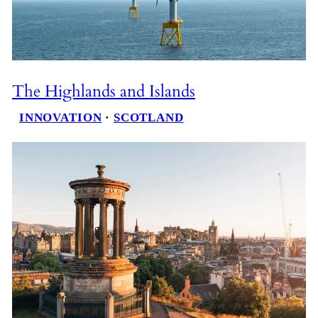
The Highlands and Islands
INNOVATION
 · 
SCOTLAND