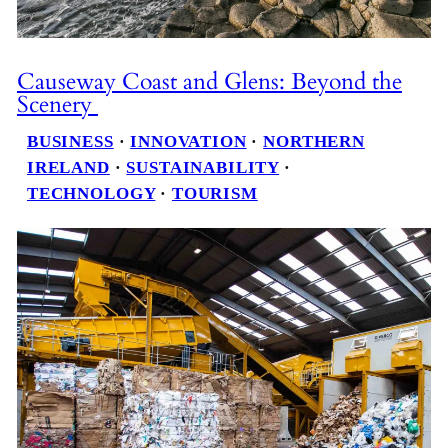
Causeway Coast and Glens: Beyond the
Scenery
BUSINESS
 · 
INNOVATION
 · 
NORTHERN
IRELAND
 · 
SUSTAINABILITY
 · 
TECHNOLOGY
 · 
TOURISM