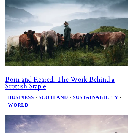
Born and Reared: The Work Behind a
Scottish Staple
BUSINESS
 · 
SCOTLAND
 · 
SUSTAINABILITY
 · 
WORLD