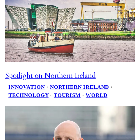
Spotlight on Northern Ireland
INNOVATION
 · 
NORTHERN IRELAND
 · 
TECHNOLOGY
 · 
TOURISM
 · 
WORLD