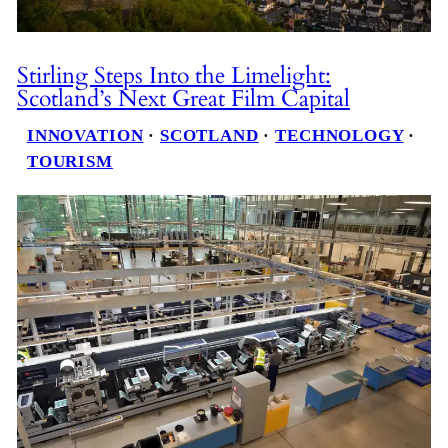
Stirling Steps Into the Limelight:
Scotland’s Next Great Film Capital
INNOVATION
 · 
SCOTLAND
 · 
TECHNOLOGY
 · 
TOURISM