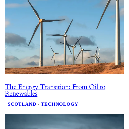
The Energy Transition: From Oil to
Renewables
SCOTLAND
 · 
TECHNOLOGY