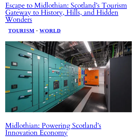
Escape to Midlothian: Scotland’s Tourism
Gateway to History, Hills, and Hidden
Wonders
TOURISM
 · 
WORLD
Midlothian: Powering Scotland’s
Innovation Economy