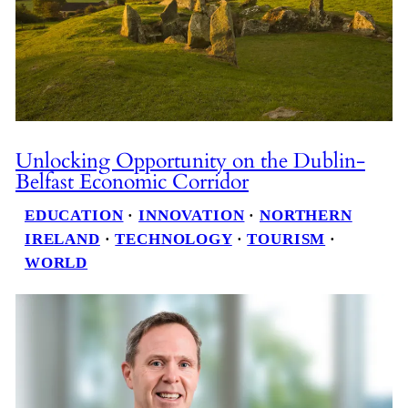
Unlocking Opportunity on the Dublin-
Belfast Economic Corridor
EDUCATION
 · 
INNOVATION
 · 
NORTHERN
IRELAND
 · 
TECHNOLOGY
 · 
TOURISM
 · 
WORLD