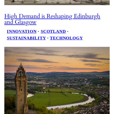
High Demand is Reshaping Edinburgh
and Glasgow
INNOVATION
 · 
SCOTLAND
 · 
SUSTAINABILITY
 · 
TECHNOLOGY