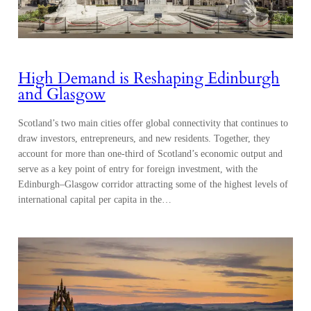
High Demand is Reshaping Edinburgh
and Glasgow
Scotland’s two main cities offer global connectivity that continues to
draw investors, entrepreneurs, and new residents. Together, they
account for more than one-third of Scotland’s economic output and
serve as a key point of entry for foreign investment, with the
Edinburgh–Glasgow corridor attracting some of the highest levels of
international capital per capita in the…