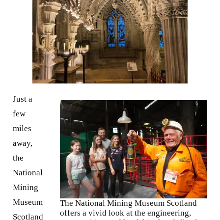
Just a
few
miles
away,
the
National
Mining
Museum
The National Mining Museum Scotland
offers a vivid look at the engineering,
Scotland