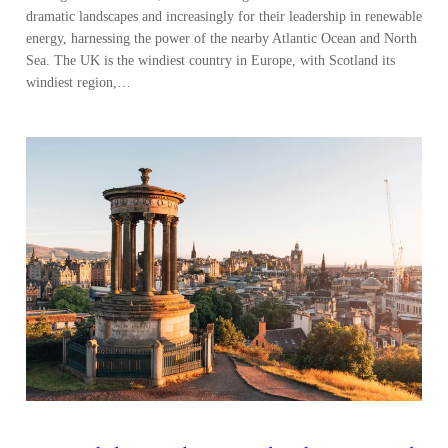
Beyond the Banks – Scotland’s Financial
Services
Scotland’s financial services industry is built on centuries of banking
tradition and is further maturing with a new generation of asset