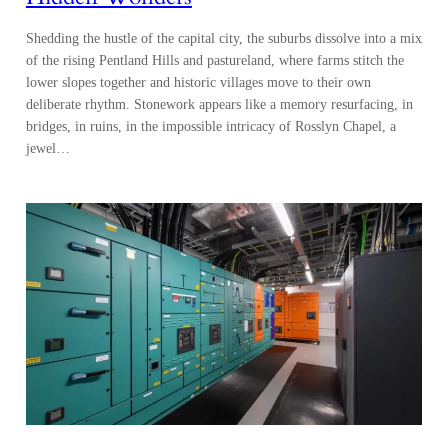
bridges, in ruins, in the impossible intricacy of Rosslyn Chapel, a
jewel…
Midlothian: Powering Scotland’s
Innovation Economy
On Edinburgh’s doorstep, Midlothian combines science clusters,