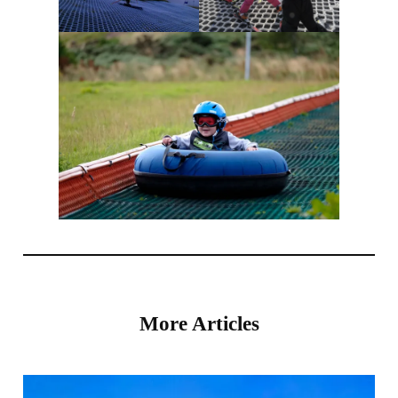
More Articles