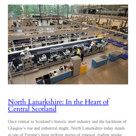
North Lanarkshire: In the Heart of
Central Scotland
Once central to Scotland’s historic steel industry and the backbone of
Glasgow’s rise and industrial might, North Lanarkshire today stands
as one of Europe’s most striking stories of renewal, trading smoke
and steel for innovation and sustainability. Des Murray, Chief
Executive of North Lanarkshire Council, reflected, “Lanarkshire has
long been the heart of Scotland’s economy.…