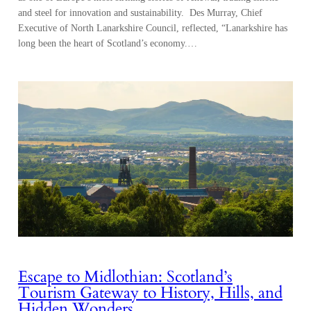
Escape to Midlothian: Scotland’s
Tourism Gateway to History, Hills, and
Hidden Wonders
Shedding the hustle of the capital city, the suburbs dissolve into a mix
of the rising Pentland Hills and pastureland, where farms stitch the
lower slopes together and historic villages move to their own
deliberate rhythm. Stonework appears like a memory resurfacing, in