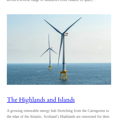
The Highlands and Islands
A growing renewable energy hub Stretching from the Cairngorms to
the edge of the Atlantic, Scotland’s Highlands are renowned for their
dramatic landscapes and increasingly for their leadership in renewable
energy, harnessing the power of the nearby Atlantic Ocean and North
Sea. The UK is the windiest country in Europe, with Scotland its
windiest region,…