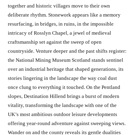
together and historic villages move to their own
deliberate rhythm. Stonework appears like a memory
resurfacing, in bridges, in ruins, in the impossible
intricacy of Rosslyn Chapel, a jewel of medieval
craftsmanship set against the sweep of open
countryside. Venture deeper and the past shifts register:
the National Mining Museum Scotland stands sentinel
over an industrial heritage that shaped generations, its
stories lingering in the landscape the way coal dust
once clung to everything it touched. On the Pentland
slopes, Destination Hillend brings a burst of modern
vitality, transforming the landscape with one of the
UK’s most ambitious outdoor leisure developments
offering year-round adventure against sweeping views.
Wander on and the county reveals its gentle dualities