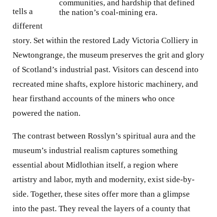
communities, and hardship that defined
tells a
the nation’s coal-mining era.
different
story. Set within the restored Lady Victoria Colliery in
Newtongrange, the museum preserves the grit and glory
of Scotland’s industrial past. Visitors can descend into
recreated mine shafts, explore historic machinery, and
hear firsthand accounts of the miners who once
powered the nation.
The contrast between Rosslyn’s spiritual aura and the
museum’s industrial realism captures something
essential about Midlothian itself, a region where
artistry and labor, myth and modernity, exist side-by-
side. Together, these sites offer more than a glimpse
into the past. They reveal the layers of a county that