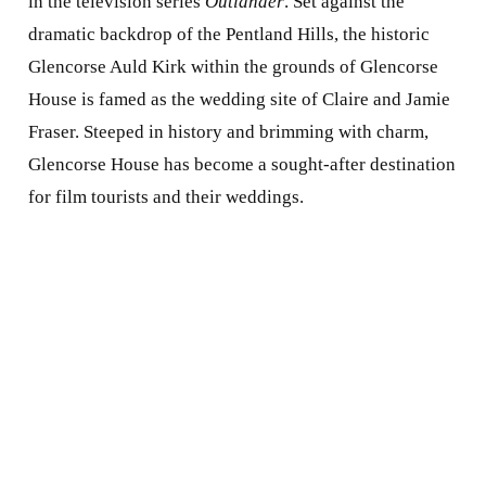
in the television series
Outlander
. Set against the
dramatic backdrop of the Pentland Hills, the historic
Glencorse Auld Kirk within the grounds of Glencorse
House is famed as the wedding site of Claire and Jamie
Fraser. Steeped in history and brimming with charm,
Glencorse House has become a sought-after destination
for film tourists and their weddings.