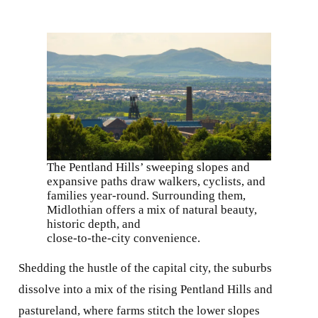
The Pentland Hills’ sweeping slopes and
expansive paths draw walkers, cyclists, and
families year-round. Surrounding them,
Midlothian offers a mix of natural beauty,
historic depth, and
close-to-the-city convenience.
Shedding the hustle of the capital city, the suburbs
dissolve into a mix of the rising Pentland Hills and
pastureland, where farms stitch the lower slopes