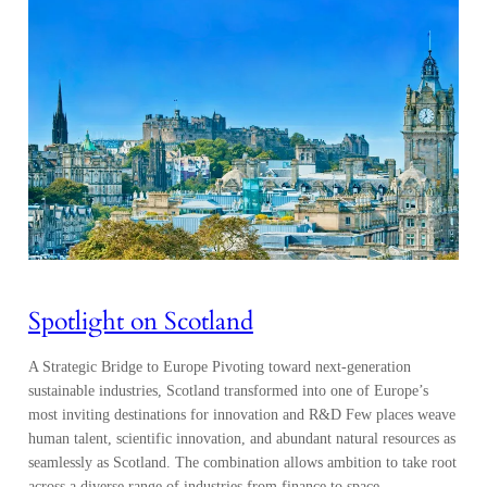
Spotlight on Scotland
A Strategic Bridge to Europe Pivoting toward next-generation
sustainable industries, Scotland transformed into one of Europe’s
most inviting destinations for innovation and R&D Few places weave
human talent, scientific innovation, and abundant natural resources as
seamlessly as Scotland. The combination allows ambition to take root
across a diverse range of industries from finance to space,…