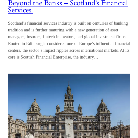
managers, insurers, fintech innovators, and global investment firms.
Rooted in Edinburgh, considered one of Europe’s influential financial
centers, the sector’s impact ripples across international markets. At its
core is Scottish Financial Enterprise, the industry…