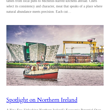
Spotlight on Northern Ireland
A New Era: Unlocking Northern Ireland’s Economic Potential Over
the past three decades, Northern Ireland has transformed its economic
identity, emerging as a dynamic hub for innovation. The region’s
metamorphosis shifted the economy from being historically reliant on
heavy industry, including building the famous RMS Titanic, to one