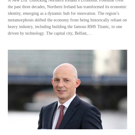
driven by technology. The capital city, Belfast,…
Navigating Northern Ireland’s Business
Landscape
A conversation with Johnny Hanna, Partner-in-Charge of KPMG in