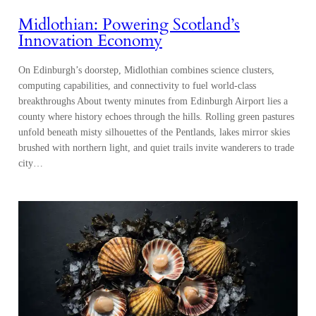
computing capabilities, and connectivity to fuel world-class
breakthroughs About twenty minutes from Edinburgh Airport lies a
county where history echoes through the hills. Rolling green pastures
unfold beneath misty silhouettes of the Pentlands, lakes mirror skies
brushed with northern light, and quiet trails invite wanderers to trade
city…