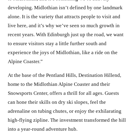
recent years. With Edinburgh just up the road, we want
to ensure visitors stay a little further south and
experience the joys of Midlothian, like a ride on the
Alpine Coaster.”
At the base of the Pentland Hills, Destination Hillend,
home to the Midlothian Alpine Coaster and their
Snowsports Center, offers a thrill for all ages. Guests
can hone their skills on dry ski slopes, feel the
adrenaline on tubing chutes, or enjoy the exhilarating
high-flying zipline. The investment transformed the hill
into a year-round adventure hub.
Dr. Grace Vickers, Chief
Executive of Midlothian
Council added, “The