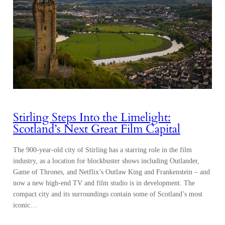
Stirling Steps Into the Limelight:
Scotland’s Next Great Film Capital
The 900-year-old city of Stirling has a starring role in the film
industry, as a location for blockbuster shows including Outlander,
Game of Thrones, and Netflix’s Outlaw King and Frankenstein – and
now a new high-end TV and film studio is in development. The
compact city and its surroundings contain some of Scotland’s most
iconic…