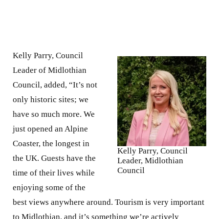
Kelly Parry, Council
Leader of Midlothian
Council, added, “It’s not
only historic sites; we
have so much more. We
just opened an Alpine
Coaster, the longest in
Kelly Parry, Council
the UK. Guests have the
Leader, Midlothian
Council
time of their lives while
enjoying some of the
best views anywhere around. Tourism is very important
to Midlothian, and it’s something we’re actively
developing. Midlothian isn’t defined by one landmark
alone. It is the variety that attracts people to visit and
live here, and it’s why we’ve seen so much growth in