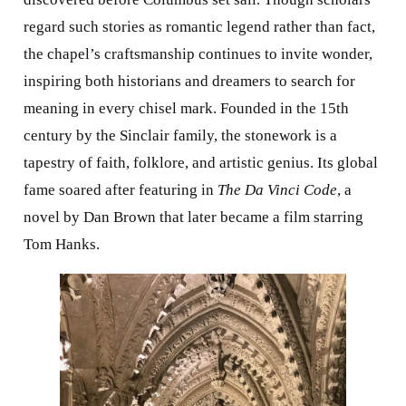
regard such stories as romantic legend rather than fact,
the chapel’s craftsmanship continues to invite wonder,
inspiring both historians and dreamers to search for
meaning in every chisel mark. Founded in the 15th
century by the Sinclair family, the stonework is a
tapestry of faith, folklore, and artistic genius. Its global
fame soared after featuring in
The Da Vinci Code
, a
novel by Dan Brown that later became a film starring
Tom Hanks.