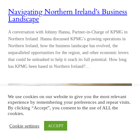
Northern Ireland. Hanna discussed KPMG’s growing operations in
Northern Ireland, how the business landscape has evolved, the
unparalleled opportunities for the region, and other economic levers
that could be unleashed to help it reach its full potential. How long
has KPMG been based in Northern Ireland?…
We use cookies on our website to give you the most relevant
experience by remembering your preferences and repeat visits.
By clicking “Accept”, you consent to the use of ALL the
cookies.
Cookie settings
ACCEPT