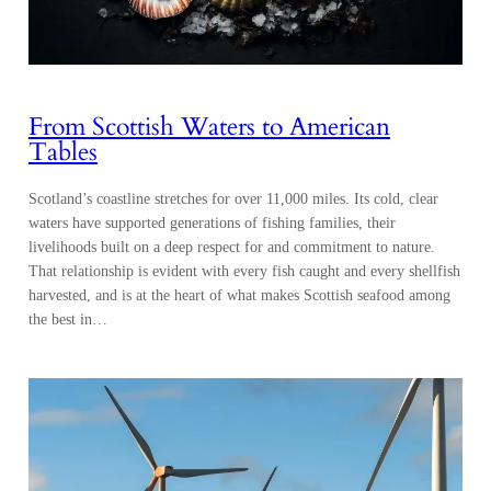
From Scottish Waters to American
Tables
Scotland’s coastline stretches for over 11,000 miles. Its cold, clear
waters have supported generations of fishing families, their
livelihoods built on a deep respect for and commitment to nature.
That relationship is evident with every fish caught and every shellfish
harvested, and is at the heart of what makes Scottish seafood among
the best in…