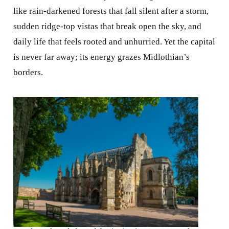
like rain-darkened forests that fall silent after a storm,
sudden ridge-top vistas that break open the sky, and
daily life that feels rooted and unhurried. Yet the capital
is never far away; its energy grazes Midlothian’s
borders.