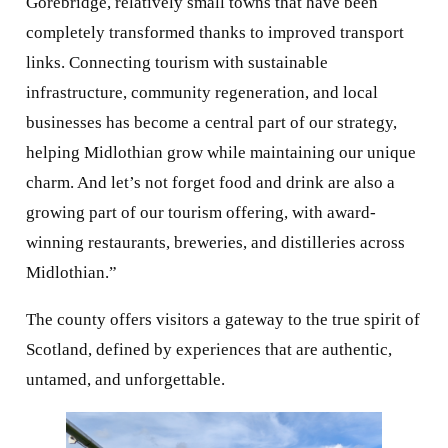
businesses has become a central part of our strategy,
helping Midlothian grow while maintaining our unique
charm. And let’s not forget food and drink are also a
growing part of our tourism offering, with award-
winning restaurants, breweries, and distilleries across
Midlothian.”
The county offers visitors a gateway to the true spirit of
Scotland, defined by experiences that are authentic,
untamed, and unforgettable.