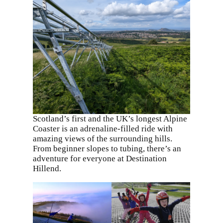
Scotland’s first and the UK’s longest Alpine
Coaster is an adrenaline-filled ride with
amazing views of the surrounding hills.
From beginner slopes to tubing, there’s an
adventure for everyone at Destination
Hillend.