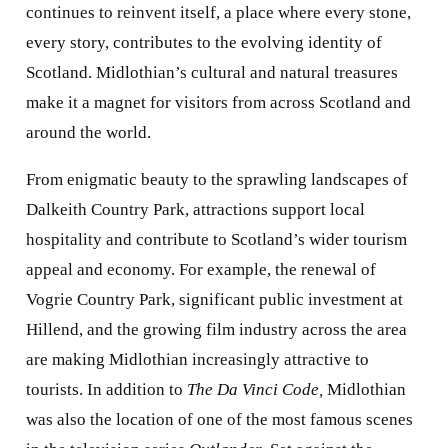
continues to reinvent itself, a place where every stone,
every story, contributes to the evolving identity of
Scotland. Midlothian’s cultural and natural treasures
make it a magnet for visitors from across Scotland and
around the world.
From enigmatic beauty to the sprawling landscapes of
Dalkeith Country Park, attractions support local
hospitality and contribute to Scotland’s wider tourism
appeal and economy. For example, the renewal of
Vogrie Country Park, significant public investment at
Hillend, and the growing film industry across the area
are making Midlothian increasingly attractive to
tourists. In addition to
The Da Vinci Code,
Midlothian
was also the location of one of the most famous scenes