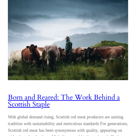
Born and Reared: The Work Behind a
Scottish Staple
With global demand rising, Scottish red meat producers are uniting
tradition with sustainability and meticulous standards For generations,
Scottish red meat has been synonymous with quality, appearing on
tables from local pubs to Michelin-starred kitchens abroad. Chefs
select its consistency and character, meat that speaks of a place where
natural abundance meets precision. Each cut…