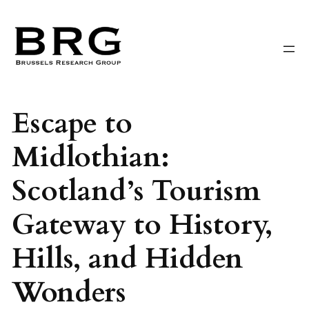
Skip
to
content
Escape to
Midlothian:
Scotland’s Tourism
Gateway to History,
Hills, and Hidden
Wonders