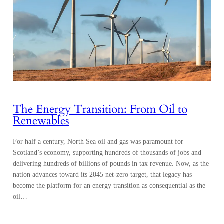
The Energy Transition: From Oil to
Renewables
For half a century, North Sea oil and gas was paramount for
Scotland’s economy, supporting hundreds of thousands of jobs and
delivering hundreds of billions of pounds in tax revenue. Now, as the
nation advances toward its 2045 net-zero target, that legacy has
become the platform for an energy transition as consequential as the
oil…