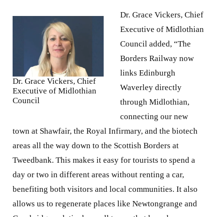
Borders Railway now
links Edinburgh
Dr. Grace Vickers, Chief
Waverley directly
Executive of Midlothian
Council
through Midlothian,
connecting our new
town at Shawfair, the Royal Infirmary, and the biotech
areas all the way down to the Scottish Borders at
Tweedbank. This makes it easy for tourists to spend a
day or two in different areas without renting a car,
benefiting both visitors and local communities. It also
allows us to regenerate places like Newtongrange and
Gorebridge, relatively small towns that have been
completely transformed thanks to improved transport
links. Connecting tourism with sustainable
infrastructure, community regeneration, and local