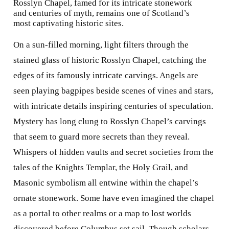
Rosslyn Chapel, famed for its intricate stonework
and centuries of myth, remains one of Scotland’s
most captivating historic sites.
On a sun-filled morning, light filters through the
stained glass of historic Rosslyn Chapel, catching the
edges of its famously intricate carvings. Angels are
seen playing bagpipes beside scenes of vines and stars,
with intricate details inspiring centuries of speculation.
Mystery has long clung to Rosslyn Chapel’s carvings
that seem to guard more secrets than they reveal.
Whispers of hidden vaults and secret societies from the
tales of the Knights Templar, the Holy Grail, and
Masonic symbolism all entwine within the chapel’s
ornate stonework. Some have even imagined the chapel
as a portal to other realms or a map to lost worlds
discovered before Columbus set sail. Though scholars