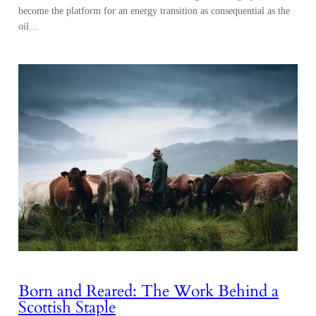
become the platform for an energy transition as consequential as the
oil…
Born and Reared: The Work Behind a
Scottish Staple