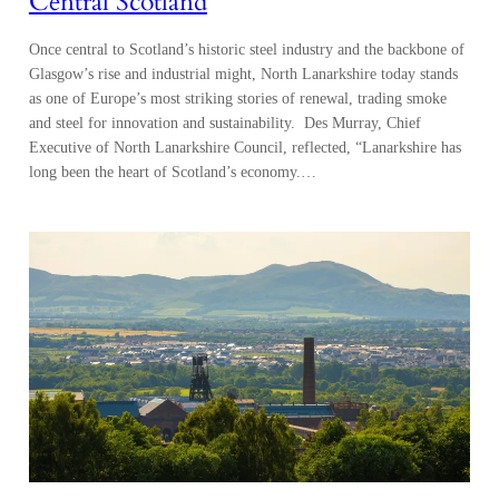
Central Scotland
Once central to Scotland’s historic steel industry and the backbone of
Glasgow’s rise and industrial might, North Lanarkshire today stands
as one of Europe’s most striking stories of renewal, trading smoke
and steel for innovation and sustainability. Des Murray, Chief
Executive of North Lanarkshire Council, reflected, “Lanarkshire has
long been the heart of Scotland’s economy.…