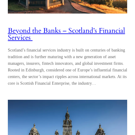
Beyond the Banks – Scotland’s Financial
Services
Scotland’s financial services industry is built on centuries of banking
tradition and is further maturing with a new generation of asset
managers, insurers, fintech innovators, and global investment firms.
Rooted in Edinburgh, considered one of Europe’s influential financial
centers, the sector’s impact ripples across international markets. At its
core is Scottish Financial Enterprise, the industry…