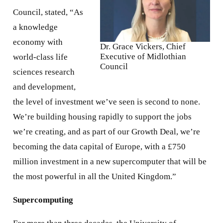
Council, stated, “As
a knowledge
economy with
Dr. Grace Vickers, Chief
Executive of Midlothian
world-class life
Council
sciences research
and development,
the level of investment we’ve seen is second to none.
We’re building housing rapidly to support the jobs
we’re creating, and as part of our Growth Deal, we’re
becoming the data capital of Europe, with a £750
million investment in a new supercomputer that will be
the most powerful in all the United Kingdom.”
Supercomputing