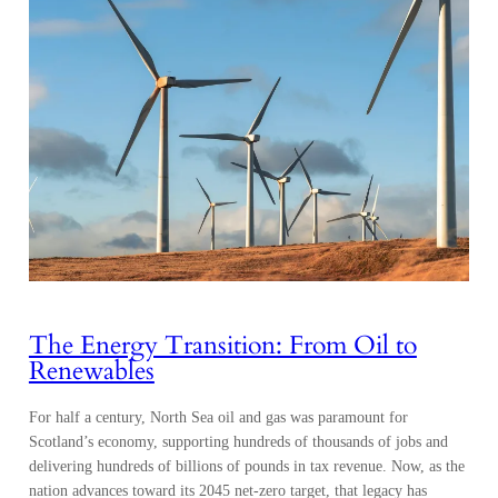
The Energy Transition: From Oil to
Renewables
For half a century, North Sea oil and gas was paramount for
Scotland’s economy, supporting hundreds of thousands of jobs and
delivering hundreds of billions of pounds in tax revenue. Now, as the
nation advances toward its 2045 net-zero target, that legacy has