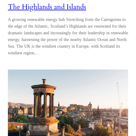
The Highlands and Islands
A growing renewable energy hub Stretching from the Cairngorms to
the edge of the Atlantic, Scotland’s Highlands are renowned for their
dramatic landscapes and increasingly for their leadership in renewable
energy, harnessing the power of the nearby Atlantic Ocean and North
Sea. The UK is the windiest country in Europe, with Scotland its
windiest region,…