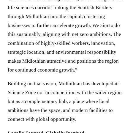
life sciences corridor linking the Scottish Borders
through Midlothian into the capital, clustering
businesses to further accelerate growth. We aim to do
this sustainably, aligning with net zero ambitions. The
combination of highly-skilled workers, innovation,
strategic location, and environmental responsibility
makes Midlothian attractive and positions the region
for continued economic growth.”
Building on that vision, Midlothian has developed its
Science Zone not in competition with the wider region
but as a complementary hub, a place where local
ambitions have the space, and modern facilities to
connect with global opportunity.