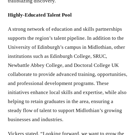
trailblazing discovery.
Highly-Educated Talent Pool
A strong network of education and skills partnerships
supports the region’s talent pipeline. In addition to the
University of Edinburgh’s campus in Midlothian, other
institutions such as Edinburgh College, SRUC,
Newbattle Abbey College, and Doctoral College UK
collaborate to provide advanced training, opportunities,
and professional development programs. These
initiatives enhance local skills and expertise, while also
helping to retain graduates in the area, ensuring a
steady flow of talent to support Midlothian’s growing
businesses and industries.
Vickers stated, “Looking forward, we want to grow the