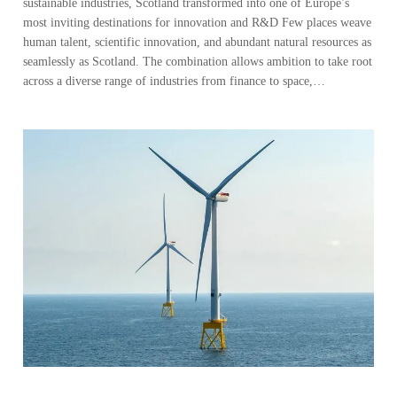
sustainable industries, Scotland transformed into one of Europe’s
most inviting destinations for innovation and R&D Few places weave
human talent, scientific innovation, and abundant natural resources as
seamlessly as Scotland. The combination allows ambition to take root
across a diverse range of industries from finance to space,…