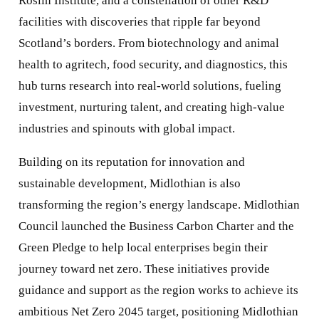
Roslin Institute, and a constellation of other R&D
facilities with discoveries that ripple far beyond
Scotland’s borders. From biotechnology and animal
health to agritech, food security, and diagnostics, this
hub turns research into real-world solutions, fueling
investment, nurturing talent, and creating high-value
industries and spinouts with global impact.
Building on its reputation for innovation and
sustainable development, Midlothian is also
transforming the region’s energy landscape. Midlothian
Council launched the Business Carbon Charter and the
Green Pledge to help local enterprises begin their
journey toward net zero. These initiatives provide
guidance and support as the region works to achieve its
ambitious Net Zero 2045 target, positioning Midlothian