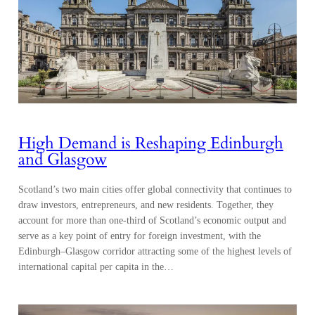
High Demand is Reshaping Edinburgh
and Glasgow
Scotland’s two main cities offer global connectivity that continues to
draw investors, entrepreneurs, and new residents. Together, they
account for more than one-third of Scotland’s economic output and
serve as a key point of entry for foreign investment, with the
Edinburgh–Glasgow corridor attracting some of the highest levels of
international capital per capita in the…