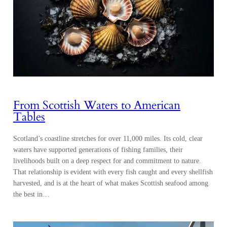
From Scottish Waters to American
Tables
Scotland’s coastline stretches for over 11,000 miles. Its cold, clear
waters have supported generations of fishing families, their
livelihoods built on a deep respect for and commitment to nature.
That relationship is evident with every fish caught and every shellfish
harvested, and is at the heart of what makes Scottish seafood among
the best in…