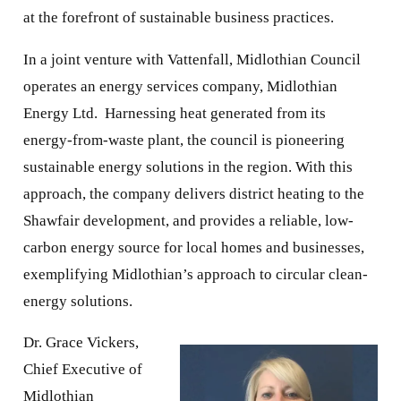
at the forefront of sustainable business practices.
In a joint venture with Vattenfall, Midlothian Council
operates an energy services company, Midlothian
Energy Ltd. Harnessing heat generated from its
energy-from-waste plant, the council is pioneering
sustainable energy solutions in the region. With this
approach, the company delivers district heating to the
Shawfair development, and provides a reliable, low-
carbon energy source for local homes and businesses,
exemplifying Midlothian’s approach to circular clean-
energy solutions.
Dr. Grace Vickers,
Chief Executive of
Midlothian