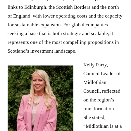
links to Edinburgh, the Scottish Borders and the north
of England, with lower operating costs and the capacity
for sustainable expansion. For global companies
seeking a base that is both strategic and scalable, it
represents one of the most compelling propositions in
Scotland’s investment landscape.
Kelly Parry,
Council Leader of
Midlothian
Council, reflected
on the region’s
transformation.
She stated,
“Midlothian is at a