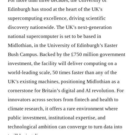
For more than three decades, the University of
Edinburgh has stood at the heart of the UK’s
supercomputing excellence, driving scientific
discovery nationwide. The UK’s next-generation
national supercomputer is set to be based in
Midlothian, in the University of Edinburgh’s Easter
Bush Campus. Backed by the £750 million government
investment, the facility will deliver computing on a
world-leading scale, 50 times faster than any of the
UK’s existing machines, positioning Midlothian as a
cornerstone for Britain’s digital and AI revolution. For
innovators across sectors from fintech and health to
climate research, it offers a rare environment where
public investment, institutional expertise, and
technological ambition can converge to turn data into