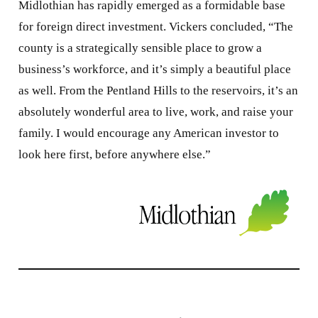
Midlothian has rapidly emerged as a formidable base
for foreign direct investment. Vickers concluded, “The
county is a strategically sensible place to grow a
business’s workforce, and it’s simply a beautiful place
as well. From the Pentland Hills to the reservoirs, it’s an
absolutely wonderful area to live, work, and raise your
family. I would encourage any American investor to
look here first, before anywhere else.”