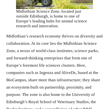
Midlothian Science Zone, located just
outside Edinburgh, is home to one of
Europe’s leading hubs for animal science
research and innovation.
Midlothian’s research economy thrives on diversity and
collaboration. At its core lies the Midlothian Science
Zone, a nexus of world-class institutes, science parks,
and forward-thinking enterprises that form one of
Europe’s foremost life sciences clusters. Here,
companies such as Ingenza and AliveDx, based at the
BioCampus, share more than infrastructure; they share
an ecosystem built on partnership, proximity, and
purpose. The zone is also home to the University of
Edinburgh’s Royal School of Veterinary Studies, the