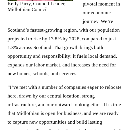
Kelly Parry, Council Leader,
pivotal moment in
Midlothian Council
our economic
journey. We’re
Scotland’s fastest-growing region, with our population
projected to rise by 13.8% by 2028, compared to just
1.8% across Scotland. That growth brings both
opportunity and responsibility; it fuels local demand,
expands our labor market, and increases the need for
new homes, schools, and services.
“I’ve met with a number of companies eager to relocate
here, drawn by our central location, strong
infrastructure, and our outward-looking ethos. It is true
that Midlothian is open for business, and we are ready
to capture new opportunities and build lasting