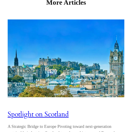
More Articles
Spotlight on Scotland
A Strategic Bridge to Europe Pivoting toward next-generation