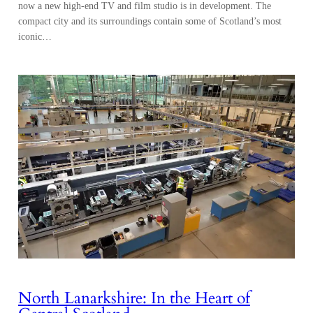
now a new high-end TV and film studio is in development. The
compact city and its surroundings contain some of Scotland’s most
iconic…
North Lanarkshire: In the Heart of