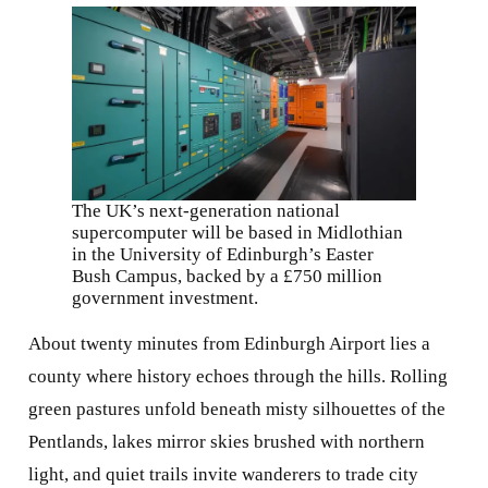
The UK’s next-generation national
supercomputer will be based in Midlothian
in the University of Edinburgh’s Easter
Bush Campus, backed by a £750 million
government investment.
About twenty minutes from Edinburgh Airport lies a
county where history echoes through the hills. Rolling
green pastures unfold beneath misty silhouettes of the
Pentlands, lakes mirror skies brushed with northern
light, and quiet trails invite wanderers to trade city