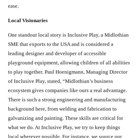
ease.
Local Visionaries
One standout local story is Inclusive Play, a Midlothian
SME that exports to the USA and is considered a
leading designer and developer of accessible
playground equipment, allowing children of all abilities
to play together. Paul Hoenigmann, Managing Director
of Inclusive Play, stated, “Midlothian’s business
ecosystem gives companies like ours a real advantage.
There is such a strong engineering and manufacturing
background here, from welding and fabrication to
galvanizing and painting. These skills are critical for
what we do. At Inclusive Play, we try to keep things
local wherever possible. For instance, we source our