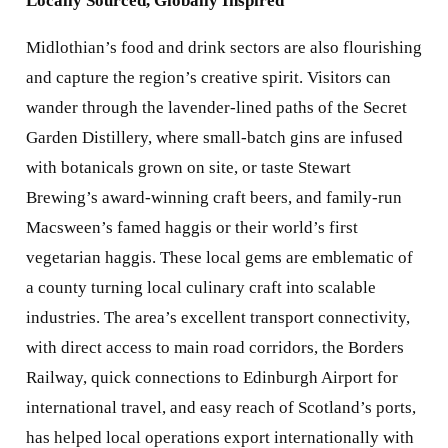
Locally Sourced, Globally Inspired
Midlothian’s food and drink sectors are also flourishing
and capture the region’s creative spirit. Visitors can
wander through the lavender-lined paths of the Secret
Garden Distillery, where small-batch gins are infused
with botanicals grown on site, or taste Stewart
Brewing’s award-winning craft beers, and family-run
Macsween’s famed haggis or their world’s first
vegetarian haggis. These local gems are emblematic of
a county turning local culinary craft into scalable
industries. The area’s excellent transport connectivity,
with direct access to main road corridors, the Borders
Railway, quick connections to Edinburgh Airport for
international travel, and easy reach of Scotland’s ports,
has helped local operations export internationally with