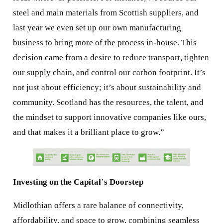
steel and main materials from Scottish suppliers, and
last year we even set up our own manufacturing
business to bring more of the process in-house. This
decision came from a desire to reduce transport, tighten
our supply chain, and control our carbon footprint. It’s
not just about efficiency; it’s about sustainability and
community. Scotland has the resources, the talent, and
the mindset to support innovative companies like ours,
and that makes it a brilliant place to grow.”
Investing on the Capital
’
s Doorstep
Midlothian offers a rare balance of connectivity,
affordability, and space to grow, combining seamless