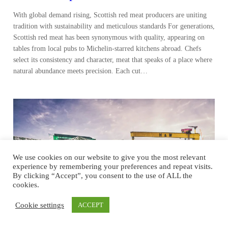
With global demand rising, Scottish red meat producers are uniting
tradition with sustainability and meticulous standards For generations,
Scottish red meat has been synonymous with quality, appearing on
tables from local pubs to Michelin-starred kitchens abroad. Chefs
select its consistency and character, meat that speaks of a place where
natural abundance meets precision. Each cut…
We use cookies on our website to give you the most relevant
experience by remembering your preferences and repeat visits.
By clicking “Accept”, you consent to the use of ALL the
cookies.
Cookie settings
ACCEPT