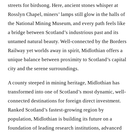
streets for birdsong. Here, ancient stones whisper at
Rosslyn Chapel, miners’ lamps still glow in the halls of
the National Mining Museum, and every path feels like
a bridge between Scotland’s industrious past and its
untamed natural beauty. Well-connected by the Borders
Railway yet worlds away in spirit, Midlothian offers a
unique balance between proximity to Scotland’s capital
city and the serene surroundings.
A county steeped in mining heritage, Midlothian has
transformed into one of Scotland’s most dynamic, well-
connected destinations for foreign direct investment.
Ranked Scotland’s fastest-growing region by
population, Midlothian is building its future on a
foundation of leading research institutions, advanced