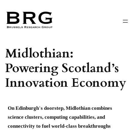
Skip
to
content
Midlothian:
Powering Scotland’s
Innovation Economy
On Edinburgh
’
s doorstep, Midlothian combines
science clusters, computing capabilities, and
connectivity to fuel world-class breakthroughs