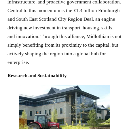
infrastructure, and proactive government collaboration.
Central to this momentum is the £1.3 billion Edinburgh
and South East Scotland City Region Deal, an engine
driving new investment in transport, housing, skills,
and innovation. Through this alliance, Midlothian is not
simply benefiting from its proximity to the capital, but
actively shaping the region into a global hub for
enterprise.
Research and Sustainability