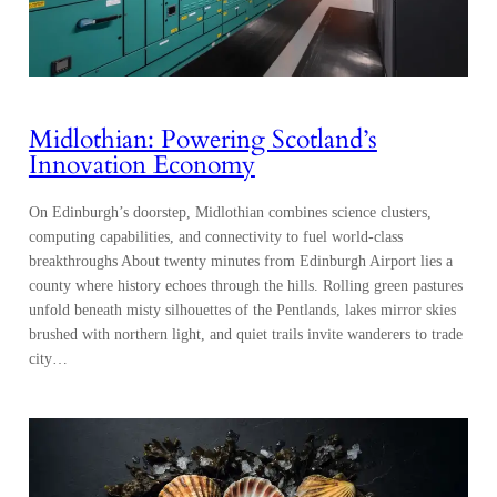
Midlothian: Powering Scotland’s
Innovation Economy
On Edinburgh’s doorstep, Midlothian combines science clusters,
computing capabilities, and connectivity to fuel world-class
breakthroughs About twenty minutes from Edinburgh Airport lies a
county where history echoes through the hills. Rolling green pastures
unfold beneath misty silhouettes of the Pentlands, lakes mirror skies
brushed with northern light, and quiet trails invite wanderers to trade
city…