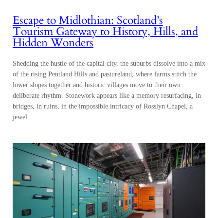
Escape to Midlothian: Scotland’s
Tourism Gateway to History, Hills, and
Hidden Wonders
Shedding the hustle of the capital city, the suburbs dissolve into a mix
of the rising Pentland Hills and pastureland, where farms stitch the
lower slopes together and historic villages move to their own
deliberate rhythm. Stonework appears like a memory resurfacing, in
bridges, in ruins, in the impossible intricacy of Rosslyn Chapel, a
jewel…