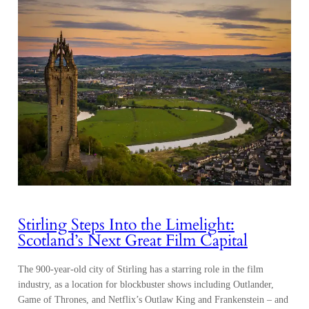
Stirling Steps Into the Limelight:
Scotland’s Next Great Film Capital
The 900-year-old city of Stirling has a starring role in the film
industry, as a location for blockbuster shows including Outlander,
Game of Thrones, and Netflix’s Outlaw King and Frankenstein – and