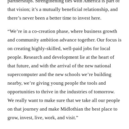
partnerships. Strengthening ties with America is part of
that vision; it’s a mutually beneficial relationship, and
there’s never been a better time to invest here.
“We’re in a co-creation phase, where business growth
and community ambition advance together. Our focus is
on creating highly-skilled, well-paid jobs for local
people. Research and development lie at the heart of
that future, and with the arrival of the new national
supercomputer and the new schools we’re building
nearby, we’re giving young people the tools and
opportunities to thrive in the industries of tomorrow.
We really want to make sure that we take all our people
on that journey and make Midlothian the best place to
grow, invest, live, work, and visit.”