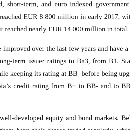
ed, short-term, and euro indexed governmen
t reached EUR 8 800 million in early 2017, 
 it reached nearly EUR 14 000 million in total.
ave improved over the last few years and have 
ong-term issuer ratings to Ba3, from B1. St
hile keeping its rating at BB- before being up
rbia’s credit rating from B+ to BB- and to B
 well-developed equity and bond markets. B