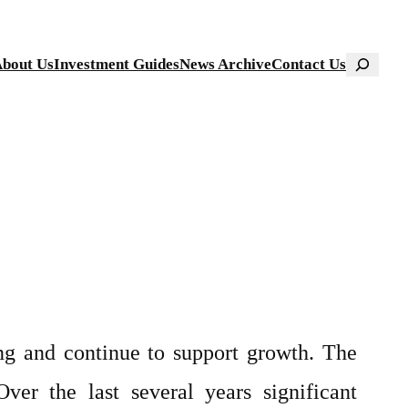
Search
bout Us
Investment Guides
News Archive
Contact Us
ng and continue to support growth. The
ver the last several years significant