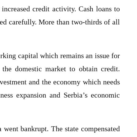
increased credit activity. Cash loans to
 carefully. More than two-thirds of all
rking capital which remains an issue for
 the domestic market to obtain credit.
g investment and the economy which needs
ness expansion and Serbia’s economic
bia went bankrupt. The state compensated