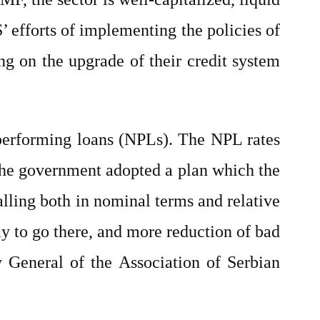
 efforts of implementing the policies of
g on the upgrade of their credit system
-performing loans (NPLs). The NPL rates
the government adopted a plan which the
lling both in nominal terms and relative
way to go there, and more reduction of bad
y General of the Association of Serbian