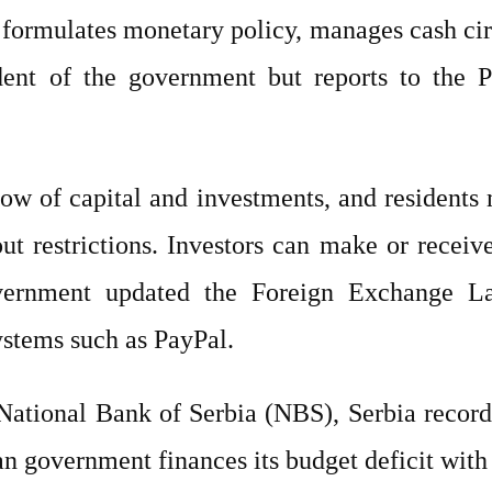
formulates monetary policy, manages cash cir
ndent of the government but reports to the P
low of capital and investments, and residents
t restrictions. Investors can make or receiv
vernment updated the Foreign Exchange La
ystems such as PayPal.
 National Bank of Serbia (NBS), Serbia recor
n government finances its budget deficit with 