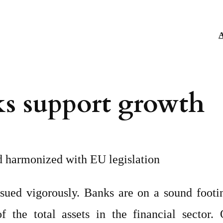
A
ks support growth
nd harmonized with EU legislation
rsued vigorously. Banks are on a sound footi
the total assets in the financial sector. O