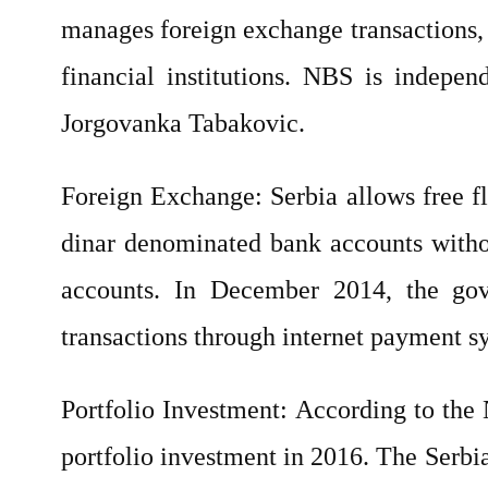
manages foreign exchange transactions, 
financial institutions. NBS is indepe
Jorgovanka Tabakovic.
Foreign Exchange: Serbia allows free f
dinar denominated bank accounts withou
accounts. In December 2014, the go
transactions through internet payment s
Portfolio Investment: According to the
portfolio investment in 2016. The Serbia