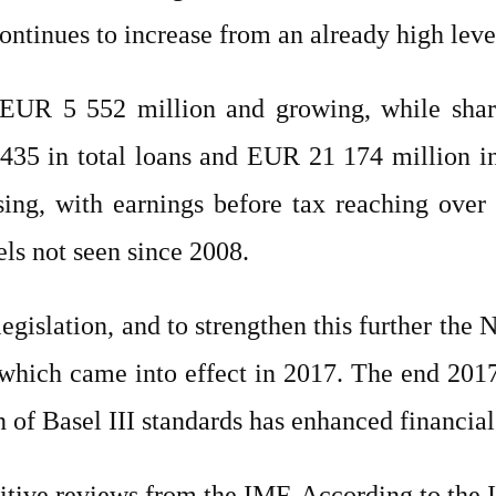
ontinues to increase from an already high leve
o EUR 5 552 million and growing, while sha
435 in total loans and EUR 21 174 million in
easing, with earnings before tax reaching ov
els not seen since 2008.
gislation, and to strengthen this further the
 which came into effect in 2017. The end 201
 of Basel III standards has enhanced financial 
itive reviews from the IMF. According to the IM