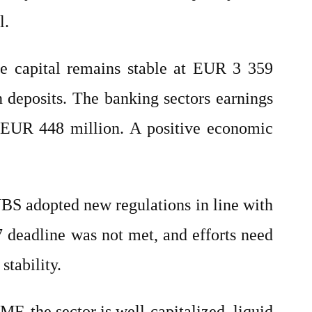
l.
re capital remains stable at EUR 3 359
 deposits. The banking sectors earnings
er EUR 448 million. A positive economic
 NBS adopted new regulations in line with
7 deadline was not met, and efforts need
stability.
F, the sector is well-capitalized, liquid