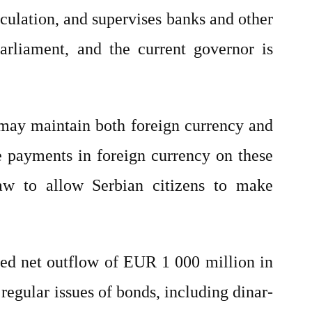
culation, and supervises banks and other
arliament, and the current governor is
 may maintain both foreign currency and
e payments in foreign currency on these
w to allow Serbian citizens to make
ded net outflow of EUR 1 000 million in
regular issues of bonds, including dinar-