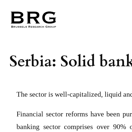
Skip
to
content
Serbia: Solid ban
The sector is well-capitalized, liquid a
Financial sector reforms have been pu
banking sector comprises over 90% of 