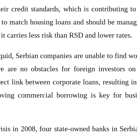
r credit standards, which is contributing to 
 to match housing loans and should be managed
t carries less risk than RSD and lower rates.
iquid, Serbian companies are unable to find wo
re are no obstacles for foreign investors on
 direct link between corporate loans, resultin
oving commercial borrowing is key for busi
 crisis in 2008, four state-owned banks in Ser