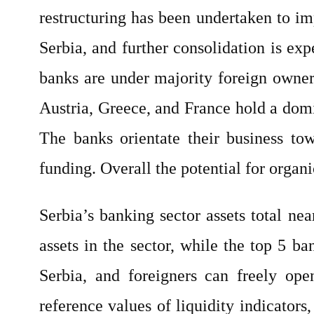
restructuring has been undertaken to im
Serbia, and further consolidation is ex
banks are under majority foreign owners
Austria, Greece, and France hold a domin
The banks orientate their business tow
funding. Overall the potential for organi
Serbia’s banking sector assets total n
assets in the sector, while the top 5 b
Serbia, and foreigners can freely op
reference values of liquidity indicators