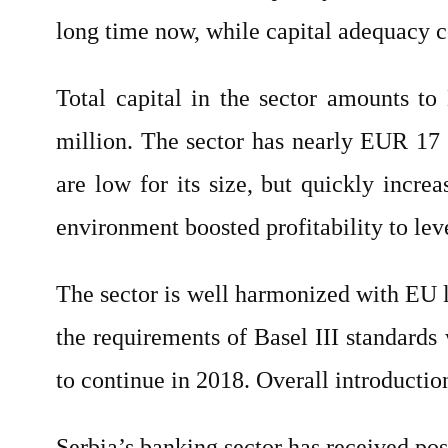
long time now, while capital adequacy c
Total capital in the sector amounts t
million. The sector has nearly EUR 17 
are low for its size, but quickly incr
environment boosted profitability to lev
The sector is well harmonized with EU le
the requirements of Basel III standards
to continue in 2018. Overall introduction
Serbia’s banking sector has received pos