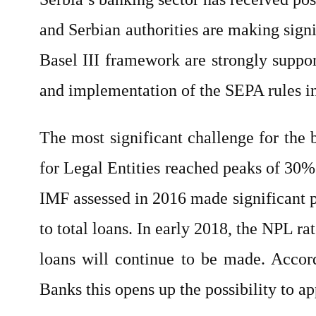
and Serbian authorities are making sign
Basel III framework are strongly suppo
and implementation of the SEPA rules i
The most significant challenge for the
for Legal Entities reached peaks of 30
IMF assessed in 2016 made significant p
to total loans. In early 2018, the NPL ra
loans will continue to be made. Accord
Banks this opens up the possibility to a