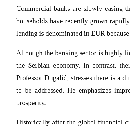
Commercial banks are slowly easing thei
households have recently grown rapidly
lending is denominated in EUR because i
Although the banking sector is highly l
the Serbian economy. In contrast, the
Professor Dugalić, stresses there is a
to be addressed. He emphasizes impr
prosperity.
Historically after the global financial