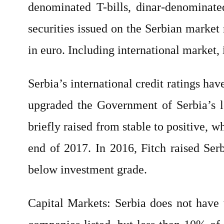
denominated T-bills, dinar-denominat
securities issued on the Serbian marke
in euro. Including international market,
Serbia’s international credit ratings h
upgraded the Government of Serbia’s l
briefly raised from stable to positive, w
end of 2017. In 2016, Fitch raised Se
below investment grade.
Capital Markets: Serbia does not have