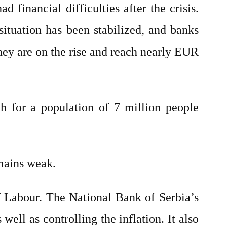
d financial difficulties after the crisis.
situation has been stabilized, and banks
They are on the rise and reach nearly EUR
ch for a population of 7 million people
emains weak.
f Labour. The National Bank of Serbia’s
well as controlling the inflation. It also