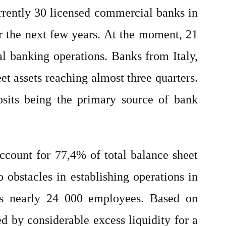
urrently 30 licensed commercial banks in
er the next few years. At the moment, 21
al banking operations. Banks from Italy,
et assets reaching almost three quarters.
posits being the primary source of bank
ccount for 77,4% of total balance sheet
 obstacles in establishing operations in
oys nearly 24 000 employees. Based on
ed by considerable excess liquidity for a