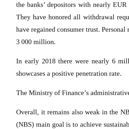
the banks’ depositors with nearly EUR 
They have honored all withdrawal reques
have regained consumer trust. Personal r
3 000 million.
In early 2018 there were nearly 6 mill
showcases a positive penetration rate.
The Ministry of Finance’s administrative
Overall, it remains also weak in the N
(NBS) main goal is to achieve sustainable