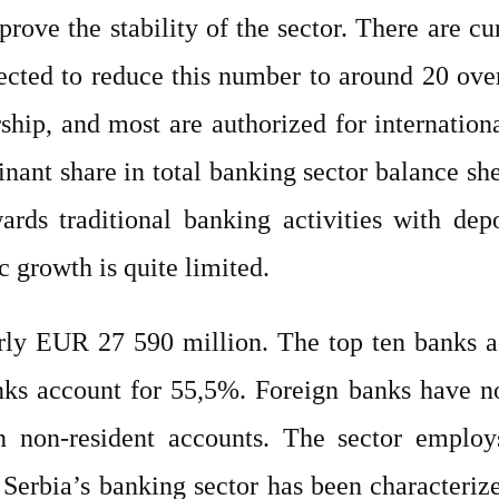
prove the stability of the sector. There are c
pected to reduce this number to around 20 ov
hip, and most are authorized for internation
ant share in total banking sector balance she
ards traditional banking activities with de
c growth is quite limited.
early EUR 27 590 million. The top ten banks a
anks account for 55,5%. Foreign banks have no
en non-resident accounts. The sector empl
, Serbia’s banking sector has been characteriz