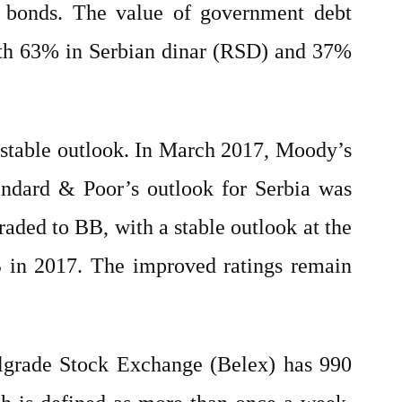
t bonds. The value of government debt
with 63% in Serbian dinar (RSD) and 37%
a stable outlook. In March 2017, Moody’s
andard & Poor’s outlook for Serbia was
graded to BB, with a stable outlook at the
B in 2017. The improved ratings remain
elgrade Stock Exchange (Belex) has 990