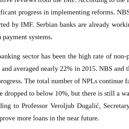
ificant progress in implementing reforms. NBS’
rted by IMF. Serbian banks are already workin
n payment systems.
 banking sector has been the high rate of non
% and averaged nearly 22% in 2015. NBS and 
rogress. The total number of NPLs continue fa
te dropped to below 10%, but there is still a 
ing to Professor Veroljub Dugalić, Secretar
pprove more loans in the near future.