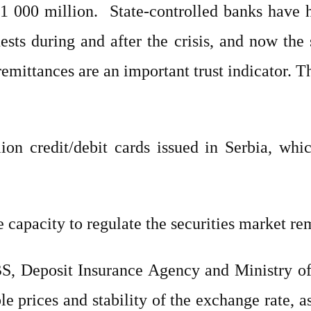
1 000 million.
State-controlled banks have ha
ts during and after the crisis, and now the 
emittances are an important trust indicator. 
ion credit/debit cards issued in Serbia, whi
 capacity to regulate the securities market r
BS, Deposit Insurance Agency and Ministry o
 prices and stability of the exchange rate, as 