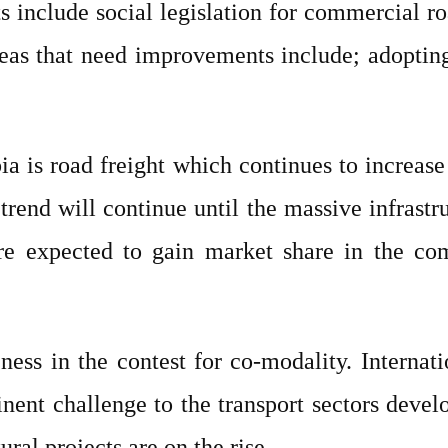
 include social legislation for commercial ro
reas that need improvements include; adopting 
ia is road freight which continues to increase
 trend will continue until the massive infrast
 are expected to gain market share in the c
ness in the contest for co-modality. Internat
ent challenge to the transport sectors develo
ural projects are on the rise.