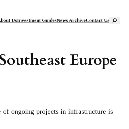
Search
bout Us
Investment Guides
News Archive
Contact Us
 Southeast Europe
of ongoing projects in infrastructure is