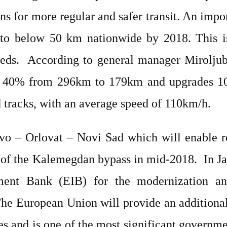
ns for more regular and safer transit. An impo
 to below 50 km nationwide by 2018. This is
eds.
According to general manager Miroljub
by 40% from 296km to 179km and upgrades 10
 tracks, with an average speed of 110km/h.
o – Orlovat – Novi Sad which will enable re
e of the Kalemegdan bypass in mid-2018.
In J
ent Bank (EIB) for the modernization and
The European Union will provide an additiona
es and is one of the most significant governm