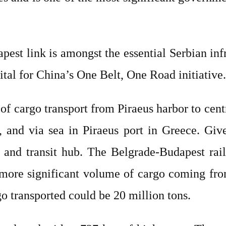
est link is amongst the essential Serbian inf
ital for China’s One Belt, One Road initiative
e of cargo transport from Piraeus harbor to cen
and via sea in Piraeus port in Greece. Given
 and transit hub. The Belgrade-Budapest rail
a more significant volume of cargo coming fr
o transported could be 20 million tons.