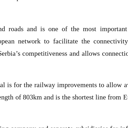
nd roads and is one of the most important 
opean network to facilitate the connectivit
r Serbia’s competitiveness and allows connect
oal is for the railway improvements to allow
 length of 803km and is the shortest line from