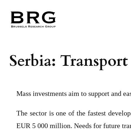
Skip
to
content
Serbia: Transport
Mass investments aim to support and eas
The sector is one of the fastest develo
EUR 5 000 million. Needs for future tra