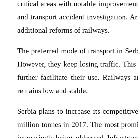
critical areas with notable improvements
and transport accident investigation. A
additional reforms of railways.
The preferred mode of transport in Serb
However, they keep losing traffic. This
further facilitate their use. Railways
remains low and stable.
Serbia plans to increase its competitive
million tonnes in 2017. The most promin
increasingly being addressed. Infrastruct