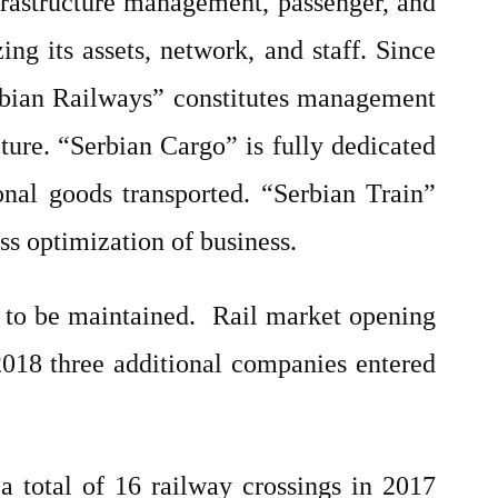
nfrastructure management, passenger, and
ng its assets, network, and staff. Since
erbian Railways” constitutes management
ture. “Serbian Cargo” is fully dedicated
onal goods transported. “Serbian Train”
ss optimization of business.
 to be maintained.
Rail market opening
 2018 three additional companies entered
a total of 16 railway crossings in 2017