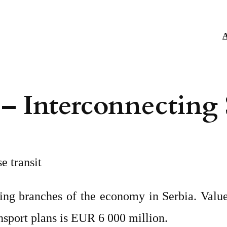
A
 – Interconnecting
e transit
ping branches of the economy in Serbia. Value 
nsport plans is EUR 6 000 million.