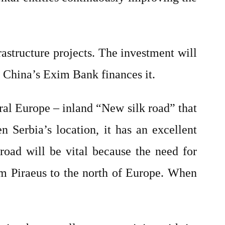
rastructure projects. The investment will
. China’s Exim Bank finances it.
tral Europe – inland “New silk road” that
 Serbia’s location, it has an excellent
road will be vital because the need for
om Piraeus to the north of Europe. When