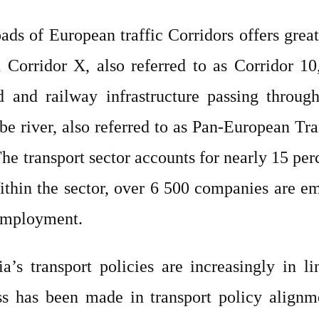
oads of European traffic Corridors offers grea
n Corridor X, also referred to as Corridor 1
 and railway infrastructure passing through 
be river, also referred to as Pan-European Tra
e transport sector accounts for nearly 15 perc
ithin the sector, over 6 500 companies are e
 employment.
ia’s transport policies are increasingly in l
s has been made in transport policy alignme