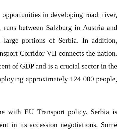
t opportunities in developing road, river,
0, runs between Salzburg in Austria and
large portions of Serbia. In addition,
nsport Corridor VII connects the nation.
ent of GDP and is a crucial sector in the
mploying approximately 124 000 people,
ine with EU Transport policy. Serbia is
nt in its accession negotiations. Some