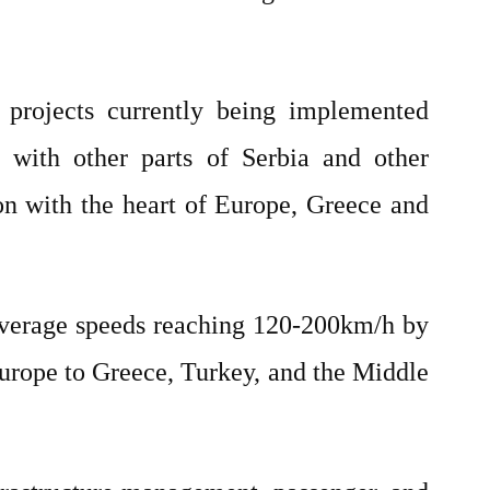
projects currently being implemented
y with other parts of Serbia and other
ion with the heart of Europe, Greece and
 average speeds reaching 120-200km/h by
 Europe to Greece, Turkey, and the Middle