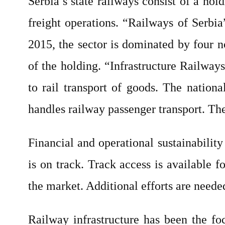
Serbia’s state railways consist of a ho
freight operations. “Railways of Serbia
2015, the sector is dominated by four 
of the holding. “Infrastructure Railway
to rail transport of goods. The nation
handles railway passenger transport. Th
Financial and operational sustainabilit
is on track. Track access is available 
the market. Additional efforts are neede
Railway infrastructure has been the fo