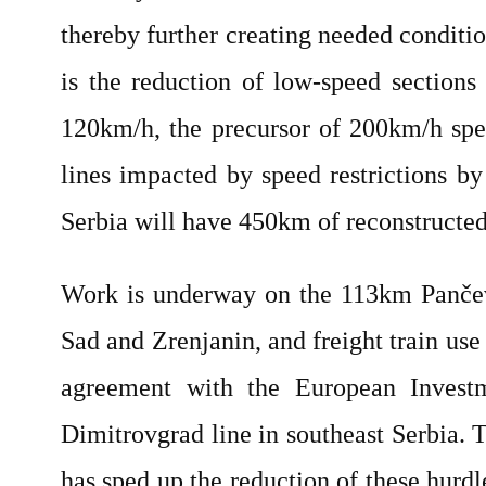
thereby further creating needed conditio
is the reduction of low-speed sections
120km/h, the precursor of 200km/h spe
lines impacted by speed restrictions 
Serbia will have 450km of reconstructed
Work is underway on the 113km Pančev
Sad and Zrenjanin, and freight train us
agreement with the European Investm
Dimitrovgrad line in southeast Serbia. 
has sped up the reduction of these hurdl