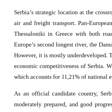
Serbia’s strategic location at the crossr
air and freight transport. Pan-Europea
Thessaloniki in Greece with both road
Europe’s second longest river, the Danu
However, it is mostly underdeveloped. Th
economic competitiveness of Serbia. W
which accounts for 11,21% of national
As an official candidate country, Serb
moderately prepared, and good progres