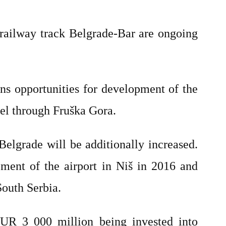
railway track Belgrade-Bar are ongoing
ns opportunities for development of the
el through Fruška Gora.
Belgrade will be additionally increased.
pment of the airport in Niš in 2016 and
outh Serbia.
EUR 3 000 million being invested into