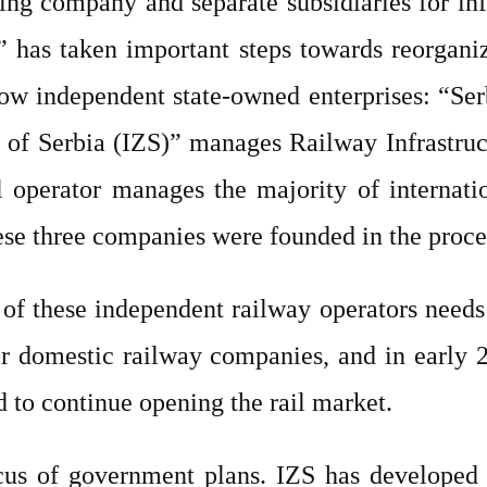
lding company and separate subsidiaries for i
” has taken important steps towards reorganizi
now independent state-owned enterprises: “S
s of Serbia (IZS)” manages Railway Infrastruc
al operator manages the majority of internati
ese three companies were founded in the proce
y of these independent railway operators needs
for domestic railway companies, and in early
d to continue opening the rail market.
cus of government plans. IZS has developed 