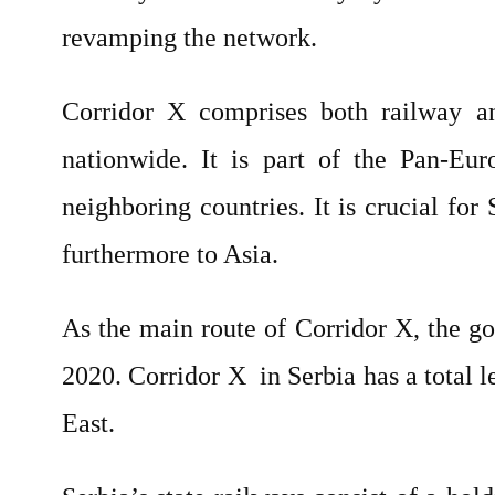
revamping the network.
Corridor X comprises both railway a
nationwide. It is part of the Pan-Eur
neighboring countries. It is crucial fo
furthermore to Asia.
As the main route of Corridor X, the g
2020. Corridor X
in Serbia has a total
East.