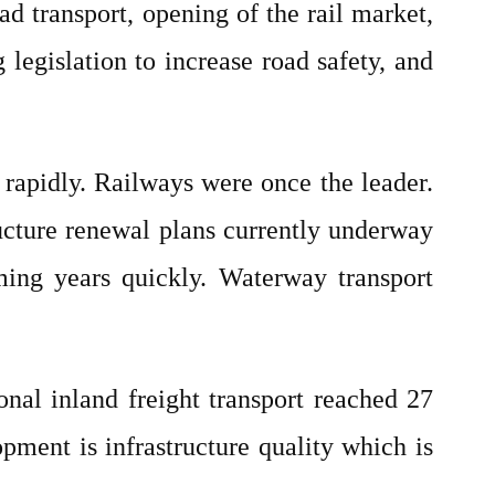
ad transport, opening of the rail market,
legislation to increase road safety, and
 rapidly. Railways were once the leader.
ructure renewal plans currently underway
oming years quickly. Waterway transport
ional inland freight transport reached 27
pment is infrastructure quality which is