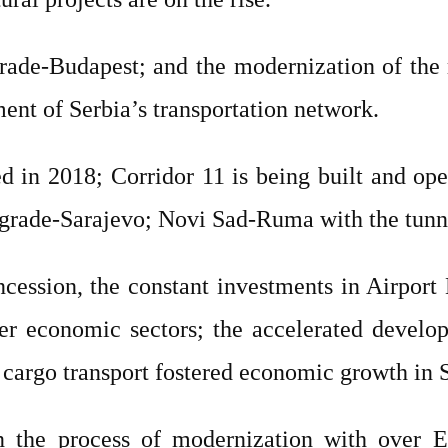
rade-Budapest; and the modernization of the 
ment of Serbia’s transportation network.
 in 2018; Corridor 11 is being built and ope
elgrade-Sarajevo; Novi Sad-Ruma with the tunn
ncession, the constant investments in Airport 
er economic sectors; the accelerated develo
cargo transport fostered economic growth in S
in the process of modernization with over 