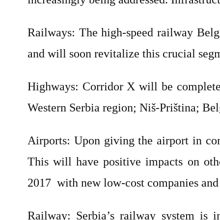
Railways: The high-speed railway Belg
and will soon revitalize this crucial seg
Highways: Corridor X will be completed
Western Serbia region; Niš-Priština; B
Airports: Upon giving the airport in co
This will have positive impacts on oth
2017
with new low-cost companies and 
Railway: Serbia’s railway system is 