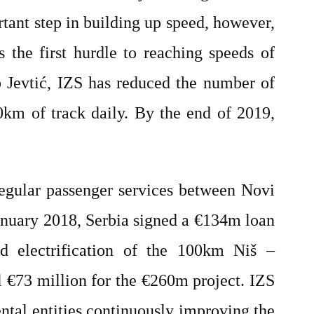
rtant step in building up speed, however,
 the first hurdle to reaching speeds of
 Jevtić, IZS has reduced the number of
km of track daily. By the end of 2019,
gular passenger services between Novi
anuary 2018, Serbia signed a €134m loan
 electrification of the 100km Niš –
l €73 million for the €260m project. IZS
ental entities continuously improving the