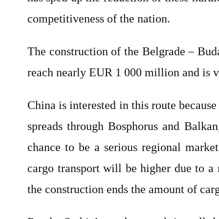
competitiveness of the nation.
The construction of the Belgrade – Budap
reach nearly EUR 1 000 million and is v
China is interested in this route becaus
spreads through Bosphorus and Balkan, 
chance to be a serious regional market
cargo transport will be higher due to 
the construction ends the amount of carg