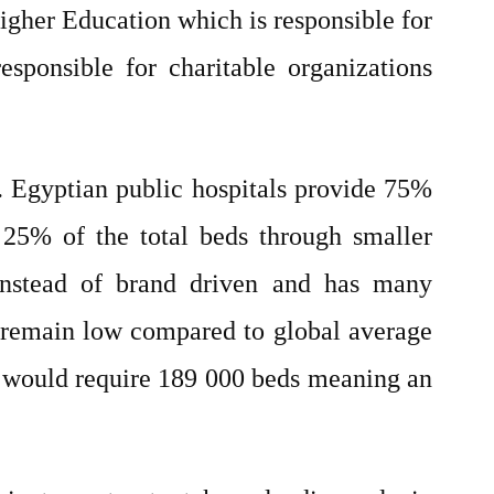
igher Education which is responsible for
esponsible for charitable organizations
s. Egyptian public hospitals provide 75%
s 25% of the total beds through smaller
n instead of brand driven and has many
00 remain low compared to global average
h would require 189 000 beds meaning an