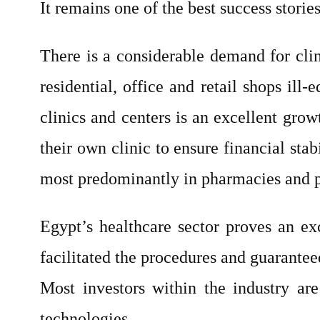
It remains one of the best success stories
There is a considerable demand for cli
residential, office and retail shops il
clinics and centers is an excellent grow
their own clinic to ensure financial sta
most predominantly in pharmacies and pr
Egypt’s healthcare sector proves an exc
facilitated the procedures and guaranteed
Most investors within the industry are
technologies.