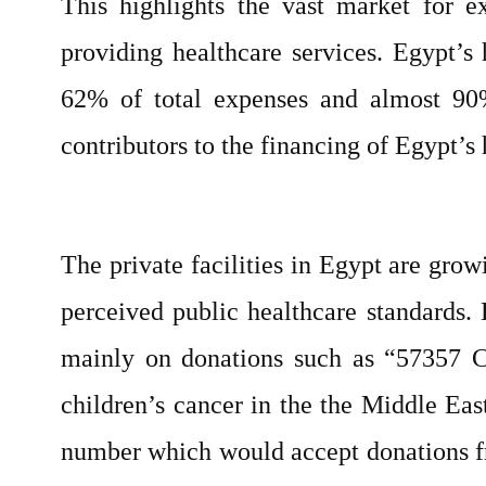
This highlights the vast market for e
providing healthcare services. Egypt’s 
62% of total expenses and almost 90%
contributors to the financing of Egypt’s 
The private facilities in Egypt are gr
perceived public healthcare standards. 
mainly on donations such as “57357 Chi
children’s cancer in the the Middle Eas
number which would accept donations fro