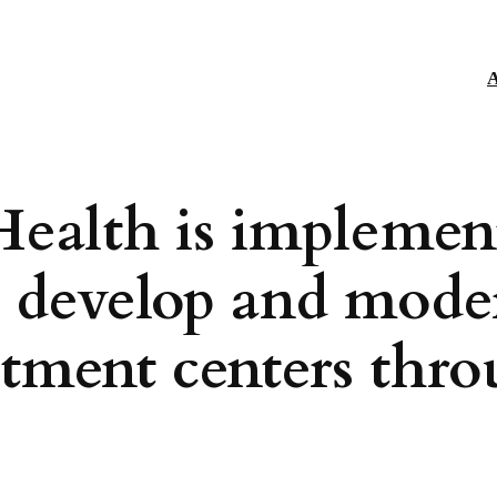
A
Health is implemen
o develop and mode
eatment centers thr