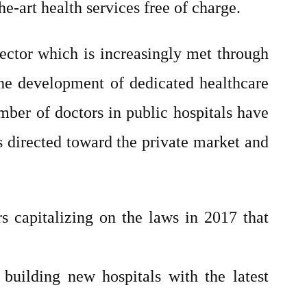
he-art health services free of charge.
ector which is increasingly met through
 The development of dedicated healthcare
umber of doctors in public hospitals have
is directed toward the private market and
rs capitalizing on the laws in 2017 that
 building new hospitals with the latest