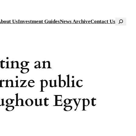
Search
bout Us
Investment Guides
News Archive
Contact Us
ting an
rnize public
oughout Egypt