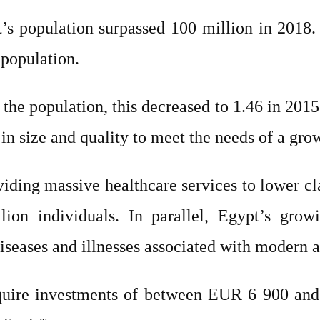
s population surpassed 100 million in 2018. 
 population.
the population, this decreased to 1.46 in 2015
in size and quality to meet the needs of a gro
viding massive healthcare services to lower cl
ion individuals. In parallel, Egypt’s grow
iseases and illnesses associated with modern a
equire investments of between EUR 6 900 and