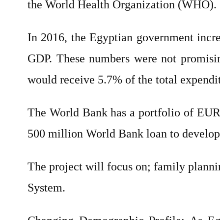
the World Health Organization (WHO).
In 2016, the Egyptian government increa
GDP. These numbers were not promisin
would receive 5.7% of the total expendi
The World Bank has a portfolio of EUR 
500 million World Bank loan to develop
The project will focus on; family planni
System.