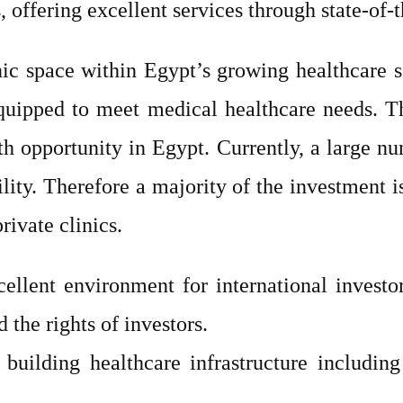
, offering excellent services through state-of-t
nic space within Egypt’s growing healthcare s
l-equipped to meet medical healthcare needs.
th opportunity in Egypt. Currently, a large n
bility. Therefore a majority of the investment 
ivate clinics.
ellent environment for international investo
 the rights of investors.
 building healthcare infrastructure including