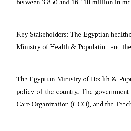
between 3 850 and 16 110 million in med
Key Stakeholders: The Egyptian healthca
Ministry of Health & Population and the p
The Egyptian Ministry of Health & Popul
policy of the country. The government 
Care Organization (CCO), and the Teach