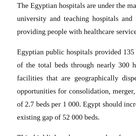
The Egyptian hospitals are under the ma
university and teaching hospitals and 
providing people with healthcare service
Egyptian public hospitals provided 135 
of the total beds through nearly 300 h
facilities that are geographically di
opportunities for consolidation, merger
of 2.7 beds per 1 000. Egypt should in
existing gap of 52 000 beds.