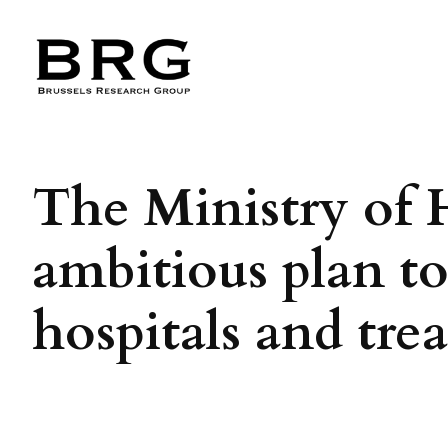
Skip
to
content
The Ministry of 
ambitious plan t
hospitals and tr