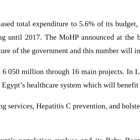
sed total expenditure to 5.6% of its budget, 
g until 2017. The MoHP announced at the beg
ture of the government and this number will i
6 050 million through 16 main projects. In 
 Egypt’s healthcare system which will benefit
ng services, Hepatitis C prevention, and bols