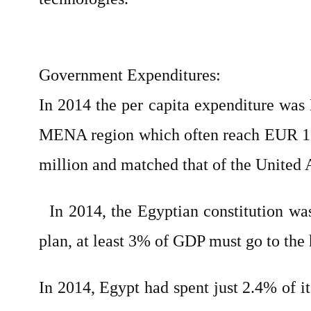
Government Expenditures:
In 2014 the per capita expenditure w
MENA region which often reach EUR 100
million and matched that of the United 
In 2014, the Egyptian constitution was 
plan, at least 3% of GDP must go to the 
In 2014, Egypt had spent just 2.4% of i