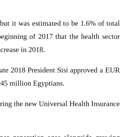
but it was estimated to be 1.6% of total
inning of 2017 that the health sector
ncrease in 2018.
Late 2018 President Sisi approved a EUR
 45 million Egyptians.
tering the new Universal Health Insurance