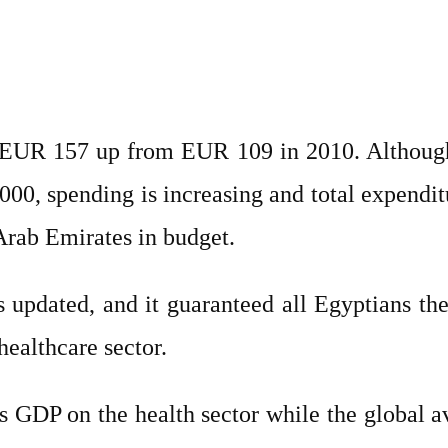
as EUR 157 up from EUR 109 in 2010. Altho
0, spending is increasing and total expendit
Arab Emirates in budget.
updated, and it guaranteed all Egyptians the r
healthcare sector.
ts GDP on the health sector while the global