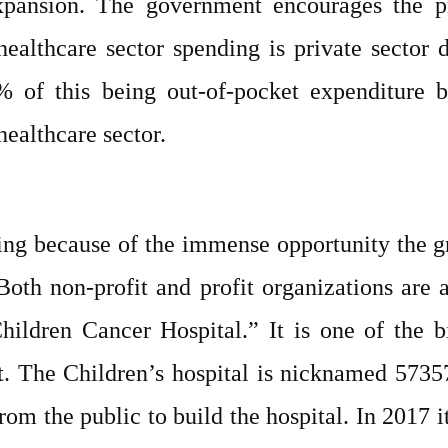
xpansion. The government encourages the pr
healthcare sector spending is private sector 
 of this being out-of-pocket expenditure by
healthcare sector.
owing because of the immense opportunity the 
Both non-profit and profit organizations are 
ldren Cancer Hospital.” It is one of the bi
t. The Children’s hospital is nicknamed 5735
m the public to build the hospital. In 2017 