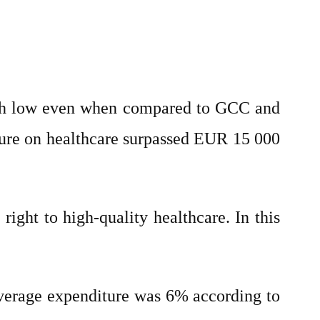
ugh low even when compared to GCC and
ure on healthcare surpassed EUR 15 000
ight to high-quality healthcare. In this
 average expenditure was 6% according to