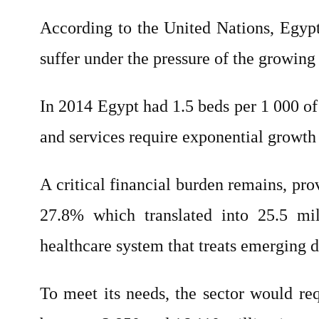
According to the United Nations, Egypt’
suffer under the pressure of the growing
In 2014 Egypt had 1.5 beds per 1 000 of 
and services require exponential growth 
A critical financial burden remains, pro
27.8% which translated into 25.5 mill
healthcare system that treats emerging d
To meet its needs, the sector would r