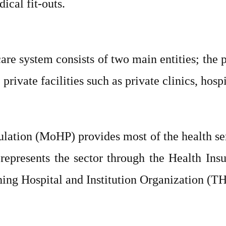
ical fit-outs.
re system consists of two main entities; the p
rivate facilities such as private clinics, hosp
ation (MoHP) provides most of the health ser
represents the sector through the Health Ins
ing Hospital and Institution Organization (T