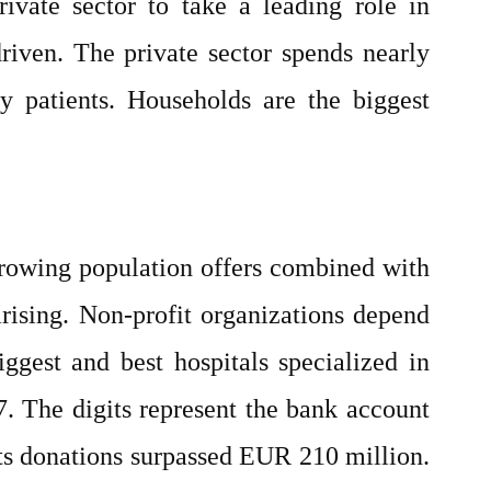
ivate sector to take a leading role in
driven. The private sector spends nearly
 patients. Households are the biggest
growing population offers combined with
arising. Non-profit organizations depend
ggest and best hospitals specialized in
7. The digits represent the bank account
its donations surpassed EUR 210 million.