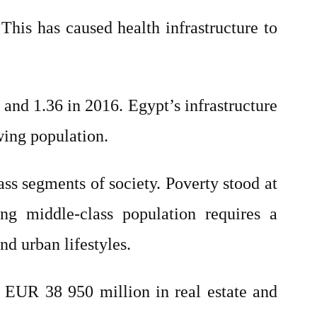
This has caused health infrastructure to
 and 1.36 in 2016. Egypt’s infrastructure
wing population.
ass segments of society. Poverty stood at
ing middle-class population requires a
nd urban lifestyles.
 EUR 38 950 million in real estate and