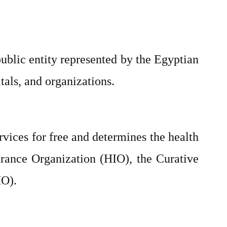
ublic entity represented by the Egyptian
itals, and organizations.
vices for free and determines the health
urance Organization (HIO), the Curative
HO).