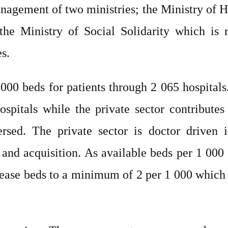
nagement of two ministries; the Ministry of H
the Ministry of Social Solidarity which is r
s.
000 beds for patients through 2 065 hospital
ospitals while the private sector contribute
spersed. The private sector is doctor drive
, and acquisition. As available beds per 1 0
crease beds to a minimum of 2 per 1 000 whic