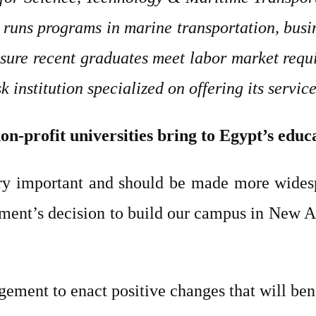
runs programs in marine transportation, busin
nsure recent graduates meet labor market requi
 institution specialized on offering its servic
on-profit universities bring to Egypt’s educ
ery important and should be made more wide
ent’s decision to build our campus in New Al
ment to enact positive changes that will benef