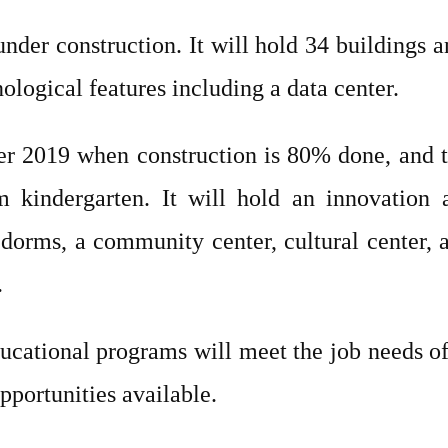
der construction. It will hold 34 buildings 
ological features including a data center.
er 2019 when construction is 80% done, and 
 kindergarten. It will hold an innovation 
dorms, a community center, cultural center, 
.
cational programs will meet the job needs of 
pportunities available.