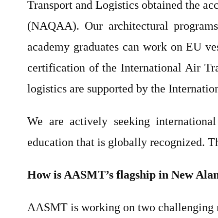
Transport and Logistics obtained the ac
(NAQAA). Our architectural programs 
academy graduates can work on EU vess
certification of the International Air T
logistics are supported by the Internati
We are actively seeking international 
education that is globally recognized. 
How is AASMT’s flagship in New Ala
AASMT is working on two challenging 