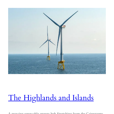
The Highlands and Islands
A growing renewable energy hub Stretching from the Cairngorms