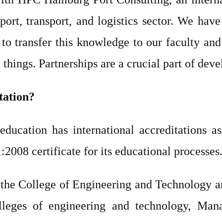
port, transport, and logistics sector. We hav
to transfer this knowledge to our faculty and 
things. Partnerships are a crucial part of deve
tation?
ducation has international accreditations as
08 certificate for its educational processes
the College of Engineering and Technology a
lleges of engineering and technology, Mana