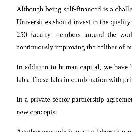
Although being self-financed is a chall
Universities should invest in the qualit
250 faculty members around the world
continuously improving the caliber of ou
In addition to human capital, we have b
labs. These labs in combination with priv
In a private sector partnership agreeme
new concepts.
Another example is our collaboration 