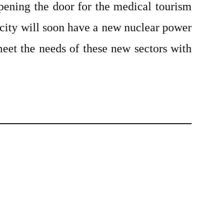
pening the door for the medical tourism
 city will soon have a new nuclear power
meet the needs of these new sectors with