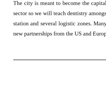
The city is meant to become the capita
sector so we will teach dentistry among
station and several logistic zones. Man
new partnerships from the US and Europ