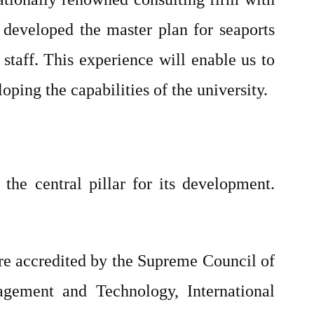
e developed the master plan for seaports
staff. This experience will enable us to
loping the capabilities of the university.
 the central pillar for its development.
.
re accredited by the Supreme Council of
gement and Technology, International