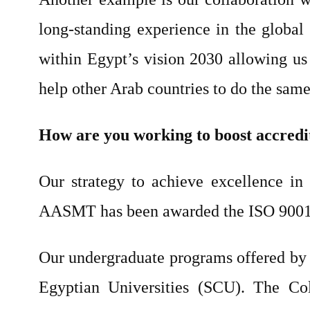
long-standing experience in the global 
within Egypt’s vision 2030 allowing us 
help other Arab countries to do the same 
How are you working to boost accredi
Our strategy to achieve excellence in e
AASMT has been awarded the ISO 9001:20
Our undergraduate programs offered by 
Egyptian Universities (SCU). The Co