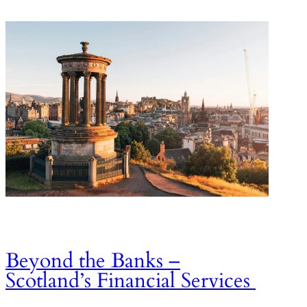
Beyond the Banks –
Scotland’s Financial Services