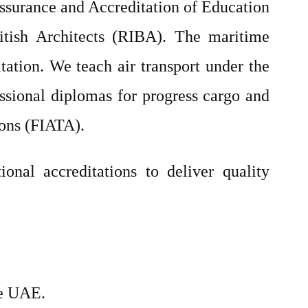
Assurance and Accreditation of Education
itish Architects (RIBA). The maritime
tion. We teach air transport under the
fessional diplomas for progress cargo and
ions (FIATA).
ional accreditations to deliver quality
he UAE.