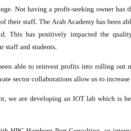
enge. Not having a profit-seeking owner has th
y of their staff. The Arab Academy has been a
. This has positively impacted the qualit
r staff and students.
een able to reinvest profits into rolling out
ate sector collaborations allow us to increase 
nt, we are developing an IOT lab which is he
with HPC Hamburg Port Consulting, an interna