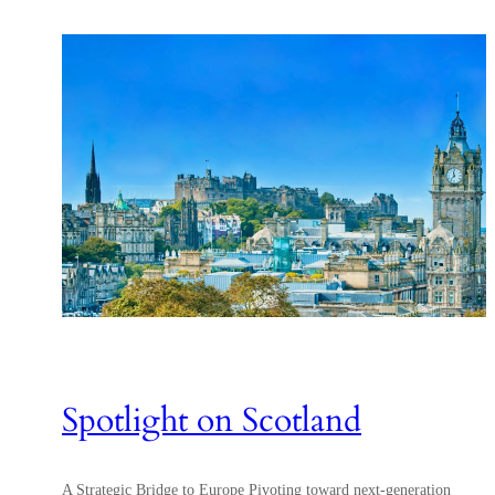
Spotlight on Scotland
A Strategic Bridge to Europe Pivoting toward next-generation