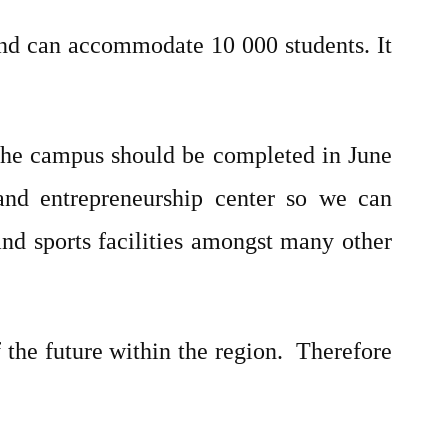
and can accommodate 10 000 students. It
the campus should be completed in June
and entrepreneurship center so we can
and sports facilities amongst many other
the future within the region. Therefore