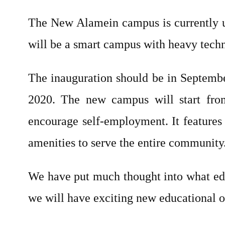
The New Alamein campus is currently un
will be a smart campus with heavy techn
The inauguration should be in Septemb
2020. The new campus will start from
encourage self-employment. It features 
amenities to serve the entire community
We have put much thought into what edu
we will have exciting new educational o