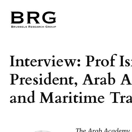
Skip
to
content
Interview: Prof I
President, Arab 
and Maritime Tr
The Arab Academy f