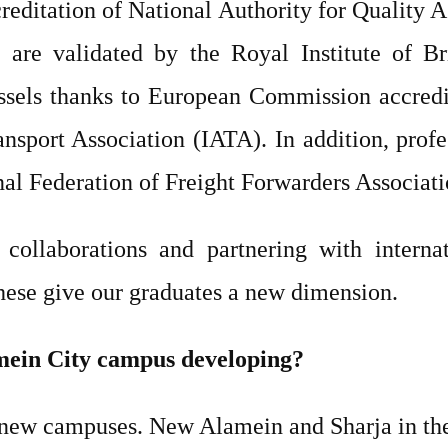
creditation of National Authority for Quality 
are validated by the Royal Institute of Br
els thanks to European Commission accredita
ransport Association (IATA). In addition, pro
onal Federation of Freight Forwarders Associat
collaborations and partnering with internat
These give our graduates a new dimension.
mein City campus developing?
new campuses. New Alamein and Sharja in t