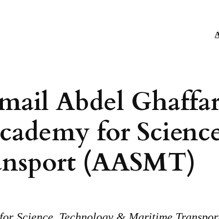
A
smail Abdel Ghaffar
Academy for Scienc
ansport (AASMT)
or Science, Technology & Maritime Transport i