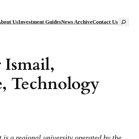
Search
bout Us
Investment Guides
News Archive
Contact Us
 Ismail,
e, Technology
s a regional university operated by the