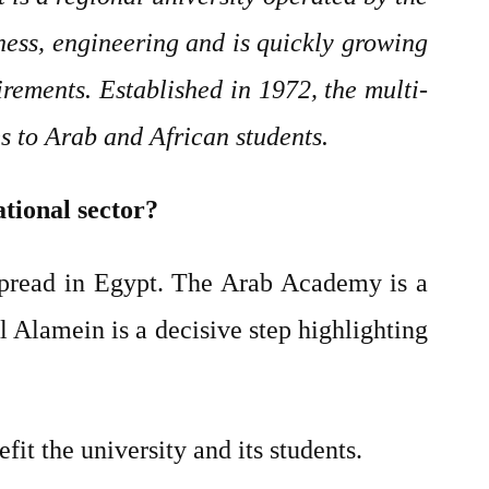
ess, engineering and is quickly growing
rements. Established in 1972, the multi-
es to Arab and African students.
ational sector?
spread in Egypt. The Arab Academy is a
 Alamein is a decisive step highlighting
it the university and its students.