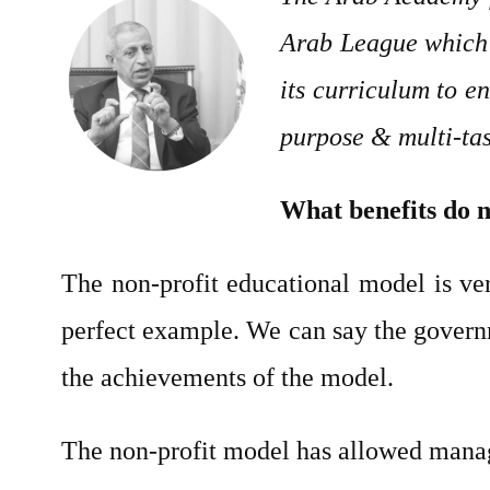
Arab League which 
its curriculum to e
purpose & multi-task
What benefits do n
The non-profit educational model is v
perfect example. We can say the governm
the achievements of the model.
The non-profit model has allowed manage