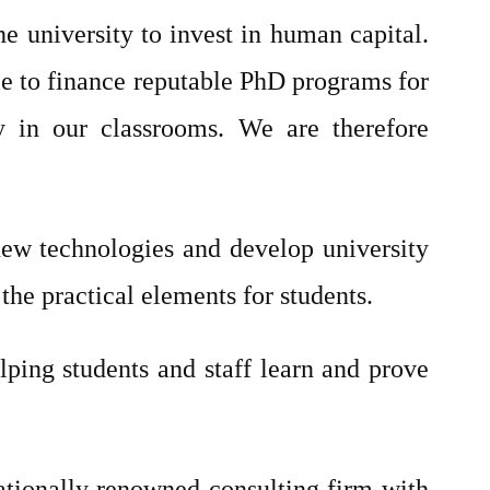
e university to invest in human capital.
ble to finance reputable PhD programs for
y in our classrooms. We are therefore
 new technologies and develop university
the practical elements for students.
lping students and staff learn and prove
tionally renowned consulting firm with