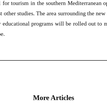
l for tourism in the southern Mediterranean o
st other studies. The area surrounding the new
y educational programs will be rolled out to 
e.
More Articles