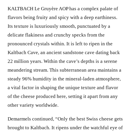
KALTBACH Le Gruyère AOP has a complex palate of
flavors being fruity and spicy with a deep earthiness.
Its texture is luxuriously smooth, punctuated by a
delicate flakiness and crunchy specks from the
pronounced crystals within. It is left to ripen in the
Kaltbach Cave, an ancient sandstone cave dating back
22 million years. Within the cave’s depths is a serene
meandering stream. This subterranean area maintains a
steady 96% humidity in the mineral-laden atmosphere,
a vital factor in shaping the unique texture and flavor
of the cheese produced here, setting it apart from any
other variety worldwide.
Demarmels continued, “Only the best Swiss cheese gets
brought to Kaltbach. It ripens under the watchful eye of