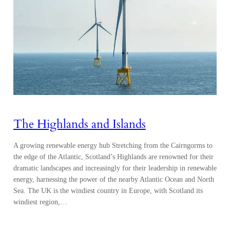
The Highlands and Islands
A growing renewable energy hub Stretching from the Cairngorms to
the edge of the Atlantic, Scotland’s Highlands are renowned for their
dramatic landscapes and increasingly for their leadership in renewable
energy, harnessing the power of the nearby Atlantic Ocean and North
Sea. The UK is the windiest country in Europe, with Scotland its
windiest region,…