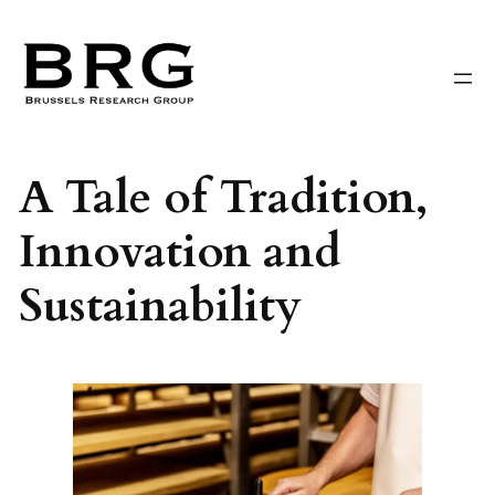
Skip
to
content
A Tale of Tradition,
Innovation and
Sustainability