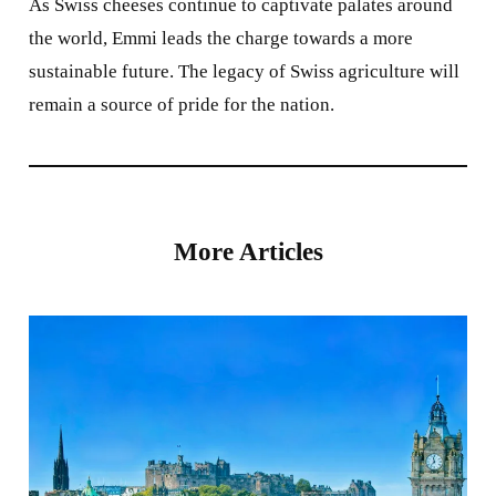
As Swiss cheeses continue to captivate palates around
the world, Emmi leads the charge towards a more
sustainable future. The legacy of Swiss agriculture will
remain a source of pride for the nation.
More Articles