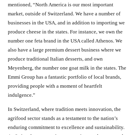
mentioned, “North America is our most important
market, outside of Switzerland. We have a number of
businesses in the USA, and in addition to importing we
produce cheese in the states. For instance, we own the
number one feta brand in the USA called Athenos. We
also have a large premium dessert business where we
produce traditional Italian desserts, and own
Meyenberg, the number one goat milk in the states. The
Emmi Group has a fantastic portfolio of local brands,
providing people with a moment of heartfelt
indulgence.”
In Switzerland, where tradition meets innovation, the
agrifood sector stands as a testament to the nation’s
enduring commitment to excellence and sustainability.