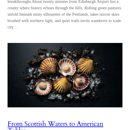
breakthroughs About twenty minutes from Edinburgh Airport lies a
county where history echoes through the hills. Rolling green pastures
unfold beneath misty silhouettes of the Pentlands, lakes mirror skies
brushed with northern light, and quiet trails invite wanderers to trade
city…
From Scottish Waters to American