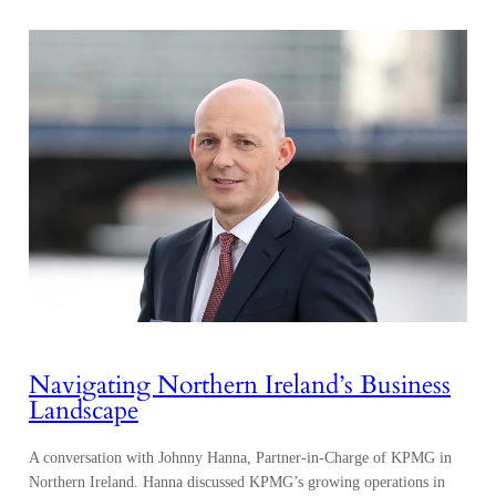
Navigating Northern Ireland’s Business
Landscape
A conversation with Johnny Hanna, Partner-in-Charge of KPMG in
Northern Ireland. Hanna discussed KPMG’s growing operations in