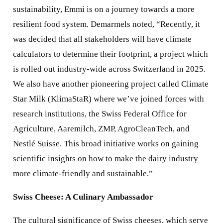
sustainability, Emmi is on a journey towards a more
resilient food system. Demarmels noted, “Recently, it
was decided that all stakeholders will have climate
calculators to determine their footprint, a project which
is rolled out industry-wide across Switzerland in 2025.
We also have another pioneering project called Climate
Star Milk (KlimaStaR) where we’ve joined forces with
research institutions, the Swiss Federal Office for
Agriculture, Aaremilch, ZMP, AgroCleanTech, and
Nestlé Suisse. This broad initiative works on gaining
scientific insights on how to make the dairy industry
more climate-friendly and sustainable.”
Swiss Cheese: A Culinary Ambassador
The cultural significance of Swiss cheeses, which serve