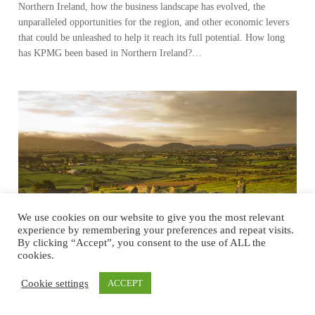
Northern Ireland, how the business landscape has evolved, the
unparalleled opportunities for the region, and other economic levers
that could be unleashed to help it reach its full potential. How long
has KPMG been based in Northern Ireland?…
We use cookies on our website to give you the most relevant
experience by remembering your preferences and repeat visits.
By clicking “Accept”, you consent to the use of ALL the
cookies.
Cookie settings
ACCEPT