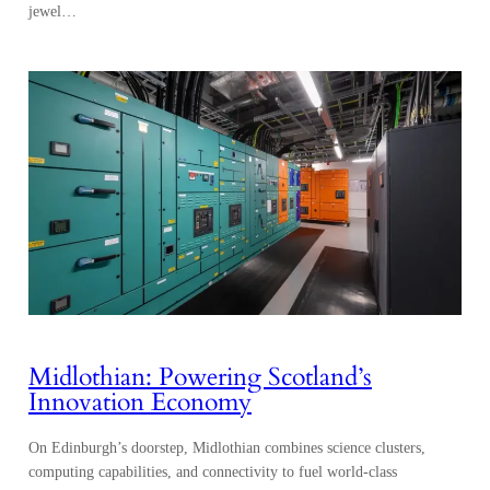
jewel…
Midlothian: Powering Scotland’s
Innovation Economy
On Edinburgh’s doorstep, Midlothian combines science clusters,
computing capabilities, and connectivity to fuel world-class