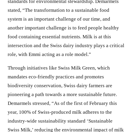
standards for environmental stewardship. Demarmels
stated, “The transformation to a sustainable food
system is an important challenge of our time, and
another important challenge is to feed people healthy
food containing essential nutrients. Milk is at this
intersection and the Swiss dairy industry plays a critical
role, with Emmi acting as a role model.”
Through initiatives like Swiss Milk Green, which
mandates eco-friendly practices and promotes
biodiversity conservation, Swiss dairy farmers are
pioneering a path towards a more sustainable future.
Demarmels stressed, “As of the first of February this
year, 100% of Swiss-produced milk adheres to the
industry-wide sustainability standard ‘Sustainable
Swiss Milk,’ reducing the environmental impact of milk