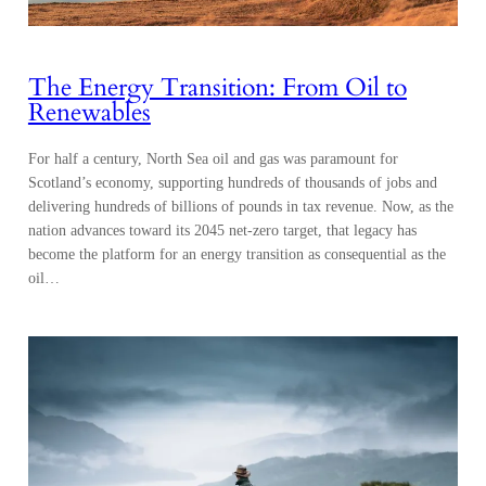
The Energy Transition: From Oil to
Renewables
For half a century, North Sea oil and gas was paramount for
Scotland’s economy, supporting hundreds of thousands of jobs and
delivering hundreds of billions of pounds in tax revenue. Now, as the
nation advances toward its 2045 net-zero target, that legacy has
become the platform for an energy transition as consequential as the
oil…