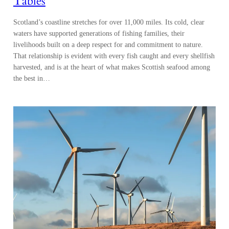
Tables
Scotland’s coastline stretches for over 11,000 miles. Its cold, clear
waters have supported generations of fishing families, their
livelihoods built on a deep respect for and commitment to nature.
That relationship is evident with every fish caught and every shellfish
harvested, and is at the heart of what makes Scottish seafood among
the best in…