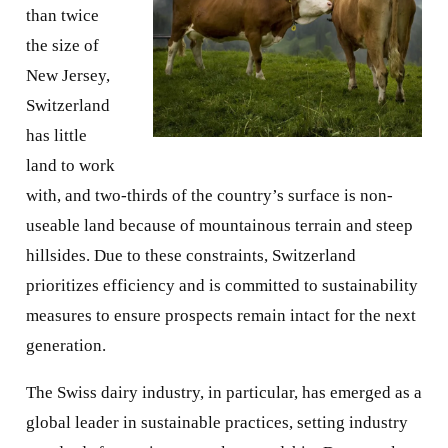
than twice
the size of
New Jersey,
Switzerland
has little
land to work
with, and two-thirds of the country’s surface is non-
useable land because of mountainous terrain and steep
hillsides. Due to these constraints, Switzerland
prioritizes efficiency and is committed to sustainability
measures to ensure prospects remain intact for the next
generation.
The Swiss dairy industry, in particular, has emerged as a
global leader in sustainable practices, setting industry