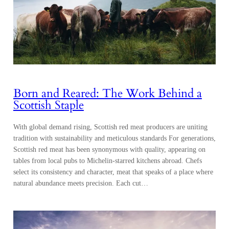
Born and Reared: The Work Behind a
Scottish Staple
With global demand rising, Scottish red meat producers are uniting
tradition with sustainability and meticulous standards For generations,
Scottish red meat has been synonymous with quality, appearing on
tables from local pubs to Michelin-starred kitchens abroad. Chefs
select its consistency and character, meat that speaks of a place where
natural abundance meets precision. Each cut…