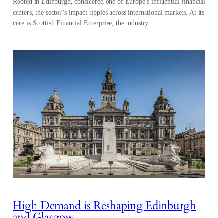
Rooted in Edinburgh, considered one of Europe’s influential financial
centers, the sector’s impact ripples across international markets. At its
core is Scottish Financial Enterprise, the industry…
High Demand is Reshaping Edinburgh
and Glasgow