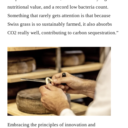
nutritional value, and a record low bacteria count.
Something that rarely gets attention is that because
Swiss grass is so sustainably farmed, it also absorbs
CO2 really well, contributing to carbon sequestration.”
Embracing the principles of innovation and