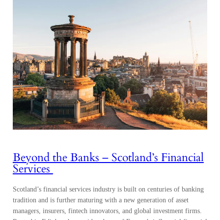
Beyond the Banks – Scotland’s Financial
Services
Scotland’s financial services industry is built on centuries of banking
tradition and is further maturing with a new generation of asset
managers, insurers, fintech innovators, and global investment firms.