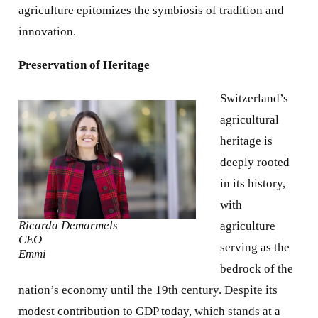
agriculture epitomizes the symbiosis of tradition and
innovation.
Preservation of Heritage
Switzerland’s
agricultural
heritage is
deeply rooted
in its history,
with
Ricarda Demarmels
agriculture
CEO
serving as the
Emmi
bedrock of the
nation’s economy until the 19th century. Despite its
modest contribution to GDP today, which stands at a