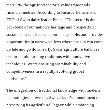
mere 1%, the agrifood sector’s value transcends
financial metrics. According to Ricarda Demarmels,
CEO of Swiss dairy leader Emmi, “The sector is the
backbone of our nation’s heritage and prosperity. It
sustains our landscapes, nourishes people, and provides
opportunities in narrow valleys where the sun can come
up late and go down early. Swiss agriculture balances
centuries-old farming traditions with innovative
techniques. We’re ensuring sustainability and
competitiveness in a rapidly evolving global
landscape.”
The integration of traditional knowledge with modern
technologies showcases Switzerland’s commitment to
preserving its agricultural legacy while embracing