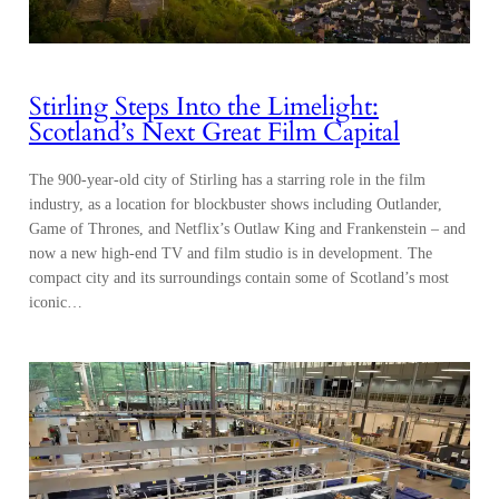
Stirling Steps Into the Limelight:
Scotland’s Next Great Film Capital
The 900-year-old city of Stirling has a starring role in the film
industry, as a location for blockbuster shows including Outlander,
Game of Thrones, and Netflix’s Outlaw King and Frankenstein – and
now a new high-end TV and film studio is in development. The
compact city and its surroundings contain some of Scotland’s most
iconic…