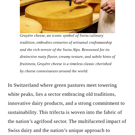
Gruyère cheese, an iconic symbol of Swiss culinary
tradition, embodies centuries of artisanal craftsmanship
and the rich terroir of the Swiss Alps. Renowned for its
distinctive nutty flavor, creamy texture, and subtle hints of
fruitiness, Gruyère cheese is a timeless classic cherished
by cheese connoisseurs around the world.
In Switzerland where green pastures meet towering
white peaks, lies a sector embracing old traditions,
innovative dairy products, and a strong commitment to
sustainability. This trifecta is woven into the fabric of
the nation’s agrifood sector. The multifaceted impact of
Swiss dairy and the nation’s unique approach to