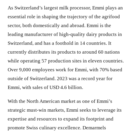
As Switzerland’s largest milk processor, Emmi plays an
essential role in shaping the trajectory of the agrifood
sector, both domestically and abroad. Emmi is the
leading manufacturer of high-quality dairy products in
Switzerland, and has a foothold in 14 countries. It
currently distributes its products to around 60 nations
while operating 57 production sites in eleven countries.
Over 9,000 employees work for Emmi, with 70% based
outside of Switzerland. 2023 was a record year for
Emmi, with sales of USD 4.6 billion.
With the North American market as one of Emmi’s
strategic must-win markets, Emmi seeks to leverage its
expertise and resources to expand its footprint and
promote Swiss culinary excellence. Demarmels