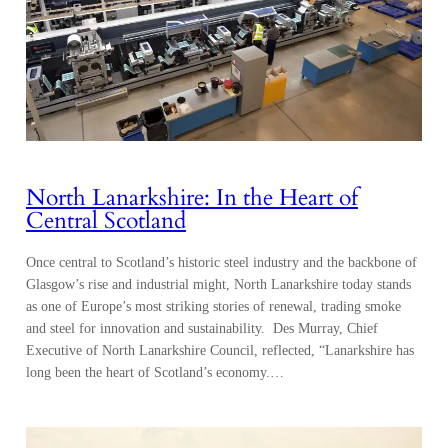
North Lanarkshire: In the Heart of
Central Scotland
Once central to Scotland’s historic steel industry and the backbone of
Glasgow’s rise and industrial might, North Lanarkshire today stands
as one of Europe’s most striking stories of renewal, trading smoke
and steel for innovation and sustainability. Des Murray, Chief
Executive of North Lanarkshire Council, reflected, “Lanarkshire has
long been the heart of Scotland’s economy.…