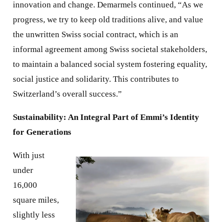
innovation and change. Demarmels continued, “As we
progress, we try to keep old traditions alive, and value
the unwritten Swiss social contract, which is an
informal agreement among Swiss societal stakeholders,
to maintain a balanced social system fostering equality,
social justice and solidarity. This contributes to
Switzerland’s overall success.”
Sustainability: An Integral Part of Emmi’s Identity
for Generations
With just
under
16,000
square miles,
slightly less