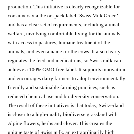
production. This initiative is clearly recognizable for
consumers via the on-pack label ‘Swiss Milk Green’
and has a clear set of requirements, including animal
welfare, involving comfortable living for the animals
with access to pastures, humane treatment of the
animals, and even a name for the cows. It also clearly
regulates the feed and medications, so Swiss milk can
achieve a 100% GMO-free label. It supports innovation
and encourages dairy farmers to adopt environmentally
friendly and sustainable farming practices, such as
reduced chemical use and biodiversity conservation.
The result of these initiatives is that today, Switzerland
is closer to a high-quality biodiverse grassland with
Alpine flowers, herbs and clover. This creates the
unique taste of Swiss milk, an extraordinarily high