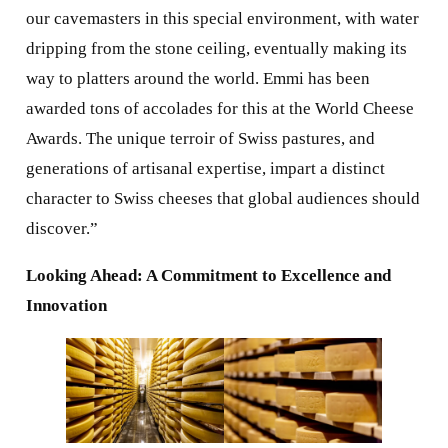
our cavemasters in this special environment, with water
dripping from the stone ceiling, eventually making its
way to platters around the world. Emmi has been
awarded tons of accolades for this at the World Cheese
Awards. The unique terroir of Swiss pastures, and
generations of artisanal expertise, impart a distinct
character to Swiss cheeses that global audiences should
discover.”
Looking Ahead: A Commitment to Excellence and
Innovation