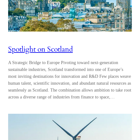
Spotlight on Scotland
A Strategic Bridge to Europe Pivoting toward next-generation
sustainable industries, Scotland transformed into one of Europe’s
most inviting destinations for innovation and R&D Few places weave
human talent, scientific innovation, and abundant natural resources as
seamlessly as Scotland. The combination allows ambition to take root
across a diverse range of industries from finance to space,…