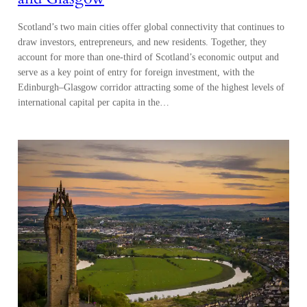
Scotland’s two main cities offer global connectivity that continues to
draw investors, entrepreneurs, and new residents. Together, they
account for more than one-third of Scotland’s economic output and
serve as a key point of entry for foreign investment, with the
Edinburgh–Glasgow corridor attracting some of the highest levels of
international capital per capita in the…