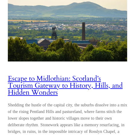
Escape to Midlothian: Scotland’s
Tourism Gateway to History, Hills, and
Hidden Wonders
Shedding the hustle of the capital city, the suburbs dissolve into a mix
of the rising Pentland Hills and pastureland, where farms stitch the
lower slopes together and historic villages move to their own
deliberate rhythm. Stonework appears like a memory resurfacing, in
bridges, in ruins, in the impossible intricacy of Rosslyn Chapel, a