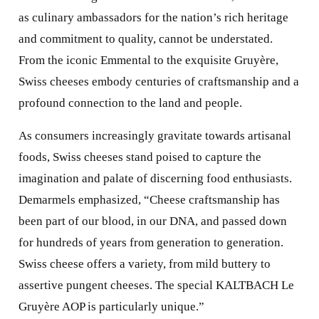
as culinary ambassadors for the nation’s rich heritage
and commitment to quality, cannot be understated.
From the iconic Emmental to the exquisite Gruyère,
Swiss cheeses embody centuries of craftsmanship and a
profound connection to the land and people.
As consumers increasingly gravitate towards artisanal
foods, Swiss cheeses stand poised to capture the
imagination and palate of discerning food enthusiasts.
Demarmels emphasized, “Cheese craftsmanship has
been part of our blood, in our DNA, and passed down
for hundreds of years from generation to generation.
Swiss cheese offers a variety, from mild buttery to
assertive pungent cheeses. The special KALTBACH Le
Gruyère AOP is particularly unique.”