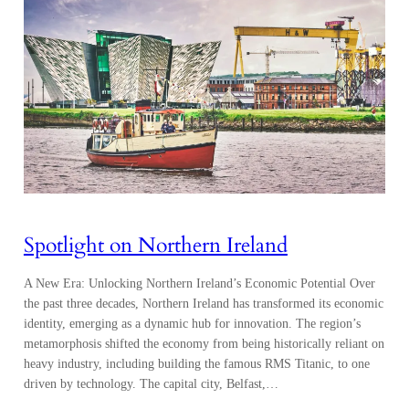
Spotlight on Northern Ireland
A New Era: Unlocking Northern Ireland’s Economic Potential Over
the past three decades, Northern Ireland has transformed its economic
identity, emerging as a dynamic hub for innovation. The region’s
metamorphosis shifted the economy from being historically reliant on
heavy industry, including building the famous RMS Titanic, to one
driven by technology. The capital city, Belfast,…