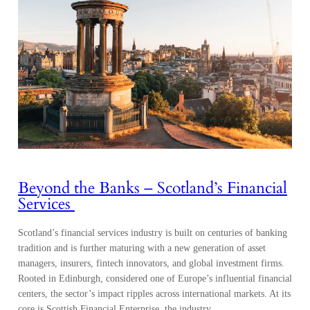
Beyond the Banks – Scotland’s Financial
Services
Scotland’s financial services industry is built on centuries of banking
tradition and is further maturing with a new generation of asset
managers, insurers, fintech innovators, and global investment firms.
Rooted in Edinburgh, considered one of Europe’s influential financial
centers, the sector’s impact ripples across international markets. At its
core is Scottish Financial Enterprise, the industry…