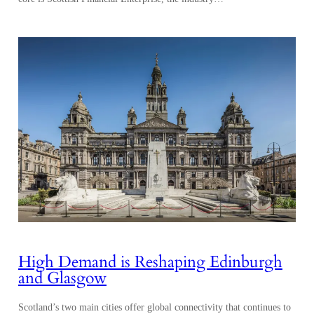
High Demand is Reshaping Edinburgh
and Glasgow
Scotland’s two main cities offer global connectivity that continues to