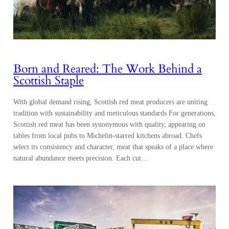
Born and Reared: The Work Behind a
Scottish Staple
With global demand rising, Scottish red meat producers are uniting
tradition with sustainability and meticulous standards For generations,
Scottish red meat has been synonymous with quality, appearing on
tables from local pubs to Michelin-starred kitchens abroad. Chefs
select its consistency and character, meat that speaks of a place where
natural abundance meets precision. Each cut…