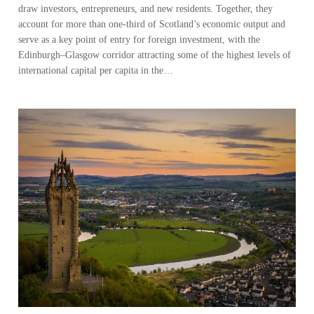
draw investors, entrepreneurs, and new residents. Together, they
account for more than one-third of Scotland’s economic output and
serve as a key point of entry for foreign investment, with the
Edinburgh–Glasgow corridor attracting some of the highest levels of
international capital per capita in the…