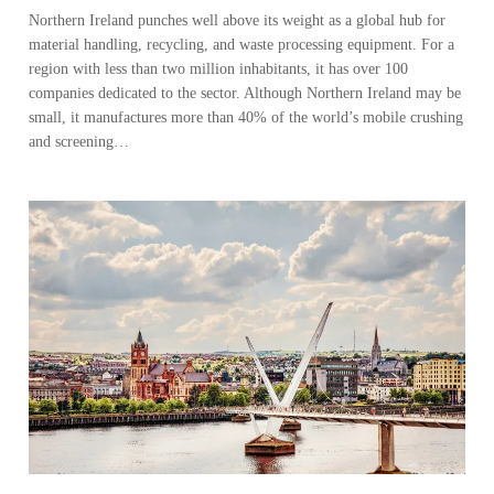
Northern Ireland punches well above its weight as a global hub for
material handling, recycling, and waste processing equipment. For a
region with less than two million inhabitants, it has over 100
companies dedicated to the sector. Although Northern Ireland may be
small, it manufactures more than 40% of the world’s mobile crushing
and screening…