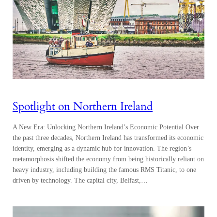
Spotlight on Northern Ireland
A New Era: Unlocking Northern Ireland’s Economic Potential Over
the past three decades, Northern Ireland has transformed its economic
identity, emerging as a dynamic hub for innovation. The region’s
metamorphosis shifted the economy from being historically reliant on
heavy industry, including building the famous RMS Titanic, to one
driven by technology. The capital city, Belfast,…