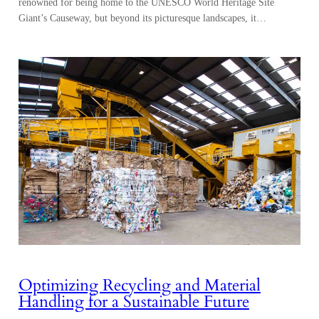
renowned for being home to the UNESCO World Heritage Site
Giant’s Causeway, but beyond its picturesque landscapes, it…
Optimizing Recycling and Material
Handling for a Sustainable Future