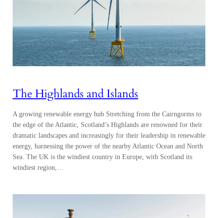
The Highlands and Islands
A growing renewable energy hub Stretching from the Cairngorms to
the edge of the Atlantic, Scotland’s Highlands are renowned for their
dramatic landscapes and increasingly for their leadership in renewable
energy, harnessing the power of the nearby Atlantic Ocean and North
Sea. The UK is the windiest country in Europe, with Scotland its
windiest region,…