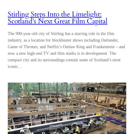
Stirling Steps Into the Limelight:
Scotland’s Next Great Film Capital
The 900-year-old city of Stirling has a starring role in the film
industry, as a location for blockbuster shows including Outlander,
Game of Thrones, and Netflix’s Outlaw King and Frankenstein – and
now a new high-end TV and film studio is in development. The
compact city and its surroundings contain some of Scotland’s most
iconic…