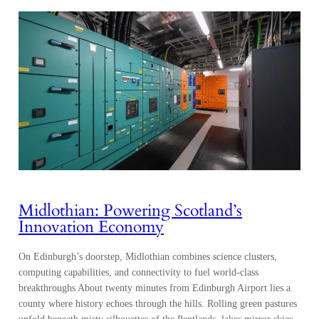
Midlothian: Powering Scotland’s
Innovation Economy
On Edinburgh’s doorstep, Midlothian combines science clusters,
computing capabilities, and connectivity to fuel world-class
breakthroughs About twenty minutes from Edinburgh Airport lies a
county where history echoes through the hills. Rolling green pastures