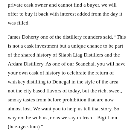
private cask owner and cannot find a buyer, we will
offer to buy it back with interest added from the day it
was filled.
James Doherty one of the distillery founders said, “This
is not a cask investment but a unique chance to be part
of the shared history of Sliabh Liag Distillers and the
Ardara Distillery. As one of our Seanchaí, you will have
your own cask of history to celebrate the return of
whiskey distilling to Donegal in the style of the area –
not the city based flavors of today, but the rich, sweet,
smoky tastes from before prohibition that are now
almost lost. We want you to help us tell that story. So
why not be with us, or as we say in Irish – Bígí Linn
(bee-igee-linn).”