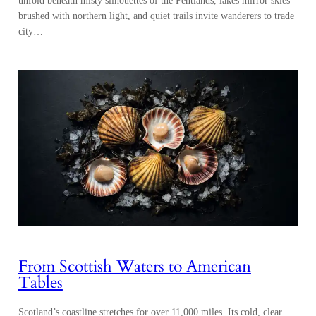
unfold beneath misty silhouettes of the Pentlands, lakes mirror skies
brushed with northern light, and quiet trails invite wanderers to trade
city…
From Scottish Waters to American
Tables
Scotland’s coastline stretches for over 11,000 miles. Its cold, clear