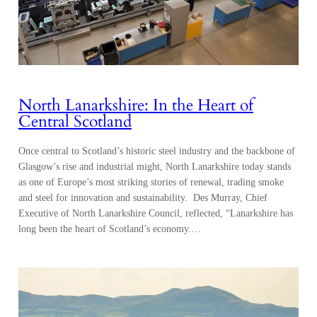
North Lanarkshire: In the Heart of
Central Scotland
Once central to Scotland’s historic steel industry and the backbone of
Glasgow’s rise and industrial might, North Lanarkshire today stands
as one of Europe’s most striking stories of renewal, trading smoke
and steel for innovation and sustainability. Des Murray, Chief
Executive of North Lanarkshire Council, reflected, “Lanarkshire has
long been the heart of Scotland’s economy.…