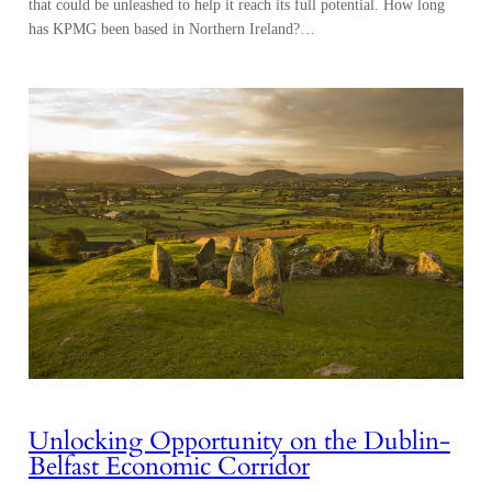
that could be unleashed to help it reach its full potential. How long
has KPMG been based in Northern Ireland?…
Unlocking Opportunity on the Dublin-
Belfast Economic Corridor