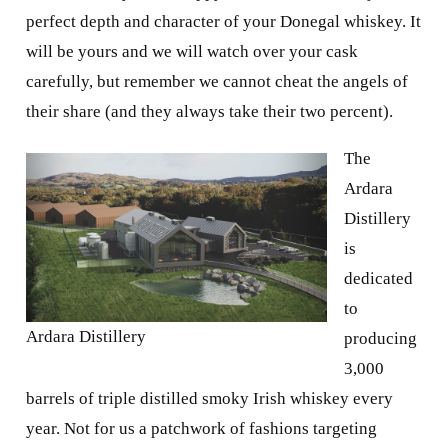
perfect depth and character of your Donegal whiskey. It
will be yours and we will watch over your cask
carefully, but remember we cannot cheat the angels of
their share (and they always take their two percent).
The
Ardara
Distillery
is
dedicated
to
Ardara Distillery
producing
3,000
barrels of triple distilled smoky Irish whiskey every
year. Not for us a patchwork of fashions targeting