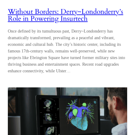
Without Borders: Derry~Londonderry’s
Role in Powering Insurtech
Once defined by its tumultuous past, Derry~Londonderry has
dramatically transformed, prevailing as a peaceful and vibrant,
economic and cultural hub. The city’s historic center, including its
famous 17th-century walls, remains well-preserved, while new
projects like Ebrington Square have turned former military sites into
thriving business and entertainment spaces. Recent road upgrades
enhance connectivity, while Ulster…