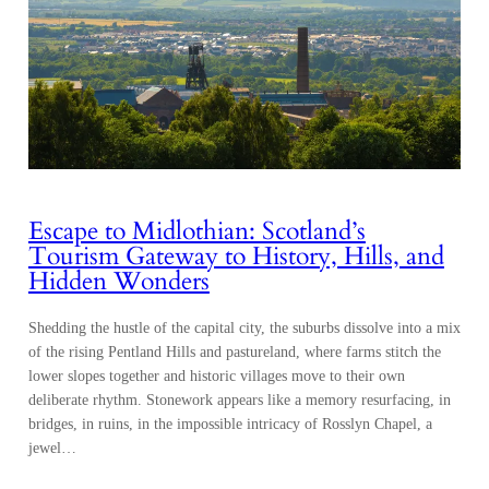
Escape to Midlothian: Scotland’s
Tourism Gateway to History, Hills, and
Hidden Wonders
Shedding the hustle of the capital city, the suburbs dissolve into a mix
of the rising Pentland Hills and pastureland, where farms stitch the
lower slopes together and historic villages move to their own
deliberate rhythm. Stonework appears like a memory resurfacing, in
bridges, in ruins, in the impossible intricacy of Rosslyn Chapel, a
jewel…