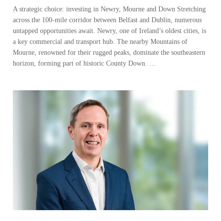
A strategic choice: investing in Newry, Mourne and Down Stretching
across the 100-mile corridor between Belfast and Dublin, numerous
untapped opportunities await. Newry, one of Ireland’s oldest cities, is
a key commercial and transport hub. The nearby Mountains of
Mourne, renowned for their rugged peaks, dominate the southeastern
horizon, forming part of historic County Down. …