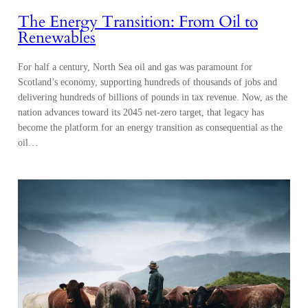
The Energy Transition: From Oil to
Renewables
For half a century, North Sea oil and gas was paramount for
Scotland’s economy, supporting hundreds of thousands of jobs and
delivering hundreds of billions of pounds in tax revenue. Now, as the
nation advances toward its 2045 net-zero target, that legacy has
become the platform for an energy transition as consequential as the
oil…