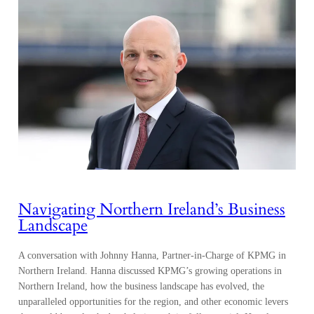
Navigating Northern Ireland’s Business
Landscape
A conversation with Johnny Hanna, Partner-in-Charge of KPMG in
Northern Ireland. Hanna discussed KPMG’s growing operations in
Northern Ireland, how the business landscape has evolved, the
unparalleled opportunities for the region, and other economic levers