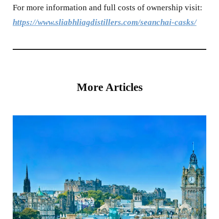
For more information and full costs of ownership visit:
https://www.sliabhliagdistillers.com/seanchai-casks/
More Articles