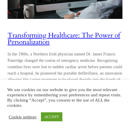
Transforming Healthcare: The Power of
Personalization
In the 1960s, a Northern Irish physician named Dr. James Francis
Pantridge changed the course of emergency medicine. Recognizing
countless lives were lost to sudden cardiac arrest before patients could
reach a hospital, he pioneered the portable defibrillator, an innovation
allowing life-saving treatment to be placed directly into the hands of
first responders. His invention…
We use cookies on our website to give you the most relevant
experience by remembering your preferences and repeat visits.
By clicking “Accept”, you consent to the use of ALL the
cookies.
Cookie settings
ACCEPT