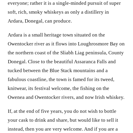
everyone; rather it is a single-minded pursuit of super
soft, rich, smoky whiskeys as only a distillery in
Ardara, Donegal, can produce.
Ardara is a small heritage town situated on the
Owentocker river as it flows into Loughrosmore Bay on
the northern coast of the Sliabh Liag peninsula, County
Donegal. Close to the beautiful Assaranca Falls and
tucked between the Blue Stack mountains and a
fabulous coastline, the town is famed for its tweed,
knitwear, its festival welcome, the fishing on the
Owenea and Owentocker rivers, and now Irish whiskey.
If, at the end of five years, you do not wish to bottle
your cask to drink and share, but would like to sell it
instead, then you are very welcome. And if you are a