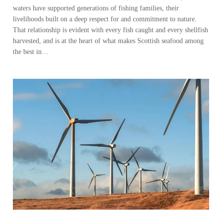
waters have supported generations of fishing families, their
livelihoods built on a deep respect for and commitment to nature.
That relationship is evident with every fish caught and every shellfish
harvested, and is at the heart of what makes Scottish seafood among
the best in…