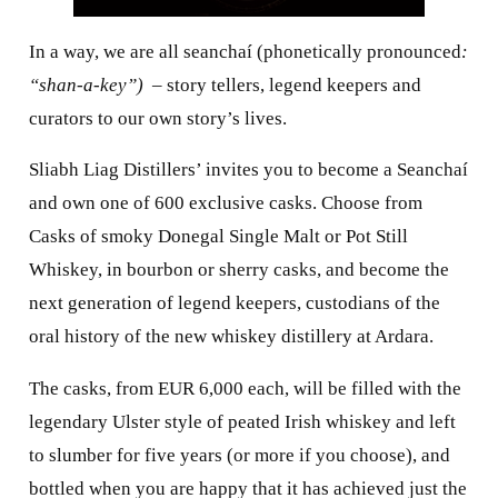
In a way, we are all seanchaí (phonetically pronounced
:
“shan-a-key”)
– story tellers, legend keepers and
curators to our own story’s lives.
Sliabh Liag Distillers’ invites you to become a Seanchaí
and own one of 600 exclusive casks. Choose from
Casks of smoky Donegal Single Malt or Pot Still
Whiskey, in bourbon or sherry casks, and become the
next generation of legend keepers, custodians of the
oral history of the new whiskey distillery at Ardara.
The casks, from EUR 6,000 each, will be filled with the
legendary Ulster style of peated Irish whiskey and left
to slumber for five years (or more if you choose), and
bottled when you are happy that it has achieved just the