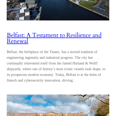
Belfast: A Testament to Resilience and
Renewal
Belfast, the birthplace of the Titanic, has a storied tradition of
engineering ingenuity and industrial progress. The city has
continually reinvented itself from the famed Harland & Wolff
shipyards, where one of history’s most iconic vessels took shape, to
its prosperous modern economy. Today, Belfast is at the helm of
fintech and cybersecurity innovation, driving…