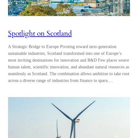
Spotlight on Scotland
A Strategic Bridge to Europe Pivoting toward next-generation
sustainable industries, Scotland transformed into one of Europe’s
most inviting destinations for innovation and R&D Few places weave
human talent, scientific innovation, and abundant natural resources as
seamlessly as Scotland. The combination allows ambition to take root
across a diverse range of industries from finance to space,…