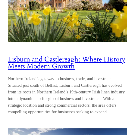
Lisburn and Castlereagh: Where History
Meets Modern Growth
Northern Ireland’s gateway to business, trade, and investment
Situated just south of Belfast, Lisburn and Castlereagh has evolved
from its roots in Northern Ireland’s 19th-century Irish linen industry
into a dynamic hub for global business and investment. With a
strategic location and strong commercial sectors, the area offers
compelling opportunities for businesses seeking to expand…