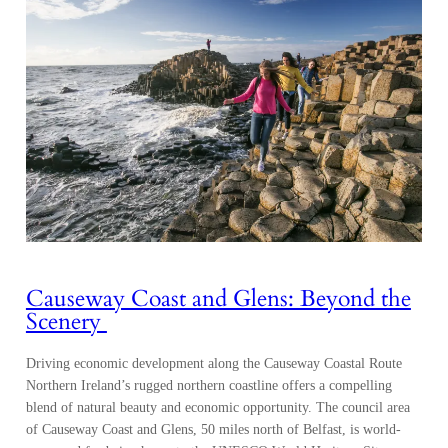
Causeway Coast and Glens: Beyond the
Scenery
Driving economic development along the Causeway Coastal Route
Northern Ireland’s rugged northern coastline offers a compelling
blend of natural beauty and economic opportunity. The council area
of Causeway Coast and Glens, 50 miles north of Belfast, is world-