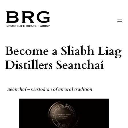
Skip
to
content
Become a Sliabh Liag
Distillers Seanchaí
Seanchaí – Custodian of an oral tradition