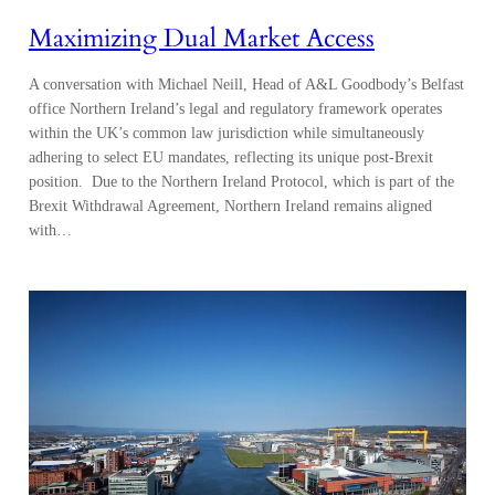
Maximizing Dual Market Access
A conversation with Michael Neill, Head of A&L Goodbody’s Belfast
office Northern Ireland’s legal and regulatory framework operates
within the UK’s common law jurisdiction while simultaneously
adhering to select EU mandates, reflecting its unique post-Brexit
position. Due to the Northern Ireland Protocol, which is part of the
Brexit Withdrawal Agreement, Northern Ireland remains aligned
with…