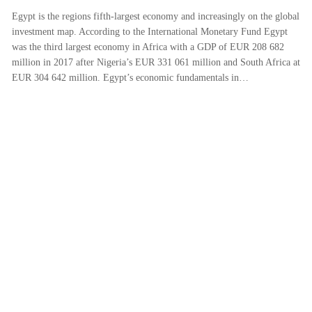
Egypt is the regions fifth-largest economy and increasingly on the global
investment map. According to the International Monetary Fund Egypt
was the third largest economy in Africa with a GDP of EUR 208 682
million in 2017 after Nigeria’s EUR 331 061 million and South Africa at
EUR 304 642 million. Egypt’s economic fundamentals in…