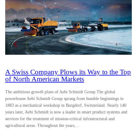
A Swiss Company Plows its Way to the Top
of North American Markets
The ambitious growth plans of Aebi Schmidt Group The global
powerhouse Aebi Schmidt Group sprang from humble beginnings in
1883 as a mechanical workshop in Burgdorf, Switzerland. Nearly 140
years later, Aebi Schmidt is now a leader in smart product systems and
services for the treatment of mission-critical infrastructural and
agricultural areas. Throughout the years,…