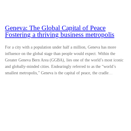
Geneva: The Global Capital of Peace
Fostering a thriving business metropolis
For a city with a population under half a million, Geneva has more
influence on the global stage than people would expect. Within the
Greater Geneva Bern Area (GGBA), lies one of the world’s most iconic
and globally-minded cities. Endearingly referred to as the “world’s
smallest metropolis,” Geneva is the capital of peace, the cradle…