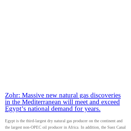
Zohr: Massive new natural gas discoveries
in the Mediterranean will meet and exceed
Egypt’s national demand for years.
Egypt is the third-largest dry natural gas producer on the continent and
the largest non-OPEC oil producer in Africa. In addition, the Suez Canal