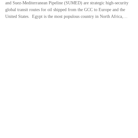
and Suez-Mediterranean Pipeline (SUMED) are strategic high-security
global transit routes for oil shipped from the GCC to Europe and the
United States. Egypt is the most populous country in North Africa,…