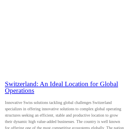
Switzerland: An Ideal Location for Global
Operations
Innovative Swiss solutions tackling global challenges Switzerland
specializes in offering innovative solutions to complex global operating
structures seeking an efficient, stable and productive location to grow
their dynamic high value-added businesses. The country is well known
for offering one of the most competitive ecosystems globally. The nation