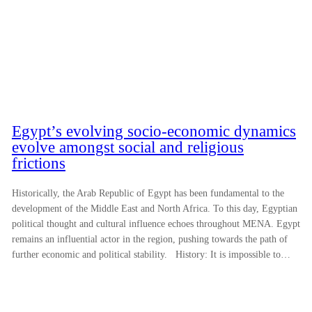
Egypt’s evolving socio-economic dynamics
evolve amongst social and religious
frictions
Historically, the Arab Republic of Egypt has been fundamental to the
development of the Middle East and North Africa. To this day, Egyptian
political thought and cultural influence echoes throughout MENA. Egypt
remains an influential actor in the region, pushing towards the path of
further economic and political stability. History: It is impossible to…