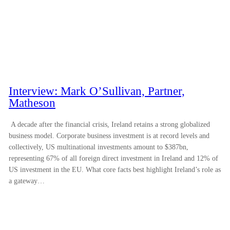
Interview: Mark O’Sullivan, Partner,
Matheson
A decade after the financial crisis, Ireland retains a strong globalized
business model. Corporate business investment is at record levels and
collectively, US multinational investments amount to $387bn,
representing 67% of all foreign direct investment in Ireland and 12% of
US investment in the EU. What core facts best highlight Ireland’s role as
a gateway…