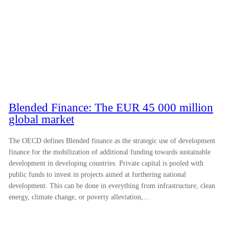
Blended Finance: The EUR 45 000 million
global market
The OECD defines Blended finance as the strategic use of development
finance for the mobilization of additional funding towards sustainable
development in developing countries. Private capital is pooled with
public funds to invest in projects aimed at furthering national
development. This can be done in everything from infrastructure, clean
energy, climate change, or poverty alleviation,…