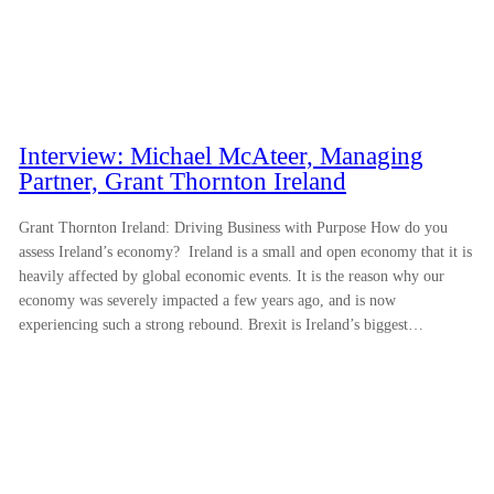
Interview: Michael McAteer, Managing
Partner, Grant Thornton Ireland
Grant Thornton Ireland: Driving Business with Purpose How do you
assess Ireland’s economy? Ireland is a small and open economy that it is
heavily affected by global economic events. It is the reason why our
economy was severely impacted a few years ago, and is now
experiencing such a strong rebound. Brexit is Ireland’s biggest…