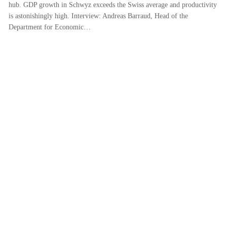
hub. GDP growth in Schwyz exceeds the Swiss average and productivity
is astonishingly high. Interview: Andreas Barraud, Head of the
Department for Economic…