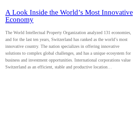
A Look Inside the World’s Most Innovative
Economy
The World Intellectual Property Organization analyzed 131 economies,
and for the last ten years, Switzerland has ranked as the world’s most
innovative country. The nation specializes in offering innovative
solutions to complex global challenges, and has a unique ecosystem for
business and investment opportunities. International corporations value
Switzerland as an efficient, stable and productive location…