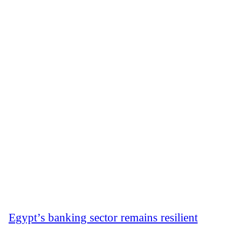
Egypt’s banking sector remains resilient