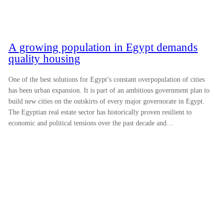
A growing population in Egypt demands
quality housing
One of the best solutions for Egypt’s constant overpopulation of cities
has been urban expansion. It is part of an ambitious government plan to
build new cities on the outskirts of every major governorate in Egypt.
The Egyptian real estate sector has historically proven resilient to
economic and political tensions over the past decade and…