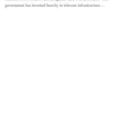
government has invested heavily in telecom infrastructure.…