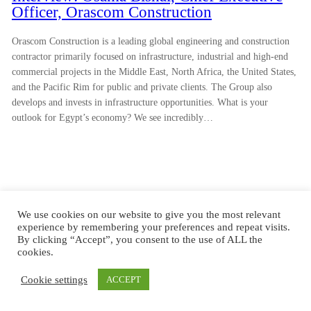
Officer, Orascom Construction
Orascom Construction is a leading global engineering and construction
contractor primarily focused on infrastructure, industrial and high-end
commercial projects in the Middle East, North Africa, the United States,
and the Pacific Rim for public and private clients. The Group also
develops and invests in infrastructure opportunities. What is your
outlook for Egypt’s economy? We see incredibly…
We use cookies on our website to give you the most relevant
experience by remembering your preferences and repeat visits.
By clicking “Accept”, you consent to the use of ALL the
cookies.
Cookie settings
ACCEPT