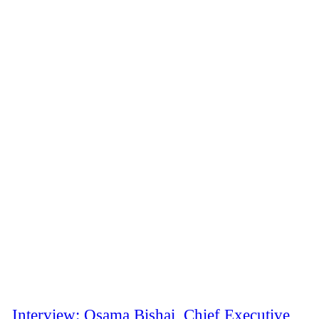
Interview: Osama Bishai, Chief Executive