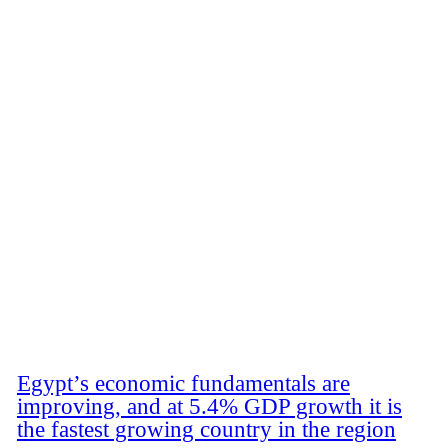
Egypt’s economic fundamentals are
improving, and at 5.4% GDP growth it is
the fastest growing country in the region