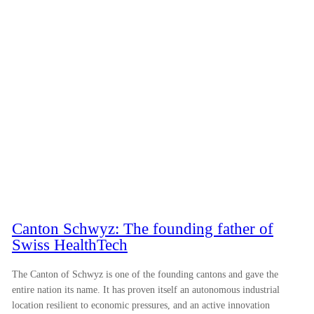
Canton Schwyz: The founding father of
Swiss HealthTech
The Canton of Schwyz is one of the founding cantons and gave the
entire nation its name. It has proven itself an autonomous industrial
location resilient to economic pressures, and an active innovation