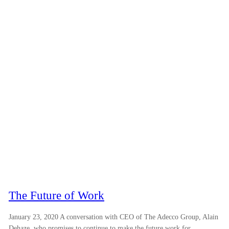
The Future of Work
January 23, 2020 A conversation with CEO of The Adecco Group, Alain
Dehaze, who promises to continue to make the future work for