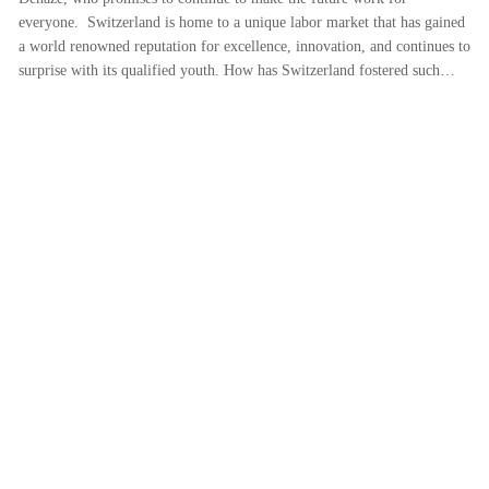
everyone. Switzerland is home to a unique labor market that has gained
a world renowned reputation for excellence, innovation, and continues to
surprise with its qualified youth. How has Switzerland fostered such…