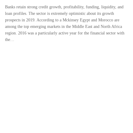
Banks retain strong credit growth, profitability, funding, liquidity, and
loan profiles. The sector is extremely optimistic about its growth
prospects in 2019. According to a Mckinsey Egypt and Morocco are
among the top emerging markets in the Middle East and North Africa
region. 2016 was a particularly active year for the financial sector with
the…