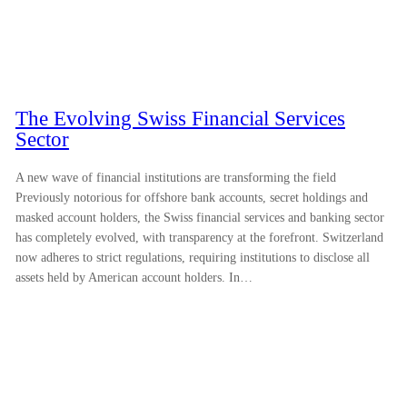
The Evolving Swiss Financial Services
Sector
A new wave of financial institutions are transforming the field
Previously notorious for offshore bank accounts, secret holdings and
masked account holders, the Swiss financial services and banking sector
has completely evolved, with transparency at the forefront. Switzerland
now adheres to strict regulations, requiring institutions to disclose all
assets held by American account holders. In…