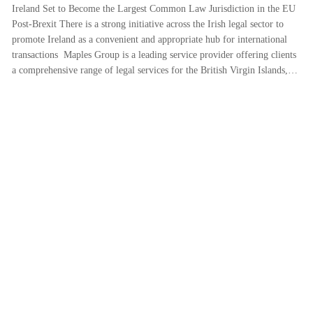
Ireland Set to Become the Largest Common Law Jurisdiction in the EU
Post-Brexit There is a strong initiative across the Irish legal sector to
promote Ireland as a convenient and appropriate hub for international
transactions Maples Group is a leading service provider offering clients
a comprehensive range of legal services for the British Virgin Islands,…