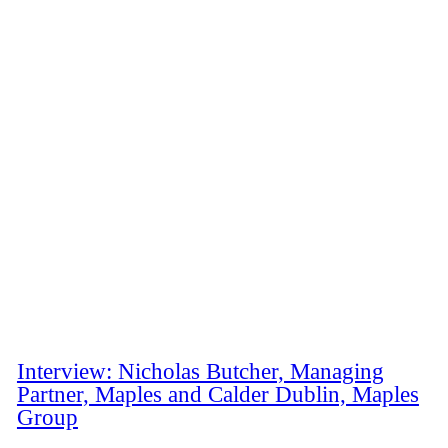
Interview: Nicholas Butcher, Managing
Partner, Maples and Calder Dublin, Maples
Group