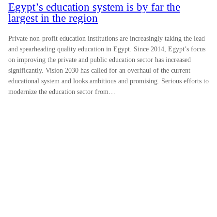
Egypt’s education system is by far the
largest in the region
Private non-profit education institutions are increasingly taking the lead
and spearheading quality education in Egypt. Since 2014, Egypt’s focus
on improving the private and public education sector has increased
significantly. Vision 2030 has called for an overhaul of the current
educational system and looks ambitious and promising. Serious efforts to
modernize the education sector from…