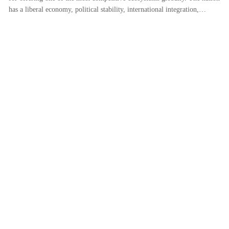
has a liberal economy, political stability, international integration,…