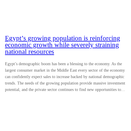
Egypt’s growing population is reinforcing
economic growth while severely straining
national resources
Egypt’s demographic boom has been a blessing to the economy. As the
largest consumer market in the Middle East every sector of the economy
can confidently expect sales to increase backed by national demographic
trends. The needs of the growing population provide massive investment
potential, and the private sector continues to find new opportunities to…