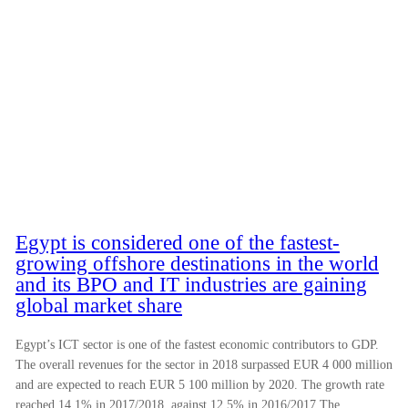
Egypt is considered one of the fastest-
growing offshore destinations in the world
and its BPO and IT industries are gaining
global market share
Egypt’s ICT sector is one of the fastest economic contributors to GDP.
The overall revenues for the sector in 2018 surpassed EUR 4 000 million
and are expected to reach EUR 5 100 million by 2020. The growth rate
reached 14.1% in 2017/2018, against 12.5% in 2016/2017 The