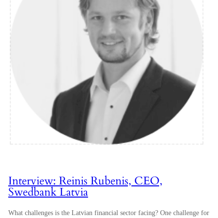
Interview: Reinis Rubenis, CEO,
Swedbank Latvia
What challenges is the Latvian financial sector facing? One challenge for