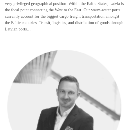
very privileged geographical position. Within the Baltic States, Latvia is
the focal point connecting the West to the East. Our warm-water ports
currently account for the biggest cargo freight transportation amongst
the Baltic countries. Transit, logistics, and distribution of goods through
Latvian ports…