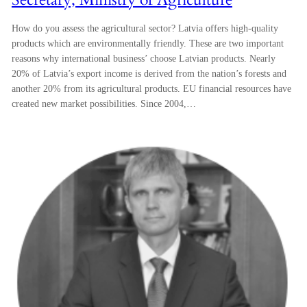
How do you assess the agricultural sector? Latvia offers high-quality
products which are environmentally friendly. These are two important
reasons why international business’ choose Latvian products. Nearly
20% of Latvia’s export income is derived from the nation’s forests and
another 20% from its agricultural products. EU financial resources have
created new market possibilities. Since 2004,…