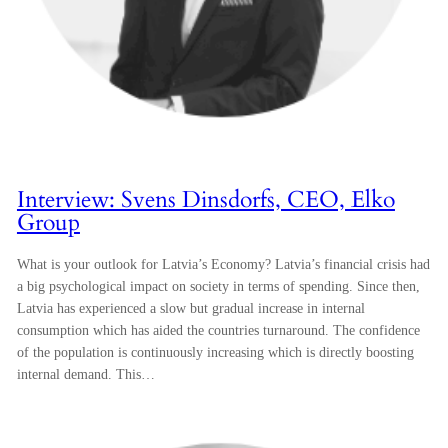
Interview: Svens Dinsdorfs, CEO, Elko
Group
What is your outlook for Latvia’s Economy? Latvia’s financial crisis had
a big psychological impact on society in terms of spending. Since then,
Latvia has experienced a slow but gradual increase in internal
consumption which has aided the countries turnaround. The confidence
of the population is continuously increasing which is directly boosting
internal demand. This…