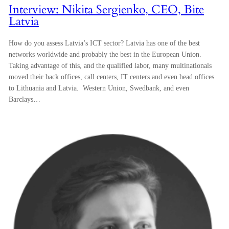
Interview: Nikita Sergienko, CEO, Bite
Latvia
How do you assess Latvia’s ICT sector? Latvia has one of the best
networks worldwide and probably the best in the European Union.
Taking advantage of this, and the qualified labor, many multinationals
moved their back offices, call centers, IT centers and even head offices
to Lithuania and Latvia. Western Union, Swedbank, and even
Barclays…