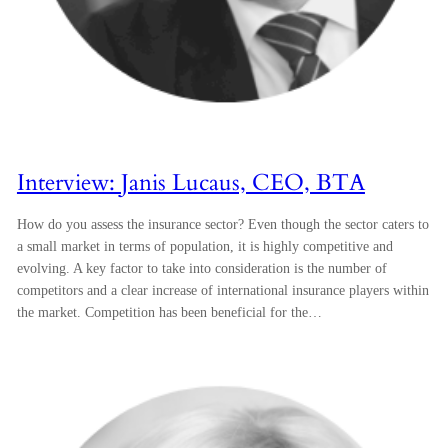
Interview: Janis Lucaus, CEO, BTA
How do you assess the insurance sector? Even though the sector caters to
a small market in terms of population, it is highly competitive and
evolving. A key factor to take into consideration is the number of
competitors and a clear increase of international insurance players within
the market. Competition has been beneficial for the…