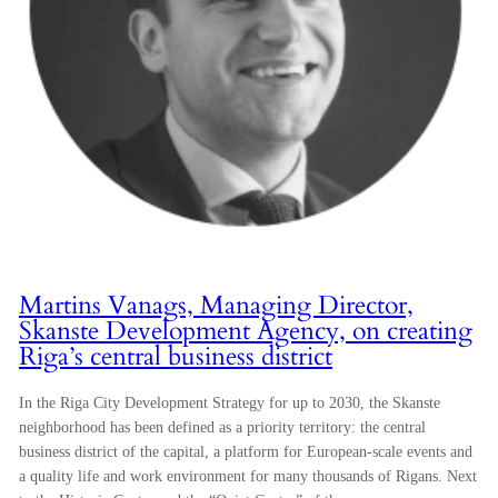
Martins Vanags, Managing Director,
Skanste Development Agency, on creating
Riga’s central business district
In the Riga City Development Strategy for up to 2030, the Skanste
neighborhood has been defined as a priority territory: the central
business district of the capital, a platform for European-scale events and
a quality life and work environment for many thousands of Rigans. Next