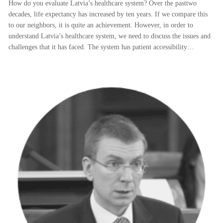
How do you evaluate Latvia’s healthcare system? Over the pasttwo
decades, life expectancy has increased by ten years. If we compare this
to our neighbors, it is quite an achievement. However, in order to
understand Latvia’s healthcare system, we need to discuss the issues and
challenges that it has faced. The system has patient accessibility…