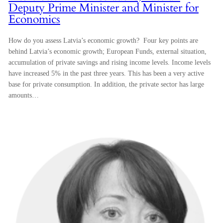
Deputy Prime Minister and Minister for
Economics
How do you assess Latvia’s economic growth? Four key points are
behind Latvia’s economic growth; European Funds, external situation,
accumulation of private savings and rising income levels. Income levels
have increased 5% in the past three years. This has been a very active
base for private consumption. In addition, the private sector has large
amounts…