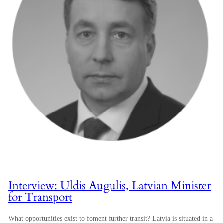
Interview: Uldis Augulis, Latvian Minister
for Transport
What opportunities exist to foment further transit? Latvia is situated in a