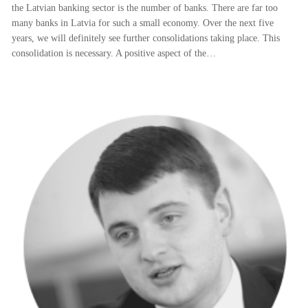
the Latvian banking sector is the number of banks. There are far too
many banks in Latvia for such a small economy. Over the next five
years, we will definitely see further consolidations taking place. This
consolidation is necessary. A positive aspect of the…