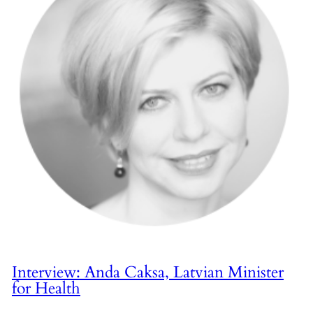
Interview: Anda Caksa, Latvian Minister
for Health