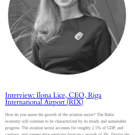
Interview: Ilona Lice, CEO, Riga
International Airport (RIX)
How do you assess the growth of the aviation sector? The Baltic
economy will continue to be characterized by its steady and sustainable
progress. The aviation sector accounts for roughly 2.5% of GDP, and
cautious, and conservative estimates forecast a growth of 3%. During the