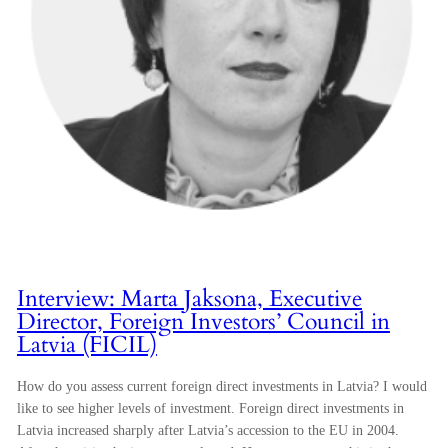
Interview: Marta Jaksona, Executive
Director, Foreign Investors’ Council in
Latvia (FICIL)
How do you assess current foreign direct investments in Latvia? I would
like to see higher levels of investment. Foreign direct investments in
Latvia increased sharply after Latvia’s accession to the EU in 2004.