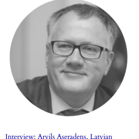
Interview: Arvils Aseradens, Latvian