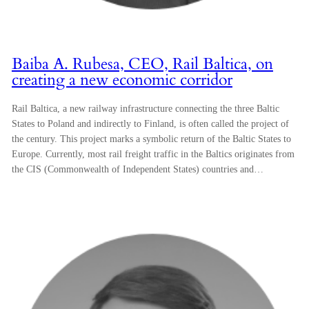
Baiba A. Rubesa, CEO, Rail Baltica, on
creating a new economic corridor
Rail Baltica, a new railway infrastructure connecting the three Baltic
States to Poland and indirectly to Finland, is often called the project of
the century. This project marks a symbolic return of the Baltic States to
Europe. Currently, most rail freight traffic in the Baltics originates from
the CIS (Commonwealth of Independent States) countries and…