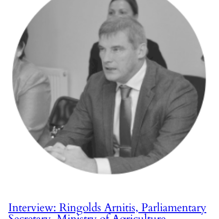
Interview: Ringolds Arnitis, Parliamentary
Secretary, Ministry of Agriculture