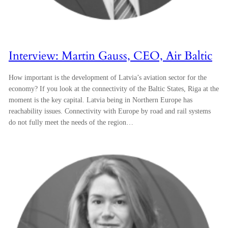
Interview: Martin Gauss, CEO, Air Baltic
How important is the development of Latvia’s aviation sector for the
economy? If you look at the connectivity of the Baltic States, Riga at the
moment is the key capital. Latvia being in Northern Europe has
reachability issues. Connectivity with Europe by road and rail systems
do not fully meet the needs of the region…