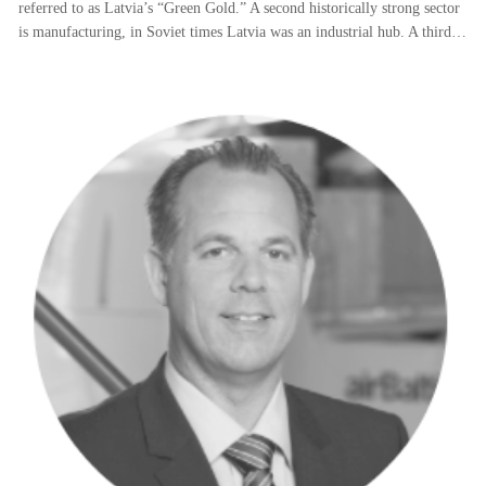
referred to as Latvia’s “Green Gold.” A second historically strong sector
is manufacturing, in Soviet times Latvia was an industrial hub. A third…