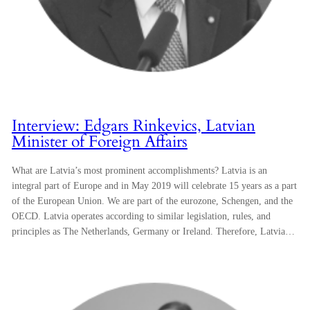
Interview: Edgars Rinkevics, Latvian
Minister of Foreign Affairs
What are Latvia’s most prominent accomplishments? Latvia is an
integral part of Europe and in May 2019 will celebrate 15 years as a part
of the European Union. We are part of the eurozone, Schengen, and the
OECD. Latvia operates according to similar legislation, rules, and
principles as The Netherlands, Germany or Ireland. Therefore, Latvia…