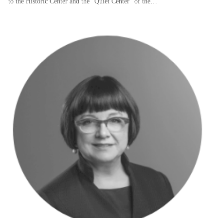
to the Historic Center and the “Quiet Center” of the…