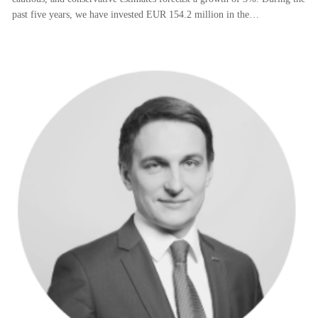
past five years, we have invested EUR 154.2 million in the…