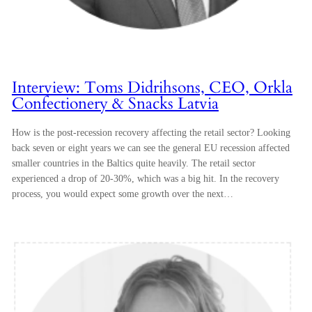
Interview: Toms Didrihsons, CEO, Orkla
Confectionery & Snacks Latvia
How is the post-recession recovery affecting the retail sector? Looking
back seven or eight years we can see the general EU recession affected
smaller countries in the Baltics quite heavily. The retail sector
experienced a drop of 20-30%, which was a big hit. In the recovery
process, you would expect some growth over the next…