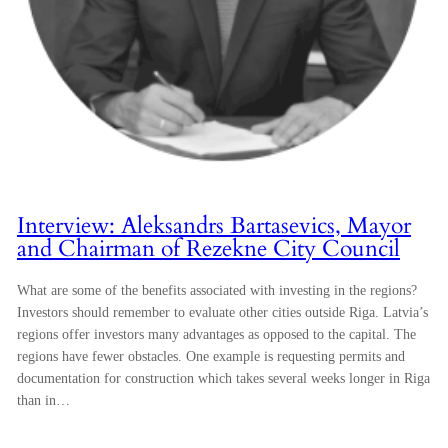
Interview: Aleksandrs Bartasevics, Mayor
and Chairman of Rezekne City Council
What are some of the benefits associated with investing in the regions?
Investors should remember to evaluate other cities outside Riga. Latvia’s
regions offer investors many advantages as opposed to the capital. The
regions have fewer obstacles. One example is requesting permits and
documentation for construction which takes several weeks longer in Riga
than in…