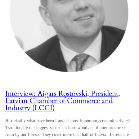
Interview: Aigars Rostovski, President,
Latvian Chamber of Commerce and
Industry (LCCI)
Historically what have been Latvia’s most important economic drivers?
Traditionally our biggest sector has been wood and timber produced
from by our forests. They cover more than half of Latvia. Forests are