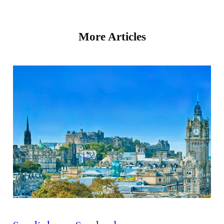
More Articles