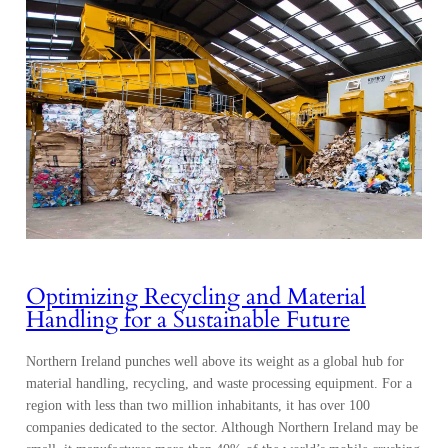
Optimizing Recycling and Material
Handling for a Sustainable Future
Northern Ireland punches well above its weight as a global hub for
material handling, recycling, and waste processing equipment. For a
region with less than two million inhabitants, it has over 100
companies dedicated to the sector. Although Northern Ireland may be