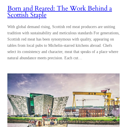
Born and Reared: The Work Behind a
Scottish Staple
With global demand rising, Scottish red meat producers are uniting
tradition with sustainability and meticulous standards For generations,
Scottish red meat has been synonymous with quality, appearing on
tables from local pubs to Michelin-starred kitchens abroad. Chefs
select its consistency and character, meat that speaks of a place where
natural abundance meets precision. Each cut…