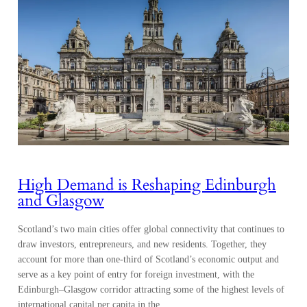
High Demand is Reshaping Edinburgh
and Glasgow
Scotland’s two main cities offer global connectivity that continues to
draw investors, entrepreneurs, and new residents. Together, they
account for more than one-third of Scotland’s economic output and
serve as a key point of entry for foreign investment, with the
Edinburgh–Glasgow corridor attracting some of the highest levels of
international capital per capita in the…