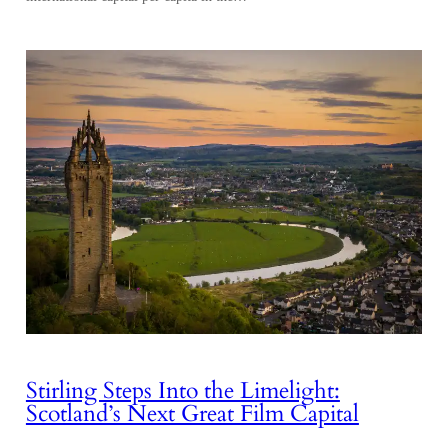
Stirling Steps Into the Limelight:
Scotland’s Next Great Film Capital