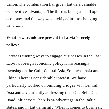
Union. The combination has given Latvia a valuable
competitive advantage. The third is being a small open
economy, and the way we quickly adjust to changing
situations.
What new trends are present in Latvia’s foreign
policy?
Latvia is finding ways to engage businesses in the East.
Latvia’s foreign economic policy is increasingly
focusing on the Gulf, Central Asia, Southeast Asia and
China. There is considerable interest. We have
particularly worked on building bridges with Central
Asia and are currently addressing the “One Belt, One
Road Initiative.” There is an advantage in the Baltic
states, and in Latvia mainly. When it comes to business,