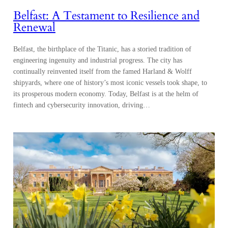
Belfast: A Testament to Resilience and
Renewal
Belfast, the birthplace of the Titanic, has a storied tradition of
engineering ingenuity and industrial progress. The city has
continually reinvented itself from the famed Harland & Wolff
shipyards, where one of history’s most iconic vessels took shape, to
its prosperous modern economy. Today, Belfast is at the helm of
fintech and cybersecurity innovation, driving…