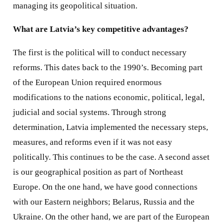
managing its geopolitical situation.
What are Latvia’s key competitive advantages?
The first is the political will to conduct necessary
reforms. This dates back to the 1990’s. Becoming part
of the European Union required enormous
modifications to the nations economic, political, legal,
judicial and social systems. Through strong
determination, Latvia implemented the necessary steps,
measures, and reforms even if it was not easy
politically. This continues to be the case. A second asset
is our geographical position as part of Northeast
Europe. On the one hand, we have good connections
with our Eastern neighbors; Belarus, Russia and the
Ukraine. On the other hand, we are part of the European