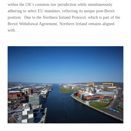
within the UK’s common law jurisdiction while simultaneously
adhering to select EU mandates, reflecting its unique post-Brexit
position. Due to the Northern Ireland Protocol, which is part of the
Brexit Withdrawal Agreement, Northern Ireland remains aligned
with…