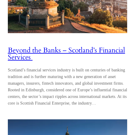
Beyond the Banks – Scotland’s Financial
Services
Scotland’s financial services industry is built on centuries of banking
tradition and is further maturing with a new generation of asset
managers, insurers, fintech innovators, and global investment firms.
Rooted in Edinburgh, considered one of Europe’s influential financial
centers, the sector’s impact ripples across international markets. At its
core is Scottish Financial Enterprise, the industry…