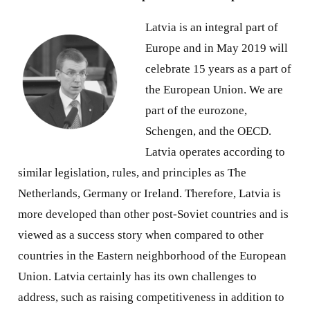
Latvia is an integral part of
Europe and in May 2019 will
celebrate 15 years as a part of
the European Union. We are
part of the eurozone,
Schengen, and the OECD.
Latvia operates according to
similar legislation, rules, and principles as The
Netherlands, Germany or Ireland. Therefore, Latvia is
more developed than other post-Soviet countries and is
viewed as a success story when compared to other
countries in the Eastern neighborhood of the European
Union. Latvia certainly has its own challenges to
address, such as raising competitiveness in addition to