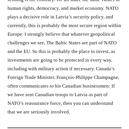
human rights, democracy, and market economy. NATO
plays a decisive role in Latvia’s security policy, and
currently, this is probably the most secure region within
Europe. I strongly believe that whatever geopolitical
challenges we see, The Baltic States are part of NATO
and the EU. So this is probably the place to invest, as
investments are going to be protected in every way,
including with military action if necessary. Canada’s
Foreign Trade Minister, François-Philippe Champagne,
often communicates to his Canadian businessmen: If
we have sent Canadian troops to Latvia as part of
NATO’s reassurance force, then you can understand
that we are seriously involved.