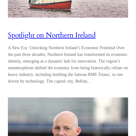
Spotlight on Northern Ireland
A New Era: Unlocking Northern Ireland’s Economic Potential Over
the past three decades, Northern Ireland has transformed its economic
identity, emerging as a dynamic hub for innovation. The region’s
metamorphosis shifted the economy from being historically reliant on
heavy industry, including building the famous RMS Titanic, to one
driven by technology. The capital city, Belfast,…