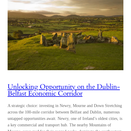
Unlocking Opportunity on the Dublin-
Belfast Economic Corridor
A strategic choice: investing in Newry, Mourne and Down Stretching
across the 100-mile corridor between Belfast and Dublin, numerous
untapped opportunities await. Newry, one of Ireland’s oldest cities, is
a key commercial and transport hub. The nearby Mountains of