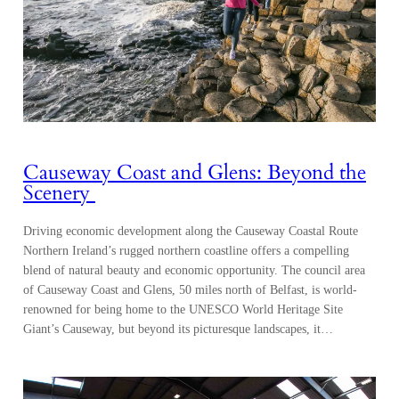
Causeway Coast and Glens: Beyond the
Scenery
Driving economic development along the Causeway Coastal Route
Northern Ireland’s rugged northern coastline offers a compelling
blend of natural beauty and economic opportunity. The council area
of Causeway Coast and Glens, 50 miles north of Belfast, is world-
renowned for being home to the UNESCO World Heritage Site
Giant’s Causeway, but beyond its picturesque landscapes, it…