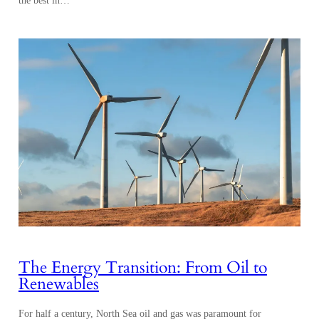
The Energy Transition: From Oil to
Renewables
For half a century, North Sea oil and gas was paramount for