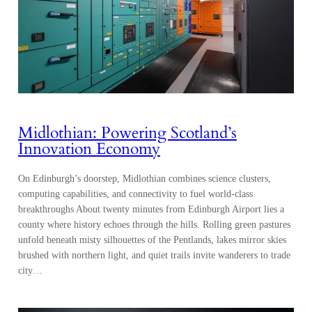
Midlothian: Powering Scotland’s
Innovation Economy
On Edinburgh’s doorstep, Midlothian combines science clusters,
computing capabilities, and connectivity to fuel world-class
breakthroughs About twenty minutes from Edinburgh Airport lies a
county where history echoes through the hills. Rolling green pastures
unfold beneath misty silhouettes of the Pentlands, lakes mirror skies
brushed with northern light, and quiet trails invite wanderers to trade
city…