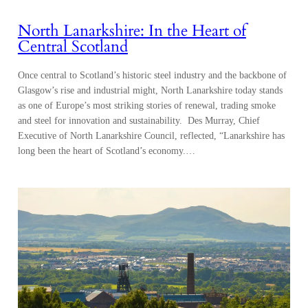
North Lanarkshire: In the Heart of
Central Scotland
Once central to Scotland’s historic steel industry and the backbone of
Glasgow’s rise and industrial might, North Lanarkshire today stands
as one of Europe’s most striking stories of renewal, trading smoke
and steel for innovation and sustainability. Des Murray, Chief
Executive of North Lanarkshire Council, reflected, “Lanarkshire has
long been the heart of Scotland’s economy.…