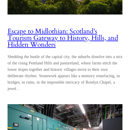
Escape to Midlothian: Scotland’s
Tourism Gateway to History, Hills, and
Hidden Wonders
Shedding the hustle of the capital city, the suburbs dissolve into a mix
of the rising Pentland Hills and pastureland, where farms stitch the
lower slopes together and historic villages move to their own
deliberate rhythm. Stonework appears like a memory resurfacing, in
bridges, in ruins, in the impossible intricacy of Rosslyn Chapel, a
jewel…