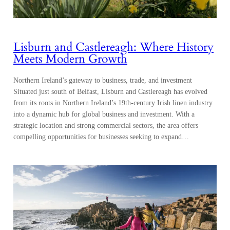
Lisburn and Castlereagh: Where History
Meets Modern Growth
Northern Ireland’s gateway to business, trade, and investment
Situated just south of Belfast, Lisburn and Castlereagh has evolved
from its roots in Northern Ireland’s 19th-century Irish linen industry
into a dynamic hub for global business and investment. With a
strategic location and strong commercial sectors, the area offers
compelling opportunities for businesses seeking to expand…