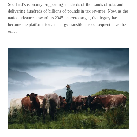
Scotland’s economy, supporting hundreds of thousands of jobs and
delivering hundreds of billions of pounds in tax revenue. Now, as the
nation advances toward its 2045 net-zero target, that legacy has
become the platform for an energy transition as consequential as the
oil…