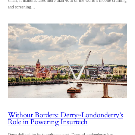
small, it manufactures more than 40% of the world’s mobile crushing
and screening…
Without Borders: Derry~Londonderry’s
Role in Powering Insurtech
Once defined by its tumultuous past, Derry~Londonderry has