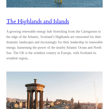
The Highlands and Islands
A growing renewable energy hub Stretching from the Cairngorms to
the edge of the Atlantic, Scotland’s Highlands are renowned for their
dramatic landscapes and increasingly for their leadership in renewable
energy, harnessing the power of the nearby Atlantic Ocean and North
Sea. The UK is the windiest country in Europe, with Scotland its
windiest region,…