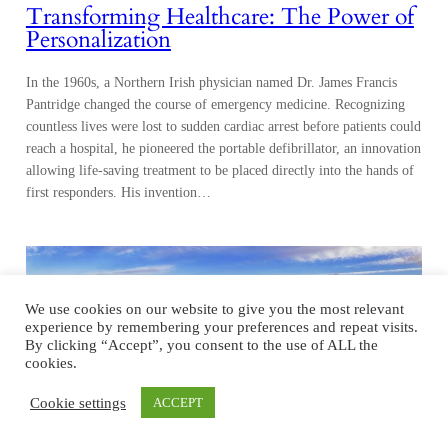
Transforming Healthcare: The Power of
Personalization
In the 1960s, a Northern Irish physician named Dr. James Francis
Pantridge changed the course of emergency medicine. Recognizing
countless lives were lost to sudden cardiac arrest before patients could
reach a hospital, he pioneered the portable defibrillator, an innovation
allowing life-saving treatment to be placed directly into the hands of
first responders. His invention…
We use cookies on our website to give you the most relevant
experience by remembering your preferences and repeat visits.
By clicking “Accept”, you consent to the use of ALL the
cookies.
Cookie settings
ACCEPT