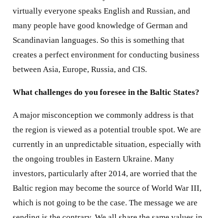
virtually everyone speaks English and Russian, and
many people have good knowledge of German and
Scandinavian languages. So this is something that
creates a perfect environment for conducting business
between Asia, Europe, Russia, and CIS.
What challenges do you foresee in the Baltic States?
A major misconception we commonly address is that
the region is viewed as a potential trouble spot. We are
currently in an unpredictable situation, especially with
the ongoing troubles in Eastern Ukraine. Many
investors, particularly after 2014, are worried that the
Baltic region may become the source of World War III,
which is not going to be the case. The message we are
sending is the contrary. We all share the same values in