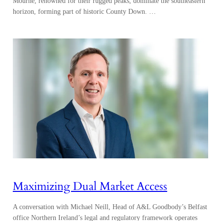
Mourne, renowned for their rugged peaks, dominate the southeastern
horizon, forming part of historic County Down. …
Maximizing Dual Market Access
A conversation with Michael Neill, Head of A&L Goodbody’s Belfast
office Northern Ireland’s legal and regulatory framework operates