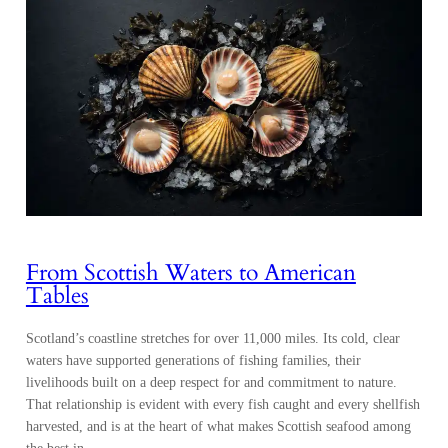
From Scottish Waters to American
Tables
Scotland’s coastline stretches for over 11,000 miles. Its cold, clear
waters have supported generations of fishing families, their
livelihoods built on a deep respect for and commitment to nature.
That relationship is evident with every fish caught and every shellfish
harvested, and is at the heart of what makes Scottish seafood among
the best in…