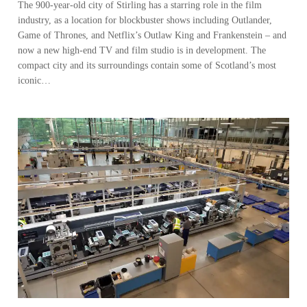
The 900-year-old city of Stirling has a starring role in the film
industry, as a location for blockbuster shows including Outlander,
Game of Thrones, and Netflix’s Outlaw King and Frankenstein – and
now a new high-end TV and film studio is in development. The
compact city and its surroundings contain some of Scotland’s most
iconic…