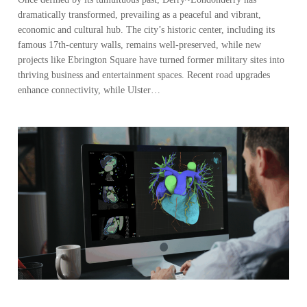
dramatically transformed, prevailing as a peaceful and vibrant,
economic and cultural hub. The city’s historic center, including its
famous 17th-century walls, remains well-preserved, while new
projects like Ebrington Square have turned former military sites into
thriving business and entertainment spaces. Recent road upgrades
enhance connectivity, while Ulster…