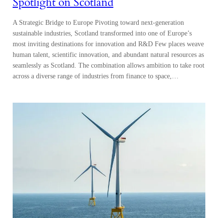
Spotlight on Scotland
A Strategic Bridge to Europe Pivoting toward next-generation
sustainable industries, Scotland transformed into one of Europe’s
most inviting destinations for innovation and R&D Few places weave
human talent, scientific innovation, and abundant natural resources as
seamlessly as Scotland. The combination allows ambition to take root
across a diverse range of industries from finance to space,…