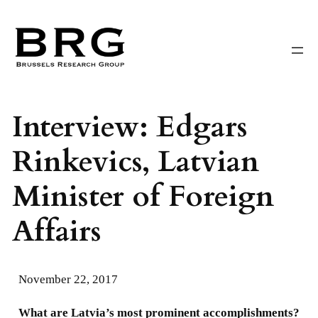
Skip
to
content
Interview: Edgars
Rinkevics, Latvian
Minister of Foreign
Affairs
November 22, 2017
What are Latvia’s most prominent accomplishments?