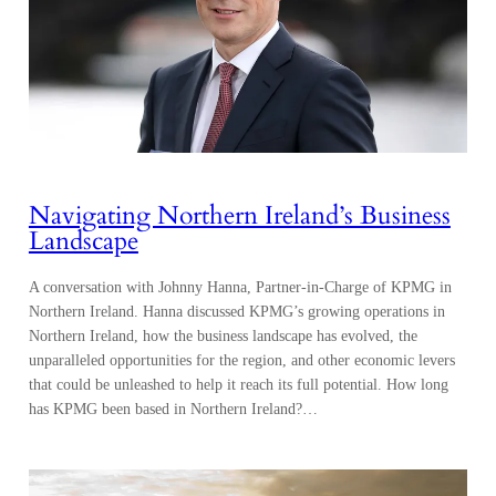
Navigating Northern Ireland’s Business
Landscape
A conversation with Johnny Hanna, Partner-in-Charge of KPMG in
Northern Ireland. Hanna discussed KPMG’s growing operations in
Northern Ireland, how the business landscape has evolved, the
unparalleled opportunities for the region, and other economic levers
that could be unleashed to help it reach its full potential. How long
has KPMG been based in Northern Ireland?…