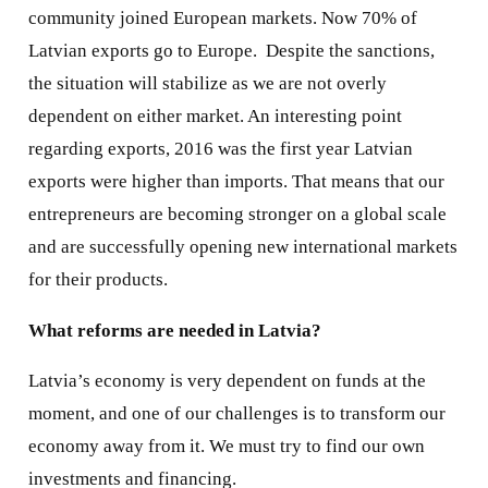
community joined European markets. Now 70% of
Latvian exports go to Europe.
Despite the sanctions,
the situation will stabilize as we are not overly
dependent on either market. An interesting point
regarding exports, 2016 was the first year Latvian
exports were higher than imports. That means that our
entrepreneurs are becoming stronger on a global scale
and are successfully opening new international markets
for their products.
What reforms are needed in Latvia?
Latvia’s economy is very dependent on funds at the
moment, and one of our challenges is to transform our
economy away from it. We must try to find our own
investments and financing.