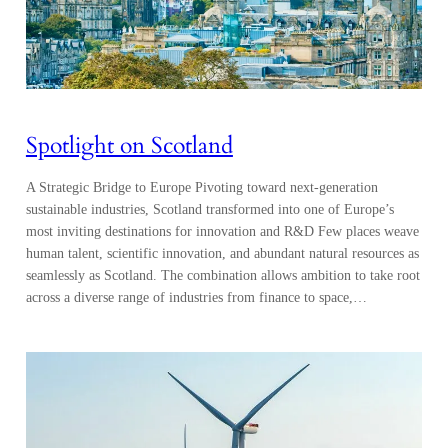
Spotlight on Scotland
A Strategic Bridge to Europe Pivoting toward next-generation
sustainable industries, Scotland transformed into one of Europe’s
most inviting destinations for innovation and R&D Few places weave
human talent, scientific innovation, and abundant natural resources as
seamlessly as Scotland. The combination allows ambition to take root
across a diverse range of industries from finance to space,…