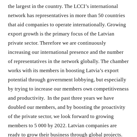
the largest in the country. The LCCI’s international
network has representatives in more than 50 countries
that aid companies to operate internationally. Growing
export growth is the primary focus of the Latvian
private sector. Therefore we are continuously
increasing our international presence and the number
of representatives in the network globally. The chamber
works with its members in boosting Latvia’s export
potential through government lobbying, but especially
by trying to increase our members own competitiveness
and productivity.
In the past three years we have
doubled our members, and by boosting the proactivity
of the private sector, we look forward to growing
members to 5 000 by 2022. Latvian companies are
ready to grow their business through global projects.