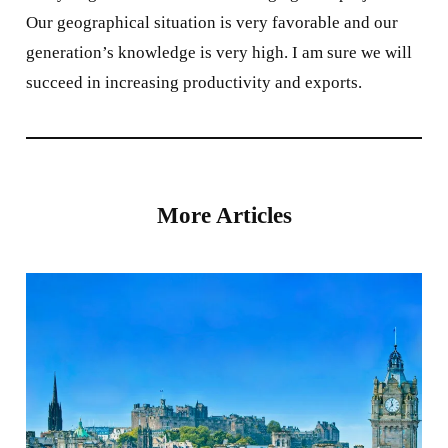
Our geographical situation is very favorable and our
generation’s knowledge is very high. I am sure we will
succeed in increasing productivity and exports.
More Articles