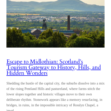
Escape to Midlothian: Scotland’s
Tourism Gateway to History, Hills, and
Hidden Wonders
Shedding the hustle of the capital city, the suburbs dissolve into a mix
of the rising Pentland Hills and pastureland, where farms stitch the
lower slopes together and historic villages move to their own
deliberate rhythm. Stonework appears like a memory resurfacing, in
bridges, in ruins, in the impossible intricacy of Rosslyn Chapel, a
jewel…