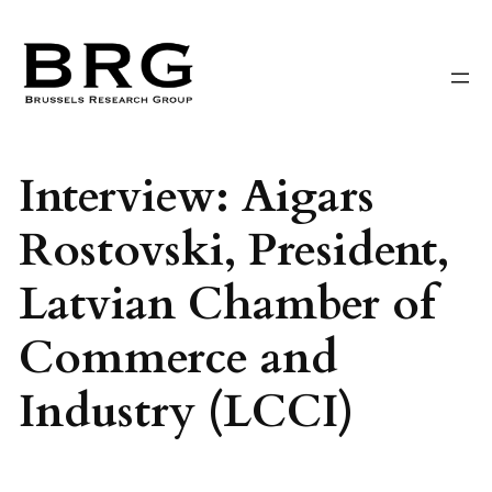
Skip
to
content
Interview: Aigars
Rostovski, President,
Latvian Chamber of
Commerce and
Industry (LCCI)