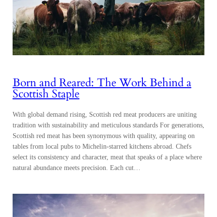
Born and Reared: The Work Behind a
Scottish Staple
With global demand rising, Scottish red meat producers are uniting
tradition with sustainability and meticulous standards For generations,
Scottish red meat has been synonymous with quality, appearing on
tables from local pubs to Michelin-starred kitchens abroad. Chefs
select its consistency and character, meat that speaks of a place where
natural abundance meets precision. Each cut…