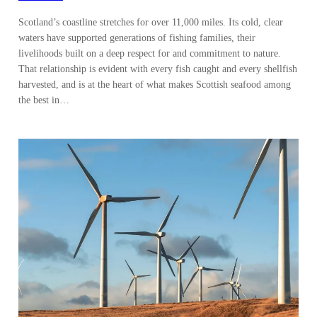
Scotland’s coastline stretches for over 11,000 miles. Its cold, clear
waters have supported generations of fishing families, their
livelihoods built on a deep respect for and commitment to nature.
That relationship is evident with every fish caught and every shellfish
harvested, and is at the heart of what makes Scottish seafood among
the best in…