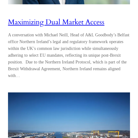
Maximizing Dual Market Access
A conversation with Michael Neill, Head of A&L Goodbody’s Belfast
office Northern Ireland’s legal and regulatory framework operates
within the UK’s common law jurisdiction while simultaneously
adhering to select EU mandates, reflecting its unique post-Brexit
position. Due to the Northern Ireland Protocol, which is part of the
Brexit Withdrawal Agreement, Northern Ireland remains aligned
with…