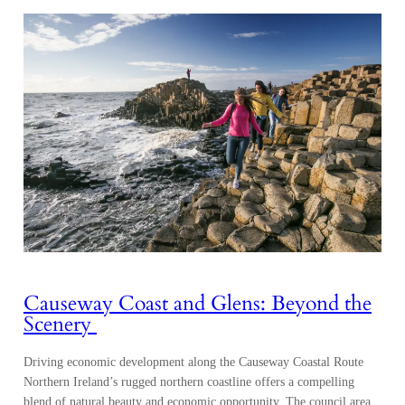
Causeway Coast and Glens: Beyond the
Scenery
Driving economic development along the Causeway Coastal Route
Northern Ireland’s rugged northern coastline offers a compelling
blend of natural beauty and economic opportunity. The council area