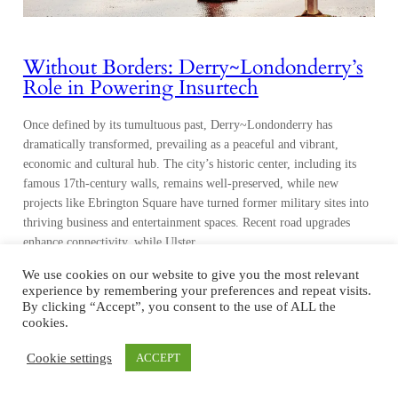
Without Borders: Derry~Londonderry’s
Role in Powering Insurtech
Once defined by its tumultuous past, Derry~Londonderry has
dramatically transformed, prevailing as a peaceful and vibrant,
economic and cultural hub. The city’s historic center, including its
famous 17th-century walls, remains well-preserved, while new
projects like Ebrington Square have turned former military sites into
thriving business and entertainment spaces. Recent road upgrades
enhance connectivity, while Ulster…
We use cookies on our website to give you the most relevant
experience by remembering your preferences and repeat visits.
By clicking “Accept”, you consent to the use of ALL the
cookies.
Cookie settings
ACCEPT