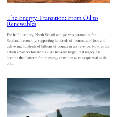
The Energy Transition: From Oil to
Renewables
For half a century, North Sea oil and gas was paramount for
Scotland’s economy, supporting hundreds of thousands of jobs and
delivering hundreds of billions of pounds in tax revenue. Now, as the
nation advances toward its 2045 net-zero target, that legacy has
become the platform for an energy transition as consequential as the
oil…