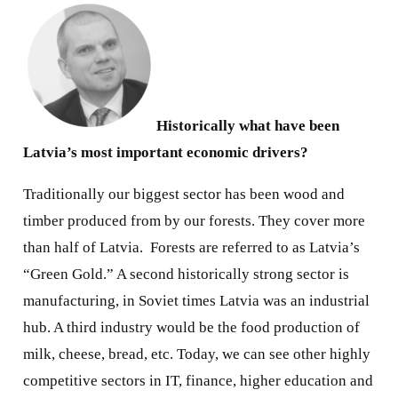
Historically what have been
Latvia’s most important economic drivers?
Traditionally our biggest sector has been wood and
timber produced from by our forests. They cover more
than half of Latvia.
Forests are referred to as Latvia’s
“Green Gold.” A second historically strong sector is
manufacturing, in Soviet times Latvia was an industrial
hub. A third industry would be the food production of
milk, cheese, bread, etc. Today, we can see other highly
competitive sectors in IT, finance, higher education and