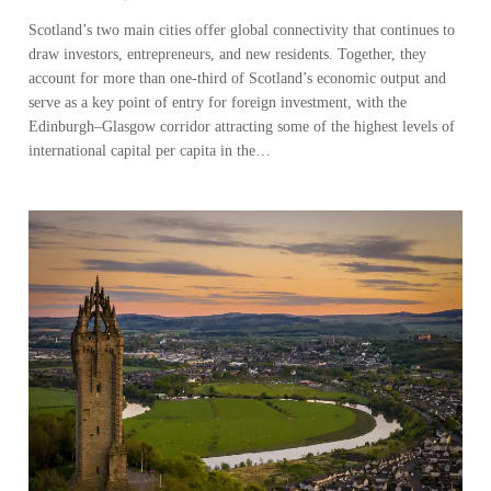
Scotland’s two main cities offer global connectivity that continues to
draw investors, entrepreneurs, and new residents. Together, they
account for more than one-third of Scotland’s economic output and
serve as a key point of entry for foreign investment, with the
Edinburgh–Glasgow corridor attracting some of the highest levels of
international capital per capita in the…