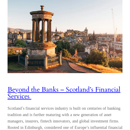
Beyond the Banks – Scotland’s Financial
Services
Scotland’s financial services industry is built on centuries of banking
tradition and is further maturing with a new generation of asset
managers, insurers, fintech innovators, and global investment firms.
Rooted in Edinburgh, considered one of Europe’s influential financial