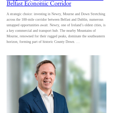
Belfast Economic Corridor
A strategic choice: investing in Newry, Mourne and Down Stretching
across the 100-mile corridor between Belfast and Dublin, numerous
untapped opportunities await. Newry, one of Ireland’s oldest cities, is
a key commercial and transport hub. The nearby Mountains of
Mourne, renowned for their rugged peaks, dominate the southeastern
horizon, forming part of historic County Down. …