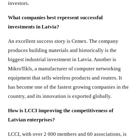
investors.
What companies best represent successful
investments in Latvia?
An excellent success story is Cemex. The company
produces building materials and historically is the
biggest industrial investment in Latvia. Another is
MikroTikls, a manufacturer of computer networking
equipment that sells wireless products and routers. It
has become one of the fastest growing companies in the
country, and its innovation is exported globally.
How is LCCI improving the competitiveness of
Latvian enterprises?
LCCI, with over 2 000 members and 60 associations, is