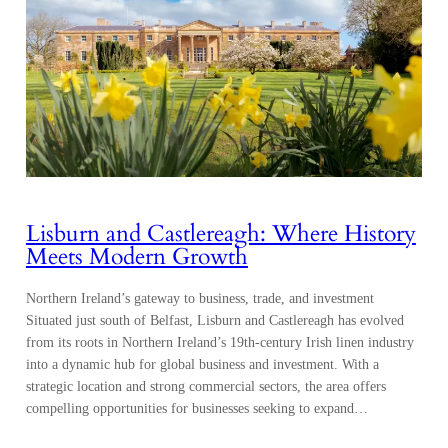
Lisburn and Castlereagh: Where History
Meets Modern Growth
Northern Ireland’s gateway to business, trade, and investment
Situated just south of Belfast, Lisburn and Castlereagh has evolved
from its roots in Northern Ireland’s 19th-century Irish linen industry
into a dynamic hub for global business and investment. With a
strategic location and strong commercial sectors, the area offers
compelling opportunities for businesses seeking to expand…