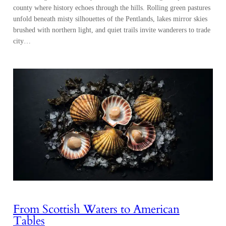
county where history echoes through the hills. Rolling green pastures
unfold beneath misty silhouettes of the Pentlands, lakes mirror skies
brushed with northern light, and quiet trails invite wanderers to trade
city…
From Scottish Waters to American
Tables