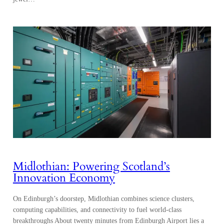
Midlothian: Powering Scotland’s
Innovation Economy
On Edinburgh’s doorstep, Midlothian combines science clusters,
computing capabilities, and connectivity to fuel world-class
breakthroughs About twenty minutes from Edinburgh Airport lies a