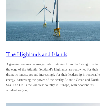
The Highlands and Islands
A growing renewable energy hub Stretching from the Cairngorms to
the edge of the Atlantic, Scotland’s Highlands are renowned for their
dramatic landscapes and increasingly for their leadership in renewable
energy, harnessing the power of the nearby Atlantic Ocean and North
Sea. The UK is the windiest country in Europe, with Scotland its
windiest region,…