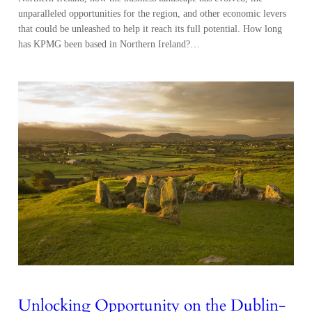
unparalleled opportunities for the region, and other economic levers
that could be unleashed to help it reach its full potential. How long
has KPMG been based in Northern Ireland?…
Unlocking Opportunity on the Dublin-