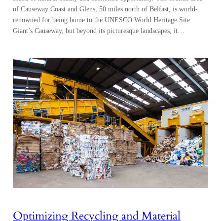
of Causeway Coast and Glens, 50 miles north of Belfast, is world-
renowned for being home to the UNESCO World Heritage Site
Giant’s Causeway, but beyond its picturesque landscapes, it…
Optimizing Recycling and Material