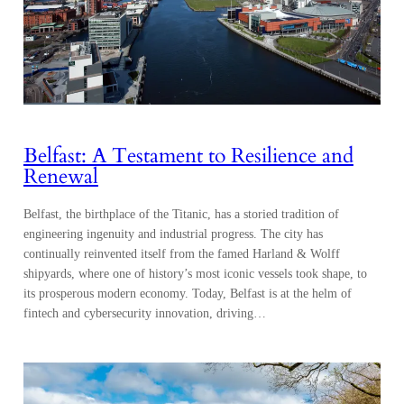
Belfast: A Testament to Resilience and
Renewal
Belfast, the birthplace of the Titanic, has a storied tradition of
engineering ingenuity and industrial progress. The city has
continually reinvented itself from the famed Harland & Wolff
shipyards, where one of history’s most iconic vessels took shape, to
its prosperous modern economy. Today, Belfast is at the helm of
fintech and cybersecurity innovation, driving…