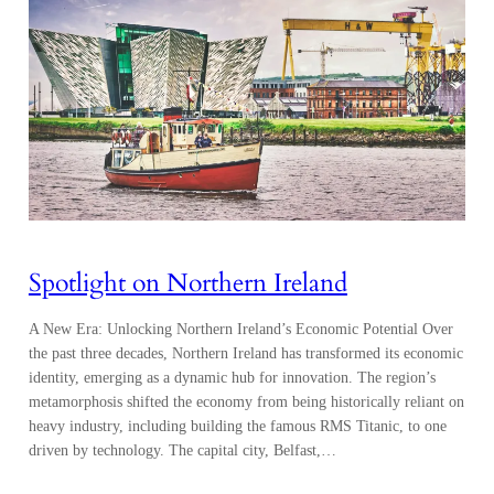
Spotlight on Northern Ireland
A New Era: Unlocking Northern Ireland’s Economic Potential Over
the past three decades, Northern Ireland has transformed its economic
identity, emerging as a dynamic hub for innovation. The region’s
metamorphosis shifted the economy from being historically reliant on
heavy industry, including building the famous RMS Titanic, to one
driven by technology. The capital city, Belfast,…