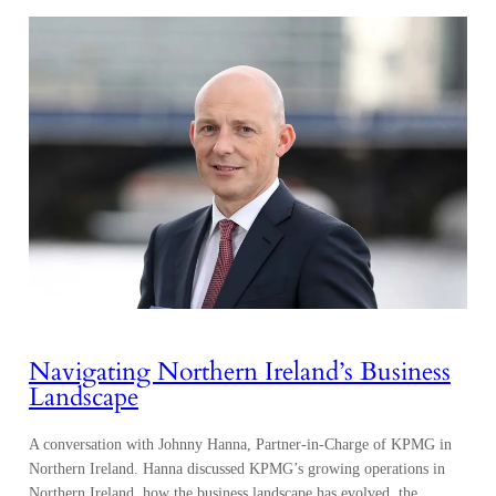
Navigating Northern Ireland’s Business
Landscape
A conversation with Johnny Hanna, Partner-in-Charge of KPMG in
Northern Ireland. Hanna discussed KPMG’s growing operations in
Northern Ireland, how the business landscape has evolved, the