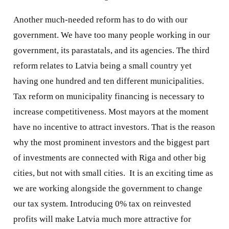
Another much-needed reform has to do with our
government. We have too many people working in our
government, its parastatals, and its agencies. The third
reform relates to Latvia being a small country yet
having one hundred and ten different municipalities.
Tax reform on municipality financing is necessary to
increase competitiveness. Most mayors at the moment
have no incentive to attract investors. That is the reason
why the most prominent investors and the biggest part
of investments are connected with Riga and other big
cities, but not with small cities.
It is an exciting time as
we are working alongside the government to change
our tax system. Introducing 0% tax on reinvested
profits will make Latvia much more attractive for