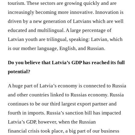
tourism. These sectors are growing quickly and are
increasingly becoming more innovative. Innovation is
driven by a new generation of Latvians which are well
educated and multilingual. A large percentage of
Latvian youth are trilingual, speaking: Latvian, which
is our mother language, English, and Russian.
Do you believe that Latvia’s GDP has reached its full
potential?
A huge part of Latvia’s economy is connected to Russia
and other countries linked to Russias economy. Russia
continues to be our third largest export partner and
fourth in imports. Russia’s sanction bill has impacted
Latvia’s GDP, however, when the Russian
financial crisis took place, a big part of our business