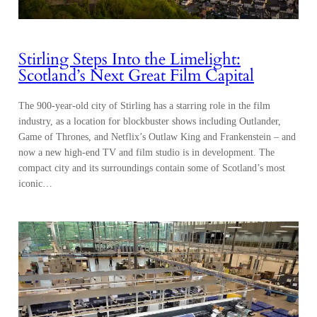
Stirling Steps Into the Limelight:
Scotland’s Next Great Film Capital
The 900-year-old city of Stirling has a starring role in the film
industry, as a location for blockbuster shows including Outlander,
Game of Thrones, and Netflix’s Outlaw King and Frankenstein – and
now a new high-end TV and film studio is in development. The
compact city and its surroundings contain some of Scotland’s most
iconic…