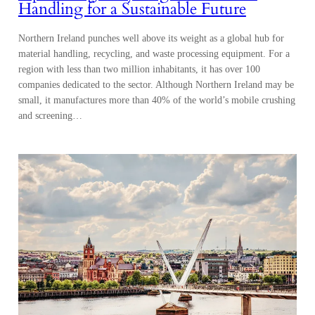
Handling for a Sustainable Future
Northern Ireland punches well above its weight as a global hub for
material handling, recycling, and waste processing equipment. For a
region with less than two million inhabitants, it has over 100
companies dedicated to the sector. Although Northern Ireland may be
small, it manufactures more than 40% of the world’s mobile crushing
and screening…