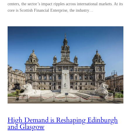
centers, the sector’s impact ripples across international markets. At its
core is Scottish Financial Enterprise, the industry…
High Demand is Reshaping Edinburgh
and Glasgow