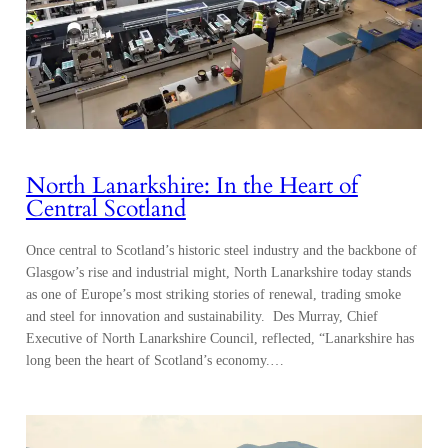
North Lanarkshire: In the Heart of
Central Scotland
Once central to Scotland’s historic steel industry and the backbone of
Glasgow’s rise and industrial might, North Lanarkshire today stands
as one of Europe’s most striking stories of renewal, trading smoke
and steel for innovation and sustainability. Des Murray, Chief
Executive of North Lanarkshire Council, reflected, “Lanarkshire has
long been the heart of Scotland’s economy.…