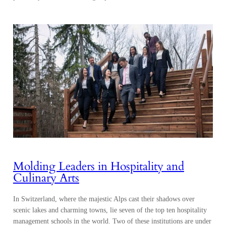
Molding Leaders in Hospitality and
Culinary Arts
In Switzerland, where the majestic Alps cast their shadows over
scenic lakes and charming towns, lie seven of the top ten hospitality
management schools in the world. Two of these institutions are under