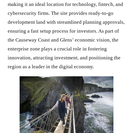
making it an ideal location for technology, fintech, and
cybersecurity firms. The site provides ready-to-go
development land with streamlined planning approvals,
ensuring a fast setup process for investors. As part of
the Causeway Coast and Glens’ economic vision, the
enterprise zone plays a crucial role in fostering
innovation, attracting investment, and positioning the
region as a leader in the digital economy.