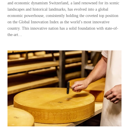
and economic dynamism Switzerland, a land renowned for its scenic
landscapes and historical landmarks, has evolved into a global
economic powerhouse, consistently holding the coveted top position
on the Global Innovation Index as the world’s most innovative
country. This innovative nation has a solid foundation with state-of-
the-art…