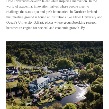
How universities develop talent while inspiring innovation In the
world of academia, innovation thrives where people meet to
challenge the status quo and push boundaries. In Northern Ireland,
that meeting ground is found at institutions like Ulster University and
Queen’s University Belfast, places where groundbreaking research
becomes an engine for societal and economic growth. By…