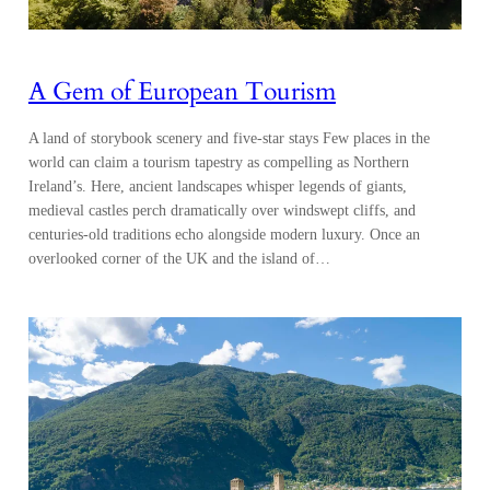
A Gem of European Tourism
A land of storybook scenery and five-star stays Few places in the
world can claim a tourism tapestry as compelling as Northern
Ireland’s. Here, ancient landscapes whisper legends of giants,
medieval castles perch dramatically over windswept cliffs, and
centuries-old traditions echo alongside modern luxury. Once an
overlooked corner of the UK and the island of…