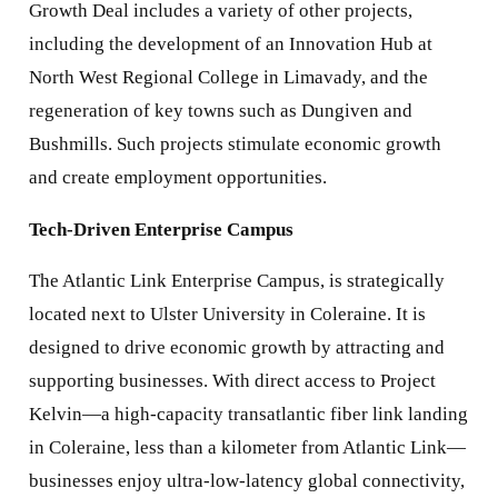
Growth Deal includes a variety of other projects,
including the development of an Innovation Hub at
North West Regional College in Limavady, and the
regeneration of key towns such as Dungiven and
Bushmills. Such projects stimulate economic growth
and create employment opportunities.
Tech-Driven Enterprise Campus
The Atlantic Link Enterprise Campus, is strategically
located next to Ulster University in Coleraine. It is
designed to drive economic growth by attracting and
supporting businesses. With direct access to Project
Kelvin—a high-capacity transatlantic fiber link landing
in Coleraine, less than a kilometer from Atlantic Link—
businesses enjoy ultra-low-latency global connectivity,