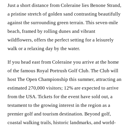
Just a short distance from Coleraine lies Benone Strand,
a pristine stretch of golden sand contrasting beautifully
against the surrounding green terrain. This seven-mile
beach, framed by rolling dunes and vibrant
wildflowers, offers the perfect setting for a leisurely
walk or a relaxing day by the water.
If you head east from Coleraine you arrive at the home
of the famous Royal Portrush Golf Club. The Club will
host The Open Championship this summer, attracting an
estimated 270,000 visitors; 12% are expected to arrive
from the USA. Tickets for the event have sold out, a
testament to the growing interest in the region as a
premier golf and tourism destination. Beyond golf,
coastal walking trails, historic landmarks, and world-