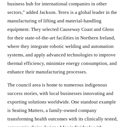
business hub for international companies in other
sectors,” added Jackson. Terex is a global leader in the
manufacturing of lifting and material-handling
equipment. They selected Causeway Coast and Glens
for their state-of-the-art facilities in Northern Ireland,
where they integrate robotic welding and automation
systems, and apply advanced technologies to improve
thermal efficiency, minimize energy consumption, and
enhance their manufacturing processes.
The council area is home to numerous indigenous
success stories, with local businesses innovating and
exporting solutions worldwide. One standout example
is Seating Matters, a family-owned company
transforming health outcomes with its clinically tested,