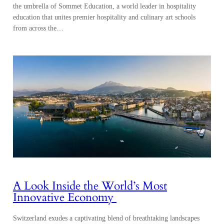
the umbrella of Sommet Education, a world leader in hospitality
education that unites premier hospitality and culinary art schools
from across the…
A Look Inside the World’s Most
Innovative Economy
Switzerland exudes a captivating blend of breathtaking landscapes