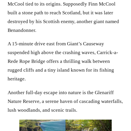
McCool tied to its origins. Supposedly Finn McCool
built a stone path to reach Scotland, but it was later
destroyed by his Scottish enemy, another giant named
Benandonner.
A 15-minute drive east from Giant’s Causeway
suspended high above the crashing waves, Carrick-a-
Rede Rope Bridge offers a thrilling walk between
rugged cliffs and a tiny island known for its fishing
heritage.
Another full-day escape into nature is the Glenariff
Nature Reserve, a serene haven of cascading waterfalls,
lush woodlands, and scenic trails.