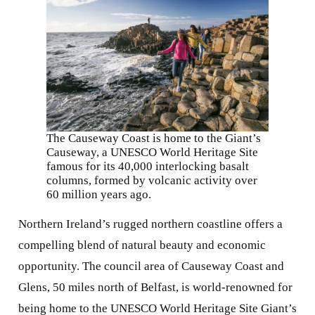
The Causeway Coast is home to the Giant’s
Causeway, a UNESCO World Heritage Site
famous for its 40,000 interlocking basalt
columns, formed by volcanic activity over
60 million years ago.
Northern Ireland’s rugged northern coastline offers a
compelling blend of natural beauty and economic
opportunity. The council area of Causeway Coast and
Glens, 50 miles north of Belfast, is world-renowned for
being home to the UNESCO World Heritage Site Giant’s