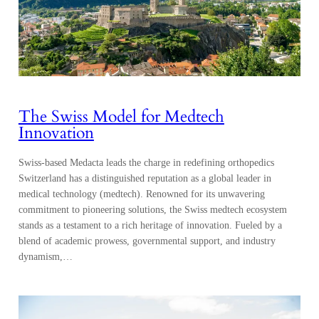
The Swiss Model for Medtech
Innovation
Swiss-based Medacta leads the charge in redefining orthopedics
Switzerland has a distinguished reputation as a global leader in
medical technology (medtech). Renowned for its unwavering
commitment to pioneering solutions, the Swiss medtech ecosystem
stands as a testament to a rich heritage of innovation. Fueled by a
blend of academic prowess, governmental support, and industry
dynamism,…