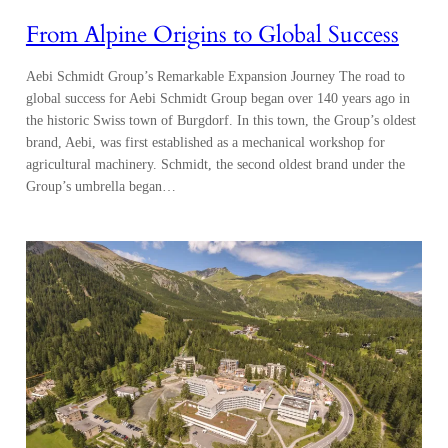
From Alpine Origins to Global Success
Aebi Schmidt Group’s Remarkable Expansion Journey The road to
global success for Aebi Schmidt Group began over 140 years ago in
the historic Swiss town of Burgdorf. In this town, the Group’s oldest
brand, Aebi, was first established as a mechanical workshop for
agricultural machinery. Schmidt, the second oldest brand under the
Group’s umbrella began…