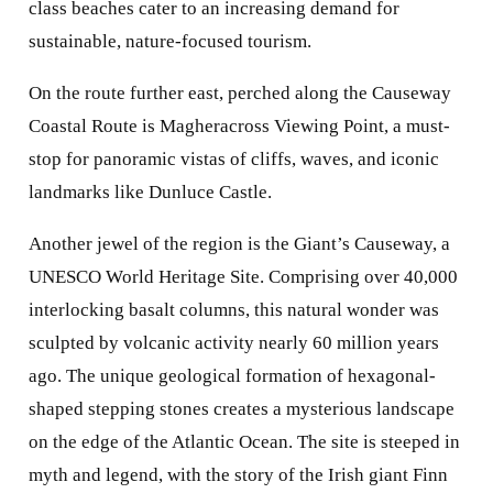
class beaches cater to an increasing demand for
sustainable, nature-focused tourism.
On the route further east, perched along the Causeway
Coastal Route is Magheracross Viewing Point, a must-
stop for panoramic vistas of cliffs, waves, and iconic
landmarks like Dunluce Castle.
Another jewel of the region is the Giant’s Causeway, a
UNESCO World Heritage Site. Comprising over 40,000
interlocking basalt columns, this natural wonder was
sculpted by volcanic activity nearly 60 million years
ago. The unique geological formation of hexagonal-
shaped stepping stones creates a mysterious landscape
on the edge of the Atlantic Ocean. The site is steeped in
myth and legend, with the story of the Irish giant Finn