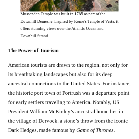
Mussenden Temple was built in 1785 as part of the
Downhill Demesne. Inspired by Rome’s Temple of Vesta, it
offers stunning views over the Atlantic Ocean and
Downhill Strand.
The Power of Tourism
American tourists are drawn to the region, not only for
its breathtaking landscapes but also for its deep
ancestral connections to the United States. For instance,
the historic port town of Portrush was a departure point
for early settlers traveling to America. Notably, US
President William McKinley’s ancestral home lies in
the village of Dervock, a stone’s throw from the iconic
Dark Hedges, made famous by
Game of Thrones
.