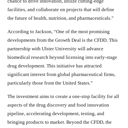
chance to drive innovation, utilize cutting-edge
facilities, and collaborate on projects that will define
the future of health, nutrition, and pharmaceuticals.”
According to Jackson, “One of the most promising
developments from the Growth Deal is the CFDD. This
partnership with Ulster University will advance
biomedical research beyond licensing into early-stage
drug development. This initiative has attracted
significant interest from global pharmaceutical firms,
particularly those from the United States.”
The investment aims to create a one-stop facility for all
aspects of the drug discovery and food innovation
pipeline, accelerating development, testing, and
bringing products to market. Beyond the CFDD, the