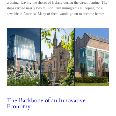
crossing, leaving the shores of Ireland during the Great Famine. The
ships carried nearly two million Irish immigrants all hoping for a
new life in America. Many of them would go on to become heroes…
The Backbone of an Innovative
Economy