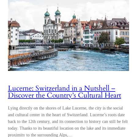
Lucerne: Switzerland in a Nutshell –
Discover the Country’s Cultural Heart
Lying directly on the shores of Lake Lucerne, the city is the social
and cultural center in the heart of Switzerland. Lucerne’s roots date
back to the 12th century, and its connection to history can still be felt
today. Thanks to its beautiful location on the lake and its immediate
proximity to the surrounding Alps,…