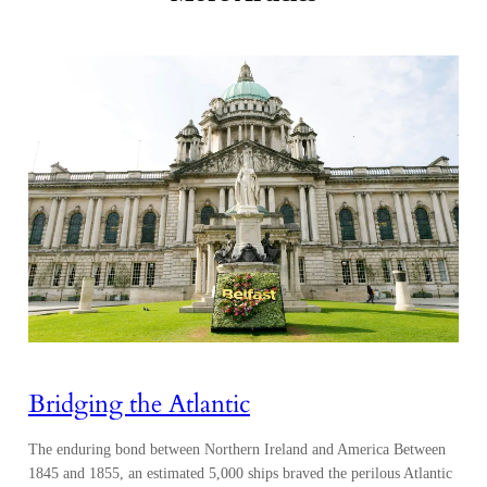
Bridging the Atlantic
The enduring bond between Northern Ireland and America Between
1845 and 1855, an estimated 5,000 ships braved the perilous Atlantic