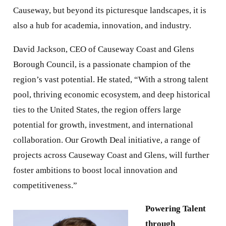
Causeway, but beyond its picturesque landscapes, it is
also a hub for academia, innovation, and industry.
David Jackson, CEO of Causeway Coast and Glens
Borough Council, is a passionate champion of the
region’s vast potential. He stated, “With a strong talent
pool, thriving economic ecosystem, and deep historical
ties to the United States, the region offers large
potential for growth, investment, and international
collaboration. Our Growth Deal initiative, a range of
projects across Causeway Coast and Glens, will further
foster ambitions to boost local innovation and
competitiveness.”
Powering Talent
through