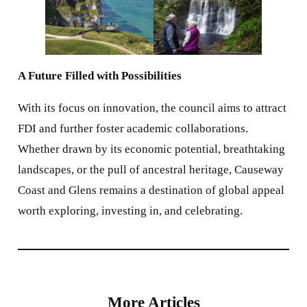
A Future Filled with Possibilities
With its focus on innovation, the council aims to attract
FDI and further foster academic collaborations.
Whether drawn by its economic potential, breathtaking
landscapes, or the pull of ancestral heritage, Causeway
Coast and Glens remains a destination of global appeal
worth exploring, investing in, and celebrating.
More Articles