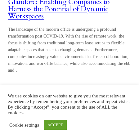
Glandore: Enabling Companies to
Harness the Potential of Dynamic
Workspaces
The landscape of the modern office is undergoing a profound
transformation post COVID-19. With the rise of remote work, the
focus is shifting from traditional long-term lease setups to flexible,
adaptable spaces that cater to changing demands. Furthermore,
companies increasingly value environments that foster collaboration,
innovation, and work-life balance, while also accommodating the ebb
and…
We use cookies on our website to give you the most relevant
experience by remembering your preferences and repeat visits.
By clicking “Accept”, you consent to the use of ALL the
cookies.
Cookie settings
ACCEPT