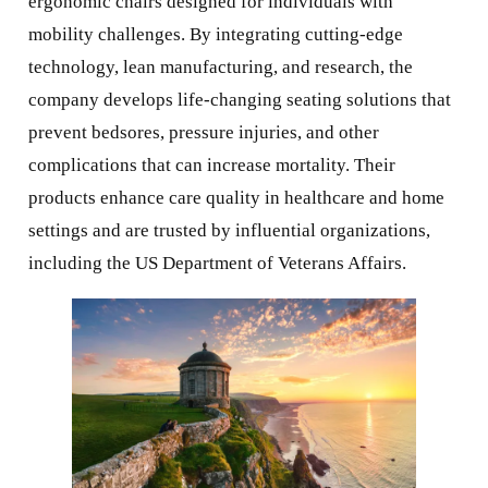
ergonomic chairs designed for individuals with
mobility challenges. By integrating cutting-edge
technology, lean manufacturing, and research, the
company develops life-changing seating solutions that
prevent bedsores, pressure injuries, and other
complications that can increase mortality. Their
products enhance care quality in healthcare and home
settings and are trusted by influential organizations,
including the US Department of Veterans Affairs.