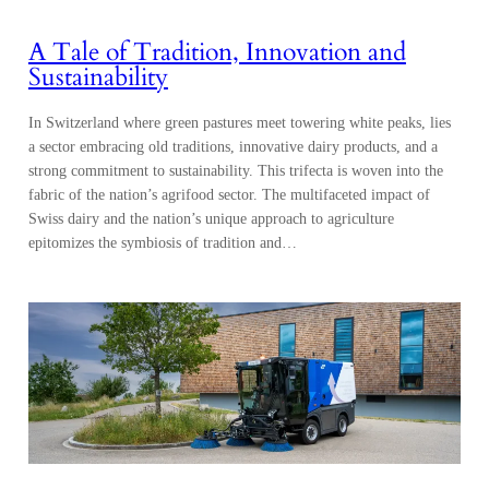
A Tale of Tradition, Innovation and
Sustainability
In Switzerland where green pastures meet towering white peaks, lies
a sector embracing old traditions, innovative dairy products, and a
strong commitment to sustainability. This trifecta is woven into the
fabric of the nation’s agrifood sector. The multifaceted impact of
Swiss dairy and the nation’s unique approach to agriculture
epitomizes the symbiosis of tradition and…