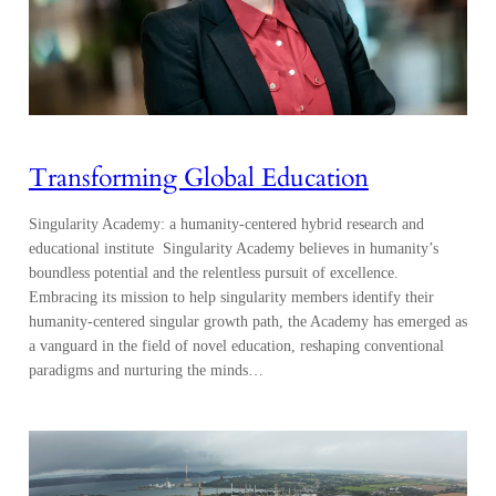
Transforming Global Education
Singularity Academy: a humanity-centered hybrid research and
educational institute Singularity Academy believes in humanity’s
boundless potential and the relentless pursuit of excellence.
Embracing its mission to help singularity members identify their
humanity-centered singular growth path, the Academy has emerged as
a vanguard in the field of novel education, reshaping conventional
paradigms and nurturing the minds…