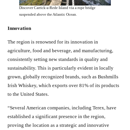
Discover Carrick-a-Rede Island via a rope bridge
suspended above the Atlantic Ocean.
Innovation
The region is renowned for its innovation in
agriculture, food and beverage, and manufacturing,
consistently setting new standards in quality and
sustainability. This is particularly evident in locally
grown, globally recognized brands, such as Bushmills
Irish Whiskey, which exports over 81% of its products
to the United States.
“Several American companies, including Terex, have
established a significant presence in the region,
proving the location as a strategic and innovative