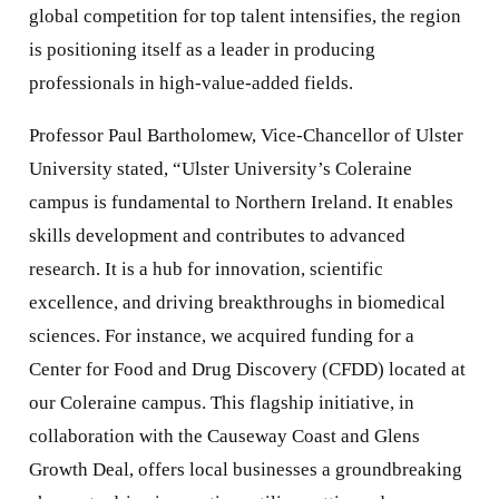
global competition for top talent intensifies, the region
is positioning itself as a leader in producing
professionals in high-value-added fields.
Professor Paul Bartholomew, Vice-Chancellor of Ulster
University stated, “Ulster University’s Coleraine
campus is fundamental to Northern Ireland. It enables
skills development and contributes to advanced
research. It is a hub for innovation, scientific
excellence, and driving breakthroughs in biomedical
sciences. For instance, we acquired funding for a
Center for Food and Drug Discovery (CFDD) located at
our Coleraine campus. This flagship initiative, in
collaboration with the Causeway Coast and Glens
Growth Deal, offers local businesses a groundbreaking