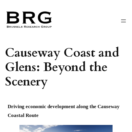
Skip
to
content
Causeway Coast and
Glens: Beyond the
Scenery
Driving economic development along the Causeway
Coastal Route