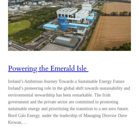
Powering the Emerald Isle
Ireland’s Ambitious Journey Towards a Sustainable Energy Future
Ireland’s pioneering role in the global shift towards sustainability and
environmental stewardship has been remarkable. The Irish
government and the private sector are committed to promoting
sustainable energy and prioritizing the transition to a net-zero future.
Bord Gáis Energy, under the leadership of Managing Director Dave
Kirwan,…