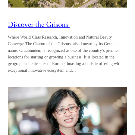
Discover the Grisons
Where World Class Research, Innovation and Natural Beauty
Converge The Canton of the Grisons, also known by its German
name, Graubünden, is recognized as one of the country’s premier
locations for starting or growing a business. It is located in the
geographical epicenter of Europe, boasting a holistic offering with an
exceptional innovative ecosystem and…