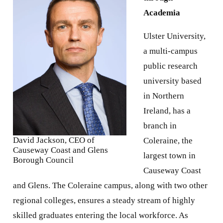
Academia
Ulster University,
a multi-campus
public research
university based
in Northern
Ireland, has a
branch in
David Jackson, CEO of
Coleraine, the
Causeway Coast and Glens
largest town in
Borough Council
Causeway Coast
and Glens. The Coleraine campus, along with two other
regional colleges, ensures a steady stream of highly
skilled graduates entering the local workforce. As