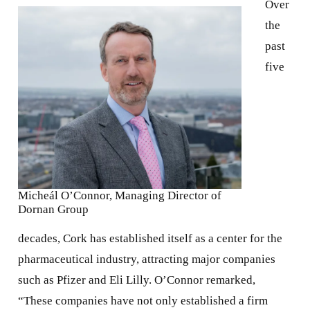
Over
the
past
five
Micheál O’Connor, Managing Director of
Dornan Group
decades, Cork has established itself as a center for the
pharmaceutical industry, attracting major companies
such as Pfizer and Eli Lilly. O’Connor remarked,
“These companies have not only established a firm