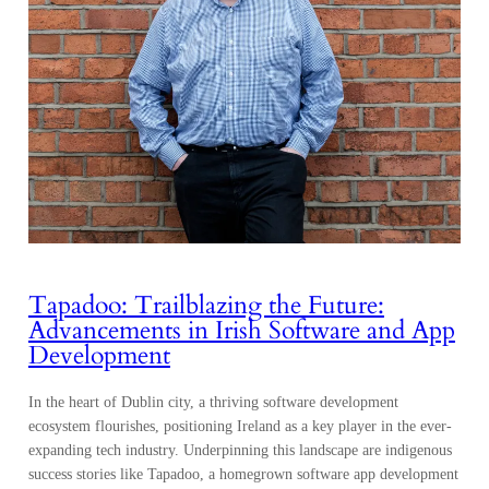
Tapadoo: Trailblazing the Future:
Advancements in Irish Software and App
Development
In the heart of Dublin city, a thriving software development
ecosystem flourishes, positioning Ireland as a key player in the ever-
expanding tech industry. Underpinning this landscape are indigenous
success stories like Tapadoo, a homegrown software app development