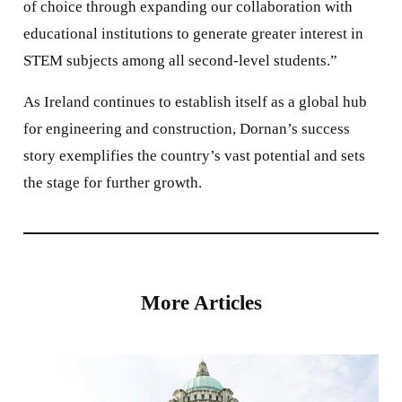
of choice through expanding our collaboration with
educational institutions to generate greater interest in
STEM subjects among all second-level students.”
As Ireland continues to establish itself as a global hub
for engineering and construction, Dornan’s success
story exemplifies the country’s vast potential and sets
the stage for further growth.
More Articles