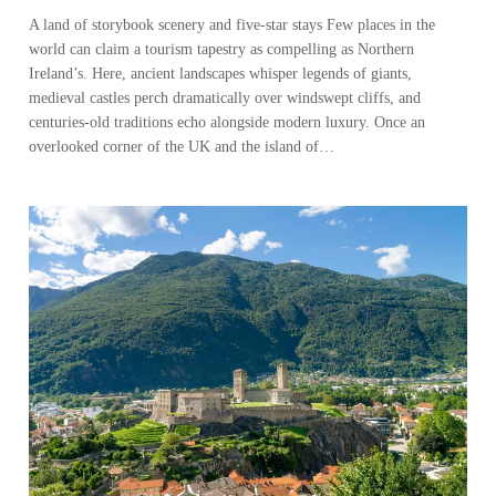
A land of storybook scenery and five-star stays Few places in the
world can claim a tourism tapestry as compelling as Northern
Ireland’s. Here, ancient landscapes whisper legends of giants,
medieval castles perch dramatically over windswept cliffs, and
centuries-old traditions echo alongside modern luxury. Once an
overlooked corner of the UK and the island of…