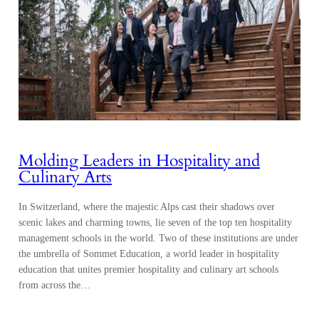
Molding Leaders in Hospitality and
Culinary Arts
In Switzerland, where the majestic Alps cast their shadows over
scenic lakes and charming towns, lie seven of the top ten hospitality
management schools in the world. Two of these institutions are under
the umbrella of Sommet Education, a world leader in hospitality
education that unites premier hospitality and culinary art schools
from across the…