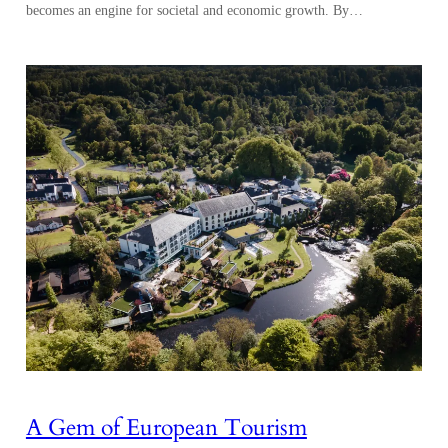
becomes an engine for societal and economic growth. By…
A Gem of European Tourism