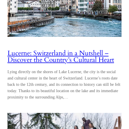
Lucerne: Switzerland in a Nutshell –
Discover the Country’s Cultural Heart
Lying directly on the shores of Lake Lucerne, the city is the social
and cultural center in the heart of Switzerland. Lucerne’s roots date
back to the 12th century, and its connection to history can still be felt
today. Thanks to its beautiful location on the lake and its immediate
proximity to the surrounding Alps,…