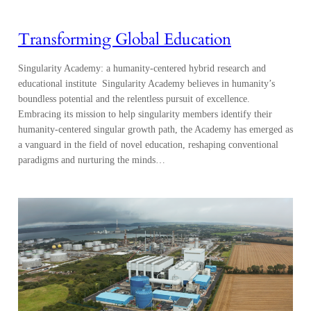
Transforming Global Education
Singularity Academy: a humanity-centered hybrid research and
educational institute Singularity Academy believes in humanity’s
boundless potential and the relentless pursuit of excellence.
Embracing its mission to help singularity members identify their
humanity-centered singular growth path, the Academy has emerged as
a vanguard in the field of novel education, reshaping conventional
paradigms and nurturing the minds…