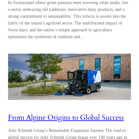
In Switzerland where green pastures meet towering white peaks, lies
a sector embracing old traditions, innovative dairy products, and a
strong commitment to sustainability. This trifecta is woven into the
fabric of the nation’s agrifood sector. The multifaceted impact of
Swiss dairy and the nation’s unique approach to agriculture
epitomizes the symbiosis of tradition and…
From Alpine Origins to Global Success
Aebi Schmidt Group’s Remarkable Expansion Journey The road to
global success for Aebi Schmidt Group began over 140 years ago in