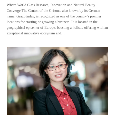
Where World Class Research, Innovation and Natural Beauty
Converge The Canton of the Grisons, also known by its German
name, Graubünden, is recognized as one of the country’s premier
locations for starting or growing a business. It is located in the
geographical epicenter of Europe, boasting a holistic offering with an
exceptional innovative ecosystem and…