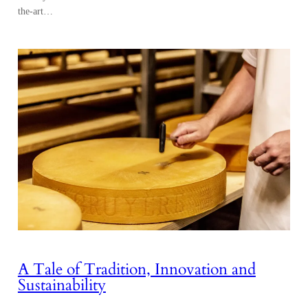
the-art…
A Tale of Tradition, Innovation and
Sustainability