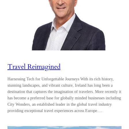
Travel Reimagined
Harnessing Tech for Unforgettable Journeys With its rich history,
stunning landscapes, and vibrant culture, Ireland has long been a
destination that captures the imagination of travelers. More recently it
has become a preferred base for globally minded businesses including
City Wonders, an established leader in the global travel industry
providing exceptional travel experiences across Europe.…