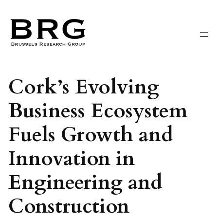
Skip
to
content
Cork’s Evolving
Business Ecosystem
Fuels Growth and
Innovation in
Engineering and
Construction