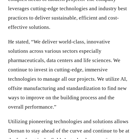
leverages cutting-edge technologies and industry best
practices to deliver sustainable, efficient and cost-
effective solutions.
He stated, “We deliver world-class, innovative
solutions across various sectors especially
pharmaceuticals, data centers and life sciences. We
continue to invest in cutting-edge, immersive
technologies to manage all our projects. We utilize AI,
offsite manufacturing and standardization to find new
ways to improve on the building process and the
overall performance.”
Utilizing pioneering technologies and solutions allows
Dornan to stay ahead of the curve and continue to be at