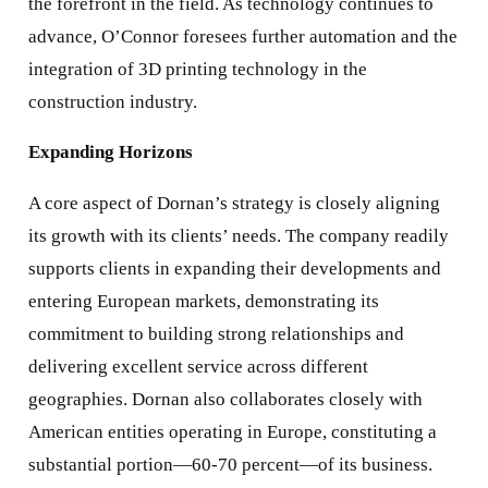
the forefront in the field. As technology continues to
advance, O’Connor foresees further automation and the
integration of 3D printing technology in the
construction industry.
Expanding Horizons
A core aspect of Dornan’s strategy is closely aligning
its growth with its clients’ needs. The company readily
supports clients in expanding their developments and
entering European markets, demonstrating its
commitment to building strong relationships and
delivering excellent service across different
geographies. Dornan also collaborates closely with
American entities operating in Europe, constituting a
substantial portion—60-70 percent—of its business.