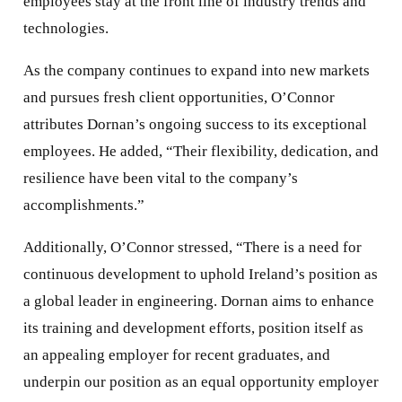
employees stay at the front line of industry trends and
technologies.
As the company continues to expand into new markets
and pursues fresh client opportunities, O’Connor
attributes Dornan’s ongoing success to its exceptional
employees. He added, “Their flexibility, dedication, and
resilience have been vital to the company’s
accomplishments.”
Additionally, O’Connor stressed, “There is a need for
continuous development to uphold Ireland’s position as
a global leader in engineering. Dornan aims to enhance
its training and development efforts, position itself as
an appealing employer for recent graduates, and
underpin our position as an equal opportunity employer