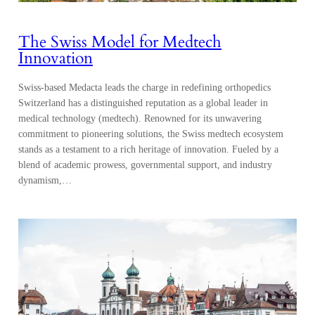
The Swiss Model for Medtech
Innovation
Swiss-based Medacta leads the charge in redefining orthopedics
Switzerland has a distinguished reputation as a global leader in
medical technology (medtech). Renowned for its unwavering
commitment to pioneering solutions, the Swiss medtech ecosystem
stands as a testament to a rich heritage of innovation. Fueled by a
blend of academic prowess, governmental support, and industry
dynamism,…