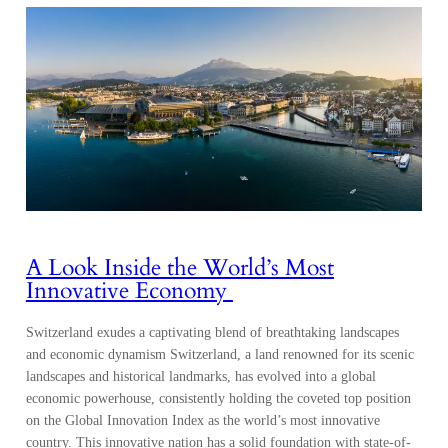
A Look Inside the World’s Most
Innovative Economy
Switzerland exudes a captivating blend of breathtaking landscapes
and economic dynamism Switzerland, a land renowned for its scenic
landscapes and historical landmarks, has evolved into a global
economic powerhouse, consistently holding the coveted top position
on the Global Innovation Index as the world’s most innovative
country. This innovative nation has a solid foundation with state-of-