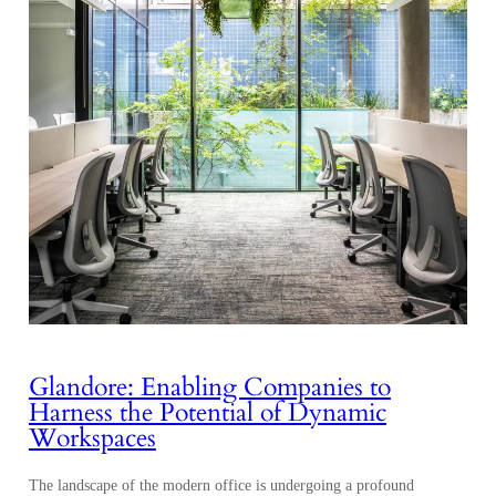
Glandore: Enabling Companies to
Harness the Potential of Dynamic
Workspaces
The landscape of the modern office is undergoing a profound