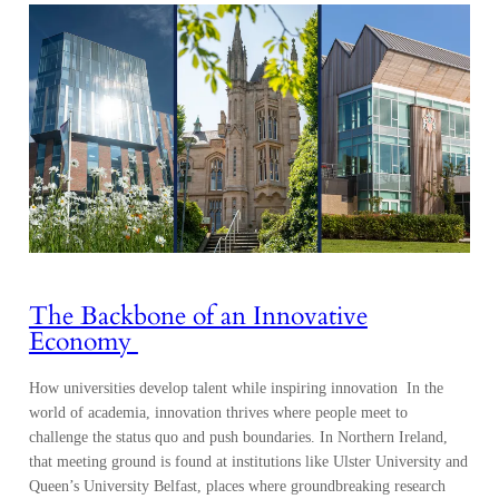
The Backbone of an Innovative
Economy
How universities develop talent while inspiring innovation In the
world of academia, innovation thrives where people meet to
challenge the status quo and push boundaries. In Northern Ireland,
that meeting ground is found at institutions like Ulster University and
Queen’s University Belfast, places where groundbreaking research