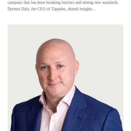
company that has been breaking barriers and setting new standards.
Dermot Daly, the CEO of Tapadoo, shared insights…