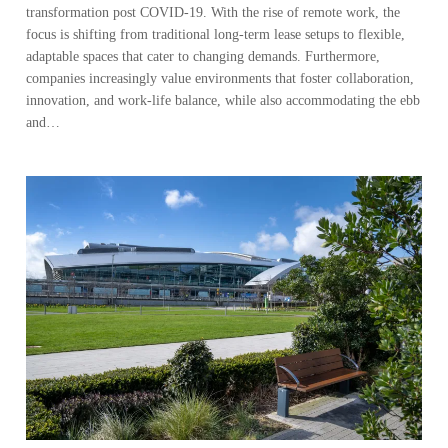
transformation post COVID-19. With the rise of remote work, the
focus is shifting from traditional long-term lease setups to flexible,
adaptable spaces that cater to changing demands. Furthermore,
companies increasingly value environments that foster collaboration,
innovation, and work-life balance, while also accommodating the ebb
and…