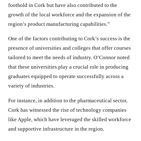
foothold in Cork but have also contributed to the
growth of the local workforce and the expansion of the
region’s product manufacturing capabilities.”
One of the factors contributing to Cork’s success is the
presence of universities and colleges that offer courses
tailored to meet the needs of industry. O’Connor noted
that these universities play a crucial role in producing
graduates equipped to operate successfully across a
variety of industries.
For instance, in addition to the pharmaceutical sector,
Cork has witnessed the rise of technology companies
like Apple, which have leveraged the skilled workforce
and supportive infrastructure in the region.