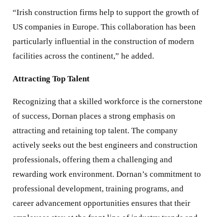
“Irish construction firms help to support the growth of
US companies in Europe. This collaboration has been
particularly influential in the construction of modern
facilities across the continent,” he added.
Attracting Top Talent
Recognizing that a skilled workforce is the cornerstone
of success, Dornan places a strong emphasis on
attracting and retaining top talent. The company
actively seeks out the best engineers and construction
professionals, offering them a challenging and
rewarding work environment. Dornan’s commitment to
professional development, training programs, and
career advancement opportunities ensures that their