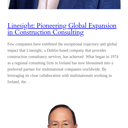
Linesight: Pioneering Global Expansion
in Construction Consulting
Few companies have exhibited the exceptional trajectory and global
impact that Linesight, a Dublin-based company that provides
construction consultancy services, has achieved. What began in 1974
as a regional consulting firm in Ireland has now blossomed into a
preferred partner for multinational companies worldwide. By
leveraging its close collaboration with multinationals working in
Ireland, the…