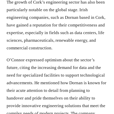
The growth of Cork’s engineering sector has also been
particularly notable on the global stage. Irish
engineering companies, such as Dornan based in Cork,
have gained a reputation for their competitiveness and
expertise, especially in fields such as data centers, life
sciences, pharmaceuticals, renewable energy, and
commercial construction.
O’Connor expressed optimism about the sector’s
future, citing the increasing demand for data and the
need for specialized facilities to support technological
advancements. He mentioned how Dornan is known for
their acute attention to detail from planning to
handover and pride themselves on their ability to
provide innovative engineering solutions that meet the
complex needs of modern projects. The company