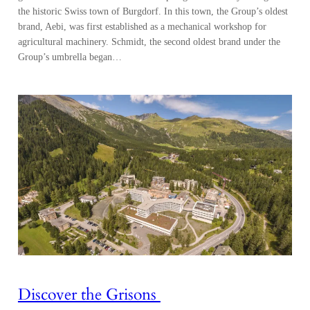
the historic Swiss town of Burgdorf. In this town, the Group’s oldest
brand, Aebi, was first established as a mechanical workshop for
agricultural machinery. Schmidt, the second oldest brand under the
Group’s umbrella began…
Discover the Grisons