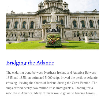
Bridging the Atlantic
The enduring bond between Northern Ireland and America Between
1845 and 1855, an estimated 5,000 ships braved the perilous Atlantic
crossing, leaving the shores of Ireland during the Great Famine. The
ships carried nearly two million Irish immigrants all hoping for a
new life in America. Many of them would go on to become heroes…