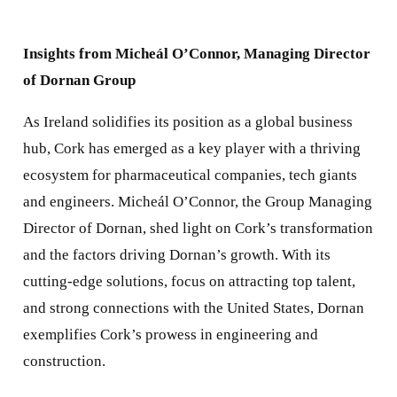
Insights from Micheál O’Connor, Managing Director
of Dornan Group
As Ireland solidifies its position as a global business
hub, Cork has emerged as a key player with a thriving
ecosystem for pharmaceutical companies, tech giants
and engineers. Micheál O’Connor, the Group Managing
Director of Dornan, shed light on Cork’s transformation
and the factors driving Dornan’s growth. With its
cutting-edge solutions, focus on attracting top talent,
and strong connections with the United States, Dornan
exemplifies Cork’s prowess in engineering and
construction.