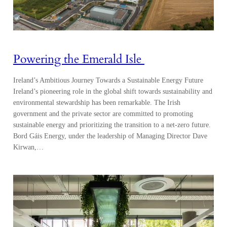
Powering the Emerald Isle
Ireland’s Ambitious Journey Towards a Sustainable Energy Future
Ireland’s pioneering role in the global shift towards sustainability and
environmental stewardship has been remarkable. The Irish
government and the private sector are committed to promoting
sustainable energy and prioritizing the transition to a net-zero future.
Bord Gáis Energy, under the leadership of Managing Director Dave
Kirwan,…