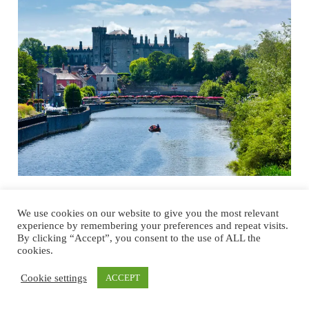
Full Forward Kilkenny: A future ready,
We use cookies on our website to give you the most relevant
experience by remembering your preferences and repeat visits.
citizen-centric community with climate
By clicking “Accept”, you consent to the use of ALL the
at its heart
cookies.
What makes Kilkenny “the Best of Ireland”? At the heart of Ireland’s
Cookie settings
ACCEPT
Ancient East, Kilkenny is both ancient and modern. This compact
city of cobbled laneways and vibrant streets with Ireland’s celebrated