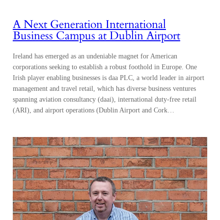
A Next Generation International
Business Campus at Dublin Airport
Ireland has emerged as an undeniable magnet for American
corporations seeking to establish a robust foothold in Europe. One
Irish player enabling businesses is daa PLC, a world leader in airport
management and travel retail, which has diverse business ventures
spanning aviation consultancy (daai), international duty-free retail
(ARI), and airport operations (Dublin Airport and Cork…