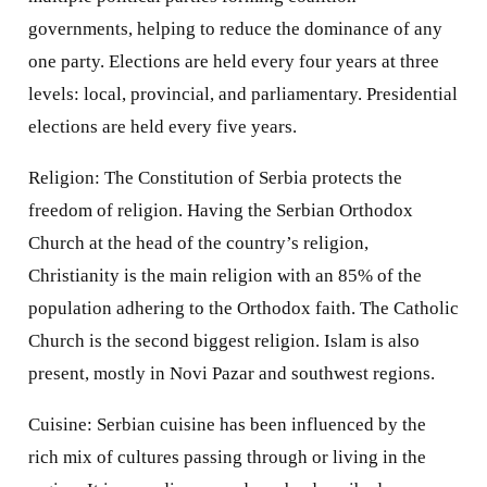
governments, helping to reduce the dominance of any
one party. Elections are held every four years at three
levels: local, provincial, and parliamentary. Presidential
elections are held every five years.
Religion: The Constitution of Serbia protects the
freedom of religion. Having the Serbian Orthodox
Church at the head of the country’s religion,
Christianity is the main religion with an 85% of the
population adhering to the Orthodox faith. The Catholic
Church is the second biggest religion. Islam is also
present, mostly in Novi Pazar and southwest regions.
Cuisine: Serbian cuisine has been influenced by the
rich mix of cultures passing through or living in the