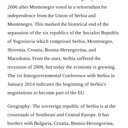
2006 after Montenegro voted in a referendum for
independence from the Union of Serbia and
Montenegro. This marked the historical end of the
separation of the six republics of the Socialist Republic
of Yugoslavia which comprised Serbia, Montenegro,
Slovenia, Croatia, Bosnia-Herzegovina, and
Macedonia. From the start, Serbia suffered the
recession of 2009, but today the economy is growing.
The 1st Intergovernmental Conference with Serbia in
January 2014 indicates the beginning of Serbia’s
negotiations to become part of the EU.
Geography: The sovereign republic of Serbia is at the
crossroads of Southeast and Central Europe. It has
borders with Bulgaria, Croatia, Bosnia-Herzegovina,