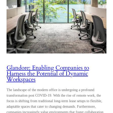
Glandore: Enabling Companies to
Harness the Potential of Dynamic
Workspaces
The landscape of the modern office is undergoing a profound
transformation post COVID-19. With the rise of remote work, the
focus is shifting from traditional long-term lease setups to flexible,
adaptable spaces that cater to changing demands. Furthermore,
companies increasingly value environments that foster collaboration,