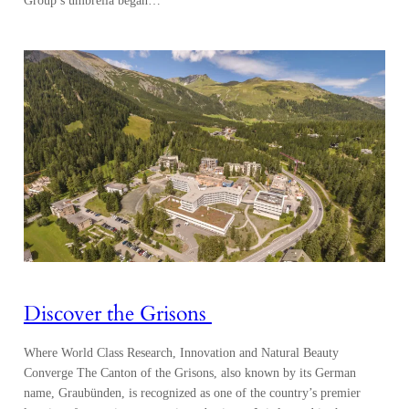
Group’s umbrella began…
Discover the Grisons
Where World Class Research, Innovation and Natural Beauty
Converge The Canton of the Grisons, also known by its German
name, Graubünden, is recognized as one of the country’s premier