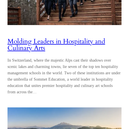
Molding Leaders in Hospitality and
Culinary Arts
In Switzerland, where the majestic Alps cast their shadows over
scenic lakes and charming towns, lie seven of the top ten hospitality
management schools in the world. Two of these institutions are under
the umbrella of Sommet Education, a world leader in hospitality
education that unites premier hospitality and culinary art schools
from across the…