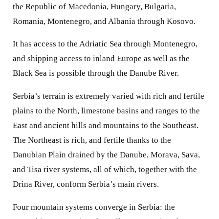
the Republic of Macedonia, Hungary, Bulgaria,
Romania, Montenegro, and Albania through Kosovo.
It has access to the Adriatic Sea through Montenegro,
and shipping access to inland Europe as well as the
Black Sea is possible through the Danube River.
Serbia’s terrain is extremely varied with rich and fertile
plains to the North, limestone basins and ranges to the
East and ancient hills and mountains to the Southeast.
The Northeast is rich, and fertile thanks to the
Danubian Plain drained by the Danube, Morava, Sava,
and Tisa river systems, all of which, together with the
Drina River, conform Serbia’s main rivers.
Four mountain systems converge in Serbia: the