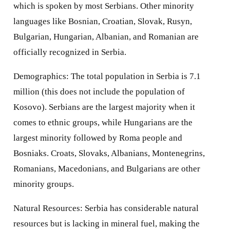
which is spoken by most Serbians. Other minority
languages like Bosnian, Croatian, Slovak, Rusyn,
Bulgarian, Hungarian, Albanian, and Romanian are
officially recognized in Serbia.
Demographics: The total population in Serbia is 7.1
million (this does not include the population of
Kosovo). Serbians are the largest majority when it
comes to ethnic groups, while Hungarians are the
largest minority followed by Roma people and
Bosniaks. Croats, Slovaks, Albanians, Montenegrins,
Romanians, Macedonians, and Bulgarians are other
minority groups.
Natural Resources: Serbia has considerable natural
resources but is lacking in mineral fuel, making the