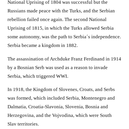
National Uprising of 1804 was successful but the
Russians made peace with the Turks, and the Serbian
rebellion failed once again. The second National
Uprising of 1815, in which the Turks allowed Serbia
some autonomy, was the path to Serbia´s independence.
Serbia became a kingdom in 1882.
The assassination of Archduke Franz Ferdinand in 1914
by a Bosnian Serb was used as a reason to invade
Serbia, which triggered WWI.
In 1918, the Kingdom of Slovenes, Croats, and Serbs
was formed, which included Serbia, Montenegro and
Dalmatia, Croatia-Slavonia, Slovenia, Bosnia and
Herzegovina, and the Vojvodina, which were South
Slav territories.