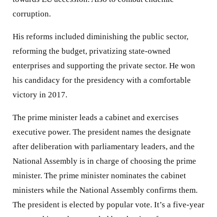
corruption.
His reforms included diminishing the public sector,
reforming the budget, privatizing state-owned
enterprises and supporting the private sector. He won
his candidacy for the presidency with a comfortable
victory in 2017.
The prime minister leads a cabinet and exercises
executive power. The president names the designate
after deliberation with parliamentary leaders, and the
National Assembly is in charge of choosing the prime
minister. The prime minister nominates the cabinet
ministers while the National Assembly confirms them.
The president is elected by popular vote. It’s a five-year