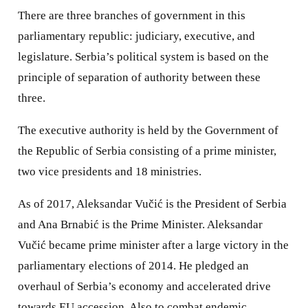
There are three branches of government in this
parliamentary republic: judiciary, executive, and
legislature. Serbia’s political system is based on the
principle of separation of authority between these
three.
The executive authority is held by the Government of
the Republic of Serbia consisting of a prime minister,
two vice presidents and 18 ministries.
As of 2017, Aleksandar Vučić is the President of Serbia
and Ana Brnabić is the Prime Minister. Aleksandar
Vučić became prime minister after a large victory in the
parliamentary elections of 2014. He pledged an
overhaul of Serbia’s economy and accelerated drive
towards EU accession. Also to combat endemic