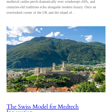
medieval castles perch dramatically over windswept cliffs, and
centuries-old traditions echo alongside modern luxury. Once an
overlooked corner of the UK and the island of…
The Swiss Model for Medtech