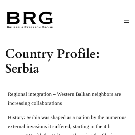
Skip
to
content
Country Profile:
Serbia
Regional integration –
Western Balkan neighbors are
increasing collaborations
History: Serbia was shaped as a nation by the numerous
external invasions it suffered; starting in the 4th