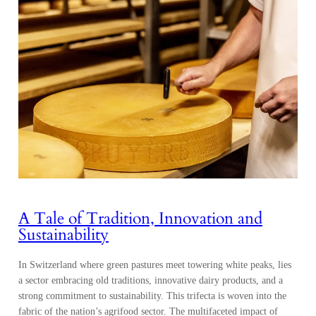
A Tale of Tradition, Innovation and
Sustainability
In Switzerland where green pastures meet towering white peaks, lies
a sector embracing old traditions, innovative dairy products, and a
strong commitment to sustainability. This trifecta is woven into the
fabric of the nation’s agrifood sector. The multifaceted impact of