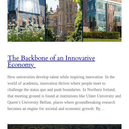
The Backbone of an Innovative
Economy
How universities develop talent while inspiring innovation In the
world of academia, innovation thrives where people meet to
challenge the status quo and push boundaries. In Northern Ireland,
that meeting ground is found at institutions like Ulster University and
Queen’s University Belfast, places where groundbreaking research
becomes an engine for societal and economic growth. By…