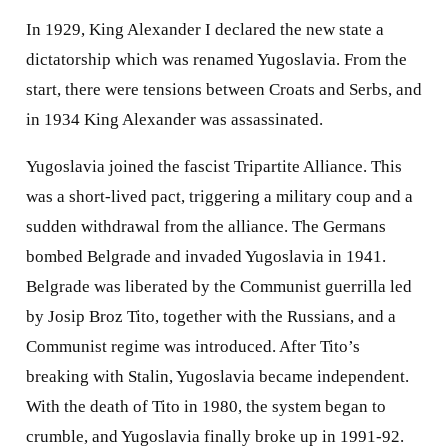
In 1929, King Alexander I declared the new state a
dictatorship which was renamed Yugoslavia. From the
start, there were tensions between Croats and Serbs, and
in 1934 King Alexander was assassinated.
Yugoslavia joined the fascist Tripartite Alliance. This
was a short-lived pact, triggering a military coup and a
sudden withdrawal from the alliance. The Germans
bombed Belgrade and invaded Yugoslavia in 1941.
Belgrade was liberated by the Communist guerrilla led
by Josip Broz Tito, together with the Russians, and a
Communist regime was introduced. After Tito’s
breaking with Stalin, Yugoslavia became independent.
With the death of Tito in 1980, the system began to
crumble, and Yugoslavia finally broke up in 1991-92.