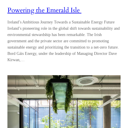
Powering the Emerald Isle
Ireland’s Ambitious Journey Towards a Sustainable Energy Future
Ireland’s pioneering role in the global shift towards sustainability and
environmental stewardship has been remarkable. The Irish
government and the private sector are committed to promoting
sustainable energy and prioritizing the transition to a net-zero future.
Bord Gáis Energy, under the leadership of Managing Director Dave
Kirwan,…