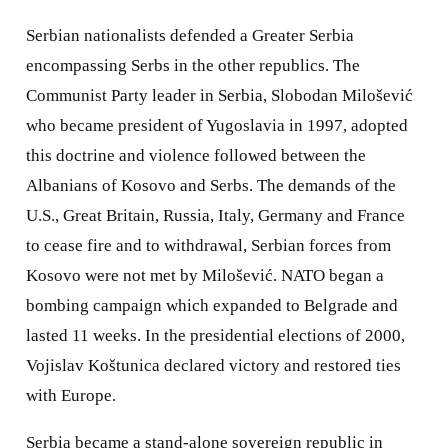
Serbian nationalists defended a Greater Serbia
encompassing Serbs in the other republics. The
Communist Party leader in Serbia, Slobodan Milošević
who became president of Yugoslavia in 1997, adopted
this doctrine and violence followed between the
Albanians of Kosovo and Serbs. The demands of the
U.S., Great Britain, Russia, Italy, Germany and France
to cease fire and to withdrawal, Serbian forces from
Kosovo were not met by Milošević. NATO began a
bombing campaign which expanded to Belgrade and
lasted 11 weeks. In the presidential elections of 2000,
Vojislav Koštunica declared victory and restored ties
with Europe.
Serbia became a stand-alone sovereign republic in