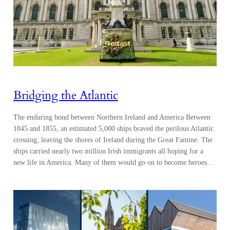
Bridging the Atlantic
The enduring bond between Northern Ireland and America Between
1845 and 1855, an estimated 5,000 ships braved the perilous Atlantic
crossing, leaving the shores of Ireland during the Great Famine. The
ships carried nearly two million Irish immigrants all hoping for a
new life in America. Many of them would go on to become heroes…