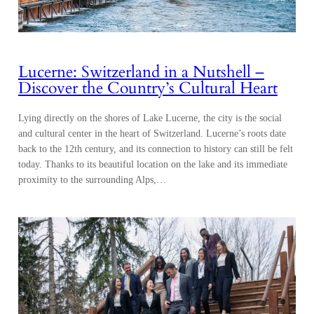
Lucerne: Switzerland in a Nutshell –
Discover the Country’s Cultural Heart
Lying directly on the shores of Lake Lucerne, the city is the social
and cultural center in the heart of Switzerland. Lucerne’s roots date
back to the 12th century, and its connection to history can still be felt
today. Thanks to its beautiful location on the lake and its immediate
proximity to the surrounding Alps,…