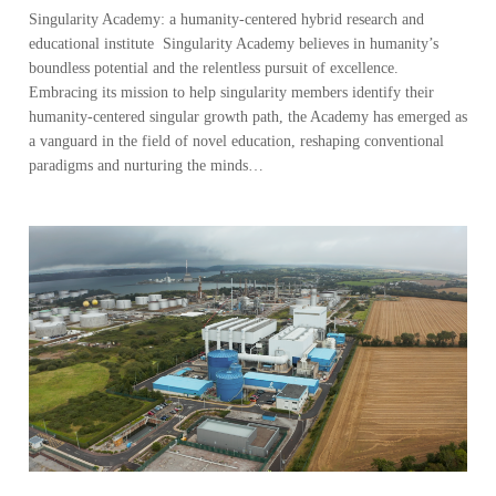
Singularity Academy: a humanity-centered hybrid research and
educational institute Singularity Academy believes in humanity’s
boundless potential and the relentless pursuit of excellence.
Embracing its mission to help singularity members identify their
humanity-centered singular growth path, the Academy has emerged as
a vanguard in the field of novel education, reshaping conventional
paradigms and nurturing the minds…