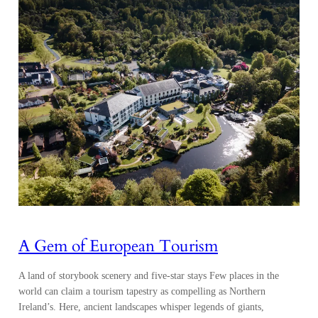
A Gem of European Tourism
A land of storybook scenery and five-star stays Few places in the
world can claim a tourism tapestry as compelling as Northern
Ireland’s. Here, ancient landscapes whisper legends of giants,