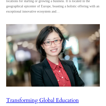
locations for starting or growing a business. It is located in the
geographical epicenter of Europe, boasting a holistic offering with an
exceptional innovative ecosystem and…
Transforming Global Education