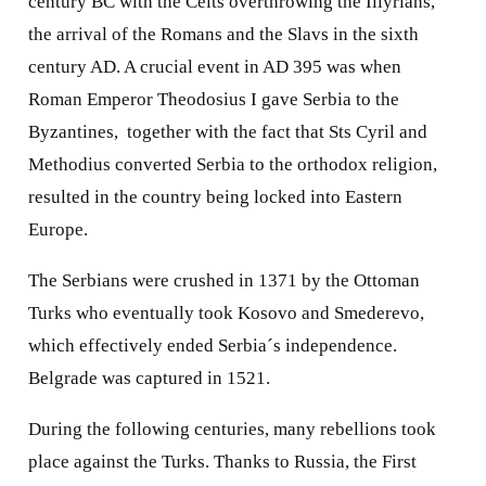
century BC with the Celts overthrowing the Illyrians,
the arrival of the Romans and the Slavs in the sixth
century AD. A crucial event in AD 395 was when
Roman Emperor Theodosius I gave Serbia to the
Byzantines,
together with the fact that Sts Cyril and
Methodius converted Serbia to the orthodox religion,
resulted in the country being locked into Eastern
Europe.
The Serbians were crushed in 1371 by the Ottoman
Turks who eventually took Kosovo and Smederevo,
which effectively ended Serbia´s independence.
Belgrade was captured in 1521.
During the following centuries, many rebellions took
place against the Turks. Thanks to Russia, the First