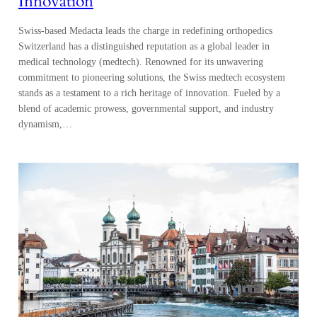
Innovation
Swiss-based Medacta leads the charge in redefining orthopedics
Switzerland has a distinguished reputation as a global leader in
medical technology (medtech). Renowned for its unwavering
commitment to pioneering solutions, the Swiss medtech ecosystem
stands as a testament to a rich heritage of innovation. Fueled by a
blend of academic prowess, governmental support, and industry
dynamism,…