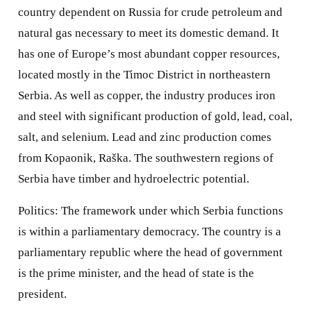
country dependent on Russia for crude petroleum and
natural gas necessary to meet its domestic demand. It
has one of Europe’s most abundant copper resources,
located mostly in the Timoc District in northeastern
Serbia. As well as copper, the industry produces iron
and steel with significant production of gold, lead, coal,
salt, and selenium. Lead and zinc production comes
from Kopaonik, Raška. The southwestern regions of
Serbia have timber and hydroelectric potential.
Politics: The framework under which Serbia functions
is within a parliamentary democracy. The country is a
parliamentary republic where the head of government
is the prime minister, and the head of state is the
president.