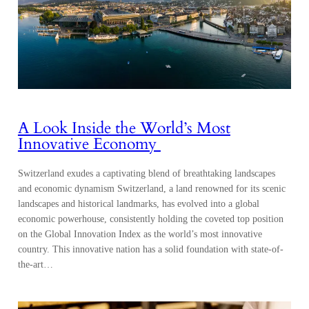
A Look Inside the World’s Most
Innovative Economy
Switzerland exudes a captivating blend of breathtaking landscapes
and economic dynamism Switzerland, a land renowned for its scenic
landscapes and historical landmarks, has evolved into a global
economic powerhouse, consistently holding the coveted top position
on the Global Innovation Index as the world’s most innovative
country. This innovative nation has a solid foundation with state-of-
the-art…