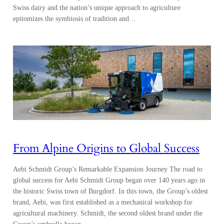
Swiss dairy and the nation’s unique approach to agriculture
epitomizes the symbiosis of tradition and…
From Alpine Origins to Global Success
Aebi Schmidt Group’s Remarkable Expansion Journey The road to
global success for Aebi Schmidt Group began over 140 years ago in
the historic Swiss town of Burgdorf. In this town, the Group’s oldest
brand, Aebi, was first established as a mechanical workshop for
agricultural machinery. Schmidt, the second oldest brand under the