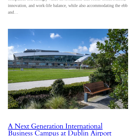
innovation, and work-life balance, while also accommodating the ebb
and…
A Next Generation International
Business Campus at Dublin Airport