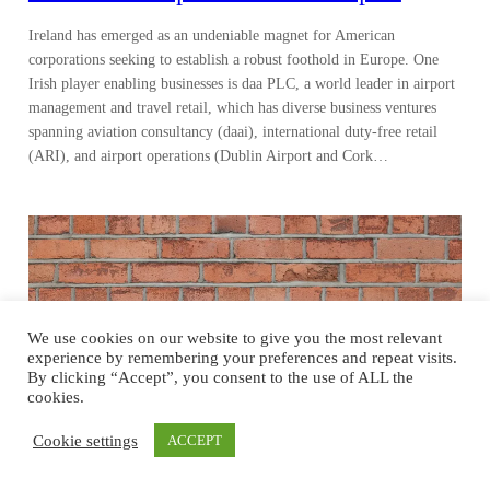
Ireland has emerged as an undeniable magnet for American
corporations seeking to establish a robust foothold in Europe. One
Irish player enabling businesses is daa PLC, a world leader in airport
management and travel retail, which has diverse business ventures
spanning aviation consultancy (daai), international duty-free retail
(ARI), and airport operations (Dublin Airport and Cork…
We use cookies on our website to give you the most relevant
experience by remembering your preferences and repeat visits.
By clicking “Accept”, you consent to the use of ALL the
cookies.
Cookie settings
ACCEPT