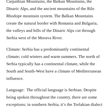
Carpathian Mountains, the Balkan Mountains, the
Dinaric Alps, and the ancient mountains of the Rilo
Rhodope mountain system. The Balkan Mountains
create the natural border with Romania and Bulgaria,
the valleys and hills of the Dinaric Alps cut through
Serbia west of the Morava River.
Climate: Serbia has a predominantly continental
climate; cold winters and warm summers. The north of
Serbia typically has a continental climate, while the
South and South-West have a climate of Mediterranean
influence.
Language:
The official language is Serbian. Despite
being spoken throughout the country, there are some
exceptions; in southern Serbia, it’s the Torlakian dialect