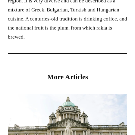
region. It is very diverse and can be described as a
mixture of Greek, Bulgarian, Turkish and Hungarian
cuisine. A centuries-old tradition is drinking coffee, and
the national fruit is the plum, from which rakia is
brewed.
More Articles