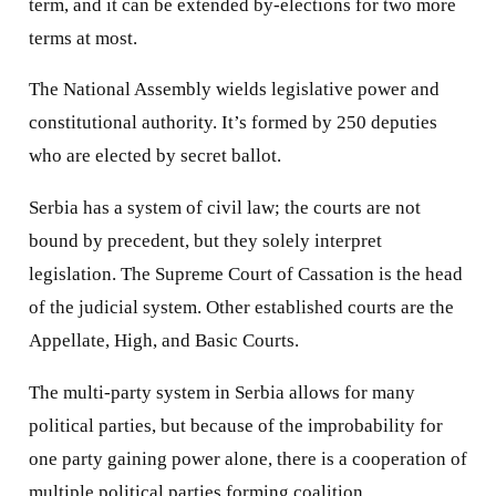
term, and it can be extended by-elections for two more
terms at most.
The National Assembly wields legislative power and
constitutional authority. It’s formed by 250 deputies
who are elected by secret ballot.
Serbia has a system of civil law; the courts are not
bound by precedent, but they solely interpret
legislation. The Supreme Court of Cassation is the head
of the judicial system. Other established courts are the
Appellate, High, and Basic Courts.
The multi-party system in Serbia allows for many
political parties, but because of the improbability for
one party gaining power alone, there is a cooperation of
multiple political parties forming coalition