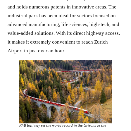
and holds numerous patents in innovative areas. The
industrial park has been ideal for sectors focused on
advanced manufacturing, life sciences, high-tech, and
value-added solutions. With its direct highway access,
it makes it extremely convenient to reach Zurich
Airport in just over an hour.
RhB Railway set the world record in the Grisons as the