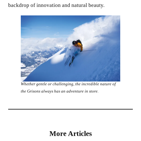
backdrop of innovation and natural beauty.
Whether gentle or challenging, the incredible nature of
the Grisons always has an adventure in store.
More Articles