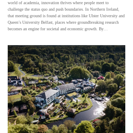
world of academia, innovation thrives where people meet to
challenge the status quo and push boundaries. In Northern Ireland,
that meeting ground is found at institutions like Ulster University and
Queen’s University Belfast, places where groundbreaking research
becomes an engine for societal and economic growth. By…