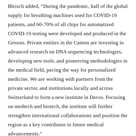
Bleisch added, “During the pandemic, half of the global
supply for breathing machines used for COVID-19
patients, and 60-70% of all chips for automatized
COVID-19 testing were developed and produced in the
Grisons. Private entities in the Canton are investing in
advanced research on DNA sequencing technologies,
developing new tools, and pioneering methodologies in
the medical field, paving the way for personalized
medicine. We are working with partners from the
private sector, and institutions locally and across
Switzerland to form a new institute in Davos. Focusing
on medtech and biotech, the institute will further
strengthen international collaborations and position the
region as a key contributor to future medical
advancements.”