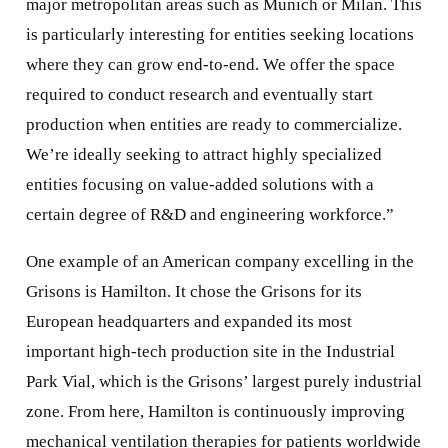
major metropolitan areas such as Munich or Milan. This
is particularly interesting for entities seeking locations
where they can grow end-to-end. We offer the space
required to conduct research and eventually start
production when entities are ready to commercialize.
We’re ideally seeking to attract highly specialized
entities focusing on value-added solutions with a
certain degree of R&D and engineering workforce.”
One example of an American company excelling in the
Grisons is Hamilton. It chose the Grisons for its
European headquarters and expanded its most
important high-tech production site in the Industrial
Park Vial, which is the Grisons’ largest purely industrial
zone. From here, Hamilton is continuously improving
mechanical ventilation therapies for patients worldwide