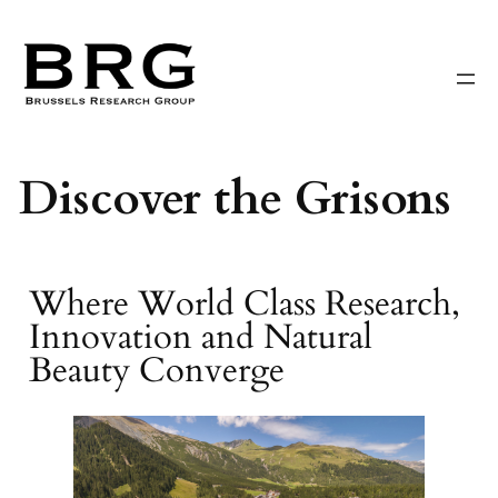
Skip
to
content
Discover the Grisons
Where World Class Research,
Innovation and Natural
Beauty Converge