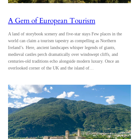
A Gem of European Tourism
A land of storybook scenery and five-star stays Few places in the
world can claim a tourism tapestry as compelling as Northern
Ireland’s. Here, ancient landscapes whisper legends of giants,
medieval castles perch dramatically over windswept cliffs, and
centuries-old traditions echo alongside modern luxury. Once an
overlooked corner of the UK and the island of…