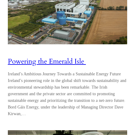
Powering the Emerald Isle
Ireland’s Ambitious Journey Towards a Sustainable Energy Future
Ireland’s pioneering role in the global shift towards sustainability and
environmental stewardship has been remarkable. The Irish
government and the private sector are committed to promoting
sustainable energy and prioritizing the transition to a net-zero future.
Bord Gáis Energy, under the leadership of Managing Director Dave
Kirwan,…