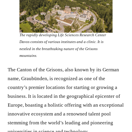
The rapidly developing Life Sciences Research Center
Davos consists of various institutes and a clinic. It is
nestled in the breathtaking nature of the Grisons
mountains.
The Canton of the Grisons, also known by its German
name, Graubünden, is recognized as one of the
country’s premier locations for starting or growing a
business. It is located in the geographical epicenter of
Europe, boasting a holistic offering with an exceptional
innovative ecosystem and a renowned talent pool
stemming from the world’s leading and pioneering
universities in science and technology.