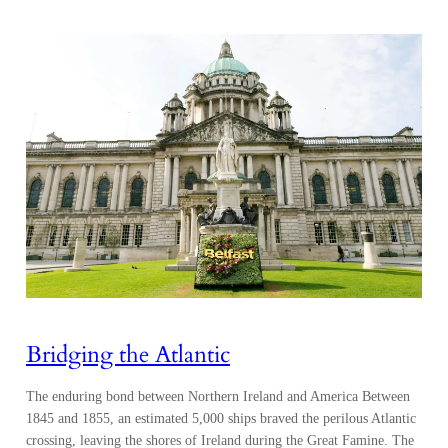
Bridging the Atlantic
The enduring bond between Northern Ireland and America Between
1845 and 1855, an estimated 5,000 ships braved the perilous Atlantic
crossing, leaving the shores of Ireland during the Great Famine. The