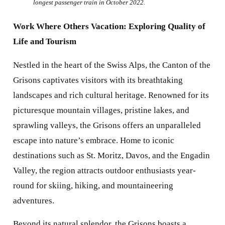
longest passenger train in October 2022.
Work Where Others Vacation: Exploring Quality of
Life and Tourism
Nestled in the heart of the Swiss Alps, the Canton of the
Grisons captivates visitors with its breathtaking
landscapes and rich cultural heritage. Renowned for its
picturesque mountain villages, pristine lakes, and
sprawling valleys, the Grisons offers an unparalleled
escape into nature’s embrace. Home to iconic
destinations such as St. Moritz, Davos, and the Engadin
Valley, the region attracts outdoor enthusiasts year-
round for skiing, hiking, and mountaineering
adventures.
Beyond its natural splendor, the Grisons boasts a