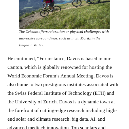
The Grisons offers relaxation or physical challenges with
impressive surroundings, such as in St. Moritz in the
Engadin Valley.
He continued, “For instance, Davos is based in our
Canton, which is globally renowned for hosting the
World Economic Forum’s Annual Meeting. Davos is
also home to two prestigious institutes associated with
the Swiss Federal Institute of Technology (ETH) and
the University of Zurich. Davos is a dynamic town at
the forefront of cutting-edge research including high-
end solar and climate research, big data, AI, and
advanced medtech innovation. Top scholars and