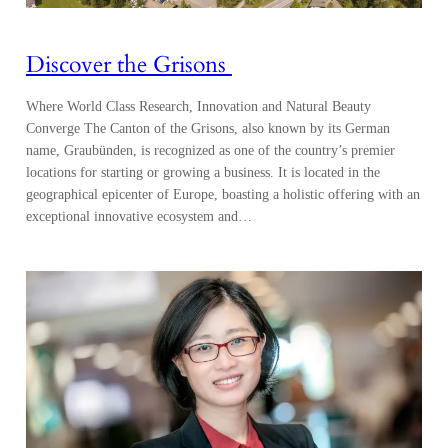
Discover the Grisons
Where World Class Research, Innovation and Natural Beauty
Converge The Canton of the Grisons, also known by its German
name, Graubünden, is recognized as one of the country’s premier
locations for starting or growing a business. It is located in the
geographical epicenter of Europe, boasting a holistic offering with an
exceptional innovative ecosystem and…