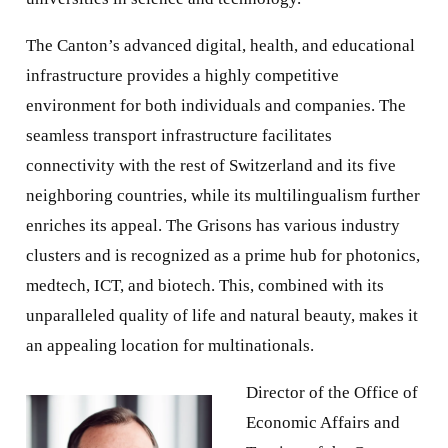
The Canton’s advanced digital, health, and educational
infrastructure provides a highly competitive
environment for both individuals and companies. The
seamless transport infrastructure facilitates
connectivity with the rest of Switzerland and its five
neighboring countries, while its multilingualism further
enriches its appeal. The Grisons has various industry
clusters and is recognized as a prime hub for photonics,
medtech, ICT, and biotech. This, combined with its
unparalleled quality of life and natural beauty, makes it
an appealing location for multinationals.
Director of the Office of
Economic Affairs and