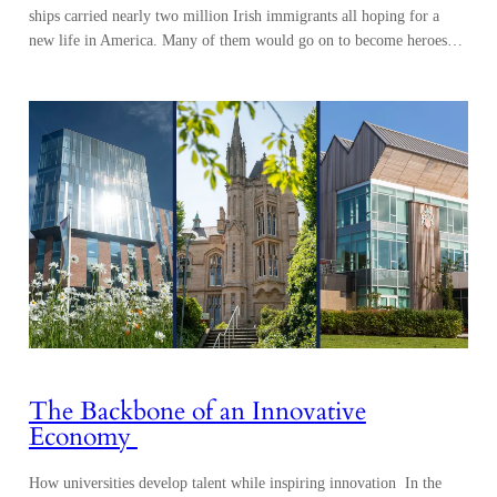
ships carried nearly two million Irish immigrants all hoping for a
new life in America. Many of them would go on to become heroes…
The Backbone of an Innovative
Economy
How universities develop talent while inspiring innovation In the