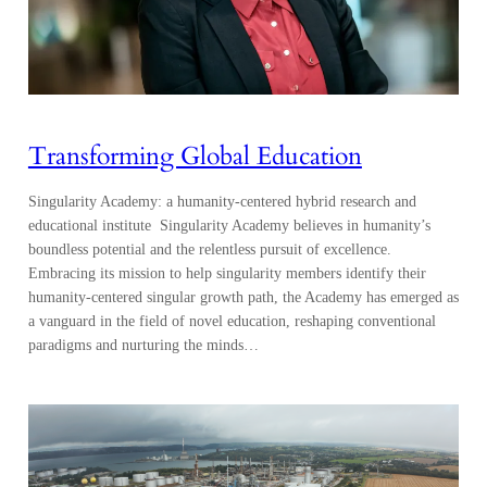
Transforming Global Education
Singularity Academy: a humanity-centered hybrid research and
educational institute Singularity Academy believes in humanity’s
boundless potential and the relentless pursuit of excellence.
Embracing its mission to help singularity members identify their
humanity-centered singular growth path, the Academy has emerged as
a vanguard in the field of novel education, reshaping conventional
paradigms and nurturing the minds…