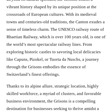
vibrant history shaped by its unique position at the
crossroads of European cultures. With its medieval
towns and centuries-old traditions, the Canton exudes a
sense of timeless charm. The UNESCO railway route of
Rhaetian Railway, which is over 100 years old, is one of
the world’s most spectacular railway lines. From
exploring historic castles to savoring local delicacies
like Capuns, Pizokel, or Tuorta da Nuschs, a journey
through the Grisons embodies the essence of
Switzerland’s finest offerings.
Thanks to its alpine allure, strategic location, highly
skilled workforce, a myriad of clusters, and favorable
business environment, the Grisons is a compelling
destination for businesses seeking to thrive amidst a