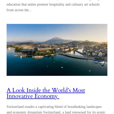
education that unites premier hospitality and culinary art schools
from across the…
A Look Inside the World’s Most
Innovative Economy
Switzerland exudes a captivating blend of breathtaking landscapes
and economic dynamism Switzerland, a land renowned for its scenic