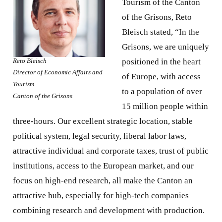
Tourism of the Canton
of the Grisons, Reto
Bleisch stated, “In the
Grisons, we are uniquely
Reto Bleisch
positioned in the heart
Director of Economic Affairs and
of Europe, with access
Tourism
to a population of over
Canton of the Grisons
15 million people within
three-hours. Our excellent strategic location, stable
political system, legal security, liberal labor laws,
attractive individual and corporate taxes, trust of public
institutions, access to the European market, and our
focus on high-end research, all make the Canton an
attractive hub, especially for high-tech companies
combining research and development with production.