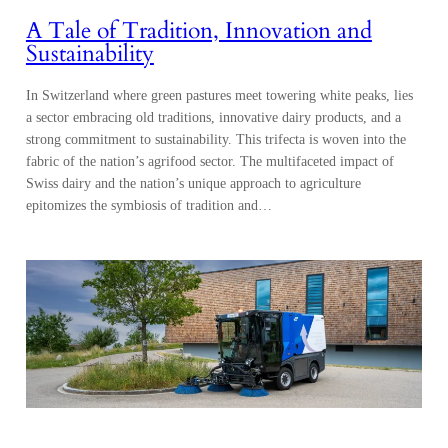
A Tale of Tradition, Innovation and
Sustainability
In Switzerland where green pastures meet towering white peaks, lies
a sector embracing old traditions, innovative dairy products, and a
strong commitment to sustainability. This trifecta is woven into the
fabric of the nation’s agrifood sector. The multifaceted impact of
Swiss dairy and the nation’s unique approach to agriculture
epitomizes the symbiosis of tradition and…