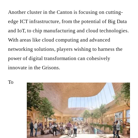
Another cluster in the Canton is focusing on cutting-
edge ICT infrastructure, from the potential of Big Data
and IoT, to chip manufacturing and cloud technologies.
With areas like cloud computing and advanced
networking solutions, players wishing to harness the
power of digital transformation can cohesively
innovate in the Grisons.
To