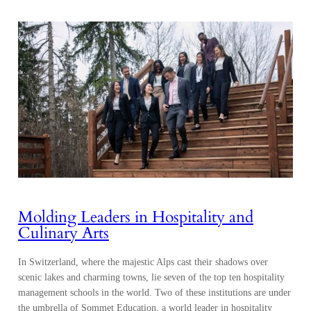
Molding Leaders in Hospitality and
Culinary Arts
In Switzerland, where the majestic Alps cast their shadows over
scenic lakes and charming towns, lie seven of the top ten hospitality
management schools in the world. Two of these institutions are under
the umbrella of Sommet Education, a world leader in hospitality