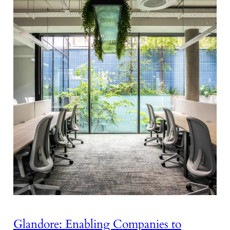
Glandore: Enabling Companies to