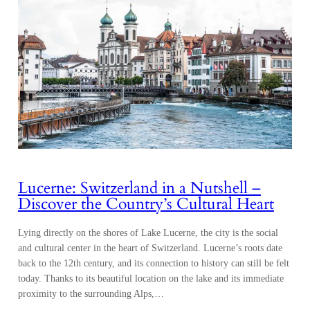
Lucerne: Switzerland in a Nutshell –
Discover the Country’s Cultural Heart
Lying directly on the shores of Lake Lucerne, the city is the social
and cultural center in the heart of Switzerland. Lucerne’s roots date
back to the 12th century, and its connection to history can still be felt
today. Thanks to its beautiful location on the lake and its immediate
proximity to the surrounding Alps,…