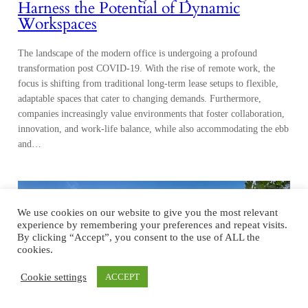
Harness the Potential of Dynamic
Workspaces
The landscape of the modern office is undergoing a profound
transformation post COVID-19. With the rise of remote work, the
focus is shifting from traditional long-term lease setups to flexible,
adaptable spaces that cater to changing demands. Furthermore,
companies increasingly value environments that foster collaboration,
innovation, and work-life balance, while also accommodating the ebb
and…
We use cookies on our website to give you the most relevant
experience by remembering your preferences and repeat visits.
By clicking “Accept”, you consent to the use of ALL the
cookies.
Cookie settings
ACCEPT