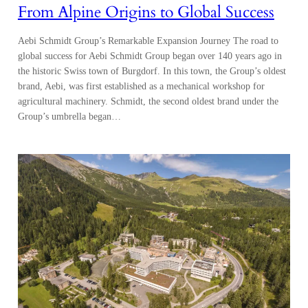
From Alpine Origins to Global Success
Aebi Schmidt Group’s Remarkable Expansion Journey The road to
global success for Aebi Schmidt Group began over 140 years ago in
the historic Swiss town of Burgdorf. In this town, the Group’s oldest
brand, Aebi, was first established as a mechanical workshop for
agricultural machinery. Schmidt, the second oldest brand under the
Group’s umbrella began…