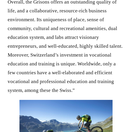
Overall, the Grisons offers an outstanding quality of
life, and a collaborative, resource-rich business
environment. Its uniqueness of place, sense of
community, cultural and recreational amenities, dual
education system, and labs attract visionary
entrepreneurs, and well-educated, highly skilled talent.
Moreover, Switzerland’s investment in vocational
education and training is unique. Worldwide, only a
few countries have a well-elaborated and efficient
vocational and professional education and training
system, among these the Swiss.”