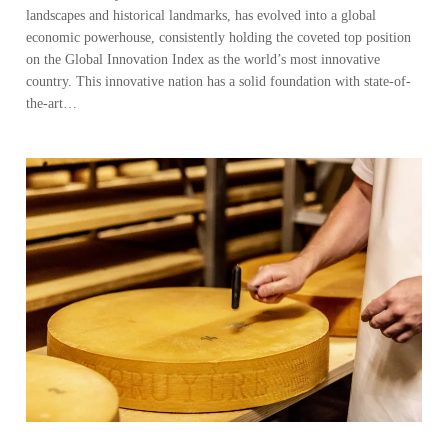
landscapes and historical landmarks, has evolved into a global
economic powerhouse, consistently holding the coveted top position
on the Global Innovation Index as the world’s most innovative
country. This innovative nation has a solid foundation with state-of-
the-art…