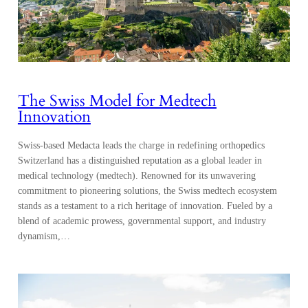
The Swiss Model for Medtech
Innovation
Swiss-based Medacta leads the charge in redefining orthopedics
Switzerland has a distinguished reputation as a global leader in
medical technology (medtech). Renowned for its unwavering
commitment to pioneering solutions, the Swiss medtech ecosystem
stands as a testament to a rich heritage of innovation. Fueled by a
blend of academic prowess, governmental support, and industry
dynamism,…