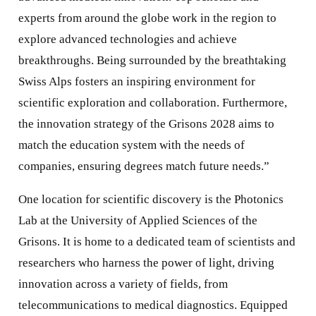
experts from around the globe work in the region to
explore advanced technologies and achieve
breakthroughs. Being surrounded by the breathtaking
Swiss Alps fosters an inspiring environment for
scientific exploration and collaboration. Furthermore,
the innovation strategy of the Grisons 2028 aims to
match the education system with the needs of
companies, ensuring degrees match future needs.”
One location for scientific discovery is the Photonics
Lab at the University of Applied Sciences of the
Grisons. It is home to a dedicated team of scientists and
researchers who harness the power of light, driving
innovation across a variety of fields, from
telecommunications to medical diagnostics. Equipped