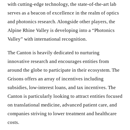
with cutting-edge technology, the state-of-the-art lab
serves as a beacon of excellence in the realm of optics
and photonics research. Alongside other players, the
Alpine Rhine Valley is developing into a “Photonics
Valley” with international recognition.
The Canton is heavily dedicated to nurturing
innovative research and encourages entities from
around the globe to participate in their ecosystem. The
Grisons offers an array of incentives including
subsidies, low-interest loans, and tax incentives. The
Canton is particularly looking to attract entities focused
on translational medicine, advanced patient care, and
companies striving to lower treatment and healthcare
costs.