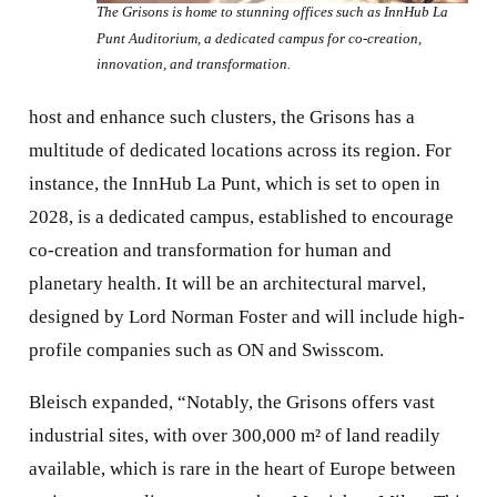
The Grisons is home to stunning offices such as InnHub La
Punt Auditorium, a dedicated campus for co-creation,
innovation, and transformation.
host and enhance such clusters, the Grisons has a
multitude of dedicated locations across its region. For
instance, the InnHub La Punt, which is set to open in
2028, is a dedicated campus, established to encourage
co-creation and transformation for human and
planetary health. It will be an architectural marvel,
designed by Lord Norman Foster and will include high-
profile companies such as ON and Swisscom.
Bleisch expanded, “Notably, the Grisons offers vast
industrial sites, with over 300,000 m² of land readily
available, which is rare in the heart of Europe between