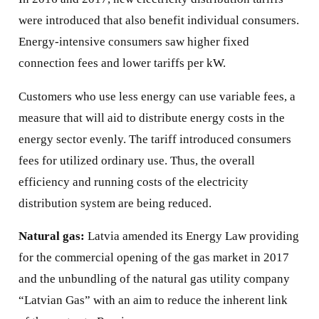
were introduced that also benefit individual consumers.
Energy-intensive consumers saw higher fixed
connection fees and lower tariffs per kW.
Customers who use less energy can use variable fees, a
measure that will aid to distribute energy costs in the
energy sector evenly. The tariff introduced consumers
fees for utilized ordinary use. Thus, the overall
efficiency and running costs of the electricity
distribution system are being reduced.
Natural gas:
Latvia amended its Energy Law providing
for the commercial opening of the gas market in 2017
and the unbundling of the natural gas utility company
“Latvian Gas” with an aim to reduce the inherent link