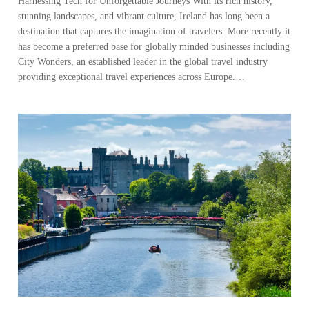
Harnessing Tech for Unforgettable Journeys With its rich history,
stunning landscapes, and vibrant culture, Ireland has long been a
destination that captures the imagination of travelers. More recently it
has become a preferred base for globally minded businesses including
City Wonders, an established leader in the global travel industry
providing exceptional travel experiences across Europe.…