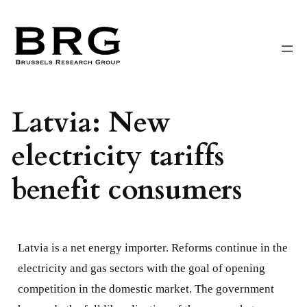
Skip
to
content
Latvia: New
electricity tariffs
benefit consumers
Latvia is a net energy importer. Reforms continue in the
electricity and gas sectors with the goal of opening
competition in the domestic market. The government