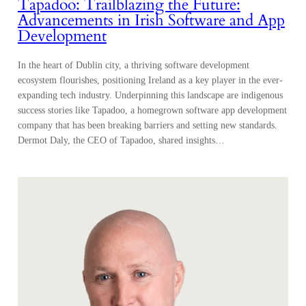
Tapadoo: Trailblazing the Future:
Advancements in Irish Software and App
Development
In the heart of Dublin city, a thriving software development
ecosystem flourishes, positioning Ireland as a key player in the ever-
expanding tech industry. Underpinning this landscape are indigenous
success stories like Tapadoo, a homegrown software app development
company that has been breaking barriers and setting new standards.
Dermot Daly, the CEO of Tapadoo, shared insights…