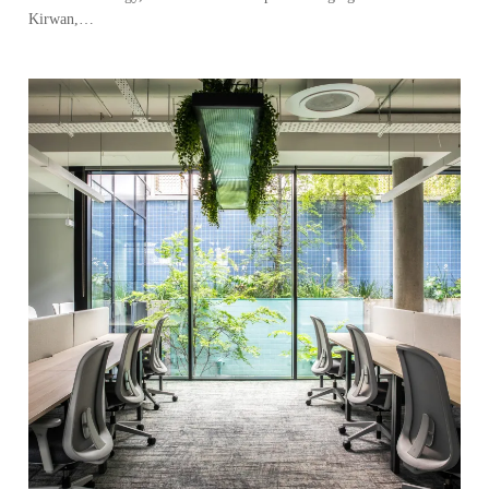
Kirwan,…