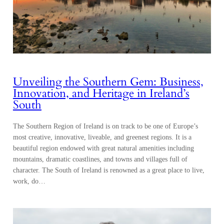
Unveiling the Southern Gem: Business,
Innovation, and Heritage in Ireland’s
South
The Southern Region of Ireland is on track to be one of Europe’s
most creative, innovative, liveable, and greenest regions. It is a
beautiful region endowed with great natural amenities including
mountains, dramatic coastlines, and towns and villages full of
character. The South of Ireland is renowned as a great place to live,
work, do…