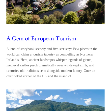
A Gem of European Tourism
A land of storybook scenery and five-star stays Few places in the
world can claim a tourism tapestry as compelling as Northern
Ireland’s. Here, ancient landscapes whisper legends of giants,
medieval castles perch dramatically over windswept cliffs, and
centuries-old traditions echo alongside modern luxury. Once an
overlooked corner of the UK and the island of…