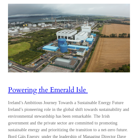
Powering the Emerald Isle
Ireland’s Ambitious Journey Towards a Sustainable Energy Future
Ireland’s pioneering role in the global shift towards sustainability and
environmental stewardship has been remarkable. The Irish
government and the private sector are committed to promoting
sustainable energy and prioritizing the transition to a net-zero future.
Bord Gáis Energy, under the leadership of Managing Director Dave