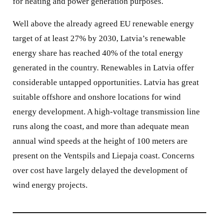
for heating and power generation purposes.
Well above the already agreed EU renewable energy
target of at least 27% by 2030, Latvia’s renewable
energy share has reached 40% of the total energy
generated in the country. Renewables in Latvia offer
considerable untapped opportunities. Latvia has great
suitable offshore and onshore locations for wind
energy development. A high-voltage transmission line
runs along the coast, and more than adequate mean
annual wind speeds at the height of 100 meters are
present on the Ventspils and Liepaja coast. Concerns
over cost have largely delayed the development of
wind energy projects.