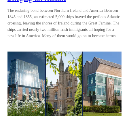
The enduring bond between Northern Ireland and America Between
1845 and 1855, an estimated 5,000 ships braved the perilous Atlantic
crossing, leaving the shores of Ireland during the Great Famine. The
ships carried nearly two million Irish immigrants all hoping for a
new life in America. Many of them would go on to become heroes…