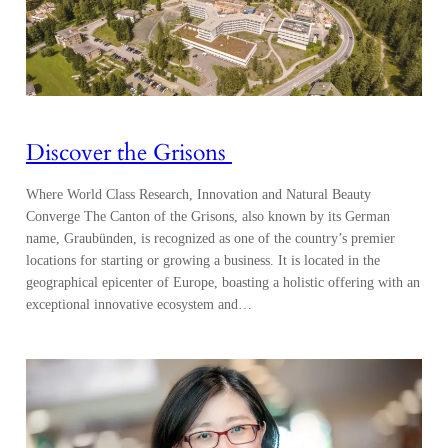
Discover the Grisons
Where World Class Research, Innovation and Natural Beauty
Converge The Canton of the Grisons, also known by its German
name, Graubünden, is recognized as one of the country’s premier
locations for starting or growing a business. It is located in the
geographical epicenter of Europe, boasting a holistic offering with an
exceptional innovative ecosystem and…