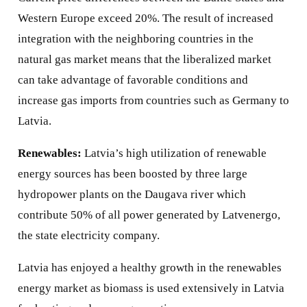
Western Europe exceed 20%. The result of increased
integration with the neighboring countries in the
natural gas market means that the liberalized market
can take advantage of favorable conditions and
increase gas imports from countries such as Germany to
Latvia.
Renewables:
Latvia’s high utilization of renewable
energy sources has been boosted by three large
hydropower plants on the Daugava river which
contribute 50% of all power generated by Latvenergo,
the state electricity company.
Latvia has enjoyed a healthy growth in the renewables
energy market as biomass is used extensively in Latvia