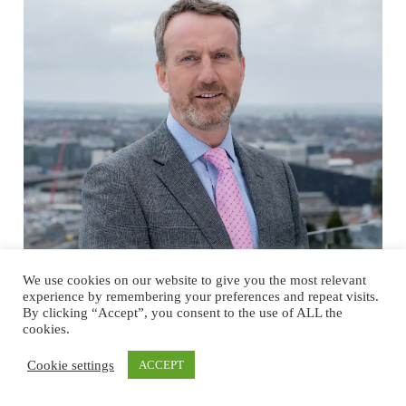
We use cookies on our website to give you the most relevant
experience by remembering your preferences and repeat visits.
Cork’s Evolving Business Ecosystem
By clicking “Accept”, you consent to the use of ALL the
cookies.
Fuels Growth and Innovation in
Engineering and Construction
Cookie settings
ACCEPT
Insights from Micheál O’Connor, Managing Director of Dornan