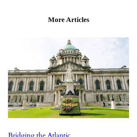
More Articles
Bridging the Atlantic