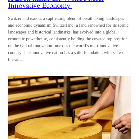
Innovative Economy
Switzerland exudes a captivating blend of breathtaking landscapes
and economic dynamism Switzerland, a land renowned for its scenic
landscapes and historical landmarks, has evolved into a global
economic powerhouse, consistently holding the coveted top position
on the Global Innovation Index as the world’s most innovative
country. This innovative nation has a solid foundation with state-of-
the-art…