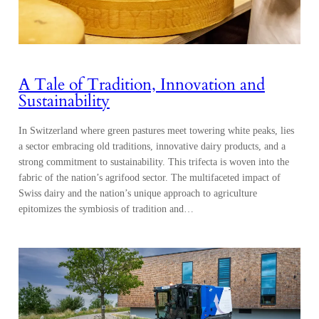
A Tale of Tradition, Innovation and
Sustainability
In Switzerland where green pastures meet towering white peaks, lies
a sector embracing old traditions, innovative dairy products, and a
strong commitment to sustainability. This trifecta is woven into the
fabric of the nation’s agrifood sector. The multifaceted impact of
Swiss dairy and the nation’s unique approach to agriculture
epitomizes the symbiosis of tradition and…