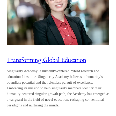
Transforming Global Education
Singularity Academy: a humanity-centered hybrid research and
educational institute Singularity Academy believes in humanity’s
boundless potential and the relentless pursuit of excellence.
Embracing its mission to help singularity members identify their
humanity-centered singular growth path, the Academy has emerged as
a vanguard in the field of novel education, reshaping conventional
paradigms and nurturing the minds…