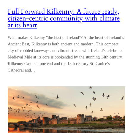
Full Forward Kilkenny: A future ready,
citizen-centric community with climate
at its heart
What makes Kilkenny “the Best of Ireland”? At the heart of Ireland’s
Ancient East, Kilkenny is both ancient and modern. This compact
city of cobbled laneways and vibrant streets with Ireland’s celebrated
Medieval Mile at its core is bookended by the stunning 14th century
Kilkenny Castle at one end and the 13th century St. Canice’s
Cathedral and…