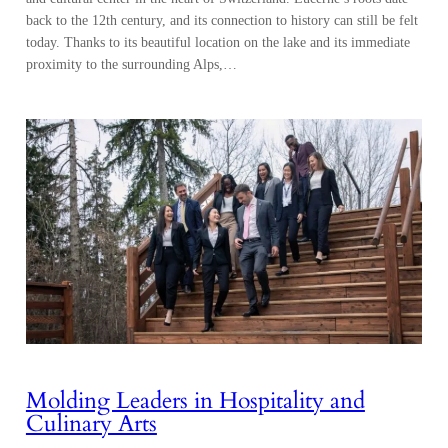
back to the 12th century, and its connection to history can still be felt
today. Thanks to its beautiful location on the lake and its immediate
proximity to the surrounding Alps,…
Molding Leaders in Hospitality and
Culinary Arts