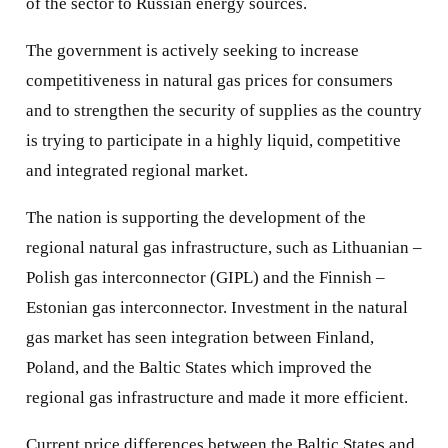
of the sector to Russian energy sources.
The government is actively seeking to increase
competitiveness in natural gas prices for consumers
and to strengthen the security of supplies as the country
is trying to participate in a highly liquid, competitive
and integrated regional market.
The nation is supporting the development of the
regional natural gas infrastructure, such as Lithuanian –
Polish gas interconnector (GIPL) and the Finnish –
Estonian gas interconnector. Investment in the natural
gas market has seen integration between Finland,
Poland, and the Baltic States which improved the
regional gas infrastructure and made it more efficient.
Current price differences between the Baltic States and