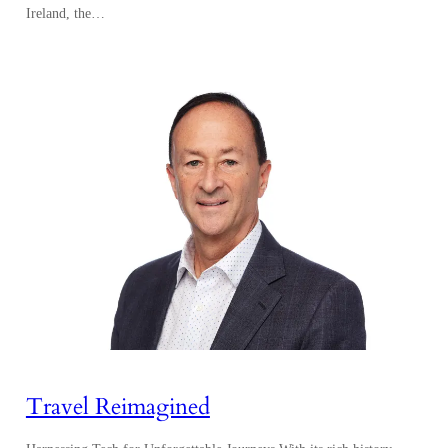
Ireland, the…
Travel Reimagined