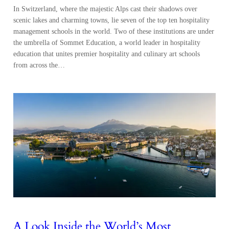
In Switzerland, where the majestic Alps cast their shadows over
scenic lakes and charming towns, lie seven of the top ten hospitality
management schools in the world. Two of these institutions are under
the umbrella of Sommet Education, a world leader in hospitality
education that unites premier hospitality and culinary art schools
from across the…
A Look Inside the World’s Most