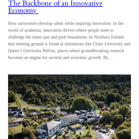
The Backbone of an Innovative
Economy
How universities develop talent while inspiring innovation In the
world of academia, innovation thrives where people meet to
challenge the status quo and push boundaries. In Northern Ireland,
that meeting ground is found at institutions like Ulster University and
Queen’s University Belfast, places where groundbreaking research
becomes an engine for societal and economic growth. By…