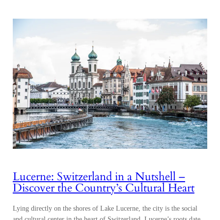
Lucerne: Switzerland in a Nutshell –
Discover the Country’s Cultural Heart
Lying directly on the shores of Lake Lucerne, the city is the social
and cultural center in the heart of Switzerland. Lucerne’s roots date