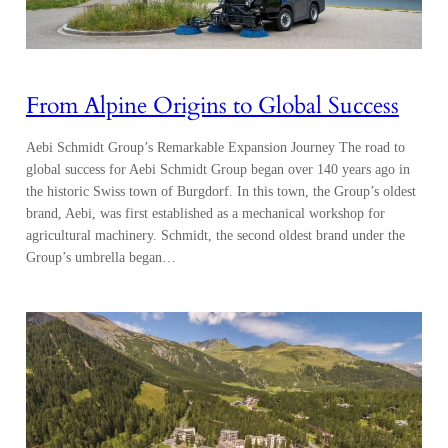
From Alpine Origins to Global Success
Aebi Schmidt Group’s Remarkable Expansion Journey The road to
global success for Aebi Schmidt Group began over 140 years ago in
the historic Swiss town of Burgdorf. In this town, the Group’s oldest
brand, Aebi, was first established as a mechanical workshop for
agricultural machinery. Schmidt, the second oldest brand under the
Group’s umbrella began…