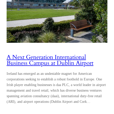
A Next Generation International
Business Campus at Dublin Airport
Ireland has emerged as an undeniable magnet for American
corporations seeking to establish a robust foothold in Europe. One
Irish player enabling businesses is daa PLC, a world leader in airport
management and travel retail, which has diverse business ventures
spanning aviation consultancy (daai), international duty-free retail
(ARI), and airport operations (Dublin Airport and Cork…