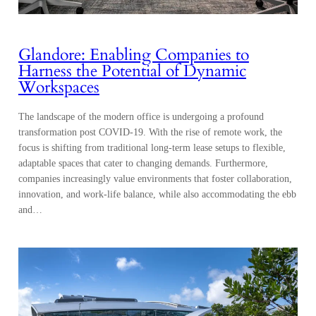
Glandore: Enabling Companies to
Harness the Potential of Dynamic
Workspaces
The landscape of the modern office is undergoing a profound
transformation post COVID-19. With the rise of remote work, the
focus is shifting from traditional long-term lease setups to flexible,
adaptable spaces that cater to changing demands. Furthermore,
companies increasingly value environments that foster collaboration,
innovation, and work-life balance, while also accommodating the ebb
and…