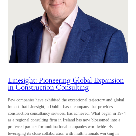
Linesight: Pioneering Global Expansion
in Construction Consulting
Few companies have exhibited the exceptional trajectory and global
impact that Linesight, a Dublin-based company that provides
construction consultancy services, has achieved. What began in 1974
as a regional consulting firm in Ireland has now blossomed into a
preferred partner for multinational companies worldwide. By
leveraging its close collaboration with multinationals working in