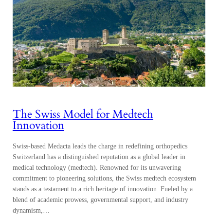
The Swiss Model for Medtech
Innovation
Swiss-based Medacta leads the charge in redefining orthopedics
Switzerland has a distinguished reputation as a global leader in
medical technology (medtech). Renowned for its unwavering
commitment to pioneering solutions, the Swiss medtech ecosystem
stands as a testament to a rich heritage of innovation. Fueled by a
blend of academic prowess, governmental support, and industry
dynamism,…