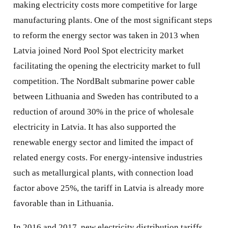
making electricity costs more competitive for large
manufacturing plants. One of the most significant steps
to reform the energy sector was taken in 2013 when
Latvia joined Nord Pool Spot electricity market
facilitating the opening the electricity market to full
competition. The NordBalt submarine power cable
between Lithuania and Sweden has contributed to a
reduction of around 30% in the price of wholesale
electricity in Latvia. It has also supported the
renewable energy sector and limited the impact of
related energy costs. For energy-intensive industries
such as metallurgical plants, with connection load
factor above 25%, the tariff in Latvia is already more
favorable than in Lithuania.
In 2016 and 2017, new electricity distribution tariffs