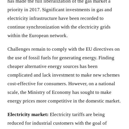
has made the full liberalization of the gas market a
priority in 2017. Significant investments in gas and
electricity infrastructure have been recorded to
continue synchronization with the electricity grids
within the European network.
Challenges remain to comply with the EU directives on
the use of fossil fuels for generating energy. Finding
cheaper alternative energy sources has been
complicated and lack investment to make new schemes
cost-effective for consumers. However, on a national
scale, the Ministry of Economy has sought to make
energy prices more competitive in the domestic market.
Electricity market:
Electricity tariffs are being
reduced for industrial customers with the goal of