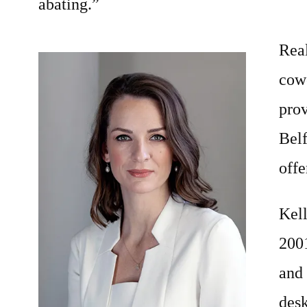
abating.”
Rea
cow
prov
Bel
offe
Kel
2001
and
des