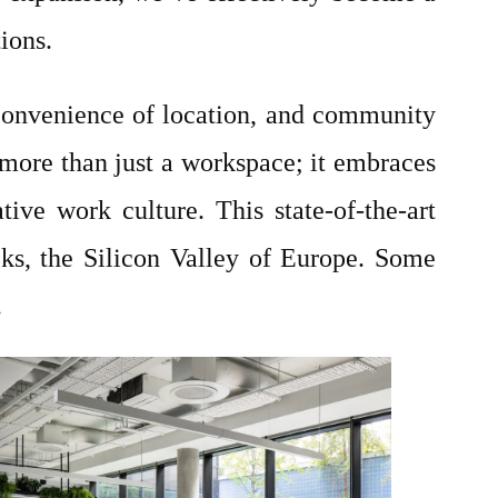
tions.
, convenience of location, and community
s more than just a workspace; it embraces
tive work culture. This state-of-the-art
cks, the Silicon Valley of Europe. Some
.