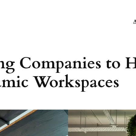
A
ng Companies to H
namic Workspaces