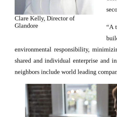
seco
Clare Kelly, Director of
Glandore
“A t
buil
environmental responsibility, minimizin
shared and individual enterprise and i
neighbors include world leading compan