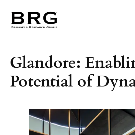
Skip
to
content
Glandore: Enabli
Potential of Dy