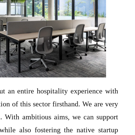
ut an entire hospitality experience with
ion of this sector firsthand. We are very
n. With ambitious aims, we can support
hile also fostering the native startup