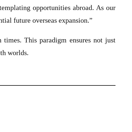
templating opportunities abroad. As our
ntial future overseas expansion.”
in times. This paradigm ensures not just
oth worlds.