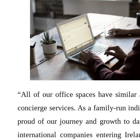
“All of our office spaces have similar 
concierge services. As a family-run indi
proud of our journey and growth to da
international companies entering Irel