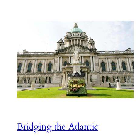
Bridging the Atlantic