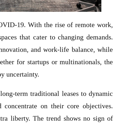
OVID-19. With the rise of remote work,
e spaces that cater to changing demands.
nnovation, and work-life balance, while
er for startups or multinationals, the
y uncertainty.
long-term traditional leases to dynamic
 concentrate on their core objectives.
tra liberty. The trend shows no sign of