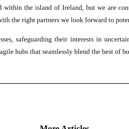
 within the island of Ireland, but we are con
ith the right partners we look forward to pote
sses, safeguarding their interests in uncerta
 agile hubs that seamlessly blend the best of b
More Articles