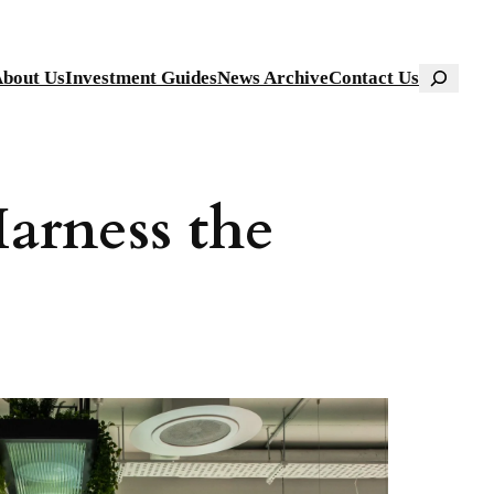
Search
bout Us
Investment Guides
News Archive
Contact Us
arness the