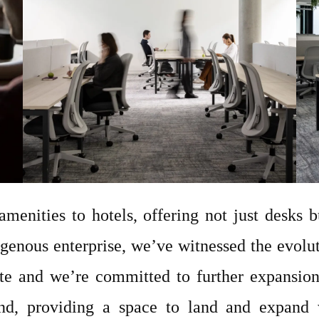
amenities to hotels, offering not just desks b
genous enterprise, we’ve witnessed the evolut
te and we’re committed to further expansio
and, providing a space to land and expand w