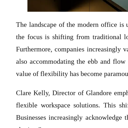
The landscape of the modern office is
the focus is shifting from traditional 
Furthermore, companies increasingly va
also accommodating the ebb and flow o
value of flexibility has become paramoun
Clare Kelly, Director of Glandore emph
flexible workspace solutions. This sh
Businesses increasingly acknowledge th