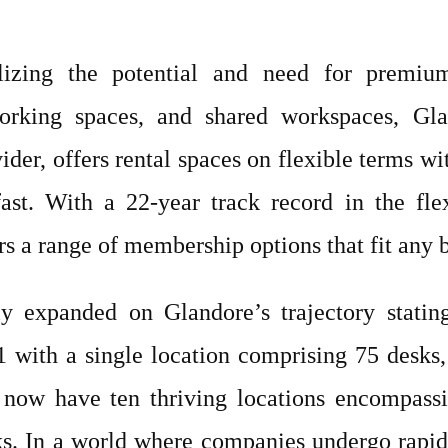
lizing the potential and need for premium p
orking spaces, and shared workspaces, Gla
ider, offers rental spaces on flexible terms wi
fast. With a 22-year track record in the fl
rs a range of membership options that fit any 
ly expanded on Glandore’s trajectory statin
 with a single location comprising 75 desks
 now have ten thriving locations encompassi
ks. In a world where companies undergo rapid