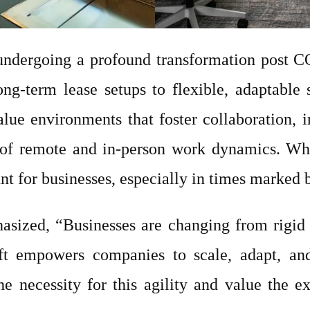
 undergoing a profound transformation post C
long-term lease setups to flexible, adaptabl
lue environments that foster collaboration, i
f remote and in-person work dynamics. Wheth
t for businesses, especially in times marked b
asized, “Businesses are changing from rigid 
ift empowers companies to scale, adapt, and
e necessity for this agility and value the ex