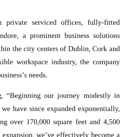
rivate serviced offices, fully-fitted
ndore, a prominent business solutions
thin the city centers of Dublin, Cork and
exible workspace industry, the company
business’s needs.
g, “Beginning our journey modestly in
, we have since expanded exponentially,
ng over 170,000 square feet and 4,500
 expansion, we’ve effectively become a