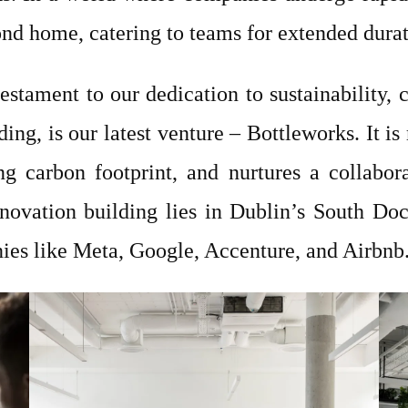
nd home, catering to teams for extended dura
estament to our dedication to sustainability
ding, is our latest venture – Bottleworks. It i
g carbon footprint, and nurtures a collabora
nnovation building lies in Dublin’s South Do
ies like Meta, Google, Accenture, and Airbnb