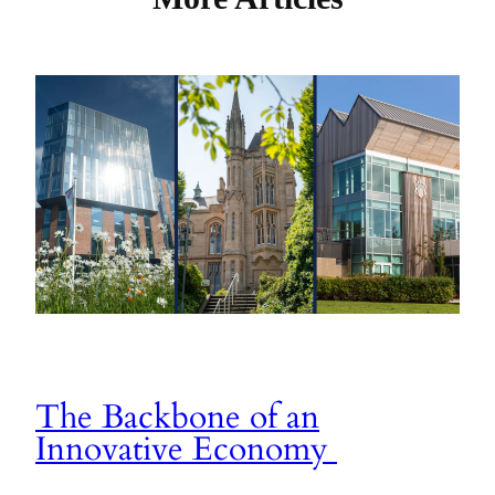
The Backbone of an
Innovative Economy