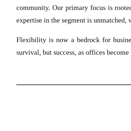
community. Our primary focus is rooted
expertise in the segment is unmatched, w
Flexibility is now a bedrock for busine
survival, but success, as offices become