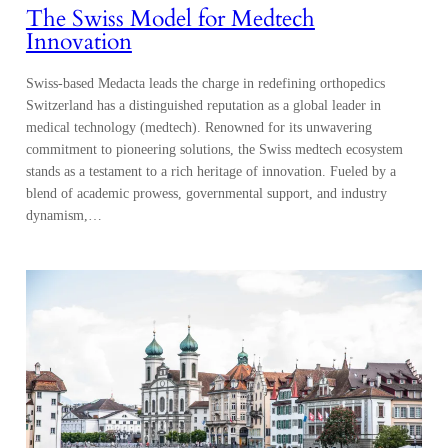
The Swiss Model for Medtech
Innovation
Swiss-based Medacta leads the charge in redefining orthopedics
Switzerland has a distinguished reputation as a global leader in
medical technology (medtech). Renowned for its unwavering
commitment to pioneering solutions, the Swiss medtech ecosystem
stands as a testament to a rich heritage of innovation. Fueled by a
blend of academic prowess, governmental support, and industry
dynamism,…