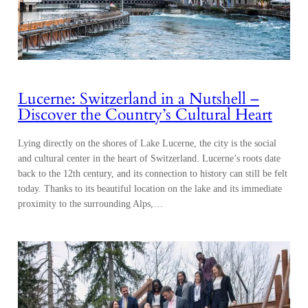
Lucerne: Switzerland in a Nutshell –
Discover the Country’s Cultural Heart
Lying directly on the shores of Lake Lucerne, the city is the social
and cultural center in the heart of Switzerland. Lucerne’s roots date
back to the 12th century, and its connection to history can still be felt
today. Thanks to its beautiful location on the lake and its immediate
proximity to the surrounding Alps,…