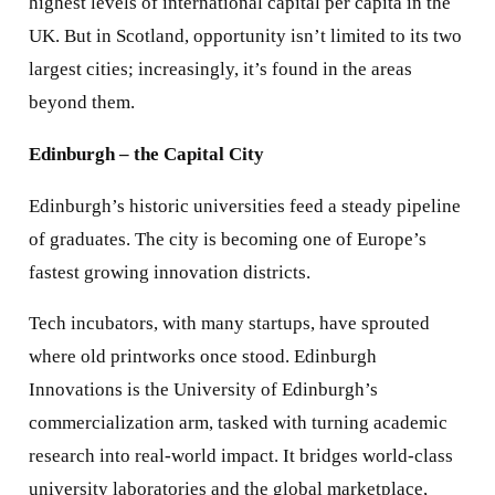
highest levels of international capital per capita in the
UK. But in Scotland, opportunity isn’t limited to its two
largest cities; increasingly, it’s found in the areas
beyond them.
Edinburgh – the Capital City
Edinburgh’s historic universities feed a steady pipeline
of graduates. The city is becoming one of Europe’s
fastest growing innovation districts.
Tech incubators, with many startups, have sprouted
where old printworks once stood. Edinburgh
Innovations is the University of Edinburgh’s
commercialization arm, tasked with turning academic
research into real-world impact. It bridges world-class
university laboratories and the global marketplace,