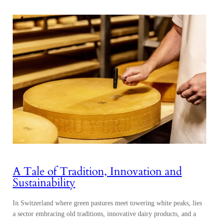
A Tale of Tradition, Innovation and
Sustainability
In Switzerland where green pastures meet towering white peaks, lies
a sector embracing old traditions, innovative dairy products, and a