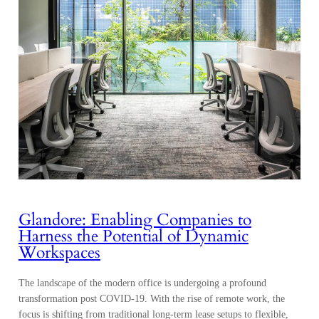
Glandore: Enabling Companies to
Harness the Potential of Dynamic
Workspaces
The landscape of the modern office is undergoing a profound
transformation post COVID-19. With the rise of remote work, the
focus is shifting from traditional long-term lease setups to flexible,