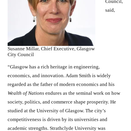
Council,
said,
Susanne Millar, Chief Executive, Glasgow
City Council
“Glasgow has a rich heritage in engineering,
economics, and innovation. Adam Smith is widely
regarded as the father of modern economics and his
Wealth of Nations
endures as the seminal work on how
society, politics, and commerce shape prosperity. He
studied at the University of Glasgow. The city’s
competitiveness is driven by its universities and
academic strengths. Strathclyde University was