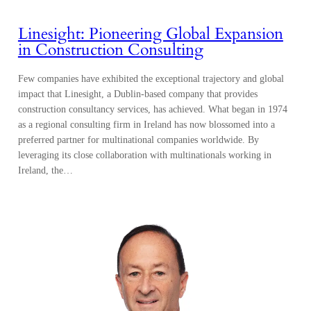
Linesight: Pioneering Global Expansion
in Construction Consulting
Few companies have exhibited the exceptional trajectory and global
impact that Linesight, a Dublin-based company that provides
construction consultancy services, has achieved. What began in 1974
as a regional consulting firm in Ireland has now blossomed into a
preferred partner for multinational companies worldwide. By
leveraging its close collaboration with multinationals working in
Ireland, the…