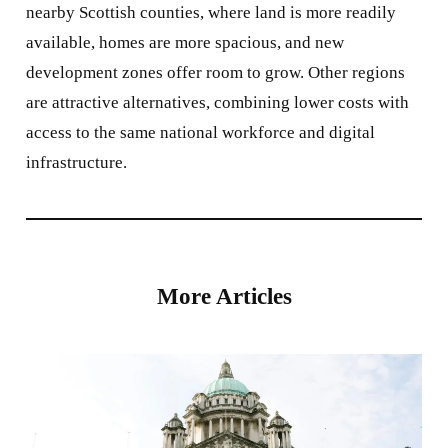
nearby Scottish counties, where land is more readily
available, homes are more spacious, and new
development zones offer room to grow. Other regions
are attractive alternatives, combining lower costs with
access to the same national workforce and digital
infrastructure.
More Articles