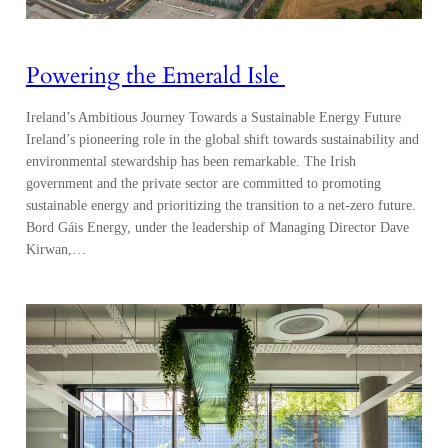
Powering the Emerald Isle
Ireland’s Ambitious Journey Towards a Sustainable Energy Future
Ireland’s pioneering role in the global shift towards sustainability and
environmental stewardship has been remarkable. The Irish
government and the private sector are committed to promoting
sustainable energy and prioritizing the transition to a net-zero future.
Bord Gáis Energy, under the leadership of Managing Director Dave
Kirwan,…