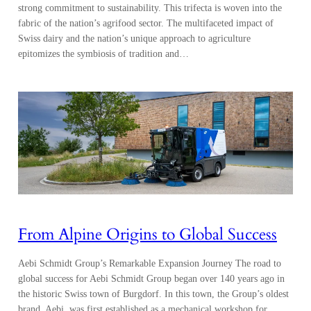
strong commitment to sustainability. This trifecta is woven into the
fabric of the nation’s agrifood sector. The multifaceted impact of
Swiss dairy and the nation’s unique approach to agriculture
epitomizes the symbiosis of tradition and…
From Alpine Origins to Global Success
Aebi Schmidt Group’s Remarkable Expansion Journey The road to
global success for Aebi Schmidt Group began over 140 years ago in
the historic Swiss town of Burgdorf. In this town, the Group’s oldest
brand, Aebi, was first established as a mechanical workshop for