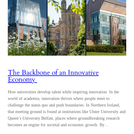
The Backbone of an Innovative
Economy
How universities develop talent while inspiring innovation In the
world of academia, innovation thrives where people meet to
challenge the status quo and push boundaries. In Northern Ireland,
that meeting ground is found at institutions like Ulster University and
Queen’s University Belfast, places where groundbreaking research
becomes an engine for societal and economic growth. By…