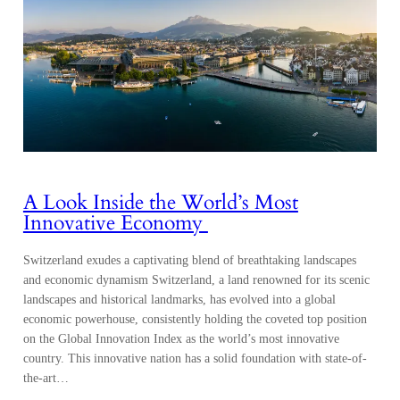
A Look Inside the World’s Most
Innovative Economy
Switzerland exudes a captivating blend of breathtaking landscapes
and economic dynamism Switzerland, a land renowned for its scenic
landscapes and historical landmarks, has evolved into a global
economic powerhouse, consistently holding the coveted top position
on the Global Innovation Index as the world’s most innovative
country. This innovative nation has a solid foundation with state-of-
the-art…