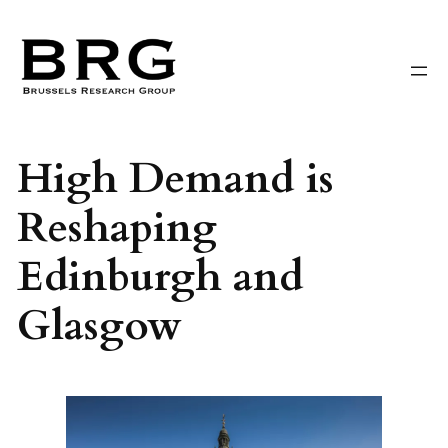
Skip
to
content
High Demand is
Reshaping
Edinburgh and
Glasgow