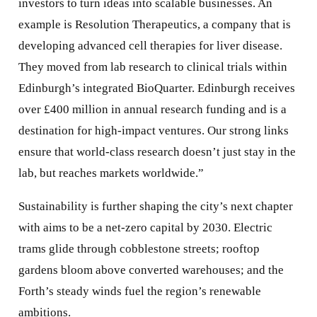
investors to turn ideas into scalable businesses. An
example is Resolution Therapeutics, a company that is
developing advanced cell therapies for liver disease.
They moved from lab research to clinical trials within
Edinburgh’s integrated BioQuarter. Edinburgh receives
over £400 million in annual research funding and is a
destination for high-impact ventures. Our strong links
ensure that world-class research doesn’t just stay in the
lab, but reaches markets worldwide.”
Sustainability is further shaping the city’s next chapter
with aims to be a net-zero capital by 2030. Electric
trams glide through cobblestone streets; rooftop
gardens bloom above converted warehouses; and the
Forth’s steady winds fuel the region’s renewable
ambitions.