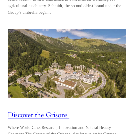
agricultural machinery. Schmidt, the second oldest brand under the
Group’s umbrella began…
Discover the Grisons
Where World Class Research, Innovation and Natural Beauty