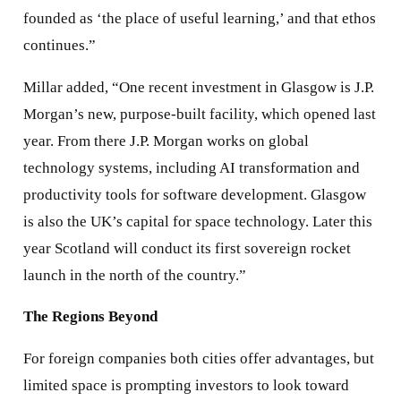
founded as ‘the place of useful learning,’ and that ethos
continues.”
Millar added, “One recent investment in Glasgow is J.P.
Morgan’s new, purpose-built facility, which opened last
year. From there J.P. Morgan works on global
technology systems, including AI transformation and
productivity tools for software development. Glasgow
is also the UK’s capital for space technology. Later this
year Scotland will conduct its first sovereign rocket
launch in the north of the country.”
The Regions Beyond
For foreign companies both cities offer advantages, but
limited space is prompting investors to look toward