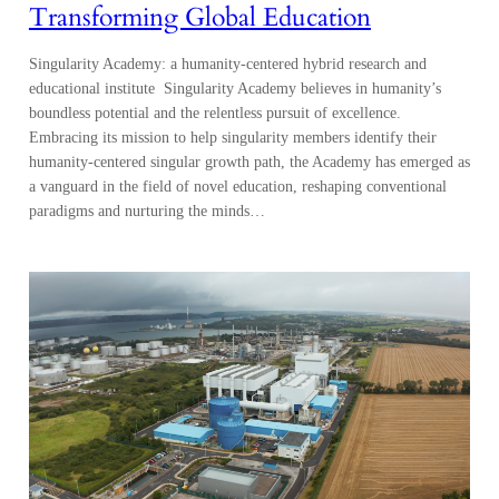
Transforming Global Education
Singularity Academy: a humanity-centered hybrid research and
educational institute Singularity Academy believes in humanity’s
boundless potential and the relentless pursuit of excellence.
Embracing its mission to help singularity members identify their
humanity-centered singular growth path, the Academy has emerged as
a vanguard in the field of novel education, reshaping conventional
paradigms and nurturing the minds…