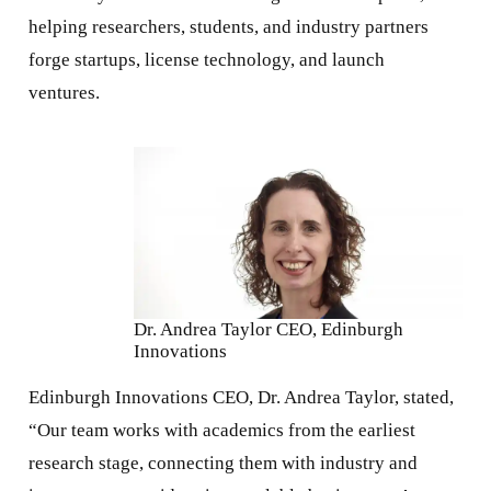
helping researchers, students, and industry partners
forge startups, license technology, and launch
ventures.
Dr. Andrea Taylor CEO, Edinburgh
Innovations
Edinburgh Innovations CEO, Dr. Andrea Taylor, stated,
“Our team works with academics from the earliest
research stage, connecting them with industry and