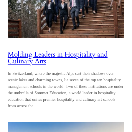
Molding Leaders in Hospitality and
Culinary Arts
In Switzerland, where the majestic Alps cast their shadows over
scenic lakes and charming towns, lie seven of the top ten hospitality
management schools in the world. Two of these institutions are under
the umbrella of Sommet Education, a world leader in hospitality
education that unites premier hospitality and culinary art schools
from across the…