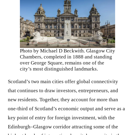
Photo by Michael D Beckwith. Glasgow City
Chambers, completed in 1888 and standing
over George Square, remains one of the
city’s most distinguished landmarks.
Scotland’s two main cities offer global connectivity
that continues to draw investors, entrepreneurs, and
new residents. Together, they account for more than
one-third of Scotland’s economic output and serve as a
key point of entry for foreign investment, with the
Edinburgh–Glasgow corridor attracting some of the