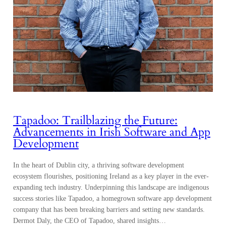
Tapadoo: Trailblazing the Future:
Advancements in Irish Software and App
Development
In the heart of Dublin city, a thriving software development
ecosystem flourishes, positioning Ireland as a key player in the ever-
expanding tech industry. Underpinning this landscape are indigenous
success stories like Tapadoo, a homegrown software app development
company that has been breaking barriers and setting new standards.
Dermot Daly, the CEO of Tapadoo, shared insights…