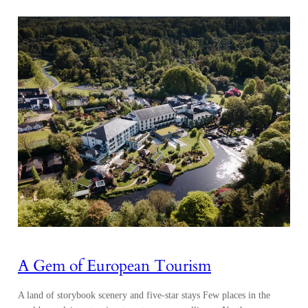
A Gem of European Tourism
A land of storybook scenery and five-star stays Few places in the