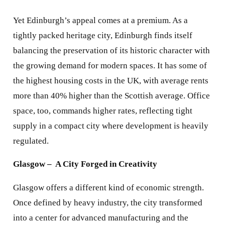
Yet Edinburgh’s appeal comes at a premium. As a
tightly packed heritage city, Edinburgh finds itself
balancing the preservation of its historic character with
the growing demand for modern spaces. It has some of
the highest housing costs in the UK, with average rents
more than 40% higher than the Scottish average. Office
space, too, commands higher rates, reflecting tight
supply in a compact city where development is heavily
regulated.
Glasgow – A City Forged in Creativity
Glasgow offers a different kind of economic strength.
Once defined by heavy industry, the city transformed
into a center for advanced manufacturing and the