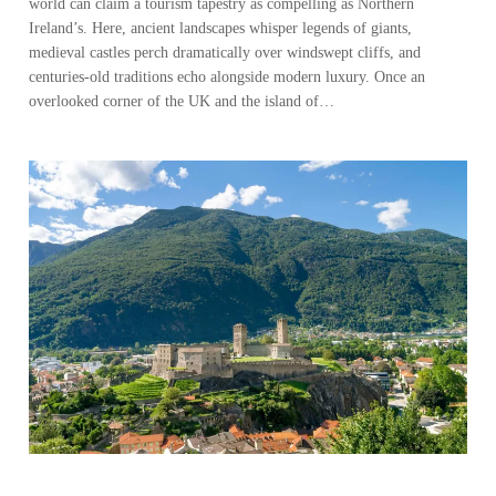
world can claim a tourism tapestry as compelling as Northern
Ireland’s. Here, ancient landscapes whisper legends of giants,
medieval castles perch dramatically over windswept cliffs, and
centuries-old traditions echo alongside modern luxury. Once an
overlooked corner of the UK and the island of…