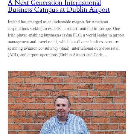
A Next Generation International
Business Campus at Dublin Airport
Ireland has emerged as an undeniable magnet for American
corporations seeking to establish a robust foothold in Europe. One
Irish player enabling businesses is daa PLC, a world leader in airport
management and travel retail, which has diverse business ventures
spanning aviation consultancy (daai), international duty-free retail
(ARI), and airport operations (Dublin Airport and Cork…