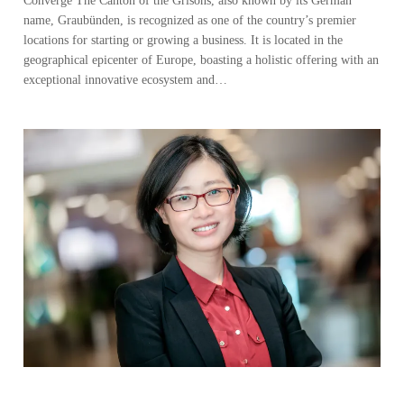
Converge The Canton of the Grisons, also known by its German
name, Graubünden, is recognized as one of the country’s premier
locations for starting or growing a business. It is located in the
geographical epicenter of Europe, boasting a holistic offering with an
exceptional innovative ecosystem and…