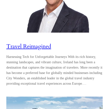
Travel Reimagined
Harnessing Tech for Unforgettable Journeys With its rich history,
stunning landscapes, and vibrant culture, Ireland has long been a
destination that captures the imagination of travelers. More recently it
has become a preferred base for globally minded businesses including
City Wonders, an established leader in the global travel industry
providing exceptional travel experiences across Europe.…