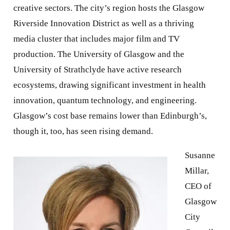
creative sectors. The city’s region hosts the Glasgow
Riverside Innovation District as well as a thriving
media cluster that includes major film and TV
production. The University of Glasgow and the
University of Strathclyde have active research
ecosystems, drawing significant investment in health
innovation, quantum technology, and engineering.
Glasgow’s cost base remains lower than Edinburgh’s,
though it, too, has seen rising demand.
Susanne
Millar,
CEO of
Glasgow
City