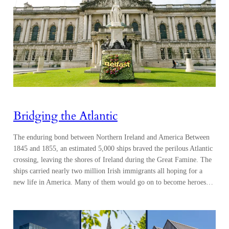
Bridging the Atlantic
The enduring bond between Northern Ireland and America Between
1845 and 1855, an estimated 5,000 ships braved the perilous Atlantic
crossing, leaving the shores of Ireland during the Great Famine. The
ships carried nearly two million Irish immigrants all hoping for a
new life in America. Many of them would go on to become heroes…