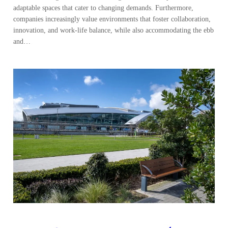
adaptable spaces that cater to changing demands. Furthermore,
companies increasingly value environments that foster collaboration,
innovation, and work-life balance, while also accommodating the ebb
and…