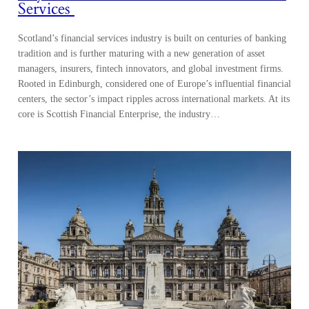
Services
Scotland’s financial services industry is built on centuries of banking
tradition and is further maturing with a new generation of asset
managers, insurers, fintech innovators, and global investment firms.
Rooted in Edinburgh, considered one of Europe’s influential financial
centers, the sector’s impact ripples across international markets. At its
core is Scottish Financial Enterprise, the industry…