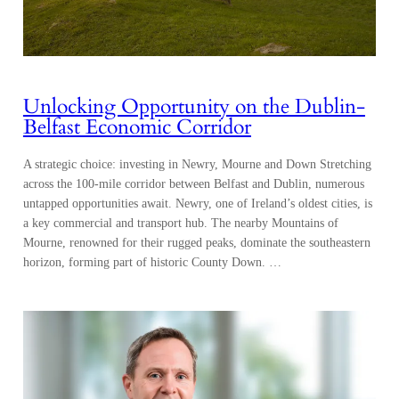
Unlocking Opportunity on the Dublin-
Belfast Economic Corridor
A strategic choice: investing in Newry, Mourne and Down Stretching
across the 100-mile corridor between Belfast and Dublin, numerous
untapped opportunities await. Newry, one of Ireland’s oldest cities, is
a key commercial and transport hub. The nearby Mountains of
Mourne, renowned for their rugged peaks, dominate the southeastern
horizon, forming part of historic County Down. …