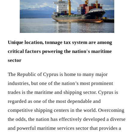
Unique location, tonnage tax system are among
critical factors powering the nation
’
s maritime
sector
The Republic of Cyprus is home to many major
industries, but one of the nation’s most prominent
trades is the maritime and shipping sector. Cyprus is
regarded as one of the most dependable and
competitive shipping centers in the world. Overcoming
the odds, the nation has effectively developed a diverse
and powerful maritime services sector that provides a