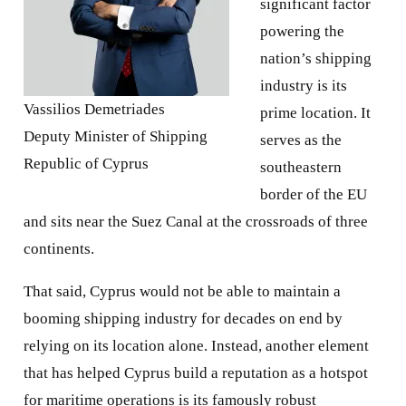
significant factor
powering the
nation’s shipping
industry is its
Vassilios Demetriades
prime location. It
Deputy Minister of Shipping
serves as the
Republic of Cyprus
southeastern
border of the EU
and sits near the Suez Canal at the crossroads of three
continents.
That said, Cyprus would not be able to maintain a
booming shipping industry for decades on end by
relying on its location alone. Instead, another element
that has helped Cyprus build a reputation as a hotspot
for maritime operations is its famously robust