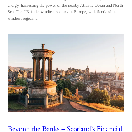
energy, harnessing the power of the nearby Atlantic Ocean and North
Sea. The UK is the windiest country in Europe, with Scotland its
windiest region,…
Beyond the Banks – Scotland’s Financial