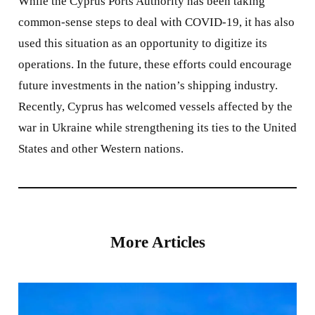
While the Cyprus Ports Authority has been taking
common-sense steps to deal with COVID-19, it has also
used this situation as an opportunity to digitize its
operations. In the future, these efforts could encourage
future investments in the nation’s shipping industry.
Recently, Cyprus has welcomed vessels affected by the
war in Ukraine while strengthening its ties to the United
States and other Western nations.
More Articles