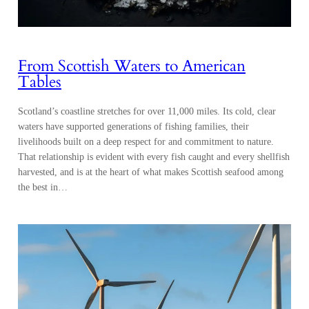
From Scottish Waters to American
Tables
Scotland’s coastline stretches for over 11,000 miles. Its cold, clear
waters have supported generations of fishing families, their
livelihoods built on a deep respect for and commitment to nature.
That relationship is evident with every fish caught and every shellfish
harvested, and is at the heart of what makes Scottish seafood among
the best in…