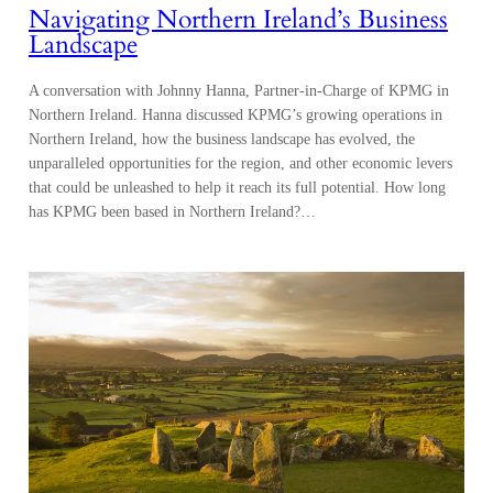
Navigating Northern Ireland’s Business
Landscape
A conversation with Johnny Hanna, Partner-in-Charge of KPMG in
Northern Ireland. Hanna discussed KPMG’s growing operations in
Northern Ireland, how the business landscape has evolved, the
unparalleled opportunities for the region, and other economic levers
that could be unleashed to help it reach its full potential. How long
has KPMG been based in Northern Ireland?…