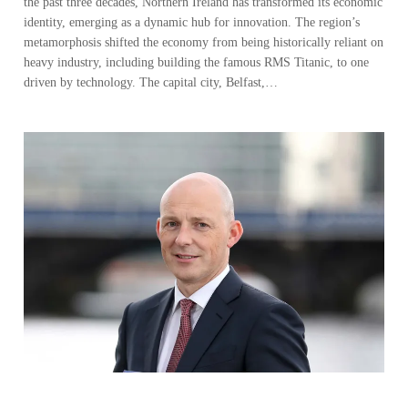
the past three decades, Northern Ireland has transformed its economic
identity, emerging as a dynamic hub for innovation. The region’s
metamorphosis shifted the economy from being historically reliant on
heavy industry, including building the famous RMS Titanic, to one
driven by technology. The capital city, Belfast,…