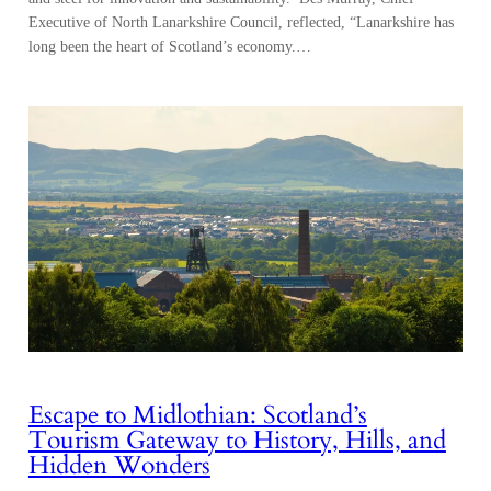
Executive of North Lanarkshire Council, reflected, “Lanarkshire has
long been the heart of Scotland’s economy.…
Escape to Midlothian: Scotland’s
Tourism Gateway to History, Hills, and
Hidden Wonders