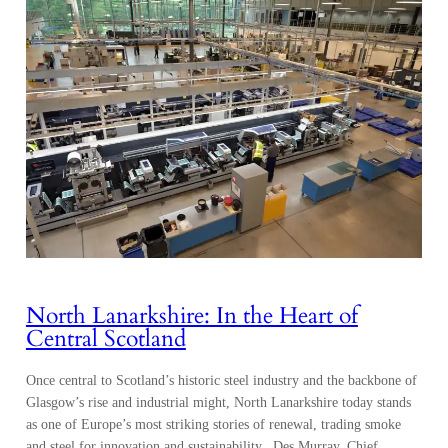
North Lanarkshire: In the Heart of
Central Scotland
Once central to Scotland’s historic steel industry and the backbone of
Glasgow’s rise and industrial might, North Lanarkshire today stands
as one of Europe’s most striking stories of renewal, trading smoke
and steel for innovation and sustainability. Des Murray, Chief