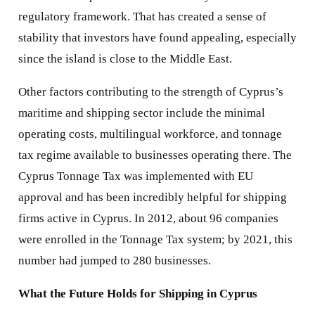
regulatory framework. That has created a sense of
stability that investors have found appealing, especially
since the island is close to the Middle East.
Other factors contributing to the strength of Cyprus’s
maritime and shipping sector include the minimal
operating costs, multilingual workforce, and tonnage
tax regime available to businesses operating there. The
Cyprus Tonnage Tax was implemented with EU
approval and has been incredibly helpful for shipping
firms active in Cyprus. In 2012, about 96 companies
were enrolled in the Tonnage Tax system; by 2021, this
number had jumped to 280 businesses.
What the Future Holds for Shipping in Cyprus