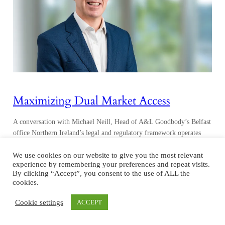
Maximizing Dual Market Access
A conversation with Michael Neill, Head of A&L Goodbody’s Belfast
office Northern Ireland’s legal and regulatory framework operates
within the UK’s common law jurisdiction while simultaneously
adhering to select EU mandates, reflecting its unique post-Brexit
We use cookies on our website to give you the most relevant
experience by remembering your preferences and repeat visits.
position. Due to the Northern Ireland Protocol, which is part of the
By clicking “Accept”, you consent to the use of ALL the
Brexit Withdrawal Agreement, Northern Ireland remains aligned
cookies.
with…
Cookie settings
ACCEPT