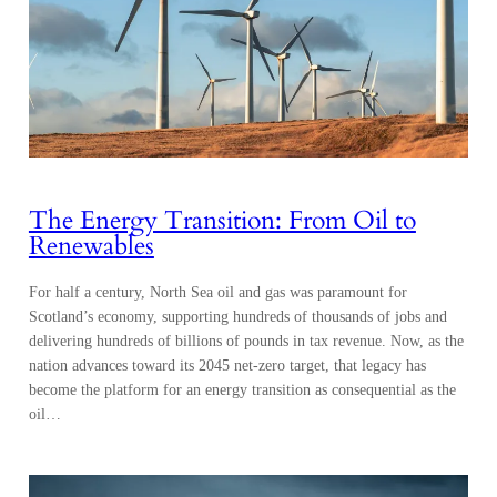
The Energy Transition: From Oil to
Renewables
For half a century, North Sea oil and gas was paramount for
Scotland’s economy, supporting hundreds of thousands of jobs and
delivering hundreds of billions of pounds in tax revenue. Now, as the
nation advances toward its 2045 net-zero target, that legacy has
become the platform for an energy transition as consequential as the
oil…