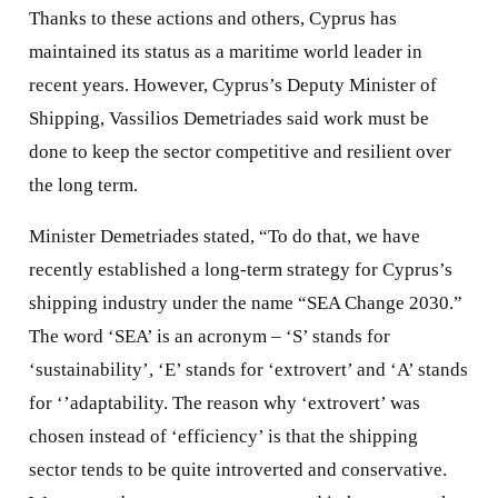
Thanks to these actions and others, Cyprus has
maintained its status as a maritime world leader in
recent years. However, Cyprus’s Deputy Minister of
Shipping, Vassilios Demetriades said work must be
done to keep the sector competitive and resilient over
the long term.
Minister Demetriades stated, “To do that, we have
recently established a long-term strategy for Cyprus’s
shipping industry under the name “SEA Change 2030.”
The word ‘SEA’ is an acronym – ‘S’ stands for
‘sustainability’, ‘E’ stands for ‘extrovert’ and ‘A’ stands
for ‘’adaptability. The reason why ‘extrovert’ was
chosen instead of ‘efficiency’ is that the shipping
sector tends to be quite introverted and conservative.