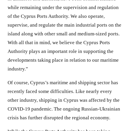
while remaining under the supervision and regulation
of the Cyprus Ports Authority. We also operate,
supervise, and regulate the main industrial ports on the
island along with other small and medium-sized ports.
With all that in mind, we believe the Cyprus Ports
Authority plays an important role in supporting the
developments taking place in relation to our maritime
industry.”
Of course, Cyprus’s maritime and shipping sector has
recently faced some difficulties. Like nearly every
other industry, shipping in Cyprus was affected by the
COVID-19 pandemic. The ongoing Russian-Ukrainian
crisis has further disrupted the regional economy.