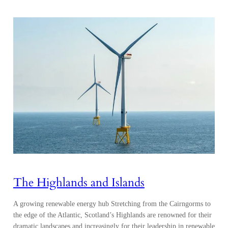
The Highlands and Islands
A growing renewable energy hub Stretching from the Cairngorms to
the edge of the Atlantic, Scotland’s Highlands are renowned for their
dramatic landscapes and increasingly for their leadership in renewable