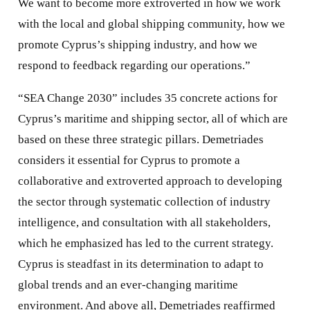
We want to become more extroverted in how we work
with the local and global shipping community, how we
promote Cyprus’s shipping industry, and how we
respond to feedback regarding our operations.”
“SEA Change 2030” includes 35 concrete actions for
Cyprus’s maritime and shipping sector, all of which are
based on these three strategic pillars. Demetriades
considers it essential for Cyprus to promote a
collaborative and extroverted approach to developing
the sector through systematic collection of industry
intelligence, and consultation with all stakeholders,
which he emphasized has led to the current strategy.
Cyprus is steadfast in its determination to adapt to
global trends and an ever-changing maritime
environment. And above all, Demetriades reaffirmed