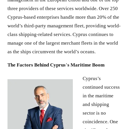
three providers of these services worldwide. Over 250
Cyprus-based enterprises handle more than 20% of the
world’s third-party management fleet, providing world-
class shipping-related services. Cyprus continues to
manage one of the largest merchant fleets in the world
as the ships circumvent the world’s oceans.
The Factors Behind Cyprus
’
s Maritime Boom
Cyprus’s
continued success
in the maritime
and shipping
sector is no
coincidence. One