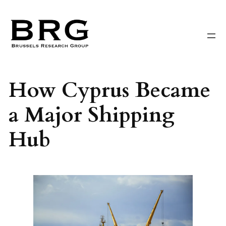
Skip
to
content
How Cyprus Became
a Major Shipping
Hub