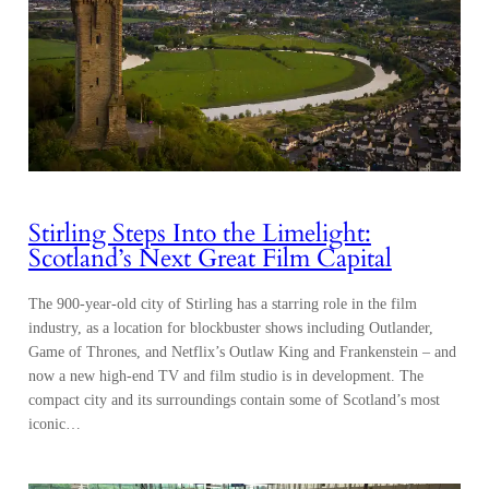
Stirling Steps Into the Limelight:
Scotland’s Next Great Film Capital
The 900-year-old city of Stirling has a starring role in the film
industry, as a location for blockbuster shows including Outlander,
Game of Thrones, and Netflix’s Outlaw King and Frankenstein – and
now a new high-end TV and film studio is in development. The
compact city and its surroundings contain some of Scotland’s most
iconic…