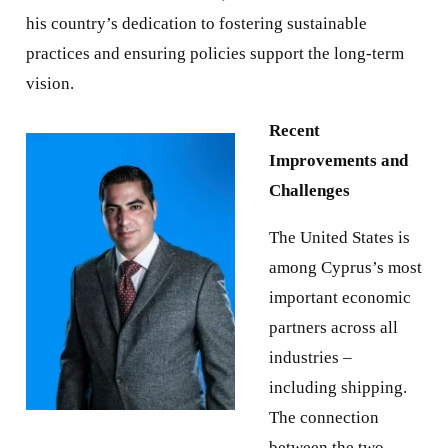
his country’s dedication to fostering sustainable
practices and ensuring policies support the long-term
vision.
Recent
Improvements and
Challenges
The United States is
among Cyprus’s most
important economic
partners across all
industries –
including shipping.
The connection
between the two