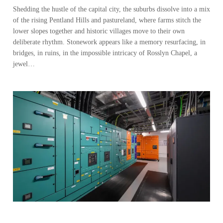
Shedding the hustle of the capital city, the suburbs dissolve into a mix
of the rising Pentland Hills and pastureland, where farms stitch the
lower slopes together and historic villages move to their own
deliberate rhythm. Stonework appears like a memory resurfacing, in
bridges, in ruins, in the impossible intricacy of Rosslyn Chapel, a
jewel…