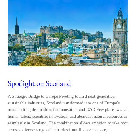
Spotlight on Scotland
A Strategic Bridge to Europe Pivoting toward next-generation
sustainable industries, Scotland transformed into one of Europe’s
most inviting destinations for innovation and R&D Few places weave
human talent, scientific innovation, and abundant natural resources as
seamlessly as Scotland. The combination allows ambition to take root
across a diverse range of industries from finance to space,…