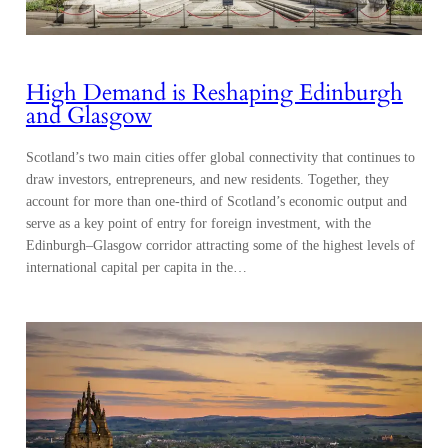
High Demand is Reshaping Edinburgh
and Glasgow
Scotland’s two main cities offer global connectivity that continues to
draw investors, entrepreneurs, and new residents. Together, they
account for more than one-third of Scotland’s economic output and
serve as a key point of entry for foreign investment, with the
Edinburgh–Glasgow corridor attracting some of the highest levels of
international capital per capita in the…