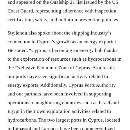
and appeared on the Qualship 21 list issued by the US
Coast Guard, representing adherence with inspection,
certification, safety, and pollution prevention policies.
Stylianou also spoke about the shipping industry’s
connection to Cyprus’s growth as an energy exporter.
He stated, “Cyprus is becoming an energy hub thanks
to the exploration of resources such as hydrocarbons in
the Exclusive Economic Zone of Cyprus. As a result,
our ports have seen significant activity related to
energy exports. Additionally, Cyprus Ports Authority
and our partners have been involved in supporting
operations to neighboring countries such as Israel and
Egypt in their own exploration activities related to
hydrocarbons. The two largest ports in Cyprus, located
in Limassol and Larnaca, have been commercialized