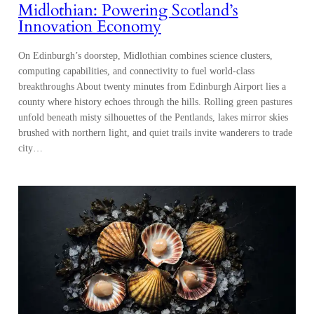
Midlothian: Powering Scotland’s
Innovation Economy
On Edinburgh’s doorstep, Midlothian combines science clusters,
computing capabilities, and connectivity to fuel world-class
breakthroughs About twenty minutes from Edinburgh Airport lies a
county where history echoes through the hills. Rolling green pastures
unfold beneath misty silhouettes of the Pentlands, lakes mirror skies
brushed with northern light, and quiet trails invite wanderers to trade
city…