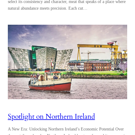
select its consistency and character, meat that speaks of a place where
natural abundance meets precision. Each cut…
Spotlight on Northern Ireland
A New Era: Unlocking Northern Ireland’s Economic Potential Over