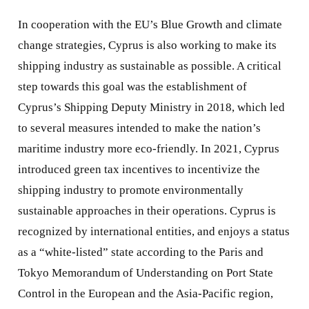
In cooperation with the EU’s Blue Growth and climate
change strategies, Cyprus is also working to make its
shipping industry as sustainable as possible. A critical
step towards this goal was the establishment of
Cyprus’s Shipping Deputy Ministry in 2018, which led
to several measures intended to make the nation’s
maritime industry more eco-friendly. In 2021, Cyprus
introduced green tax incentives to incentivize the
shipping industry to promote environmentally
sustainable approaches in their operations. Cyprus is
recognized by international entities, and enjoys a status
as a “white-listed” state according to the Paris and
Tokyo Memorandum of Understanding on Port State
Control in the European and the Asia-Pacific region,