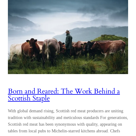
Born and Reared: The Work Behind a
Scottish Staple
With global demand rising, Scottish red meat producers are uniting
tradition with sustainability and meticulous standards For generations,
Scottish red meat has been synonymous with quality, appearing on
tables from local pubs to Michelin-starred kitchens abroad. Chefs