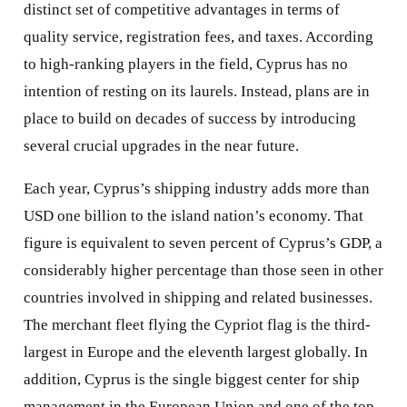
distinct set of competitive advantages in terms of
quality service, registration fees, and taxes. According
to high-ranking players in the field, Cyprus has no
intention of resting on its laurels. Instead, plans are in
place to build on decades of success by introducing
several crucial upgrades in the near future.
Each year, Cyprus’s shipping industry adds more than
USD one billion to the island nation’s economy. That
figure is equivalent to seven percent of Cyprus’s GDP, a
considerably higher percentage than those seen in other
countries involved in shipping and related businesses.
The merchant fleet flying the Cypriot flag is the third-
largest in Europe and the eleventh largest globally. In
addition, Cyprus is the single biggest center for ship
management in the European Union and one of the top