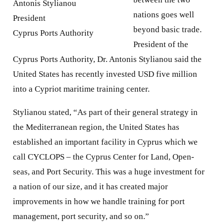
Antonis Stylianou
nations goes well
President
beyond basic trade.
Cyprus Ports Authority
President of the
Cyprus Ports Authority, Dr. Antonis Stylianou said the
United States has recently invested USD five million
into a Cypriot maritime training center.
Stylianou stated, “As part of their general strategy in
the Mediterranean region, the United States has
established an important facility in Cyprus which we
call CYCLOPS – the Cyprus Center for Land, Open-
seas, and Port Security. This was a huge investment for
a nation of our size, and it has created major
improvements in how we handle training for port
management, port security, and so on.”