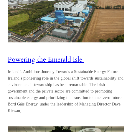
Powering the Emerald Isle
Ireland’s Ambitious Journey Towards a Sustainable Energy Future
Ireland’s pioneering role in the global shift towards sustainability and
environmental stewardship has been remarkable. The Irish
government and the private sector are committed to promoting
sustainable energy and prioritizing the transition to a net-zero future.
Bord Gáis Energy, under the leadership of Managing Director Dave
Kirwan,…