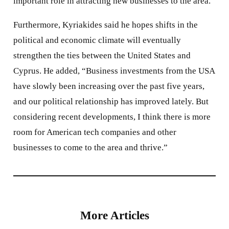
important role in attracting new businesses to the area.”
Furthermore, Kyriakides said he hopes shifts in the
political and economic climate will eventually
strengthen the ties between the United States and
Cyprus. He added, “Business investments from the USA
have slowly been increasing over the past five years,
and our political relationship has improved lately. But
considering recent developments, I think there is more
room for American tech companies and other
businesses to come to the area and thrive.”
More Articles