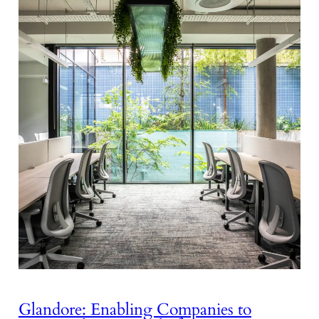
Glandore: Enabling Companies to