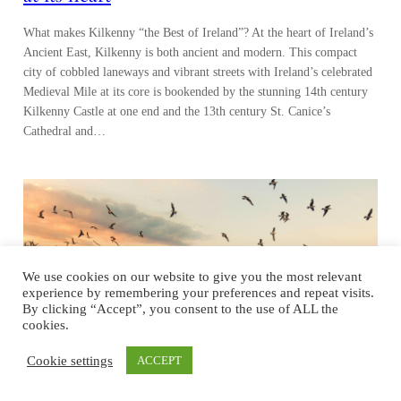
What makes Kilkenny “the Best of Ireland”? At the heart of Ireland’s
Ancient East, Kilkenny is both ancient and modern. This compact
city of cobbled laneways and vibrant streets with Ireland’s celebrated
Medieval Mile at its core is bookended by the stunning 14th century
Kilkenny Castle at one end and the 13th century St. Canice’s
Cathedral and…
We use cookies on our website to give you the most relevant
experience by remembering your preferences and repeat visits.
By clicking “Accept”, you consent to the use of ALL the
cookies.
Cookie settings
ACCEPT