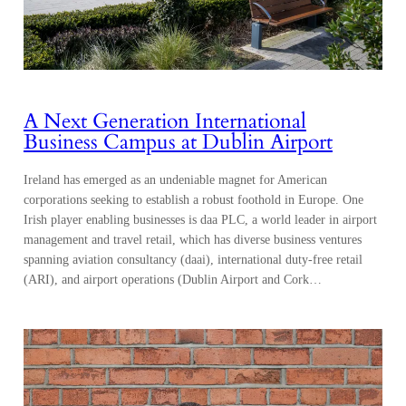
A Next Generation International
Business Campus at Dublin Airport
Ireland has emerged as an undeniable magnet for American
corporations seeking to establish a robust foothold in Europe. One
Irish player enabling businesses is daa PLC, a world leader in airport
management and travel retail, which has diverse business ventures
spanning aviation consultancy (daai), international duty-free retail
(ARI), and airport operations (Dublin Airport and Cork…