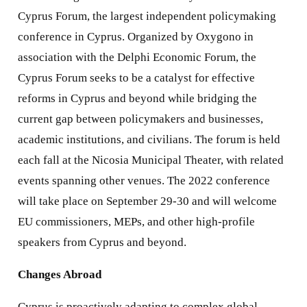
Cyprus Forum, the largest independent policymaking
conference in Cyprus. Organized by Oxygono in
association with the Delphi Economic Forum, the
Cyprus Forum seeks to be a catalyst for effective
reforms in Cyprus and beyond while bridging the
current gap between policymakers and businesses,
academic institutions, and civilians. The forum is held
each fall at the Nicosia Municipal Theater, with related
events spanning other venues. The 2022 conference
will take place on September 29-30 and will welcome
EU commissioners, MEPs, and other high-profile
speakers from Cyprus and beyond.
Changes Abroad
Cyprus is proactively adapting to complex global