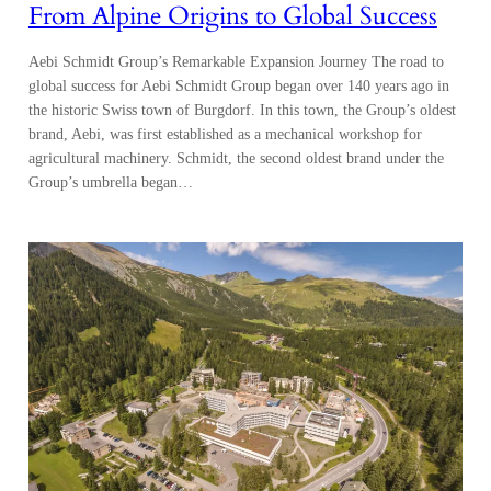
From Alpine Origins to Global Success
Aebi Schmidt Group’s Remarkable Expansion Journey The road to
global success for Aebi Schmidt Group began over 140 years ago in
the historic Swiss town of Burgdorf. In this town, the Group’s oldest
brand, Aebi, was first established as a mechanical workshop for
agricultural machinery. Schmidt, the second oldest brand under the
Group’s umbrella began…