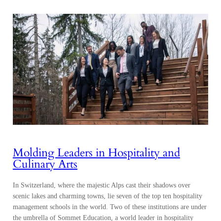
Molding Leaders in Hospitality and
Culinary Arts
In Switzerland, where the majestic Alps cast their shadows over
scenic lakes and charming towns, lie seven of the top ten hospitality
management schools in the world. Two of these institutions are under
the umbrella of Sommet Education, a world leader in hospitality