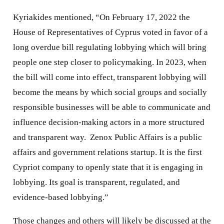
Kyriakides mentioned, “On February 17, 2022 the
House of Representatives of Cyprus voted in favor of a
long overdue bill regulating lobbying which will bring
people one step closer to policymaking. In 2023, when
the bill will come into effect, transparent lobbying will
become the means by which social groups and socially
responsible businesses will be able to communicate and
influence decision-making actors in a more structured
and transparent way. Zenox Public Affairs is a public
affairs and government relations startup. It is the first
Cypriot company to openly state that it is engaging in
lobbying. Its goal is transparent, regulated, and
evidence-based lobbying.”
Those changes and others will likely be discussed at the