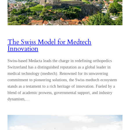
The Swiss Model for Medtech
Innovation
Swiss-based Medacta leads the charge in redefining orthopedics
Switzerland has a distinguished reputation as a global leader in
medical technology (medtech). Renowned for its unwavering
commitment to pioneering solutions, the Swiss medtech ecosystem
stands as a testament to a rich heritage of innovation. Fueled by a
blend of academic prowess, governmental support, and industry
dynamism,…