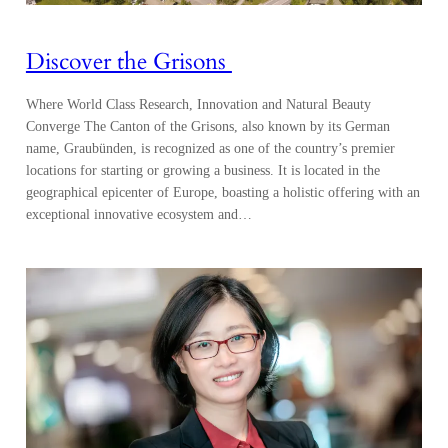
Discover the Grisons
Where World Class Research, Innovation and Natural Beauty
Converge The Canton of the Grisons, also known by its German
name, Graubünden, is recognized as one of the country’s premier
locations for starting or growing a business. It is located in the
geographical epicenter of Europe, boasting a holistic offering with an
exceptional innovative ecosystem and…