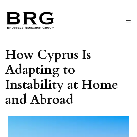
Skip
to
content
How Cyprus Is
Adapting to
Instability at Home
and Abroad