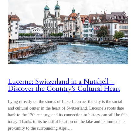
Lucerne: Switzerland in a Nutshell –
Discover the Country’s Cultural Heart
Lying directly on the shores of Lake Lucerne, the city is the social
and cultural center in the heart of Switzerland. Lucerne’s roots date
back to the 12th century, and its connection to history can still be felt
today. Thanks to its beautiful location on the lake and its immediate
proximity to the surrounding Alps,…