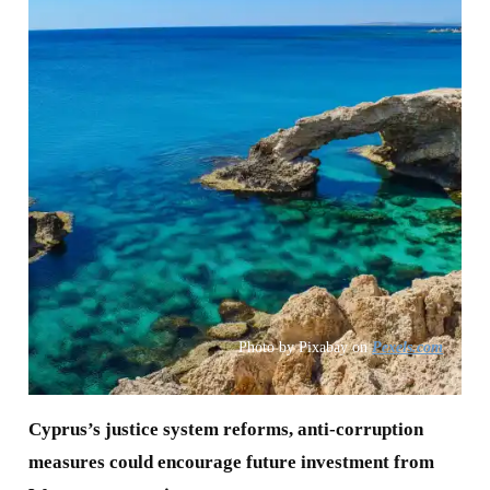
Photo by Pixabay on
Pexels.com
Cyprus’s justice system reforms, anti-corruption
measures could encourage future investment from