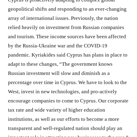
geopolitical shifts and responding to an ever-changing
array of international issues. Previously, the nation
relied heavily on investment from Russian companies
and tourism. These income sources have been affected
by the Russia-Ukraine war and the COVID-19
pandemic. Kyriakides said Cyprus has plans in place to
adapt to these changes, “The government knows
Russian investment will slow and diminish as a
percentage over time in Cyprus. We have to look to the
West, invest in new technologies, and pro-actively
encourage companies to come to Cyprus. Our corporate
tax rate and wide variety of higher education
institutions, as well as our efforts to become a more
transparent and well-regulated nation should play an