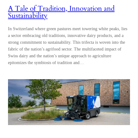
A Tale of Tradition, Innovation and
Sustainability
In Switzerland where green pastures meet towering white peaks, lies
a sector embracing old traditions, innovative dairy products, and a
strong commitment to sustainability. This trifecta is woven into the
fabric of the nation’s agrifood sector. The multifaceted impact of
Swiss dairy and the nation’s unique approach to agriculture
epitomizes the symbiosis of tradition and…