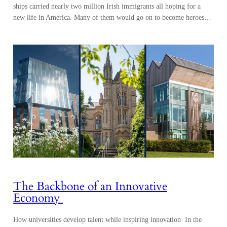
ships carried nearly two million Irish immigrants all hoping for a
new life in America. Many of them would go on to become heroes…
The Backbone of an Innovative
Economy
How universities develop talent while inspiring innovation In the