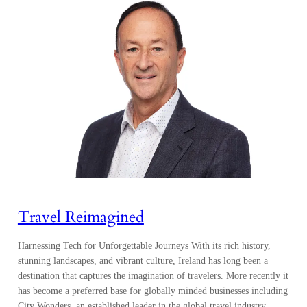
Travel Reimagined
Harnessing Tech for Unforgettable Journeys With its rich history,
stunning landscapes, and vibrant culture, Ireland has long been a
destination that captures the imagination of travelers. More recently it
has become a preferred base for globally minded businesses including
City Wonders, an established leader in the global travel industry