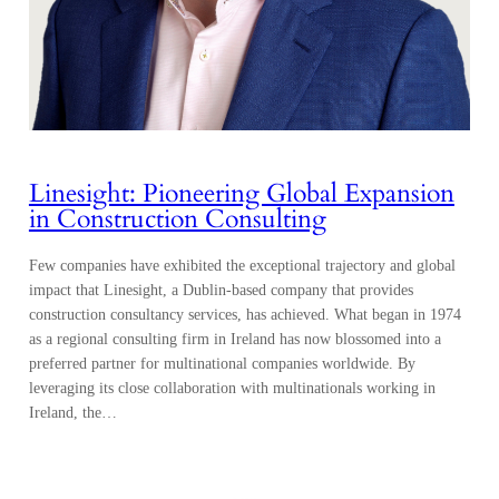
Linesight: Pioneering Global Expansion
in Construction Consulting
Few companies have exhibited the exceptional trajectory and global
impact that Linesight, a Dublin-based company that provides
construction consultancy services, has achieved. What began in 1974
as a regional consulting firm in Ireland has now blossomed into a
preferred partner for multinational companies worldwide. By
leveraging its close collaboration with multinationals working in
Ireland, the…