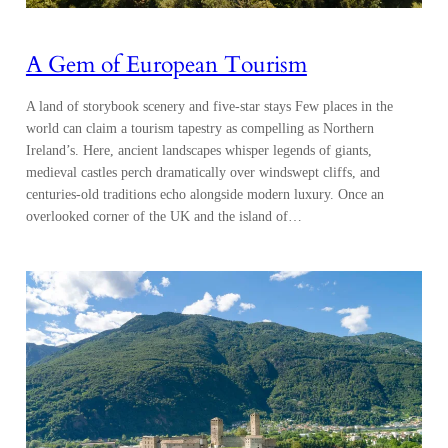
A Gem of European Tourism
A land of storybook scenery and five-star stays Few places in the
world can claim a tourism tapestry as compelling as Northern
Ireland’s. Here, ancient landscapes whisper legends of giants,
medieval castles perch dramatically over windswept cliffs, and
centuries-old traditions echo alongside modern luxury. Once an
overlooked corner of the UK and the island of…