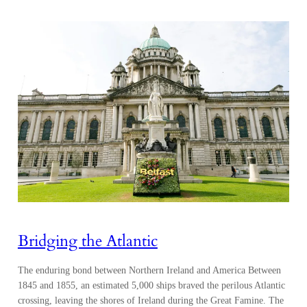
Bridging the Atlantic
The enduring bond between Northern Ireland and America Between
1845 and 1855, an estimated 5,000 ships braved the perilous Atlantic
crossing, leaving the shores of Ireland during the Great Famine. The