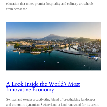
education that unites premier hospitality and culinary art schools
from across the…
A Look Inside the World’s Most
Innovative Economy
Switzerland exudes a captivating blend of breathtaking landscapes
and economic dynamism Switzerland, a land renowned for its scenic