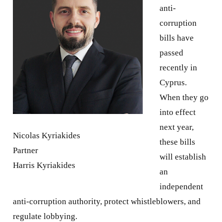
anti-
corruption
bills have
passed
recently in
Cyprus.
When they go
into effect
next year,
Nicolas Kyriakides
these bills
Partner
will establish
Harris Kyriakides
an
independent
anti-corruption authority, protect whistleblowers, and
regulate lobbying.