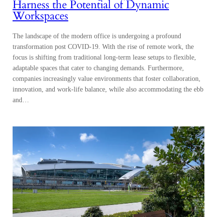
Harness the Potential of Dynamic
Workspaces
The landscape of the modern office is undergoing a profound
transformation post COVID-19. With the rise of remote work, the
focus is shifting from traditional long-term lease setups to flexible,
adaptable spaces that cater to changing demands. Furthermore,
companies increasingly value environments that foster collaboration,
innovation, and work-life balance, while also accommodating the ebb
and…