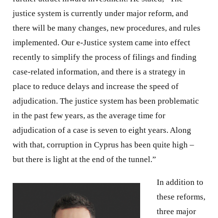
justice system is currently under major reform, and
there will be many changes, new procedures, and rules
implemented. Our e-Justice system came into effect
recently to simplify the process of filings and finding
case-related information, and there is a strategy in
place to reduce delays and increase the speed of
adjudication. The justice system has been problematic
in the past few years, as the average time for
adjudication of a case is seven to eight years. Along
with that, corruption in Cyprus has been quite high –
but there is light at the end of the tunnel.”
In addition to
these reforms,
three major