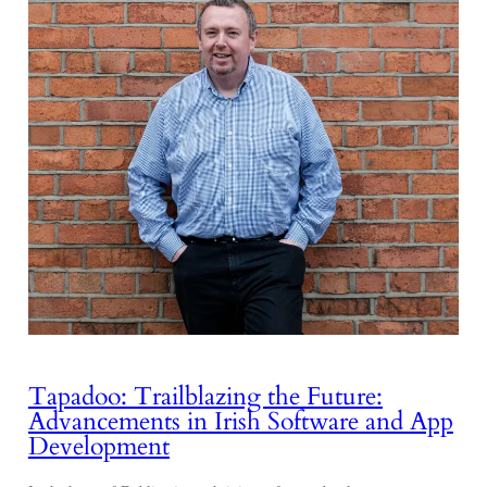
Tapadoo: Trailblazing the Future:
Advancements in Irish Software and App
Development