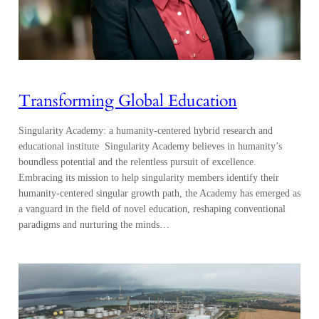
Transforming Global Education
Singularity Academy: a humanity-centered hybrid research and
educational institute Singularity Academy believes in humanity’s
boundless potential and the relentless pursuit of excellence.
Embracing its mission to help singularity members identify their
humanity-centered singular growth path, the Academy has emerged as
a vanguard in the field of novel education, reshaping conventional
paradigms and nurturing the minds…