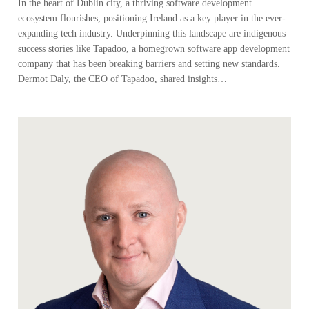
In the heart of Dublin city, a thriving software development
ecosystem flourishes, positioning Ireland as a key player in the ever-
expanding tech industry. Underpinning this landscape are indigenous
success stories like Tapadoo, a homegrown software app development
company that has been breaking barriers and setting new standards.
Dermot Daly, the CEO of Tapadoo, shared insights…