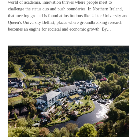
world of academia, innovation thrives where people meet to
challenge the status quo and push boundaries. In Northern Ireland,
that meeting ground is found at institutions like Ulster University and
Queen’s University Belfast, places where groundbreaking research
becomes an engine for societal and economic growth. By…