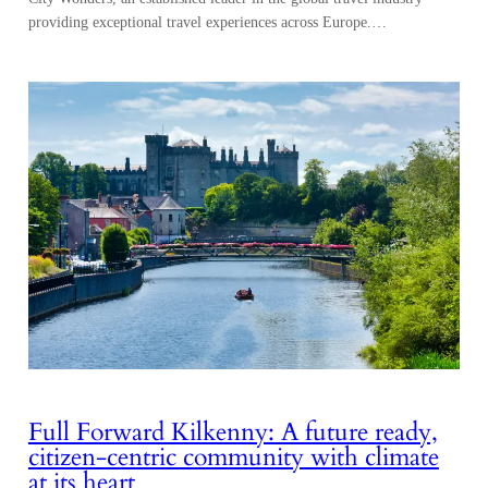
providing exceptional travel experiences across Europe.…
Full Forward Kilkenny: A future ready,
citizen-centric community with climate
at its heart