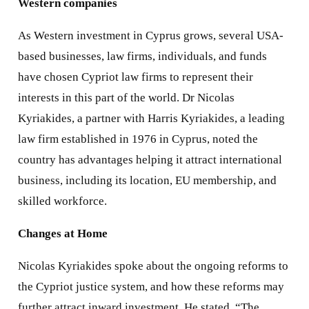
Western companies
As Western investment in Cyprus grows, several USA-
based businesses, law firms, individuals, and funds
have chosen Cypriot law firms to represent their
interests in this part of the world. Dr Nicolas
Kyriakides, a partner with Harris Kyriakides, a leading
law firm established in 1976 in Cyprus, noted the
country has advantages helping it attract international
business, including its location, EU membership, and
skilled workforce.
Changes at Home
Nicolas Kyriakides spoke about the ongoing reforms to
the Cypriot justice system, and how these reforms may
further attract inward investment. He stated, “The