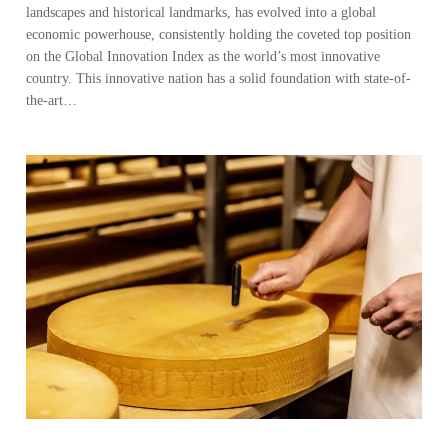
landscapes and historical landmarks, has evolved into a global
economic powerhouse, consistently holding the coveted top position
on the Global Innovation Index as the world’s most innovative
country. This innovative nation has a solid foundation with state-of-
the-art…