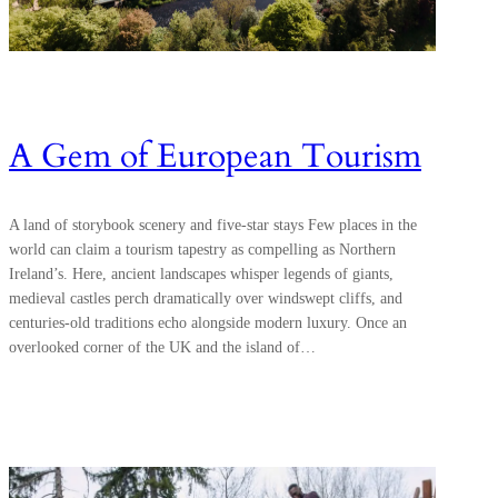
A Gem of European Tourism
A land of storybook scenery and five-star stays Few places in the
world can claim a tourism tapestry as compelling as Northern
Ireland’s. Here, ancient landscapes whisper legends of giants,
medieval castles perch dramatically over windswept cliffs, and
centuries-old traditions echo alongside modern luxury. Once an
overlooked corner of the UK and the island of…