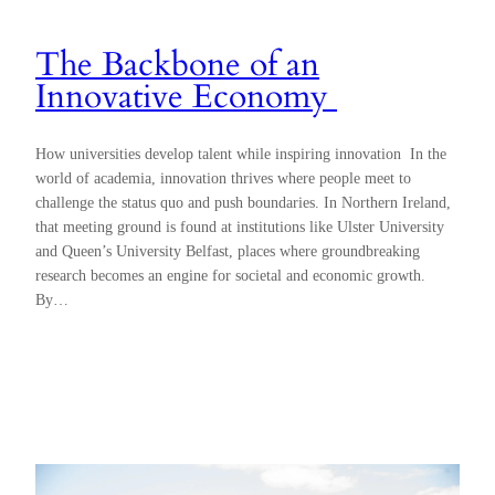
The Backbone of an
Innovative Economy
How universities develop talent while inspiring innovation In the
world of academia, innovation thrives where people meet to
challenge the status quo and push boundaries. In Northern Ireland,
that meeting ground is found at institutions like Ulster University
and Queen’s University Belfast, places where groundbreaking
research becomes an engine for societal and economic growth.
By…