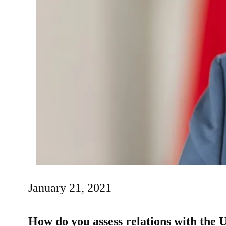
January 21, 2021
How do you assess relations with the