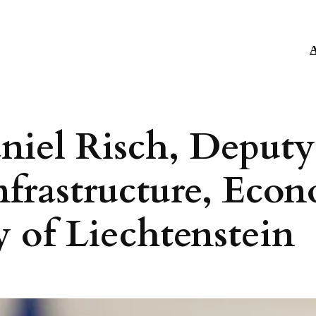
A
niel Risch, Deputy
nfrastructure, Econ
ty of Liechtenstein