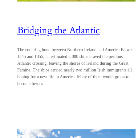
Bridging the Atlantic
The enduring bond between Northern Ireland and America Between
1845 and 1855, an estimated 5,000 ships braved the perilous
Atlantic crossing, leaving the shores of Ireland during the Great
Famine. The ships carried nearly two million Irish immigrants all
hoping for a new life in America. Many of them would go on to
become heroes…