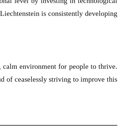
nal level by investing in technological
iechtenstein is consistently developing
e, calm environment for people to thrive.
d of ceaselessly striving to improve this