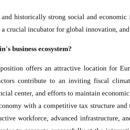
and historically strong social and economic in
 a crucial incubator for global innovation, an
in
’
s business ecosystem?
position offers an attractive location for 
tors contribute to an inviting fiscal clima
cial center, and efforts to maintain economic
 economy with a competitive tax structure and 
uctive workforce, advanced infrastructure, an