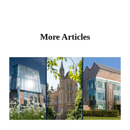
More Articles