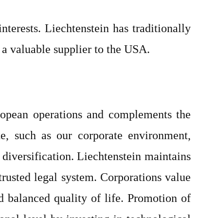
terests. Liechtenstein has traditionally
d a valuable supplier to the USA.
European operations and complements the
te, such as our corporate environment,
 diversification. Liechtenstein maintains
trusted legal system. Corporations value
d balanced quality of life. Promotion of