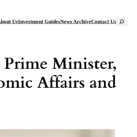
Search
bout Us
Investment Guides
News Archive
Contact Us
 Prime Minister,
omic Affairs and