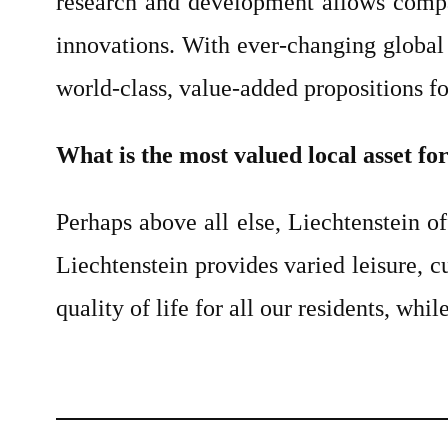
research and development allows compan
innovations. With ever-changing global
world-class, value-added propositions fo
What is the most valued local asset fo
Perhaps above all else, Liechtenstein of
Liechtenstein provides varied leisure, c
quality of life for all our residents, wh