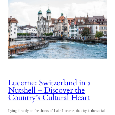
Lucerne: Switzerland in a
Nutshell – Discover the
Country’s Cultural Heart
Lying directly on the shores of Lake Lucerne, the city is the social