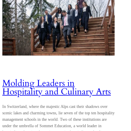
Molding Leaders in
Hospitality and Culinary Arts
In Switzerland, where the majestic Alps cast their shadows over
scenic lakes and charming towns, lie seven of the top ten hospitality
management schools in the world. Two of these institutions are
under the umbrella of Sommet Education, a world leader in