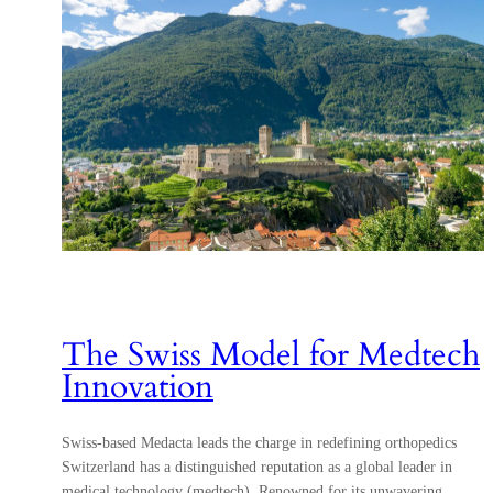
The Swiss Model for Medtech
Innovation
Swiss-based Medacta leads the charge in redefining orthopedics
Switzerland has a distinguished reputation as a global leader in
medical technology (medtech). Renowned for its unwavering