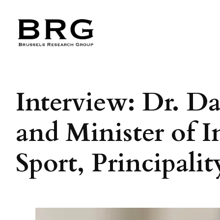
Skip
to
content
Interview: Dr. Da
and Minister of I
Sport, Principali