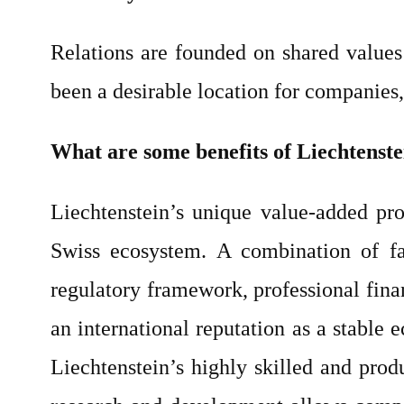
Relations are founded on shared values 
been a desirable location for companies,
What are some benefits of Liechtenste
Liechtenstein’s unique value-added pro
Swiss ecosystem. A combination of fac
regulatory framework, professional finan
an international reputation as a stable
Liechtenstein’s highly skilled and prod