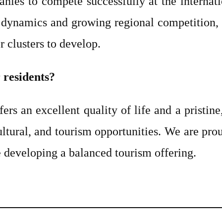
ies to compete successfully at the internatio
 dynamics and growing regional competition, L
r clusters to develop.
r residents?
fers an excellent quality of life and a pristin
ultural, and tourism opportunities. We are prou
ile developing a balanced tourism offering.