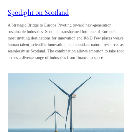
Spotlight on Scotland
A Strategic Bridge to Europe Pivoting toward next-generation
sustainable industries, Scotland transformed into one of Europe’s
most inviting destinations for innovation and R&D Few places weave
human talent, scientific innovation, and abundant natural resources as
seamlessly as Scotland. The combination allows ambition to take root
across a diverse range of industries from finance to space,…