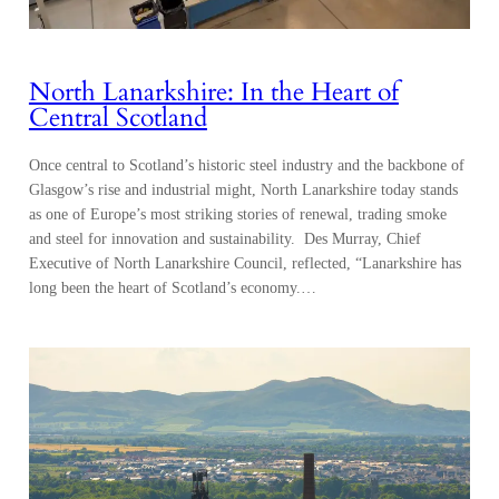
North Lanarkshire: In the Heart of
Central Scotland
Once central to Scotland’s historic steel industry and the backbone of
Glasgow’s rise and industrial might, North Lanarkshire today stands
as one of Europe’s most striking stories of renewal, trading smoke
and steel for innovation and sustainability. Des Murray, Chief
Executive of North Lanarkshire Council, reflected, “Lanarkshire has
long been the heart of Scotland’s economy.…