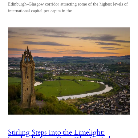
Edinburgh–Glasgow corridor attracting some of the highest levels of
international capital per capita in the…
Stirling Steps Into the Limelight: