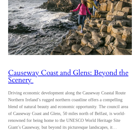
Causeway Coast and Glens: Beyond the
Scenery
Driving economic development along the Causeway Coastal Route
Northern Ireland’s rugged northern coastline offers a compelling
blend of natural beauty and economic opportunity. The council area
of Causeway Coast and Glens, 50 miles north of Belfast, is world-
renowned for being home to the UNESCO World Heritage Site
Giant’s Causeway, but beyond its picturesque landscapes, it…