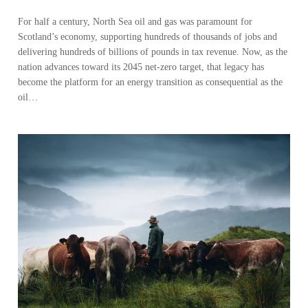
For half a century, North Sea oil and gas was paramount for
Scotland’s economy, supporting hundreds of thousands of jobs and
delivering hundreds of billions of pounds in tax revenue. Now, as the
nation advances toward its 2045 net-zero target, that legacy has
become the platform for an energy transition as consequential as the
oil…