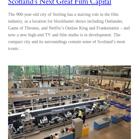
Scotland’s Next Great Film Capital
The 900-year-old city of Stirling has a starring role in the film
industry, as a location for blockbuster shows including Outlander,
Game of Thrones, and Netflix’s Outlaw King and Frankenstein – and
now a new high-end TV and film studio is in development. The
compact city and its surroundings contain some of Scotland’s most
iconic…