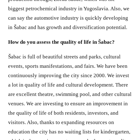
biggest petrochemical industry in Yugoslavia. Also, we
can say the automotive industry is quickly developing
in Šabac and has growth and diversification potential.
How do you assess the quality of life in Šabac?
Šabac is full of beautiful streets and parks, cultural
events, sports manifestations, and fairs. We have been
continuously improving the city since 2000. We invest
a lot in quality of life and cultural development. There
are excellent theatre, swimming pool, and other cultural
venues. We are investing to ensure an improvement in
the quality of life of both residents, investors, and
visitors. Also, thanks to expanding resources on
education the city has no waiting lists for kindergarten,