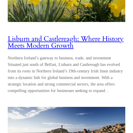
Lisburn and Castlereagh: Where History
Meets Modern Growth
Northern Ireland’s gateway to business, trade, and investment
Situated just south of Belfast, Lisburn and Castlereagh has evolved
from its roots in Northern Ireland’s 19th-century Irish linen industry
into a dynamic hub for global business and investment. With a
strategic location and strong commercial sectors, the area offers
compelling opportunities for businesses seeking to expand…