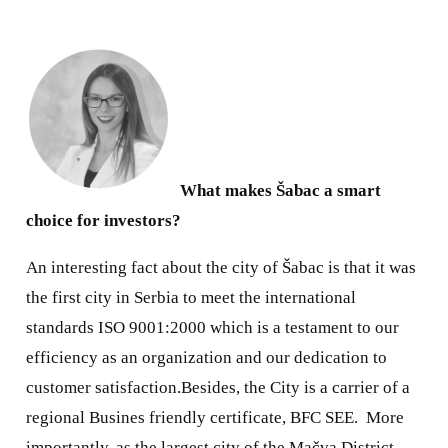
What makes Šabac a smart
choice for investors?
An interesting fact about the city of Šabac is that it was
the first city in Serbia to meet the international
standards ISO 9001:2000 which is a testament to our
efficiency as an organization and our dedication to
customer satisfaction.Besides, the City is a carrier of a
regional Busines friendly certificate, BFC SEE.
More
importantly, as the largest city of the Mačva District,