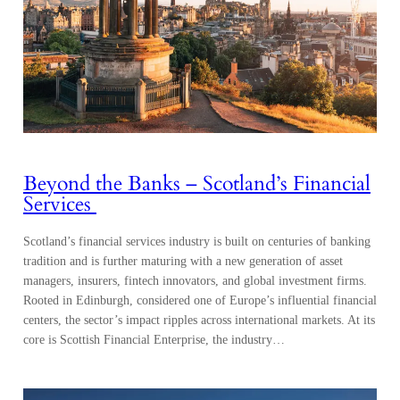
Beyond the Banks – Scotland’s Financial
Services
Scotland’s financial services industry is built on centuries of banking
tradition and is further maturing with a new generation of asset
managers, insurers, fintech innovators, and global investment firms.
Rooted in Edinburgh, considered one of Europe’s influential financial
centers, the sector’s impact ripples across international markets. At its
core is Scottish Financial Enterprise, the industry…