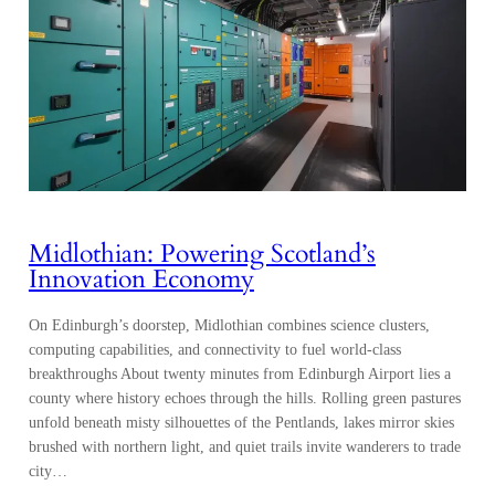
Midlothian: Powering Scotland’s
Innovation Economy
On Edinburgh’s doorstep, Midlothian combines science clusters,
computing capabilities, and connectivity to fuel world-class
breakthroughs About twenty minutes from Edinburgh Airport lies a
county where history echoes through the hills. Rolling green pastures
unfold beneath misty silhouettes of the Pentlands, lakes mirror skies
brushed with northern light, and quiet trails invite wanderers to trade
city…