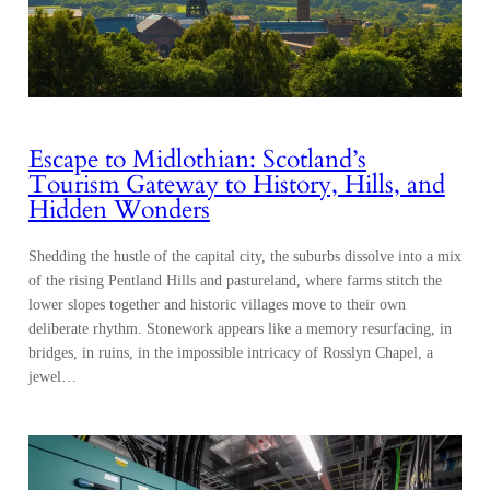
Escape to Midlothian: Scotland’s
Tourism Gateway to History, Hills, and
Hidden Wonders
Shedding the hustle of the capital city, the suburbs dissolve into a mix
of the rising Pentland Hills and pastureland, where farms stitch the
lower slopes together and historic villages move to their own
deliberate rhythm. Stonework appears like a memory resurfacing, in
bridges, in ruins, in the impossible intricacy of Rosslyn Chapel, a
jewel…