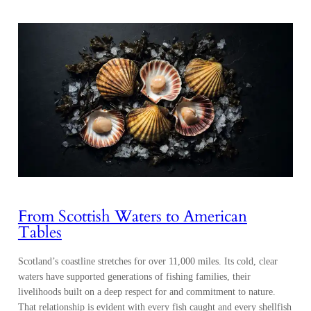
From Scottish Waters to American
Tables
Scotland’s coastline stretches for over 11,000 miles. Its cold, clear
waters have supported generations of fishing families, their
livelihoods built on a deep respect for and commitment to nature.
That relationship is evident with every fish caught and every shellfish