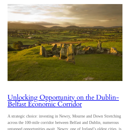
Unlocking Opportunity on the Dublin-
Belfast Economic Corridor
A strategic choice: investing in Newry, Mourne and Down Stretching
across the 100-mile corridor between Belfast and Dublin, numerous
untapped opportunities await. Newry, one of Ireland’s oldest cities, is