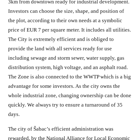
3km from downtown ready for industrial development.
Investors can choose the size, shape, and position of
the plot, according to their own needs at a symbolic
price of EUR 7 per square meter. It includes all utilities.
The City is extremely efficient and is obliged to
provide the land with all services ready for use
including sewage and storm sewer, water supply, gas
distribution system, high voltage, and an asphalt road.
The Zone is also connected to the WWTP which is a big
advantage for some investors. As the city owns the
whole industrial zone, changing ownership can be done
quickly. We always try to ensure a turnaround of 35
days.
The city of Šabac’s efficient administration was
rewarded, by the National Alliance for Local Economic