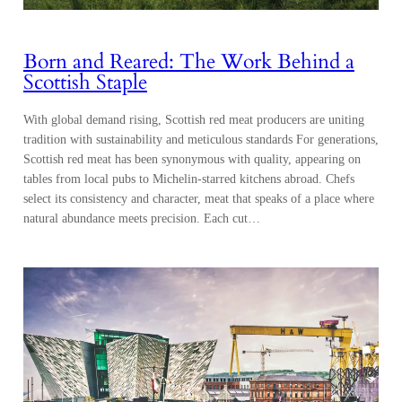
Born and Reared: The Work Behind a
Scottish Staple
With global demand rising, Scottish red meat producers are uniting
tradition with sustainability and meticulous standards For generations,
Scottish red meat has been synonymous with quality, appearing on
tables from local pubs to Michelin-starred kitchens abroad. Chefs
select its consistency and character, meat that speaks of a place where
natural abundance meets precision. Each cut…