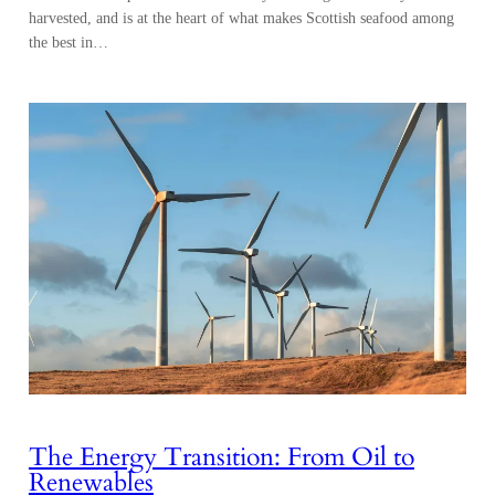
harvested, and is at the heart of what makes Scottish seafood among
the best in…
The Energy Transition: From Oil to
Renewables