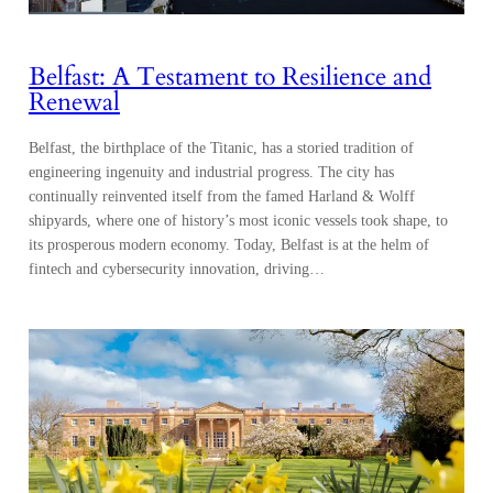
Belfast: A Testament to Resilience and
Renewal
Belfast, the birthplace of the Titanic, has a storied tradition of
engineering ingenuity and industrial progress. The city has
continually reinvented itself from the famed Harland & Wolff
shipyards, where one of history’s most iconic vessels took shape, to
its prosperous modern economy. Today, Belfast is at the helm of
fintech and cybersecurity innovation, driving…