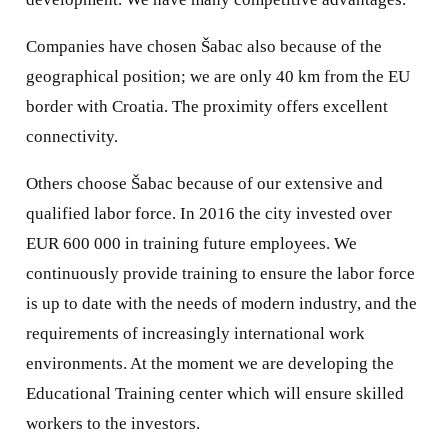
Companies have chosen Šabac also because of the
geographical position; we are only 40 km from the EU
border with Croatia. The proximity offers excellent
connectivity.
Others choose Šabac because of our extensive and
qualified labor force. In 2016 the city invested over
EUR 600 000 in training future employees. We
continuously provide training to ensure the labor force
is up to date with the needs of modern industry, and the
requirements of increasingly international work
environments. At the moment we are developing the
Educational Training center which will ensure skilled
workers to the investors.