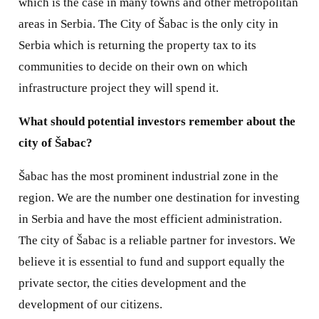
which is the case in many towns and other metropolitan
areas in Serbia. The City of Šabac is the only city in
Serbia which is returning the property tax to its
communities to decide on their own on which
infrastructure project they will spend it.
What should potential investors remember about the
city of Šabac?
Šabac has the most prominent industrial zone in the
region. We are the number one destination for investing
in Serbia and have the most efficient administration.
The city of Šabac is a reliable partner for investors. We
believe it is essential to fund and support equally the
private sector, the cities development and the
development of our citizens.