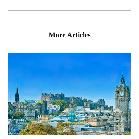
More Articles