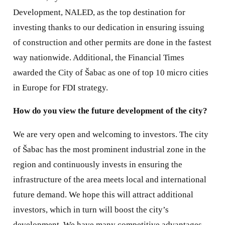
Development, NALED, as the top destination for
investing thanks to our dedication in ensuring issuing
of construction and other permits are done in the fastest
way nationwide. Additional, the Financial Times
awarded the City of Šabac as one of top 10 micro cities
in Europe for FDI strategy.
How do you view the future development of the city?
We are very open and welcoming to investors. The city
of Šabac has the most prominent industrial zone in the
region and continuously invests in ensuring the
infrastructure of the area meets local and international
future demand. We hope this will attract additional
investors, which in turn will boost the city’s
development. We have many competitive advantages.