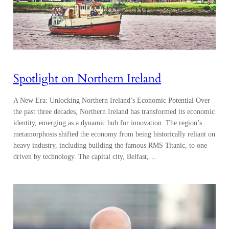
Spotlight on Northern Ireland
A New Era: Unlocking Northern Ireland’s Economic Potential Over
the past three decades, Northern Ireland has transformed its economic
identity, emerging as a dynamic hub for innovation. The region’s
metamorphosis shifted the economy from being historically reliant on
heavy industry, including building the famous RMS Titanic, to one
driven by technology. The capital city, Belfast,…