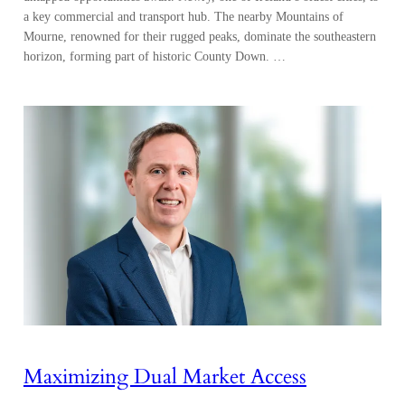
a key commercial and transport hub. The nearby Mountains of
Mourne, renowned for their rugged peaks, dominate the southeastern
horizon, forming part of historic County Down. …
Maximizing Dual Market Access