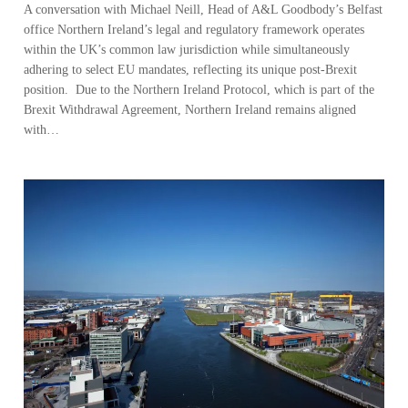
A conversation with Michael Neill, Head of A&L Goodbody’s Belfast
office Northern Ireland’s legal and regulatory framework operates
within the UK’s common law jurisdiction while simultaneously
adhering to select EU mandates, reflecting its unique post-Brexit
position. Due to the Northern Ireland Protocol, which is part of the
Brexit Withdrawal Agreement, Northern Ireland remains aligned
with…