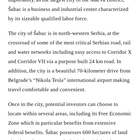
Šabac is a business and industrial center characterized
by its sizeable qualified labor force.
The city of Šabac is in north-western Serbia, at the
crossroad of some of the most critical Serbian road, rail
and water networks including easy access to Corridor X
and Corridor VII via a purpose built 24 km road. In
addition, the city is a beautiful 70-kilometer drive from
Belgrade’s “Nikola Tesla” international airport making
travel comfortable and convenient.
Once in the city, potential investors can choose to
locate within several areas, including its Free Economic
Zone which in particular benefits from extensive
federal benefits. Šabac possesses 600 hectares of land