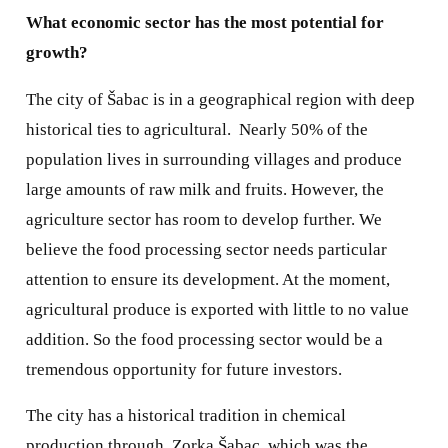
What economic sector has the most potential for
growth?
The city of Šabac is in a geographical region with deep
historical ties to agricultural.
Nearly 50% of the
population lives in surrounding villages and produce
large amounts of raw milk and fruits. However, the
agriculture sector has room to develop further. We
believe the food processing sector needs particular
attention to ensure its development. At the moment,
agricultural produce is exported with little to no value
addition. So the food processing sector would be a
tremendous opportunity for future investors.
The city has a historical tradition in chemical
production through, Zorka Šabac, which was the