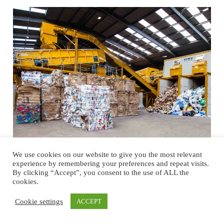
We use cookies on our website to give you the most relevant
experience by remembering your preferences and repeat visits.
Optimizing Recycling and Material
By clicking “Accept”, you consent to the use of ALL the
Handling for a Sustainable Future
cookies.
Northern Ireland punches well above its weight as a global hub for
Cookie settings
ACCEPT
material handling, recycling, and waste processing equipment. For a
region with less than two million inhabitants, it has over 100