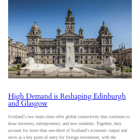
High Demand is Reshaping Edinburgh
and Glasgow
Scotland’s two main cities offer global connectivity that continues to
draw investors, entrepreneurs, and new residents. Together, they
account for more than one-third of Scotland’s economic output and
serve as a key point of entry for foreign investment, with the