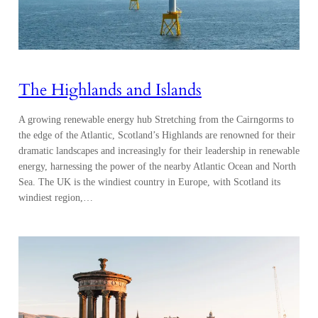
The Highlands and Islands
A growing renewable energy hub Stretching from the Cairngorms to
the edge of the Atlantic, Scotland’s Highlands are renowned for their
dramatic landscapes and increasingly for their leadership in renewable
energy, harnessing the power of the nearby Atlantic Ocean and North
Sea. The UK is the windiest country in Europe, with Scotland its
windiest region,…