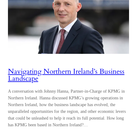
Navigating Northern Ireland’s Business
Landscape
A conversation with Johnny Hanna, Partner-in-Charge of KPMG in
Northern Ireland. Hanna discussed KPMG’s growing operations in
Northern Ireland, how the business landscape has evolved, the
unparalleled opportunities for the region, and other economic levers
that could be unleashed to help it reach its full potential. How long
has KPMG been based in Northern Ireland?…