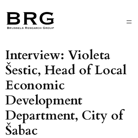
Skip
to
content
Interview: Violeta
Šestic, Head of Local
Economic
Development
Department, City of
Šabac