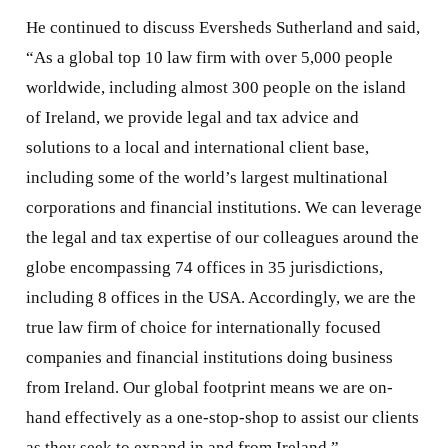
He continued to discuss Eversheds Sutherland and said,
“As a global top 10 law firm with over 5,000 people
worldwide, including almost 300 people on the island
of Ireland, we provide legal and tax advice and
solutions to a local and international client base,
including some of the world’s largest multinational
corporations and financial institutions. We can leverage
the legal and tax expertise of our colleagues around the
globe encompassing 74 offices in 35 jurisdictions,
including 8 offices in the USA. Accordingly, we are the
true law firm of choice for internationally focused
companies and financial institutions doing business
from Ireland. Our global footprint means we are on-
hand effectively as a one-stop-shop to assist our clients
as they seek to expand in and from Ireland.”