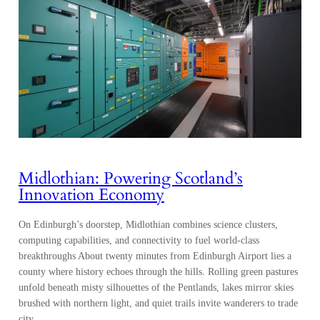
Midlothian: Powering Scotland’s
Innovation Economy
On Edinburgh’s doorstep, Midlothian combines science clusters,
computing capabilities, and connectivity to fuel world-class
breakthroughs About twenty minutes from Edinburgh Airport lies a
county where history echoes through the hills. Rolling green pastures
unfold beneath misty silhouettes of the Pentlands, lakes mirror skies
brushed with northern light, and quiet trails invite wanderers to trade
city…