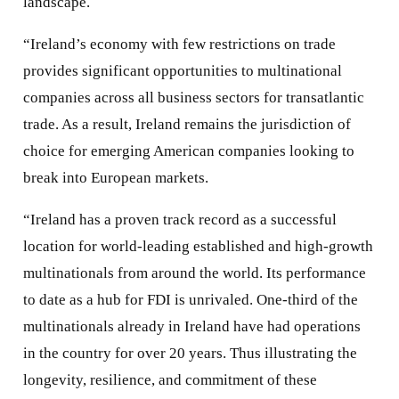
landscape.
“Ireland’s economy with few restrictions on trade
provides significant opportunities to multinational
companies across all business sectors for transatlantic
trade. As a result, Ireland remains the jurisdiction of
choice for emerging American companies looking to
break into European markets.
“Ireland has a proven track record as a successful
location for world-leading established and high-growth
multinationals from around the world. Its performance
to date as a hub for FDI is unrivaled. One-third of the
multinationals already in Ireland have had operations
in the country for over 20 years. Thus illustrating the
longevity, resilience, and commitment of these