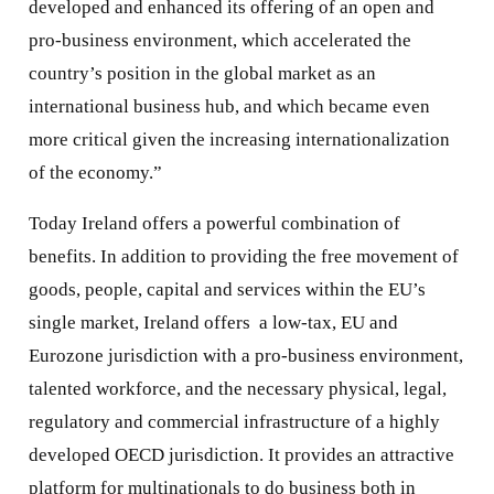
developed and enhanced its offering of an open and
pro-business environment, which accelerated the
country’s position in the global market as an
international business hub, and which became even
more critical given the increasing internationalization
of the economy.”
Today Ireland offers a powerful combination of
benefits. In addition to providing the free movement of
goods, people, capital and services within the EU’s
single market, Ireland offers a low-tax, EU and
Eurozone jurisdiction with a pro-business environment,
talented workforce, and the necessary physical, legal,
regulatory and commercial infrastructure of a highly
developed OECD jurisdiction. It provides an attractive
platform for multinationals to do business both in