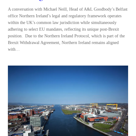
A conversation with Michael Neill, Head of A&L Goodbody’s Belfast
office Northern Ireland’s legal and regulatory framework operates
within the UK’s common law jurisdiction while simultaneously
adhering to select EU mandates, reflecting its unique post-Brexit
position. Due to the Northern Ireland Protocol, which is part of the
Brexit Withdrawal Agreement, Northern Ireland remains aligned
with…