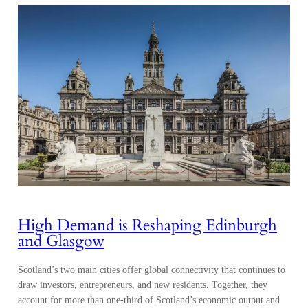
High Demand is Reshaping Edinburgh
and Glasgow
Scotland’s two main cities offer global connectivity that continues to
draw investors, entrepreneurs, and new residents. Together, they
account for more than one-third of Scotland’s economic output and