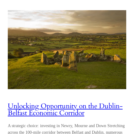
Unlocking Opportunity on the Dublin-
Belfast Economic Corridor
A strategic choice: investing in Newry, Mourne and Down Stretching
across the 100-mile corridor between Belfast and Dublin, numerous