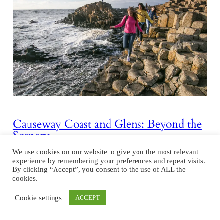
Causeway Coast and Glens: Beyond the
Scenery
We use cookies on our website to give you the most relevant
Driving economic development along the Causeway Coastal Route
experience by remembering your preferences and repeat visits.
Northern Ireland’s rugged northern coastline offers a compelling
By clicking “Accept”, you consent to the use of ALL the
blend of natural beauty and economic opportunity. The council area
cookies.
of Causeway Coast and Glens, 50 miles north of Belfast, is world-
Cookie settings
ACCEPT
renowned for being home to the UNESCO World Heritage Site
Giant’s Causeway, but beyond its picturesque landscapes, it…