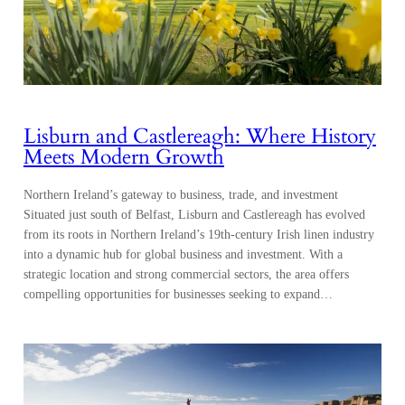
Lisburn and Castlereagh: Where History
Meets Modern Growth
Northern Ireland’s gateway to business, trade, and investment
Situated just south of Belfast, Lisburn and Castlereagh has evolved
from its roots in Northern Ireland’s 19th-century Irish linen industry
into a dynamic hub for global business and investment. With a
strategic location and strong commercial sectors, the area offers
compelling opportunities for businesses seeking to expand…