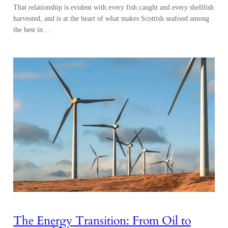
That relationship is evident with every fish caught and every shellfish
harvested, and is at the heart of what makes Scottish seafood among
the best in…
The Energy Transition: From Oil to