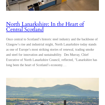
North Lanarkshire: In the Heart of
Central Scotland
Once central to Scotland’s historic steel industry and the backbone of
Glasgow’s rise and industrial might, North Lanarkshire today stands
as one of Europe’s most striking stories of renewal, trading smoke
and steel for innovation and sustainability. Des Murray, Chief
Executive of North Lanarkshire Council, reflected, “Lanarkshire has
long been the heart of Scotland’s economy.…