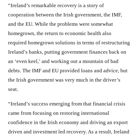
“Ireland’s remarkable recovery is a story of
cooperation between the Irish government, the IMF,
and the EU. While the problems were somewhat
homegrown, the return to economic health also
required homegrown solutions in terms of restructuring
Ireland’s banks, putting government finances back on
an ‘even keel,’ and working out a mountain of bad
debts. The IMF and EU provided loans and advice, but
the Irish government was very much in the driver’s
seat.
“Ireland’s success emerging from that financial crisis
came from focusing on restoring international
confidence in the Irish economy and driving an export
driven and investment led recovery. As a result, Ireland