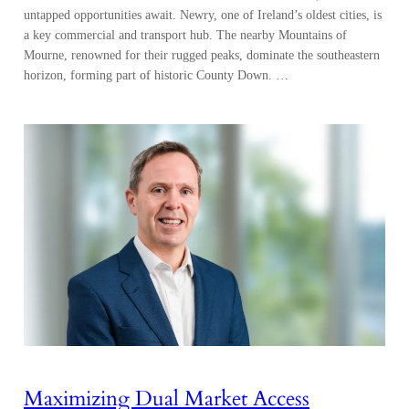
untapped opportunities await. Newry, one of Ireland’s oldest cities, is
a key commercial and transport hub. The nearby Mountains of
Mourne, renowned for their rugged peaks, dominate the southeastern
horizon, forming part of historic County Down. …
Maximizing Dual Market Access