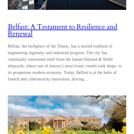
Belfast: A Testament to Resilience and
Renewal
Belfast, the birthplace of the Titanic, has a storied tradition of
engineering ingenuity and industrial progress. The city has
continually reinvented itself from the famed Harland & Wolff
shipyards, where one of history’s most iconic vessels took shape, to
its prosperous modern economy. Today, Belfast is at the helm of
fintech and cybersecurity innovation, driving…