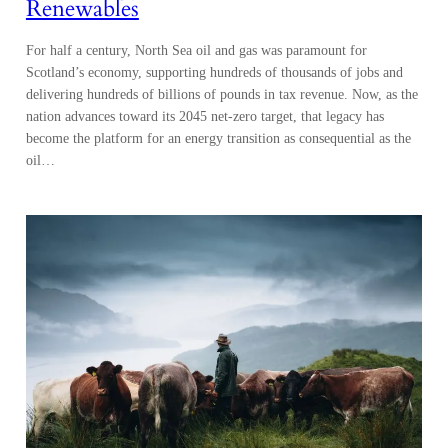
Renewables
For half a century, North Sea oil and gas was paramount for
Scotland’s economy, supporting hundreds of thousands of jobs and
delivering hundreds of billions of pounds in tax revenue. Now, as the
nation advances toward its 2045 net-zero target, that legacy has
become the platform for an energy transition as consequential as the
oil…