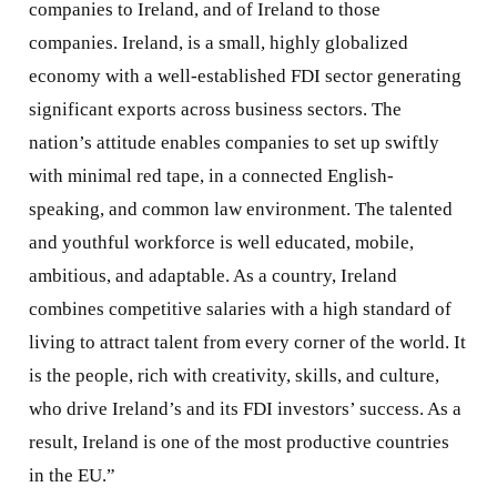
companies to Ireland, and of Ireland to those
companies. Ireland, is a small, highly globalized
economy with a well-established FDI sector generating
significant exports across business sectors. The
nation’s attitude enables companies to set up swiftly
with minimal red tape, in a connected English-
speaking, and common law environment. The talented
and youthful workforce is well educated, mobile,
ambitious, and adaptable. As a country, Ireland
combines competitive salaries with a high standard of
living to attract talent from every corner of the world. It
is the people, rich with creativity, skills, and culture,
who drive Ireland’s and its FDI investors’ success. As a
result, Ireland is one of the most productive countries
in the EU.”