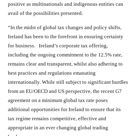
positive as multinationals and indigenous entities can
avail of the possibilities presented.
“In the midst of global tax changes and policy shifts,
Ireland has been to the forefront in ensuring certainty
for business. Ireland’s corporate tax offering,
including the ongoing commitment to the 12.5% rate,
remains clear and transparent, whilst also adhering to
best practices and regulations emanating
internationally. While still subject to significant hurdles
from an EU/OECD and US perspective, the recent G7
agreement on a minimum global tax rate poses
additional opportunities for Ireland to ensure that its
tax regime remains competitive, effective and
appropriate in an ever changing global trading