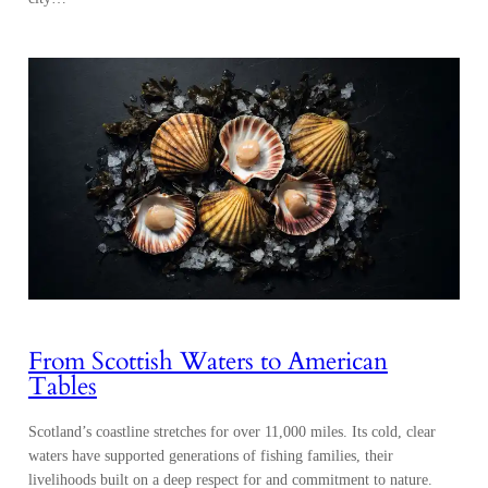
From Scottish Waters to American
Tables
Scotland’s coastline stretches for over 11,000 miles. Its cold, clear
waters have supported generations of fishing families, their
livelihoods built on a deep respect for and commitment to nature.