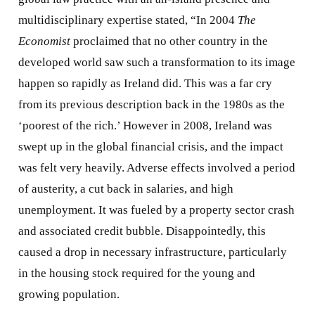
multidisciplinary expertise stated, “In 2004
The
Economist
proclaimed that no other country in the
developed world saw such a transformation to its image
happen so rapidly as Ireland did. This was a far cry
from its previous description back in the 1980s as the
‘poorest of the rich.’ However in 2008, Ireland was
swept up in the global financial crisis, and the impact
was felt very heavily. Adverse effects involved a period
of austerity, a cut back in salaries, and high
unemployment. It was fueled by a property sector crash
and associated credit bubble. Disappointedly, this
caused a drop in necessary infrastructure, particularly
in the housing stock required for the young and
growing population.