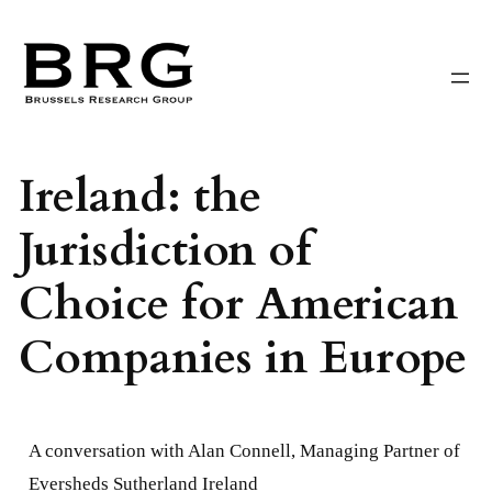
Skip
to
content
Ireland: the
Jurisdiction of
Choice for American
Companies in Europe
A conversation with Alan Connell, Managing Partner of
Eversheds Sutherland Ireland