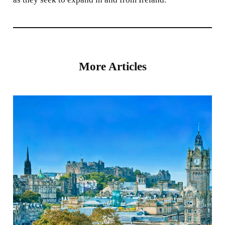
More Articles