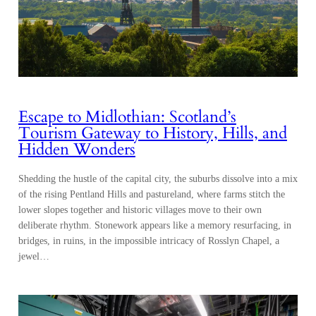
Escape to Midlothian: Scotland’s
Tourism Gateway to History, Hills, and
Hidden Wonders
Shedding the hustle of the capital city, the suburbs dissolve into a mix
of the rising Pentland Hills and pastureland, where farms stitch the
lower slopes together and historic villages move to their own
deliberate rhythm. Stonework appears like a memory resurfacing, in
bridges, in ruins, in the impossible intricacy of Rosslyn Chapel, a
jewel…