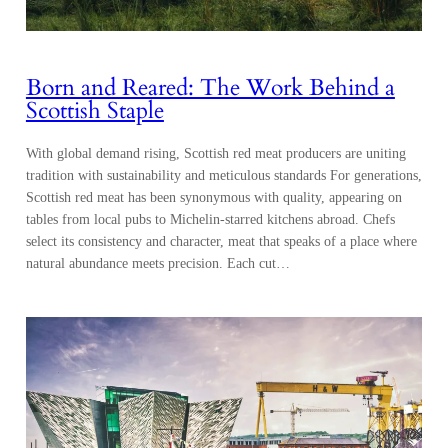
Born and Reared: The Work Behind a
Scottish Staple
With global demand rising, Scottish red meat producers are uniting
tradition with sustainability and meticulous standards For generations,
Scottish red meat has been synonymous with quality, appearing on
tables from local pubs to Michelin-starred kitchens abroad. Chefs
select its consistency and character, meat that speaks of a place where
natural abundance meets precision. Each cut…