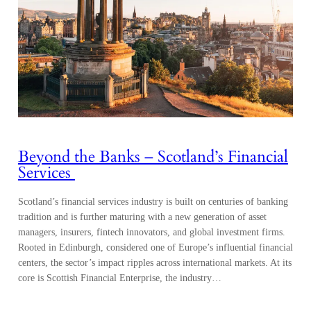
Beyond the Banks – Scotland’s Financial
Services
Scotland’s financial services industry is built on centuries of banking
tradition and is further maturing with a new generation of asset
managers, insurers, fintech innovators, and global investment firms.
Rooted in Edinburgh, considered one of Europe’s influential financial
centers, the sector’s impact ripples across international markets. At its
core is Scottish Financial Enterprise, the industry…