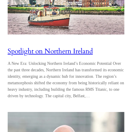
Spotlight on Northern Ireland
A New Era: Unlocking Northern Ireland’s Economic Potential Over
the past three decades, Northern Ireland has transformed its economic
identity, emerging as a dynamic hub for innovation. The region’s
metamorphosis shifted the economy from being historically reliant on
heavy industry, including building the famous RMS Titanic, to one
driven by technology. The capital city, Belfast,…