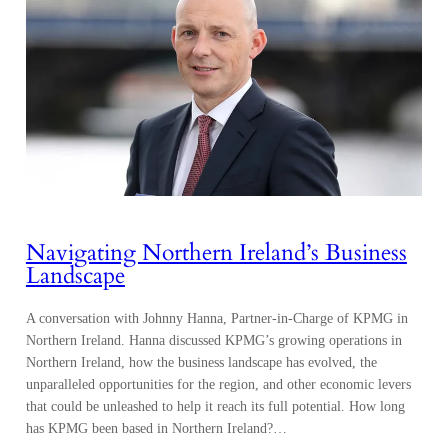
Navigating Northern Ireland’s Business
Landscape
A conversation with Johnny Hanna, Partner-in-Charge of KPMG in
Northern Ireland. Hanna discussed KPMG’s growing operations in
Northern Ireland, how the business landscape has evolved, the
unparalleled opportunities for the region, and other economic levers
that could be unleashed to help it reach its full potential. How long
has KPMG been based in Northern Ireland?…