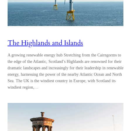
The Highlands and Islands
A growing renewable energy hub Stretching from the Cairngorms to
the edge of the Atlantic, Scotland’s Highlands are renowned for their
dramatic landscapes and increasingly for their leadership in renewable
energy, harnessing the power of the nearby Atlantic Ocean and North
Sea. The UK is the windiest country in Europe, with Scotland its
windiest region,…