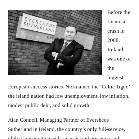
Before the
financial
crash in
2008,
Ireland
was one of
the
biggest
European success stories. Nicknamed the ‘Celtic Tiger,’
the island nation had low unemployment, low inflation,
modest public debt, and solid growth.
Alan Connell, Managing Partner of Eversheds
Sutherland in Ireland, the country’s only full-service,
global law practice with an an-island presence and