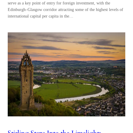
serve as a key point of entry for foreign investment, with the
Edinburgh–Glasgow corridor attracting some of the highest levels of
international capital per capita in the…