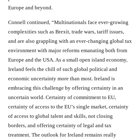
Europe and beyond.
Connell continued, “Multinationals face ever-growing
complexities such as Brexit, trade wars, tariff issues,
and are also grappling with an ever-changing global tax
environment with major reforms emanating both from
Europe and the USA. As a small open island economy,
Ireland feels the chill of such global political and
economic uncertainty more than most. Ireland is
embracing this challenge by offering certainty in an
uncertain world. Certainty of commitment to EU,
certainty of access to the EU’s single market, certainty
of access to global talent and skills, not closing
borders, and offering certainty of legal and tax
treatment. The outlook for Ireland remains really