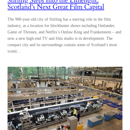
Stirling Steps Into the Limelight:
Scotland’s Next Great Film Capital
The 900-year-old city of Stirling has a starring role in the film
industry, as a location for blockbuster shows including Outlander,
Game of Thrones, and Netflix’s Outlaw King and Frankenstein – and
now a new high-end TV and film studio is in development. The
compact city and its surroundings contain some of Scotland’s most
iconic…