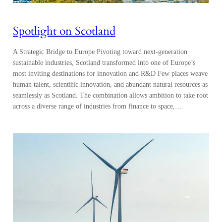
Spotlight on Scotland
A Strategic Bridge to Europe Pivoting toward next-generation
sustainable industries, Scotland transformed into one of Europe’s
most inviting destinations for innovation and R&D Few places weave
human talent, scientific innovation, and abundant natural resources as
seamlessly as Scotland. The combination allows ambition to take root
across a diverse range of industries from finance to space,…