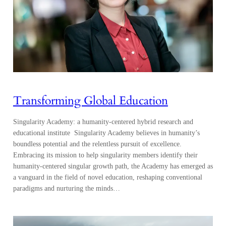
Transforming Global Education
Singularity Academy: a humanity-centered hybrid research and
educational institute Singularity Academy believes in humanity’s
boundless potential and the relentless pursuit of excellence.
Embracing its mission to help singularity members identify their
humanity-centered singular growth path, the Academy has emerged as
a vanguard in the field of novel education, reshaping conventional
paradigms and nurturing the minds…