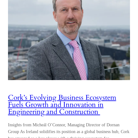
Cork’s Evolving Business Ecosystem
Fuels Growth and Innovation in
Engineering and Construction
Insights from Micheál O’Connor, Managing Director of Dornan
Group As Ireland solidifies its position as a global business hub, Cork