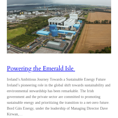
Powering the Emerald Isle
Ireland’s Ambitious Journey Towards a Sustainable Energy Future
Ireland’s pioneering role in the global shift towards sustainability and
environmental stewardship has been remarkable. The Irish
government and the private sector are committed to promoting
sustainable energy and prioritizing the transition to a net-zero future.
Bord Gáis Energy, under the leadership of Managing Director Dave
Kirwan,…