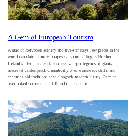
A Gem of European Tourism
A land of storybook scenery and five-star stays Few places in the
world can claim a tourism tapestry as compelling as Northern
Ireland’s. Here, ancient landscapes whisper legends of giants,
medieval castles perch dramatically over windswept cliffs, and
centuries-old traditions echo alongside modern luxury. Once an
overlooked corner of the UK and the island of…