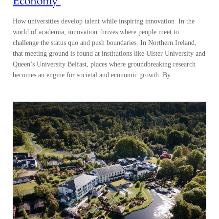
Economy
How universities develop talent while inspiring innovation In the
world of academia, innovation thrives where people meet to
challenge the status quo and push boundaries. In Northern Ireland,
that meeting ground is found at institutions like Ulster University and
Queen’s University Belfast, places where groundbreaking research
becomes an engine for societal and economic growth. By…