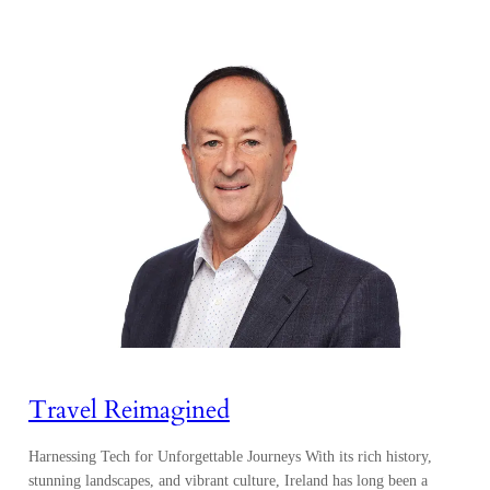
Travel Reimagined
Harnessing Tech for Unforgettable Journeys With its rich history,
stunning landscapes, and vibrant culture, Ireland has long been a