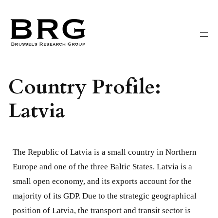
Skip
to
content
Country Profile:
Latvia
The Republic of Latvia is a small country in Northern
Europe and one of the three Baltic States. Latvia is a
small open economy, and its exports account for the
majority of its GDP. Due to the strategic geographical
position of Latvia, the transport and transit sector is