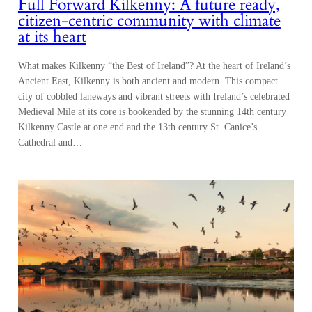
Full Forward Kilkenny: A future ready,
citizen-centric community with climate
at its heart
What makes Kilkenny “the Best of Ireland”? At the heart of Ireland’s
Ancient East, Kilkenny is both ancient and modern. This compact
city of cobbled laneways and vibrant streets with Ireland’s celebrated
Medieval Mile at its core is bookended by the stunning 14th century
Kilkenny Castle at one end and the 13th century St. Canice’s
Cathedral and…