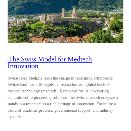
The Swiss Model for Medtech
Innovation
Swiss-based Medacta leads the charge in redefining orthopedics
Switzerland has a distinguished reputation as a global leader in
medical technology (medtech). Renowned for its unwavering
commitment to pioneering solutions, the Swiss medtech ecosystem
stands as a testament to a rich heritage of innovation. Fueled by a
blend of academic prowess, governmental support, and industry
dynamism,…