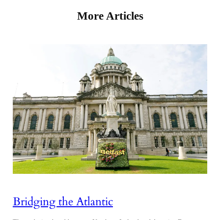
More Articles
Bridging the Atlantic