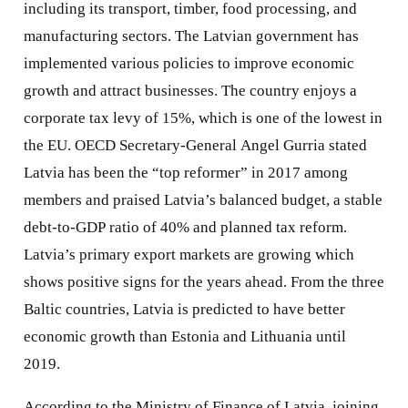
including its transport, timber, food processing, and
manufacturing sectors. The Latvian government has
implemented various policies to improve economic
growth and attract businesses. The country enjoys a
corporate tax levy of 15%, which is one of the lowest in
the EU. OECD Secretary-General Angel Gurria stated
Latvia has been the “top reformer” in 2017 among
members and praised Latvia’s balanced budget, a stable
debt-to-GDP ratio of 40% and planned tax reform.
Latvia’s primary export markets are growing which
shows positive signs for the years ahead. From the three
Baltic countries, Latvia is predicted to have better
economic growth than Estonia and Lithuania until
2019.
According to the Ministry of Finance of Latvia, joining