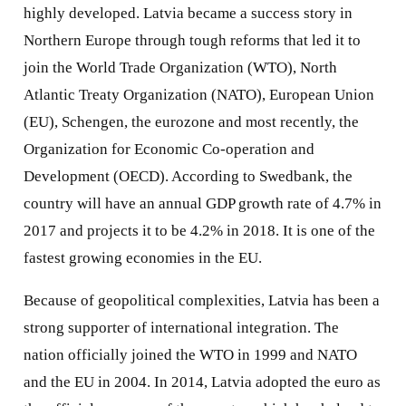
highly developed. Latvia became a success story in
Northern Europe through tough reforms that led it to
join the World Trade Organization (WTO), North
Atlantic Treaty Organization (NATO), European Union
(EU), Schengen, the eurozone and most recently, the
Organization for Economic Co-operation and
Development (OECD). According to Swedbank, the
country will have an annual GDP growth rate of 4.7% in
2017 and projects it to be 4.2% in 2018. It is one of the
fastest growing economies in the EU.
Because of geopolitical complexities, Latvia has been a
strong supporter of international integration. The
nation officially joined the WTO in 1999 and NATO
and the EU in 2004. In 2014, Latvia adopted the euro as