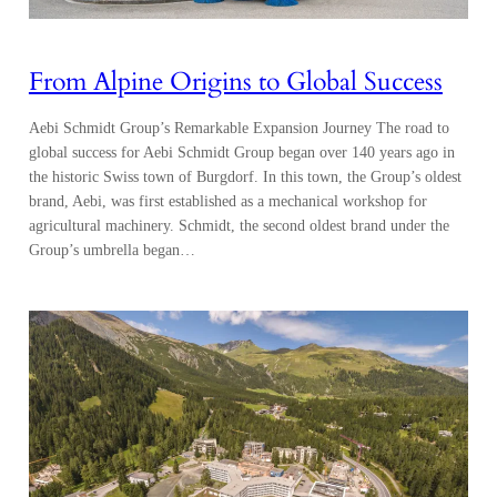
From Alpine Origins to Global Success
Aebi Schmidt Group’s Remarkable Expansion Journey The road to
global success for Aebi Schmidt Group began over 140 years ago in
the historic Swiss town of Burgdorf. In this town, the Group’s oldest
brand, Aebi, was first established as a mechanical workshop for
agricultural machinery. Schmidt, the second oldest brand under the
Group’s umbrella began…