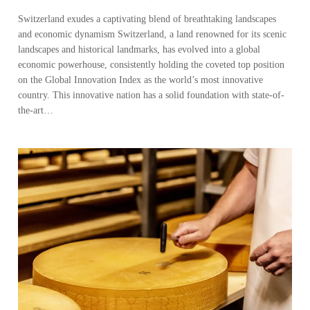
Switzerland exudes a captivating blend of breathtaking landscapes
and economic dynamism Switzerland, a land renowned for its scenic
landscapes and historical landmarks, has evolved into a global
economic powerhouse, consistently holding the coveted top position
on the Global Innovation Index as the world’s most innovative
country. This innovative nation has a solid foundation with state-of-
the-art…