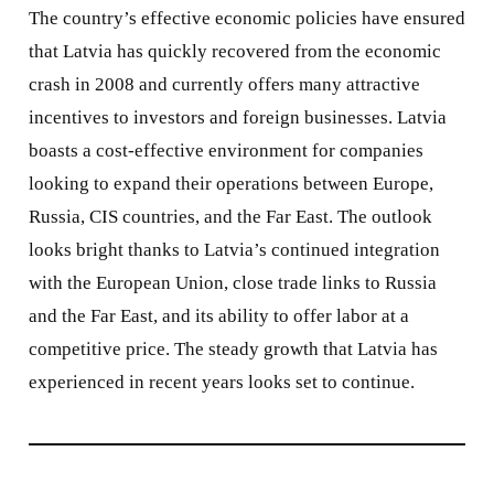
The country’s effective economic policies have ensured
that Latvia has quickly recovered from the economic
crash in 2008 and currently offers many attractive
incentives to investors and foreign businesses. Latvia
boasts a cost-effective environment for companies
looking to expand their operations between Europe,
Russia, CIS countries, and the Far East. The outlook
looks bright thanks to Latvia’s continued integration
with the European Union, close trade links to Russia
and the Far East, and its ability to offer labor at a
competitive price. The steady growth that Latvia has
experienced in recent years looks set to continue.