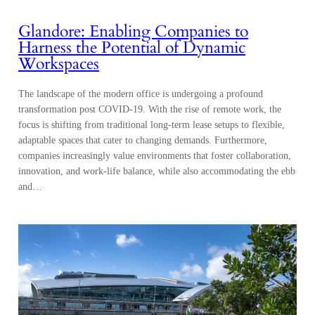
Glandore: Enabling Companies to
Harness the Potential of Dynamic
Workspaces
The landscape of the modern office is undergoing a profound
transformation post COVID-19. With the rise of remote work, the
focus is shifting from traditional long-term lease setups to flexible,
adaptable spaces that cater to changing demands. Furthermore,
companies increasingly value environments that foster collaboration,
innovation, and work-life balance, while also accommodating the ebb
and…