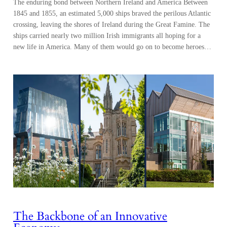
The enduring bond between Northern Ireland and America Between
1845 and 1855, an estimated 5,000 ships braved the perilous Atlantic
crossing, leaving the shores of Ireland during the Great Famine. The
ships carried nearly two million Irish immigrants all hoping for a
new life in America. Many of them would go on to become heroes…
The Backbone of an Innovative