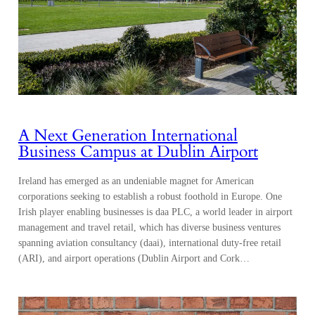
A Next Generation International
Business Campus at Dublin Airport
Ireland has emerged as an undeniable magnet for American
corporations seeking to establish a robust foothold in Europe. One
Irish player enabling businesses is daa PLC, a world leader in airport
management and travel retail, which has diverse business ventures
spanning aviation consultancy (daai), international duty-free retail
(ARI), and airport operations (Dublin Airport and Cork…