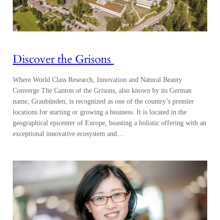
Discover the Grisons
Where World Class Research, Innovation and Natural Beauty
Converge The Canton of the Grisons, also known by its German
name, Graubünden, is recognized as one of the country’s premier
locations for starting or growing a business. It is located in the
geographical epicenter of Europe, boasting a holistic offering with an
exceptional innovative ecosystem and…