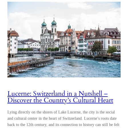
Lucerne: Switzerland in a Nutshell –
Discover the Country’s Cultural Heart
Lying directly on the shores of Lake Lucerne, the city is the social
and cultural center in the heart of Switzerland. Lucerne’s roots date
back to the 12th century, and its connection to history can still be felt