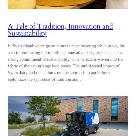
A Tale of Tradition, Innovation and
Sustainability
In Switzerland where green pastures meet towering white peaks, lies
a sector embracing old traditions, innovative dairy products, and a
strong commitment to sustainability. This trifecta is woven into the
fabric of the nation’s agrifood sector. The multifaceted impact of
Swiss dairy and the nation’s unique approach to agriculture
epitomizes the symbiosis of tradition and…