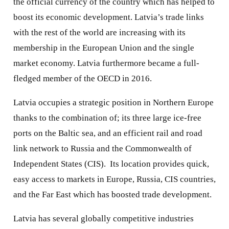
the official currency of the country which has helped to
boost its economic development. Latvia’s trade links
with the rest of the world are increasing with its
membership in the European Union and the single
market economy. Latvia furthermore became a full-
fledged member of the OECD in 2016.
Latvia occupies a strategic position in Northern Europe
thanks to the combination of; its three large ice-free
ports on the Baltic sea, and an efficient rail and road
link network to Russia and the Commonwealth of
Independent States (CIS).
Its location provides quick,
easy access to markets in Europe, Russia, CIS countries,
and the Far East which has boosted trade development.
Latvia has several globally competitive industries