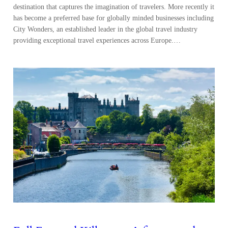
destination that captures the imagination of travelers. More recently it
has become a preferred base for globally minded businesses including
City Wonders, an established leader in the global travel industry
providing exceptional travel experiences across Europe.…