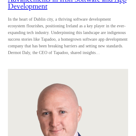
Development
In the heart of Dublin city, a thriving software development
ecosystem flourishes, positioning Ireland as a key player in the ever-
expanding tech industry. Underpinning this landscape are indigenous
success stories like Tapadoo, a homegrown software app development
company that has been breaking barriers and setting new standards.
Dermot Daly, the CEO of Tapadoo, shared insights…