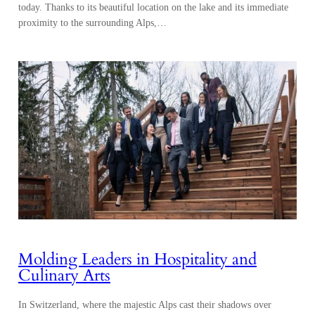
today. Thanks to its beautiful location on the lake and its immediate
proximity to the surrounding Alps,…
Molding Leaders in Hospitality and
Culinary Arts
In Switzerland, where the majestic Alps cast their shadows over