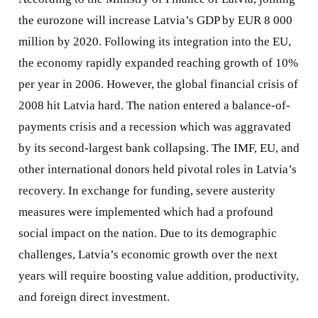
the eurozone will increase Latvia’s GDP by EUR 8 000
million by 2020. Following its integration into the EU,
the economy rapidly expanded reaching growth of 10%
per year in 2006. However, the global financial crisis of
2008 hit Latvia hard. The nation entered a balance-of-
payments crisis and a recession which was aggravated
by its second-largest bank collapsing. The IMF, EU, and
other international donors held pivotal roles in Latvia’s
recovery. In exchange for funding, severe austerity
measures were implemented which had a profound
social impact on the nation. Due to its demographic
challenges, Latvia’s economic growth over the next
years will require boosting value addition, productivity,
and foreign direct investment.