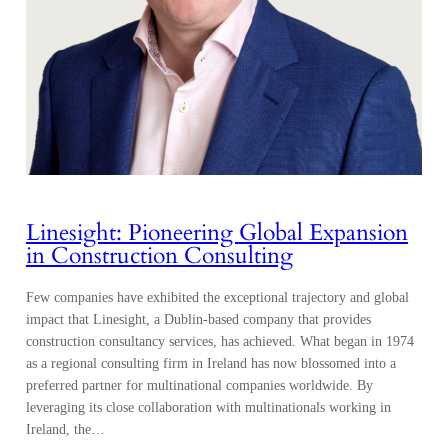
Linesight: Pioneering Global Expansion
in Construction Consulting
Few companies have exhibited the exceptional trajectory and global
impact that Linesight, a Dublin-based company that provides
construction consultancy services, has achieved. What began in 1974
as a regional consulting firm in Ireland has now blossomed into a
preferred partner for multinational companies worldwide. By
leveraging its close collaboration with multinationals working in
Ireland, the…