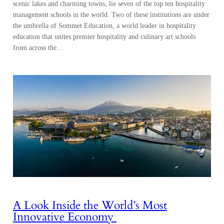
scenic lakes and charming towns, lie seven of the top ten hospitality
management schools in the world. Two of these institutions are under
the umbrella of Sommet Education, a world leader in hospitality
education that unites premier hospitality and culinary art schools
from across the…
A Look Inside the World’s Most
Innovative Economy