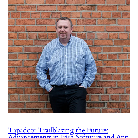
Tapadoo: Trailblazing the Future:
Advancements in Irish Software and App