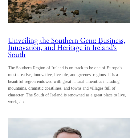
Unveiling the Southern Gem: Business,
Innovation, and Heritage in Ireland’s
South
The Southern Region of Ireland is on track to be one of Europe’s
most creative, innovative, liveable, and greenest regions. It is a
beautiful region endowed with great natural amenities including
mountains, dramatic coastlines, and towns and villages full of
character. The South of Ireland is renowned as a great place to live,
work, do…