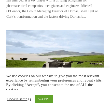
has emerged as a key player with a thriving ecosystem for
pharmaceutical companies, tech giants and engineers. Micheál
O’Connor, the Group Managing Director of Dornan, shed light on
Cork’s transformation and the factors driving Dornan’s…
We use cookies on our website to give you the most relevant
experience by remembering your preferences and repeat visits.
By clicking “Accept”, you consent to the use of ALL the
cookies.
Cookie settings
ACCEPT
Ireland’s Food Journey