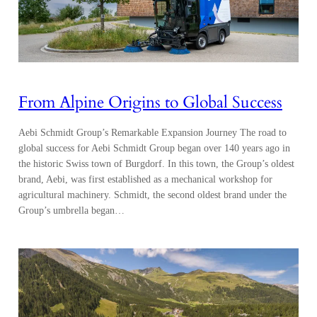
From Alpine Origins to Global Success
Aebi Schmidt Group’s Remarkable Expansion Journey The road to
global success for Aebi Schmidt Group began over 140 years ago in
the historic Swiss town of Burgdorf. In this town, the Group’s oldest
brand, Aebi, was first established as a mechanical workshop for
agricultural machinery. Schmidt, the second oldest brand under the
Group’s umbrella began…