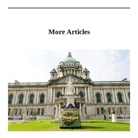
More Articles