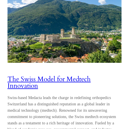
The Swiss Model for Medtech
Innovation
Swiss-based Medacta leads the charge in redefining orthopedics
Switzerland has a distinguished reputation as a global leader in
medical technology (medtech). Renowned for its unwavering
commitment to pioneering solutions, the Swiss medtech ecosystem
stands as a testament to a rich heritage of innovation. Fueled by a