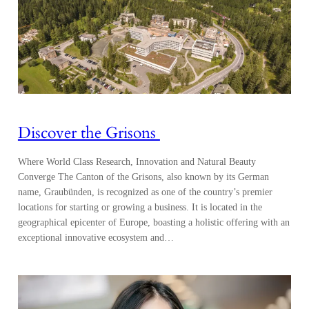
Discover the Grisons
Where World Class Research, Innovation and Natural Beauty
Converge The Canton of the Grisons, also known by its German
name, Graubünden, is recognized as one of the country’s premier
locations for starting or growing a business. It is located in the
geographical epicenter of Europe, boasting a holistic offering with an
exceptional innovative ecosystem and…