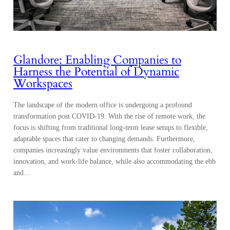
Glandore: Enabling Companies to
Harness the Potential of Dynamic
Workspaces
The landscape of the modern office is undergoing a profound
transformation post COVID-19. With the rise of remote work, the
focus is shifting from traditional long-term lease setups to flexible,
adaptable spaces that cater to changing demands. Furthermore,
companies increasingly value environments that foster collaboration,
innovation, and work-life balance, while also accommodating the ebb
and…