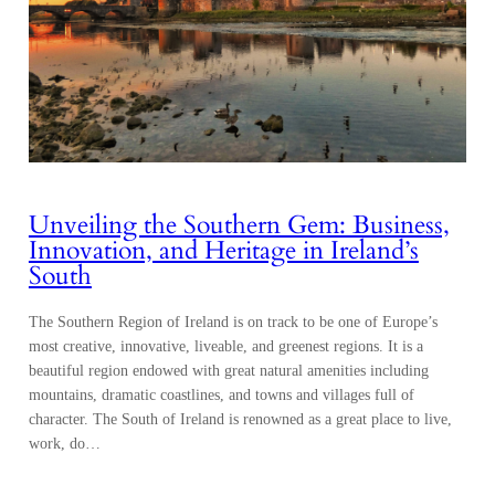
Unveiling the Southern Gem: Business,
Innovation, and Heritage in Ireland’s
South
The Southern Region of Ireland is on track to be one of Europe’s
most creative, innovative, liveable, and greenest regions. It is a
beautiful region endowed with great natural amenities including
mountains, dramatic coastlines, and towns and villages full of
character. The South of Ireland is renowned as a great place to live,
work, do…