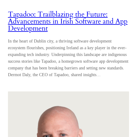
Tapadoo: Trailblazing the Future:
Advancements in Irish Software and App
Development
In the heart of Dublin city, a thriving software development
ecosystem flourishes, positioning Ireland as a key player in the ever-
expanding tech industry. Underpinning this landscape are indigenous
success stories like Tapadoo, a homegrown software app development
company that has been breaking barriers and setting new standards.
Dermot Daly, the CEO of Tapadoo, shared insights…