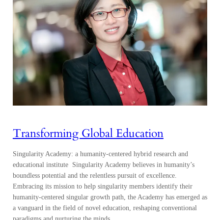
Transforming Global Education
Singularity Academy: a humanity-centered hybrid research and
educational institute Singularity Academy believes in humanity’s
boundless potential and the relentless pursuit of excellence.
Embracing its mission to help singularity members identify their
humanity-centered singular growth path, the Academy has emerged as
a vanguard in the field of novel education, reshaping conventional
paradigms and nurturing the minds…