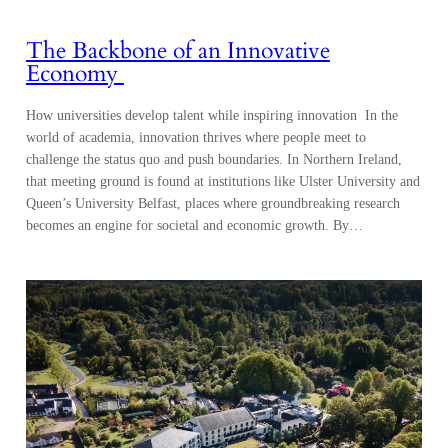
The Backbone of an Innovative
Economy
How universities develop talent while inspiring innovation In the
world of academia, innovation thrives where people meet to
challenge the status quo and push boundaries. In Northern Ireland,
that meeting ground is found at institutions like Ulster University and
Queen’s University Belfast, places where groundbreaking research
becomes an engine for societal and economic growth. By…