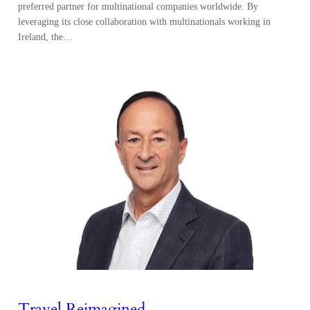
preferred partner for multinational companies worldwide. By
leveraging its close collaboration with multinationals working in
Ireland, the…
Travel Reimagined