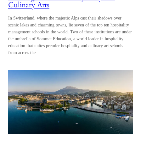
Culinary Arts
In Switzerland, where the majestic Alps cast their shadows over
scenic lakes and charming towns, lie seven of the top ten hospitality
management schools in the world. Two of these institutions are under
the umbrella of Sommet Education, a world leader in hospitality
education that unites premier hospitality and culinary art schools
from across the…