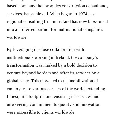
based company that provides construction consultancy
services, has achieved. What began in 1974 as a
regional consulting firm in Ireland has now blossomed
into a preferred partner for multinational companies
worldwide.
By leveraging its close collaboration with
multinationals working in Ireland, the company’s
transformation was marked by a bold decision to
venture beyond borders and offer its services on a
global scale. This move led to the mobilization of
employees to various corners of the world, extending
Linesight’s footprint and ensuring its services and
unwavering commitment to quality and innovation
were accessible to clients worldwide.