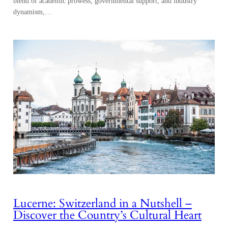
blend of academic prowess, governmental support, and industry
dynamism,…
Lucerne: Switzerland in a Nutshell –
Discover the Country’s Cultural Heart