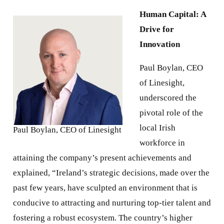
Human Capital: A
Drive for
Innovation
Paul Boylan, CEO
of Linesight,
underscored the
pivotal role of the
local Irish
Paul Boylan, CEO of Linesight
workforce in
attaining the company’s present achievements and
explained, “Ireland’s strategic decisions, made over the
past few years, have sculpted an environment that is
conducive to attracting and nurturing top-tier talent and
fostering a robust ecosystem. The country’s higher