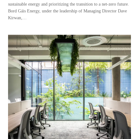
sustainable energy and prioritizing the transition to a net-zero future.
Bord Gáis Energy, under the leadership of Managing Director Dave
Kirwan,…