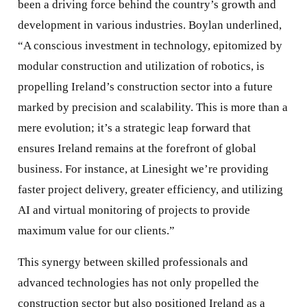
been a driving force behind the country’s growth and
development in various industries. Boylan underlined,
“A conscious investment in technology, epitomized by
modular construction and utilization of robotics, is
propelling Ireland’s construction sector into a future
marked by precision and scalability. This is more than a
mere evolution; it’s a strategic leap forward that
ensures Ireland remains at the forefront of global
business. For instance, at Linesight we’re providing
faster project delivery, greater efficiency, and utilizing
AI and virtual monitoring of projects to provide
maximum value for our clients.”
This synergy between skilled professionals and
advanced technologies has not only propelled the
construction sector but also positioned Ireland as a