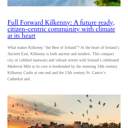
Full Forward Kilkenny: A future ready,
citizen-centric community with climate
at its heart
What makes Kilkenny “the Best of Ireland”? At the heart of Ireland’s
Ancient East, Kilkenny is both ancient and modern. This compact
city of cobbled laneways and vibrant streets with Ireland’s celebrated
Medieval Mile at its core is bookended by the stunning 14th century
Kilkenny Castle at one end and the 13th century St. Canice’s
Cathedral and…