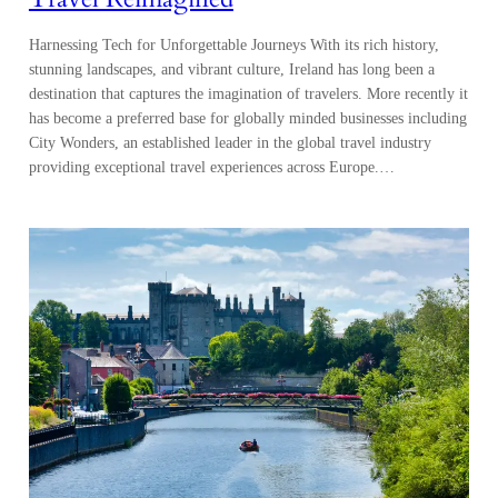
Harnessing Tech for Unforgettable Journeys With its rich history,
stunning landscapes, and vibrant culture, Ireland has long been a
destination that captures the imagination of travelers. More recently it
has become a preferred base for globally minded businesses including
City Wonders, an established leader in the global travel industry
providing exceptional travel experiences across Europe.…