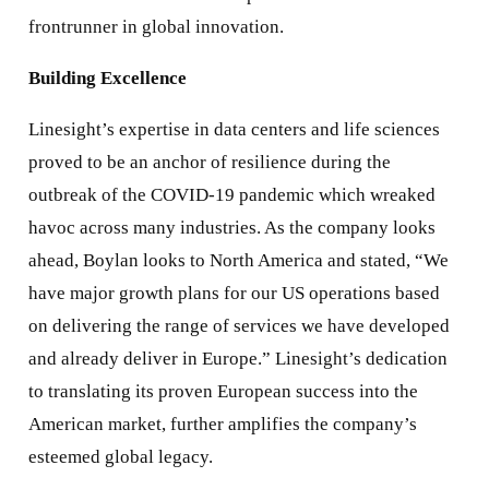
frontrunner in global innovation.
Building Excellence
Linesight’s expertise in data centers and life sciences
proved to be an anchor of resilience during the
outbreak of the COVID-19 pandemic which wreaked
havoc across many industries. As the company looks
ahead, Boylan looks to North America and stated, “We
have major growth plans for our US operations based
on delivering the range of services we have developed
and already deliver in Europe.” Linesight’s dedication
to translating its proven European success into the
American market, further amplifies the company’s
esteemed global legacy.