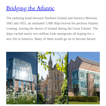
Bridging the Atlantic
The enduring bond between Northern Ireland and America Between
1845 and 1855, an estimated 5,000 ships braved the perilous Atlantic
crossing, leaving the shores of Ireland during the Great Famine. The
ships carried nearly two million Irish immigrants all hoping for a
new life in America. Many of them would go on to become heroes…