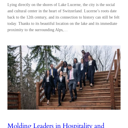
Lying directly on the shores of Lake Lucerne, the city is the social
and cultural center in the heart of Switzerland. Lucerne’s roots date
back to the 12th century, and its connection to history can still be felt
today. Thanks to its beautiful location on the lake and its immediate
proximity to the surrounding Alps,…
Molding Leaders in Hospitality and