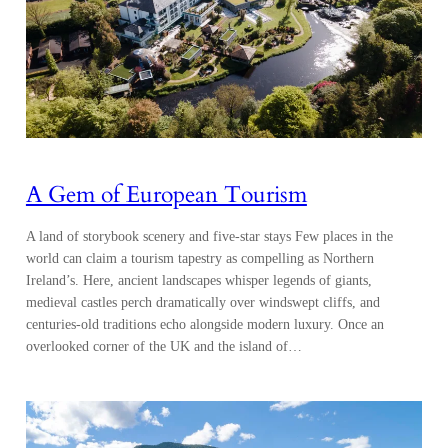
A Gem of European Tourism
A land of storybook scenery and five-star stays Few places in the
world can claim a tourism tapestry as compelling as Northern
Ireland’s. Here, ancient landscapes whisper legends of giants,
medieval castles perch dramatically over windswept cliffs, and
centuries-old traditions echo alongside modern luxury. Once an
overlooked corner of the UK and the island of…