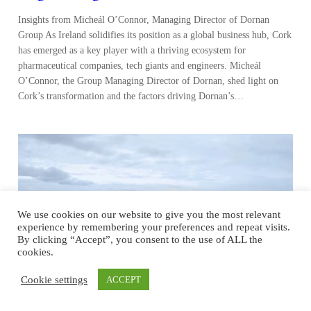
Insights from Micheál O’Connor, Managing Director of Dornan
Group As Ireland solidifies its position as a global business hub, Cork
has emerged as a key player with a thriving ecosystem for
pharmaceutical companies, tech giants and engineers. Micheál
O’Connor, the Group Managing Director of Dornan, shed light on
Cork’s transformation and the factors driving Dornan’s…
We use cookies on our website to give you the most relevant
experience by remembering your preferences and repeat visits.
By clicking “Accept”, you consent to the use of ALL the
cookies.
Cookie settings
ACCEPT