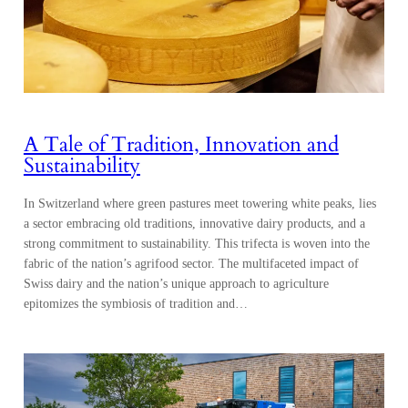
A Tale of Tradition, Innovation and
Sustainability
In Switzerland where green pastures meet towering white peaks, lies
a sector embracing old traditions, innovative dairy products, and a
strong commitment to sustainability. This trifecta is woven into the
fabric of the nation’s agrifood sector. The multifaceted impact of
Swiss dairy and the nation’s unique approach to agriculture
epitomizes the symbiosis of tradition and…