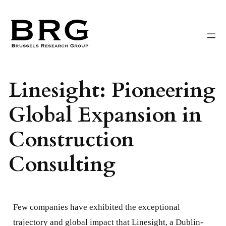
Skip
to
content
Linesight: Pioneering
Global Expansion in
Construction
Consulting
Few companies have exhibited the exceptional
trajectory and global impact that Linesight, a Dublin-