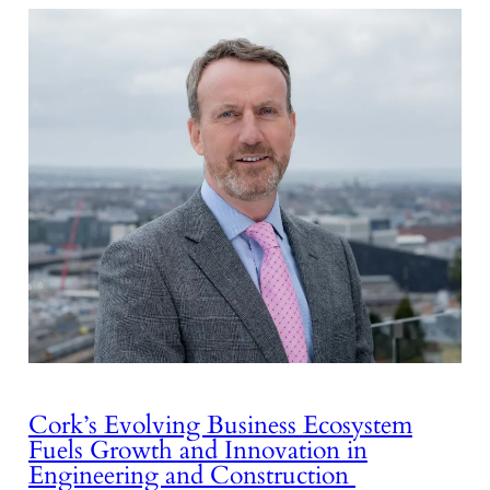
Cork’s Evolving Business Ecosystem
Fuels Growth and Innovation in
Engineering and Construction