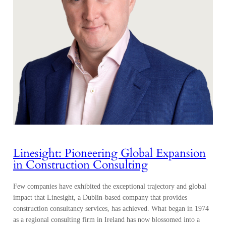
Linesight: Pioneering Global Expansion
in Construction Consulting
Few companies have exhibited the exceptional trajectory and global
impact that Linesight, a Dublin-based company that provides
construction consultancy services, has achieved. What began in 1974
as a regional consulting firm in Ireland has now blossomed into a