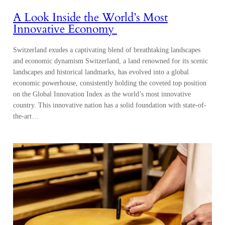
A Look Inside the World’s Most
Innovative Economy
Switzerland exudes a captivating blend of breathtaking landscapes
and economic dynamism Switzerland, a land renowned for its scenic
landscapes and historical landmarks, has evolved into a global
economic powerhouse, consistently holding the coveted top position
on the Global Innovation Index as the world’s most innovative
country. This innovative nation has a solid foundation with state-of-
the-art…