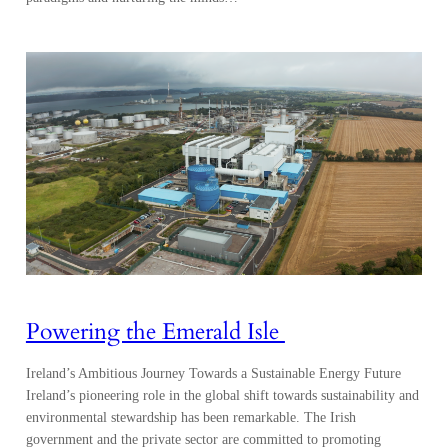
Powering the Emerald Isle
Ireland’s Ambitious Journey Towards a Sustainable Energy Future
Ireland’s pioneering role in the global shift towards sustainability and
environmental stewardship has been remarkable. The Irish
government and the private sector are committed to promoting