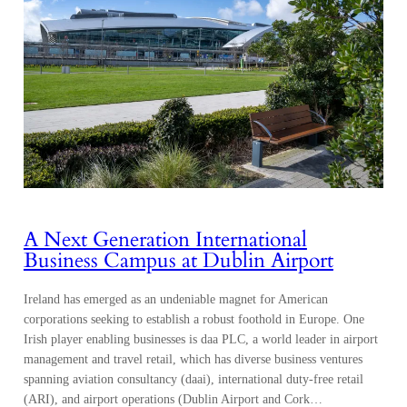
A Next Generation International
Business Campus at Dublin Airport
Ireland has emerged as an undeniable magnet for American
corporations seeking to establish a robust foothold in Europe. One
Irish player enabling businesses is daa PLC, a world leader in airport
management and travel retail, which has diverse business ventures
spanning aviation consultancy (daai), international duty-free retail
(ARI), and airport operations (Dublin Airport and Cork…