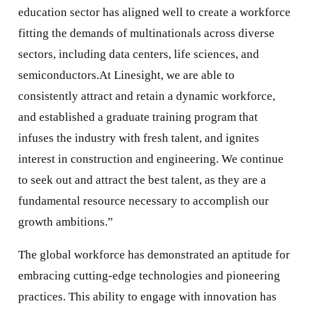
education sector has aligned well to create a workforce
fitting the demands of multinationals across diverse
sectors, including data centers, life sciences, and
semiconductors.At Linesight, we are able to
consistently attract and retain a dynamic workforce,
and established a graduate training program that
infuses the industry with fresh talent, and ignites
interest in construction and engineering. We continue
to seek out and attract the best talent, as they are a
fundamental resource necessary to accomplish our
growth ambitions.”
The global workforce has demonstrated an aptitude for
embracing cutting-edge technologies and pioneering
practices. This ability to engage with innovation has