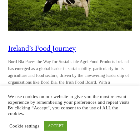
Ireland’s Food Journey
Bord Bia Paves the Way for Sustainable Agri-Food Products Ireland
has emerged as a global leader in sustainability, particularly in its
agriculture and food sectors, driven by the unwavering leadership of
organizations like Bord Bia, the Irish Food Board. With a
comprehensive and evidence-based sustainability program, Ireland
has set an example for the world to…
We use cookies on our website to give you the most relevant
experience by remembering your preferences and repeat visits.
By clicking “Accept”, you consent to the use of ALL the
cookies.
Cookie settings
ACCEPT