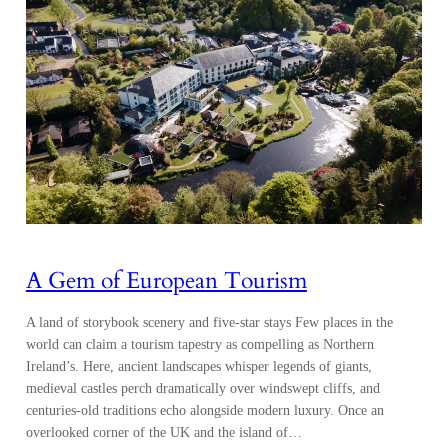
A Gem of European Tourism
A land of storybook scenery and five-star stays Few places in the
world can claim a tourism tapestry as compelling as Northern
Ireland’s. Here, ancient landscapes whisper legends of giants,
medieval castles perch dramatically over windswept cliffs, and
centuries-old traditions echo alongside modern luxury. Once an
overlooked corner of the UK and the island of…