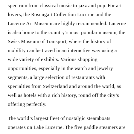
spectrum from classical music to jazz and pop. For art
lovers, the Rosengart Collection Lucerne and the
Lucerne Art Museum are highly recommended. Lucerne
is also home to the country’s most popular museum, the
Swiss Museum of Transport, where the history of
mobility can be traced in an interactive way using a
wide variety of exhibits. Various shopping
opportunities, especially in the watch and jewelry
segments, a large selection of restaurants with
specialties from Switzerland and around the world, as
well as hotels with a rich history, round off the city’s
offering perfectly.
The world’s largest fleet of nostalgic steamboats
operates on Lake Lucerne. The five paddle steamers are