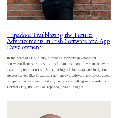
Tapadoo: Trailblazing the Future:
Advancements in Irish Software and App
Development
In the heart of Dublin city, a thriving software development
ecosystem flourishes, positioning Ireland as a key player in the ever-
expanding tech industry. Underpinning this landscape are indigenous
success stories like Tapadoo, a homegrown software app development
company that has been breaking barriers and setting new standards.
Dermot Daly, the CEO of Tapadoo, shared insights…