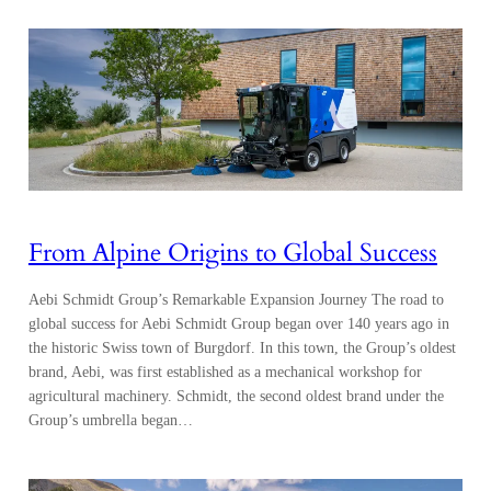
From Alpine Origins to Global Success
Aebi Schmidt Group’s Remarkable Expansion Journey The road to
global success for Aebi Schmidt Group began over 140 years ago in
the historic Swiss town of Burgdorf. In this town, the Group’s oldest
brand, Aebi, was first established as a mechanical workshop for
agricultural machinery. Schmidt, the second oldest brand under the
Group’s umbrella began…