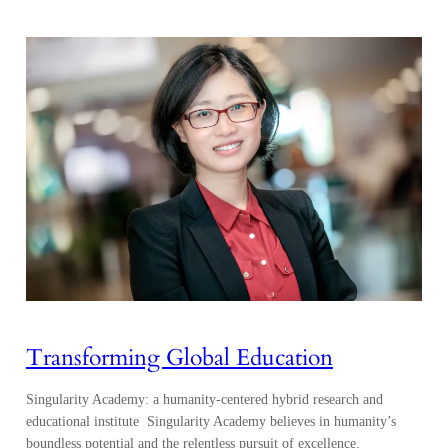
Transforming Global Education
Singularity Academy: a humanity-centered hybrid research and
educational institute Singularity Academy believes in humanity’s
boundless potential and the relentless pursuit of excellence.