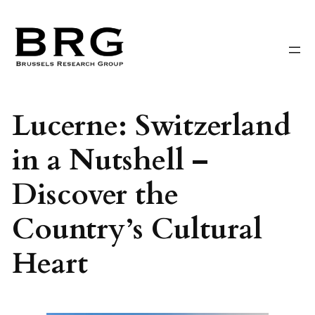
Skip
to
content
Lucerne: Switzerland
in a Nutshell –
Discover the
Country’s Cultural
Heart