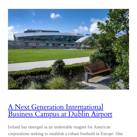
A Next Generation International
Business Campus at Dublin Airport
Ireland has emerged as an undeniable magnet for American
corporations seeking to establish a robust foothold in Europe. One