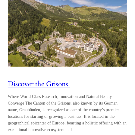
Discover the Grisons
Where World Class Research, Innovation and Natural Beauty
Converge The Canton of the Grisons, also known by its German
name, Graubünden, is recognized as one of the country’s premier
locations for starting or growing a business. It is located in the
geographical epicenter of Europe, boasting a holistic offering with an
exceptional innovative ecosystem and…