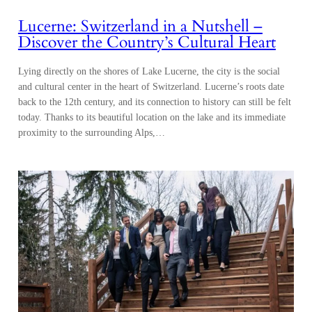
Lucerne: Switzerland in a Nutshell –
Discover the Country’s Cultural Heart
Lying directly on the shores of Lake Lucerne, the city is the social
and cultural center in the heart of Switzerland. Lucerne’s roots date
back to the 12th century, and its connection to history can still be felt
today. Thanks to its beautiful location on the lake and its immediate
proximity to the surrounding Alps,…