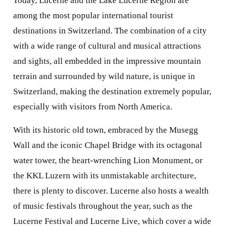
Today, Lucerne and the Lake Lucerne Region are
among the most popular international tourist
destinations in Switzerland. The combination of a city
with a wide range of cultural and musical attractions
and sights, all embedded in the impressive mountain
terrain and surrounded by wild nature, is unique in
Switzerland, making the destination extremely popular,
especially with visitors from North America.
With its historic old town, embraced by the Musegg
Wall and the iconic Chapel Bridge with its octagonal
water tower, the heart-wrenching Lion Monument, or
the KKL Luzern with its unmistakable architecture,
there is plenty to discover. Lucerne also hosts a wealth
of music festivals throughout the year, such as the
Lucerne Festival and Lucerne Live, which cover a wide