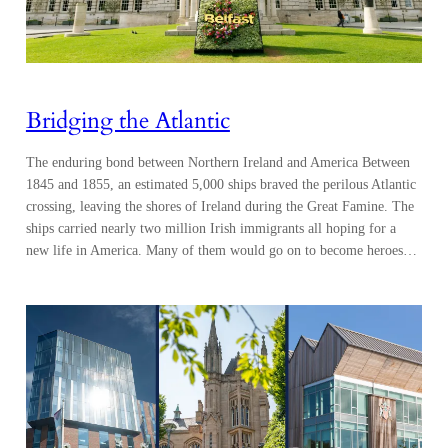
Bridging the Atlantic
The enduring bond between Northern Ireland and America Between
1845 and 1855, an estimated 5,000 ships braved the perilous Atlantic
crossing, leaving the shores of Ireland during the Great Famine. The
ships carried nearly two million Irish immigrants all hoping for a
new life in America. Many of them would go on to become heroes…