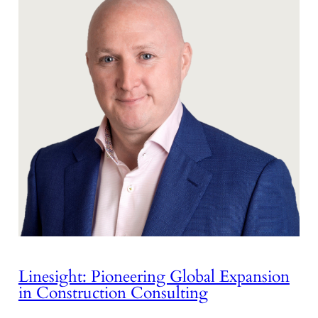
Linesight: Pioneering Global Expansion
in Construction Consulting