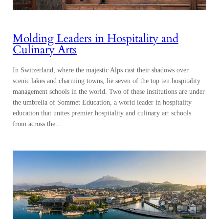
Molding Leaders in Hospitality and
Culinary Arts
In Switzerland, where the majestic Alps cast their shadows over
scenic lakes and charming towns, lie seven of the top ten hospitality
management schools in the world. Two of these institutions are under
the umbrella of Sommet Education, a world leader in hospitality
education that unites premier hospitality and culinary art schools
from across the…