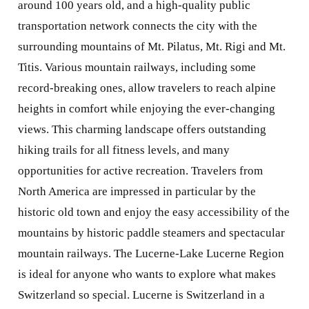
around 100 years old, and a high-quality public
transportation network connects the city with the
surrounding mountains of Mt. Pilatus, Mt. Rigi and Mt.
Titis. Various mountain railways, including some
record-breaking ones, allow travelers to reach alpine
heights in comfort while enjoying the ever-changing
views. This charming landscape offers outstanding
hiking trails for all fitness levels, and many
opportunities for active recreation. Travelers from
North America are impressed in particular by the
historic old town and enjoy the easy accessibility of the
mountains by historic paddle steamers and spectacular
mountain railways. The Lucerne-Lake Lucerne Region
is ideal for anyone who wants to explore what makes
Switzerland so special. Lucerne is Switzerland in a