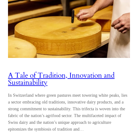
A Tale of Tradition, Innovation and
Sustainability
In Switzerland where green pastures meet towering white peaks, lies
a sector embracing old traditions, innovative dairy products, and a
strong commitment to sustainability. This trifecta is woven into the
fabric of the nation’s agrifood sector. The multifaceted impact of
Swiss dairy and the nation’s unique approach to agriculture
epitomizes the symbiosis of tradition and…