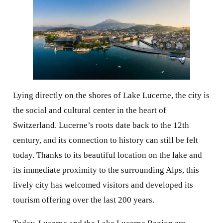
Lying directly on the shores of Lake Lucerne, the city is
the social and cultural center in the heart of
Switzerland. Lucerne’s roots date back to the 12th
century, and its connection to history can still be felt
today. Thanks to its beautiful location on the lake and
its immediate proximity to the surrounding Alps, this
lively city has welcomed visitors and developed its
tourism offering over the last 200 years.