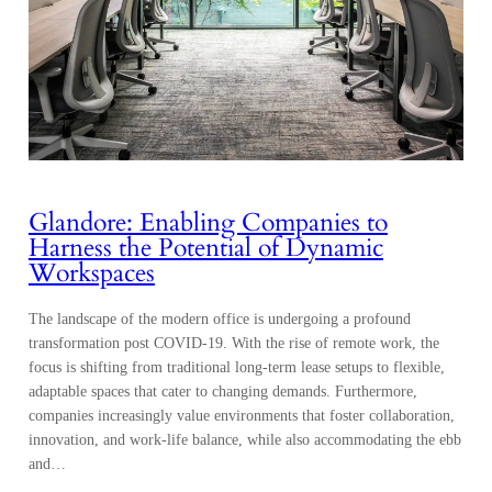
Glandore: Enabling Companies to
Harness the Potential of Dynamic
Workspaces
The landscape of the modern office is undergoing a profound
transformation post COVID-19. With the rise of remote work, the
focus is shifting from traditional long-term lease setups to flexible,
adaptable spaces that cater to changing demands. Furthermore,
companies increasingly value environments that foster collaboration,
innovation, and work-life balance, while also accommodating the ebb
and…