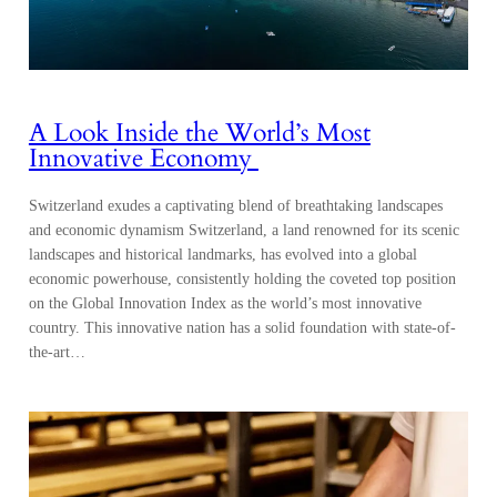
A Look Inside the World’s Most
Innovative Economy
Switzerland exudes a captivating blend of breathtaking landscapes
and economic dynamism Switzerland, a land renowned for its scenic
landscapes and historical landmarks, has evolved into a global
economic powerhouse, consistently holding the coveted top position
on the Global Innovation Index as the world’s most innovative
country. This innovative nation has a solid foundation with state-of-
the-art…