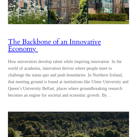
The Backbone of an Innovative
Economy
How universities develop talent while inspiring innovation In the
world of academia, innovation thrives where people meet to
challenge the status quo and push boundaries. In Northern Ireland,
that meeting ground is found at institutions like Ulster University and
Queen’s University Belfast, places where groundbreaking research
becomes an engine for societal and economic growth. By…