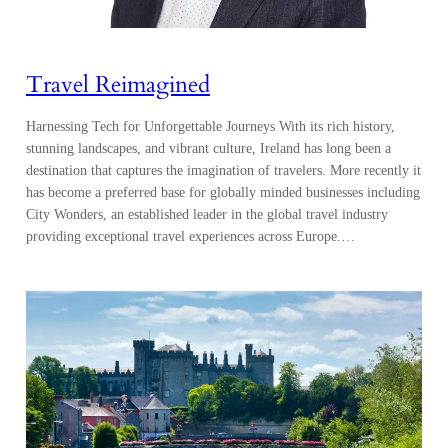
Travel Reimagined
Harnessing Tech for Unforgettable Journeys With its rich history,
stunning landscapes, and vibrant culture, Ireland has long been a
destination that captures the imagination of travelers. More recently it
has become a preferred base for globally minded businesses including
City Wonders, an established leader in the global travel industry
providing exceptional travel experiences across Europe.…