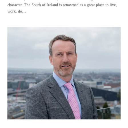
character. The South of Ireland is renowned as a great place to live,
work, do…