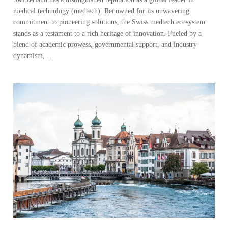
medical technology (medtech). Renowned for its unwavering
commitment to pioneering solutions, the Swiss medtech ecosystem
stands as a testament to a rich heritage of innovation. Fueled by a
blend of academic prowess, governmental support, and industry
dynamism,…