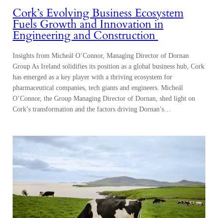
Cork’s Evolving Business Ecosystem
Fuels Growth and Innovation in
Engineering and Construction
Insights from Micheál O’Connor, Managing Director of Dornan
Group As Ireland solidifies its position as a global business hub, Cork
has emerged as a key player with a thriving ecosystem for
pharmaceutical companies, tech giants and engineers. Micheál
O’Connor, the Group Managing Director of Dornan, shed light on
Cork’s transformation and the factors driving Dornan’s…