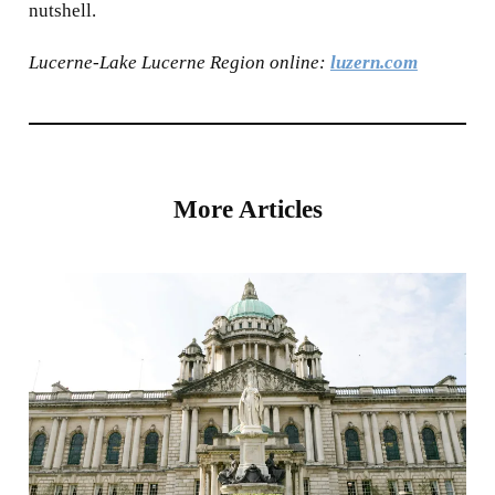
nutshell.
Lucerne-Lake Lucerne Region online:
luzern.com
More Articles