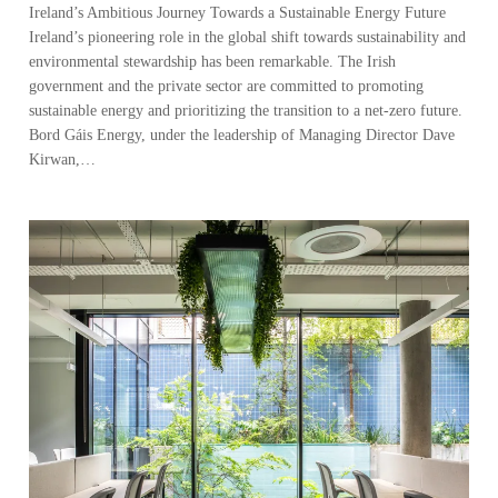
Ireland’s Ambitious Journey Towards a Sustainable Energy Future
Ireland’s pioneering role in the global shift towards sustainability and
environmental stewardship has been remarkable. The Irish
government and the private sector are committed to promoting
sustainable energy and prioritizing the transition to a net-zero future.
Bord Gáis Energy, under the leadership of Managing Director Dave
Kirwan,…