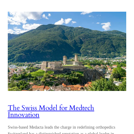
The Swiss Model for Medtech
Innovation
Swiss-based Medacta leads the charge in redefining orthopedics
Switzerland has a distinguished reputation as a global leader in