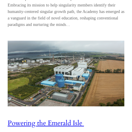
Embracing its mission to help singularity members identify their
humanity-centered singular growth path, the Academy has emerged as
a vanguard in the field of novel education, reshaping conventional
paradigms and nurturing the minds…
Powering the Emerald Isle