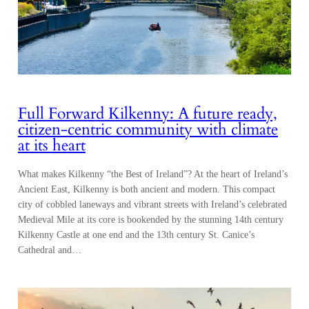
Full Forward Kilkenny: A future ready,
citizen-centric community with climate
at its heart
What makes Kilkenny “the Best of Ireland”? At the heart of Ireland’s
Ancient East, Kilkenny is both ancient and modern. This compact
city of cobbled laneways and vibrant streets with Ireland’s celebrated
Medieval Mile at its core is bookended by the stunning 14th century
Kilkenny Castle at one end and the 13th century St. Canice’s
Cathedral and…