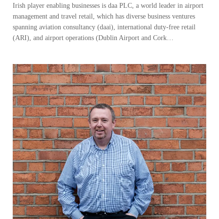
Irish player enabling businesses is daa PLC, a world leader in airport
management and travel retail, which has diverse business ventures
spanning aviation consultancy (daai), international duty-free retail
(ARI), and airport operations (Dublin Airport and Cork…