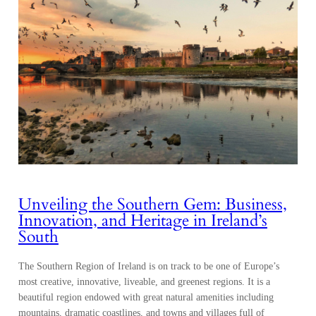
Unveiling the Southern Gem: Business,
Innovation, and Heritage in Ireland’s
South
The Southern Region of Ireland is on track to be one of Europe’s
most creative, innovative, liveable, and greenest regions. It is a
beautiful region endowed with great natural amenities including
mountains, dramatic coastlines, and towns and villages full of