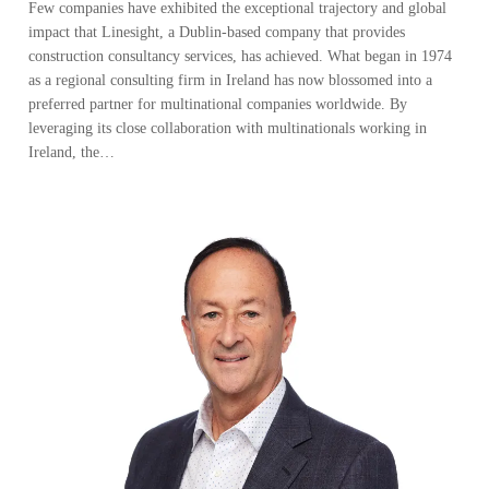
Few companies have exhibited the exceptional trajectory and global
impact that Linesight, a Dublin-based company that provides
construction consultancy services, has achieved. What began in 1974
as a regional consulting firm in Ireland has now blossomed into a
preferred partner for multinational companies worldwide. By
leveraging its close collaboration with multinationals working in
Ireland, the…