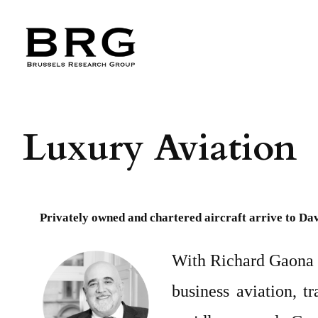
Skip
to
content
Luxury Aviation
Privately owned and chartered aircraft arrive to Dav
With Richard Gaona a
business aviation, t