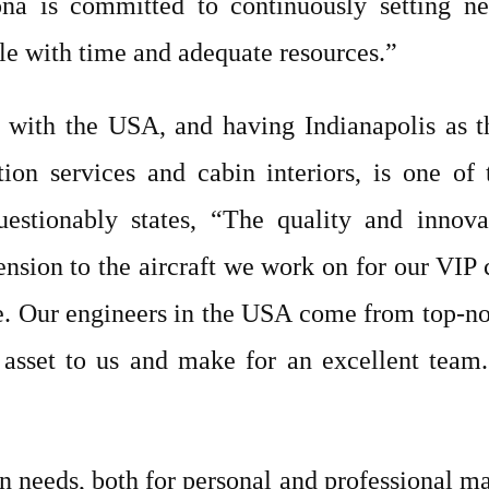
na is committed to continuously setting ne
le with time and adequate resources.”
 with the USA, and having Indianapolis as the
ion services and cabin interiors, is one of
estionably states, “The quality and innov
sion to the aircraft we work on for our VIP c
. Our engineers in the USA come from top-notc
 asset to us and make for an excellent team.
n needs, both for personal and professional m