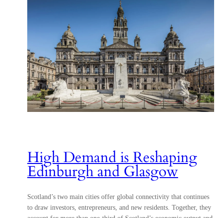
High Demand is Reshaping
Edinburgh and Glasgow
Scotland’s two main cities offer global connectivity that continues
to draw investors, entrepreneurs, and new residents. Together, they
account for more than one-third of Scotland’s economic output and