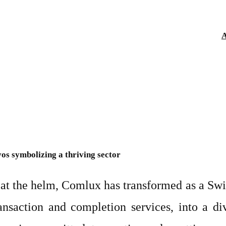
A
os symbolizing a thriving sector
t the helm, Comlux has transformed as a Swiss
ransaction and completion services, into a di