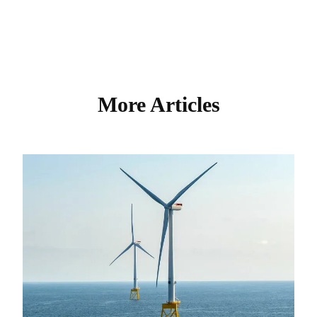
More Articles