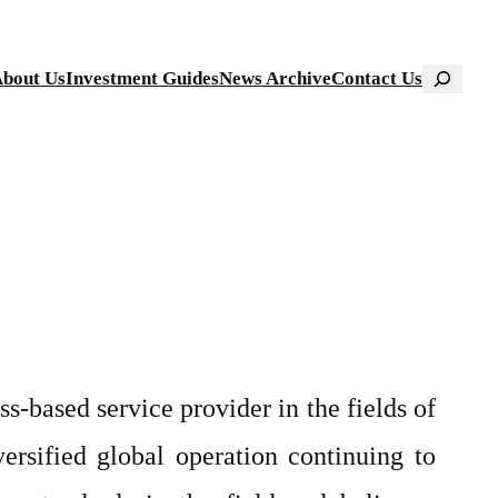
Search
bout Us
Investment Guides
News Archive
Contact Us
-based service provider in the fields of
versified global operation continuing to