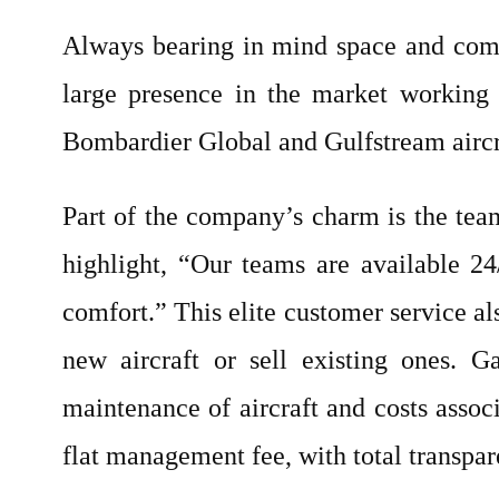
Always bearing in mind space and comf
large presence in the market working 
Bombardier Global and Gulfstream aircraft
Part of the company’s charm is the tea
highlight, “Our teams are available 2
comfort.” This elite customer service al
new aircraft or sell existing ones. 
maintenance of aircraft and costs assoc
flat management fee, with total transpar