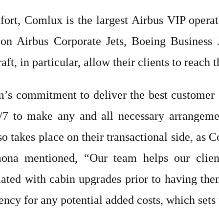
ort, Comlux is the largest Airbus VIP oper
on Airbus Corporate Jets, Boeing Business 
, in particular, allow their clients to reach t
m’s commitment to deliver the best customer
4/7 to make any and all necessary arrangeme
so takes place on their transactional side, as 
Gaona mentioned, “Our team helps our client
iated with cabin upgrades prior to having the
ency for any potential added costs, which sets 