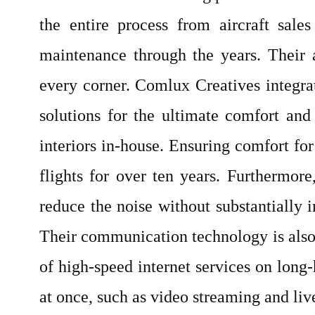
the entire process from aircraft sale
maintenance through the years. Their a
every corner. Comlux Creatives integra
solutions for the ultimate comfort and 
interiors in-house. Ensuring comfort for
flights for over ten years. Furthermor
reduce the noise without substantially i
Their communication technology is also 
of high-speed internet services on long-
at once, such as video streaming and liv