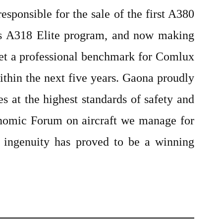
sponsible for the sale of the first A380
bus A318 Elite program, and now making
set a professional benchmark for Comlux
ithin the next five years. Gaona proudly
s at the highest standards of safety and
conomic Forum on aircraft we manage for
 ingenuity has proved to be a winning