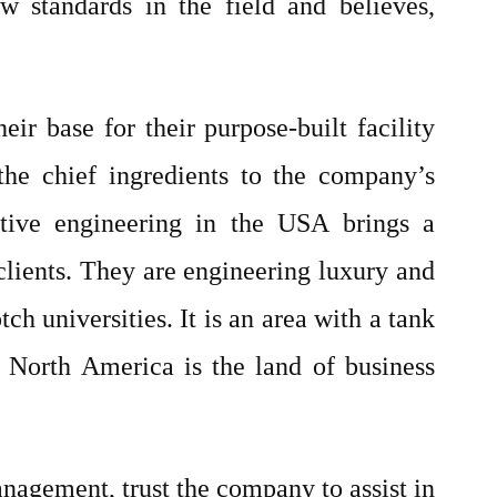
w standards in the field and believes,
ir base for their purpose-built facility
 the chief ingredients to the company’s
ative engineering in the USA brings a
lients. They are engineering luxury and
h universities. It is an area with a tank
 North America is the land of business
anagement, trust the company to assist in