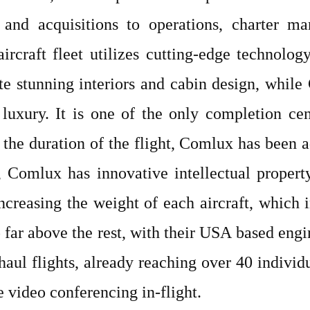
s and acquisitions to operations, charter ma
ircraft fleet utilizes cutting-edge technolog
te stunning interiors and cabin design, whi
luxury. It is one of the only completion cen
 the duration of the flight, Comlux has been 
e, Comlux has innovative intellectual propert
ncreasing the weight of each aircraft, which i
far above the rest, with their USA based engi
haul flights, already reaching over 40 indivi
e video conferencing in-flight.