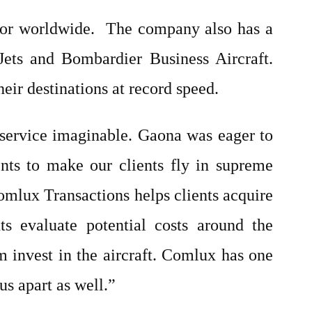
ator worldwide. The company also has a
Jets and Bombardier Business Aircraft.
heir destinations at record speed.
 service imaginable. Gaona was eager to
nts to make our clients fly in supreme
Comlux Transactions helps clients acquire
s evaluate potential costs around the
m invest in the aircraft. Comlux has one
us apart as well.”