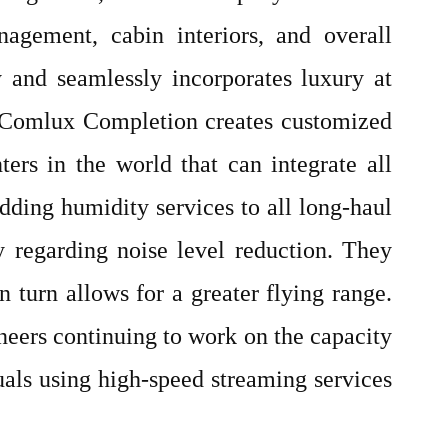
nagement, cabin interiors, and overall
y and seamlessly incorporates luxury at
le Comlux Completion creates customized
ters in the world that can integrate all
adding humidity services to all long-haul
y regarding noise level reduction. They
n turn allows for a greater flying range.
neers continuing to work on the capacity
duals using high-speed streaming services