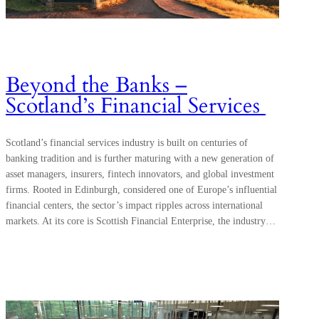
Beyond the Banks –
Scotland’s Financial Services
Scotland’s financial services industry is built on centuries of
banking tradition and is further maturing with a new generation of
asset managers, insurers, fintech innovators, and global investment
firms. Rooted in Edinburgh, considered one of Europe’s influential
financial centers, the sector’s impact ripples across international
markets. At its core is Scottish Financial Enterprise, the industry…