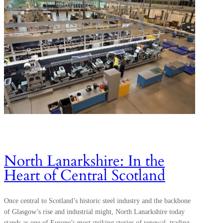
North Lanarkshire: In the
Heart of Central Scotland
Once central to Scotland’s historic steel industry and the backbone
of Glasgow’s rise and industrial might, North Lanarkshire today
stands as one of Europe’s most striking stories of renewal, trading