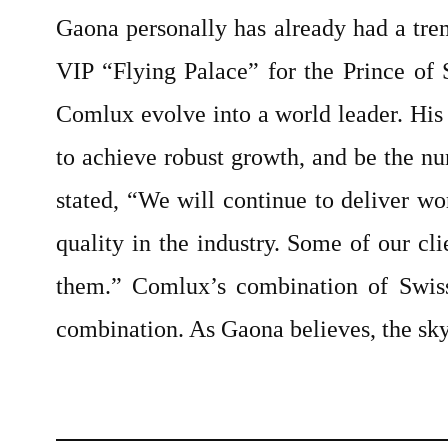
Gaona personally has already had a trem
VIP “Flying Palace” for the Prince of
Comlux evolve into a world leader. His
to achieve robust growth, and be the nu
stated, “We will continue to deliver wo
quality in the industry. Some of our c
them.” Comlux’s combination of Swiss
combination. As Gaona believes, the sky