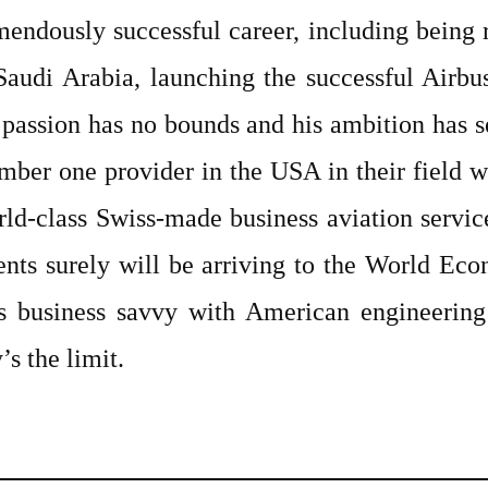
endously successful career, including being re
 Saudi Arabia, launching the successful Air
 passion has no bounds and his ambition has 
mber one provider in the USA in their field w
rld-class Swiss-made business aviation service
lients surely will be arriving to the World E
 business savvy with American engineering
’s the limit.