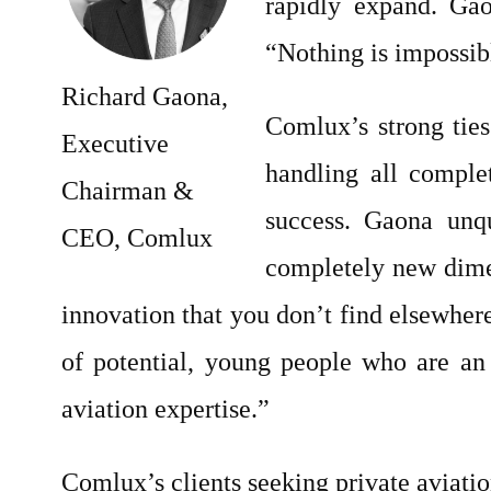
rapidly expand. Gao
“Nothing is impossib
Richard Gaona,
Comlux’s strong ties
Executive
handling all complet
Chairman &
success. Gaona unqu
CEO, Comlux
completely new dimen
innovation that you don’t find elsewhere
of potential, young people who are an
aviation expertise.”
Comlux’s clients seeking private aviatio