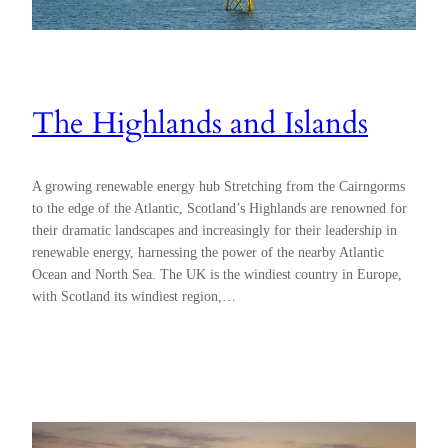
The Highlands and Islands
A growing renewable energy hub Stretching from the Cairngorms
to the edge of the Atlantic, Scotland’s Highlands are renowned for
their dramatic landscapes and increasingly for their leadership in
renewable energy, harnessing the power of the nearby Atlantic
Ocean and North Sea. The UK is the windiest country in Europe,
with Scotland its windiest region,…