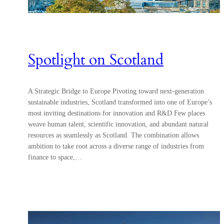
Spotlight on Scotland
A Strategic Bridge to Europe Pivoting toward next-generation
sustainable industries, Scotland transformed into one of Europe’s
most inviting destinations for innovation and R&D Few places
weave human talent, scientific innovation, and abundant natural
resources as seamlessly as Scotland. The combination allows
ambition to take root across a diverse range of industries from
finance to space,…