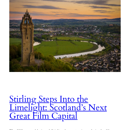
Stirling Steps Into the
Limelight: Scotland’s Next
Great Film Capital