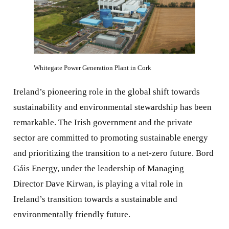
Whitegate Power Generation Plant in Cork
Ireland’s pioneering role in the global shift towards
sustainability and environmental stewardship has been
remarkable. The Irish government and the private
sector are committed to promoting sustainable energy
and prioritizing the transition to a net-zero future. Bord
Gáis Energy, under the leadership of Managing
Director Dave Kirwan, is playing a vital role in
Ireland’s transition towards a sustainable and
environmentally friendly future.