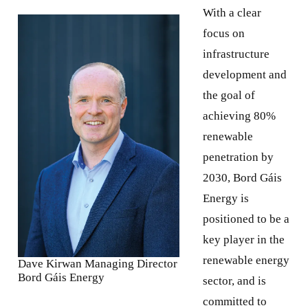
With a clear
focus on
infrastructure
development and
the goal of
achieving 80%
renewable
penetration by
2030, Bord Gáis
Energy is
positioned to be a
key player in the
renewable energy
Dave Kirwan Managing Director
Bord Gáis Energy
sector, and is
committed to