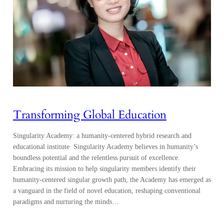
Transforming Global Education
Singularity Academy: a humanity-centered hybrid research and
educational institute Singularity Academy believes in humanity’s
boundless potential and the relentless pursuit of excellence.
Embracing its mission to help singularity members identify their
humanity-centered singular growth path, the Academy has emerged as
a vanguard in the field of novel education, reshaping conventional
paradigms and nurturing the minds…