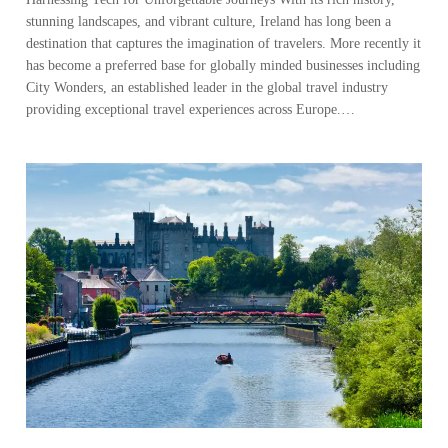
stunning landscapes, and vibrant culture, Ireland has long been a
destination that captures the imagination of travelers. More recently it
has become a preferred base for globally minded businesses including
City Wonders, an established leader in the global travel industry
providing exceptional travel experiences across Europe.…