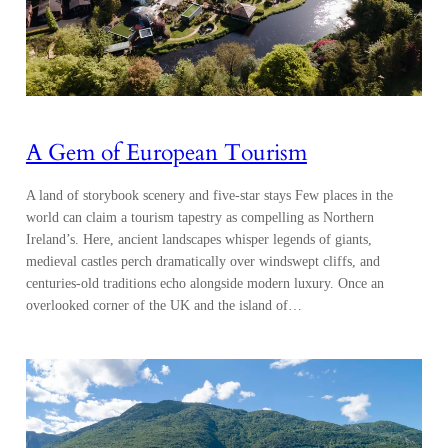
A Gem of European Tourism
A land of storybook scenery and five-star stays Few places in the
world can claim a tourism tapestry as compelling as Northern
Ireland’s. Here, ancient landscapes whisper legends of giants,
medieval castles perch dramatically over windswept cliffs, and
centuries-old traditions echo alongside modern luxury. Once an
overlooked corner of the UK and the island of…