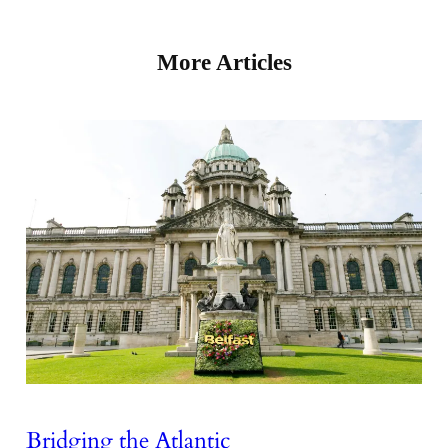
More Articles
Bridging the Atlantic