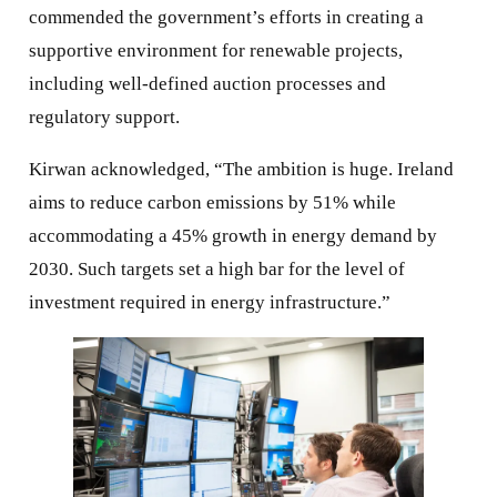
commended the government’s efforts in creating a
supportive environment for renewable projects,
including well-defined auction processes and
regulatory support.
Kirwan acknowledged, “The ambition is huge. Ireland
aims to reduce carbon emissions by 51% while
accommodating a 45% growth in energy demand by
2030. Such targets set a high bar for the level of
investment required in energy infrastructure.”