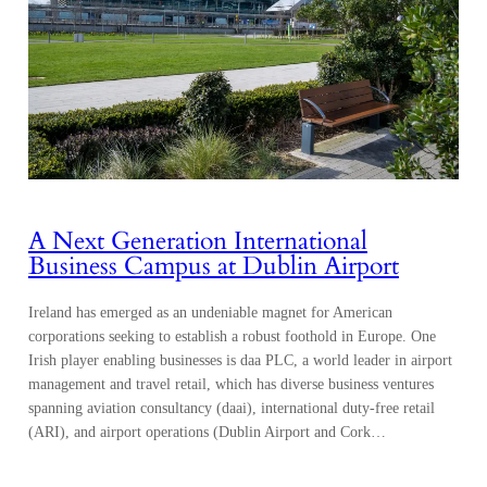
A Next Generation International
Business Campus at Dublin Airport
Ireland has emerged as an undeniable magnet for American
corporations seeking to establish a robust foothold in Europe. One
Irish player enabling businesses is daa PLC, a world leader in airport
management and travel retail, which has diverse business ventures
spanning aviation consultancy (daai), international duty-free retail
(ARI), and airport operations (Dublin Airport and Cork…