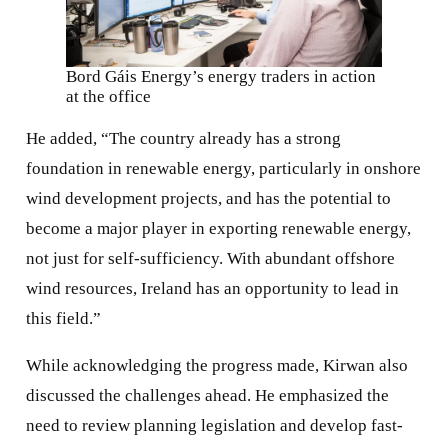
Bord Gáis Energy’s energy traders in action
at the office
He added, “The country already has a strong
foundation in renewable energy, particularly in onshore
wind development projects, and has the potential to
become a major player in exporting renewable energy,
not just for self-sufficiency. With abundant offshore
wind resources, Ireland has an opportunity to lead in
this field.”
While acknowledging the progress made, Kirwan also
discussed the challenges ahead. He emphasized the
need to review planning legislation and develop fast-