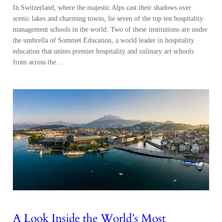
In Switzerland, where the majestic Alps cast their shadows over
scenic lakes and charming towns, lie seven of the top ten hospitality
management schools in the world. Two of these institutions are under
the umbrella of Sommet Education, a world leader in hospitality
education that unites premier hospitality and culinary art schools
from across the…
A Look Inside the World’s Most