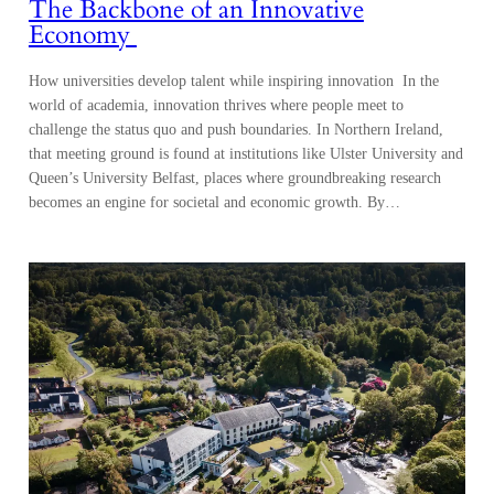
The Backbone of an Innovative
Economy
How universities develop talent while inspiring innovation In the
world of academia, innovation thrives where people meet to
challenge the status quo and push boundaries. In Northern Ireland,
that meeting ground is found at institutions like Ulster University and
Queen’s University Belfast, places where groundbreaking research
becomes an engine for societal and economic growth. By…