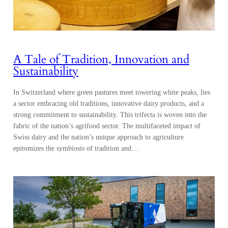
A Tale of Tradition, Innovation and
Sustainability
In Switzerland where green pastures meet towering white peaks, lies
a sector embracing old traditions, innovative dairy products, and a
strong commitment to sustainability. This trifecta is woven into the
fabric of the nation’s agrifood sector. The multifaceted impact of
Swiss dairy and the nation’s unique approach to agriculture
epitomizes the symbiosis of tradition and…