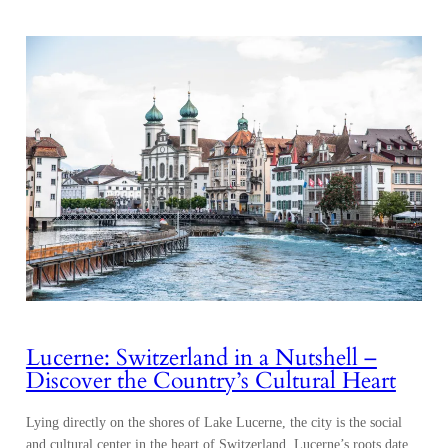
Lucerne: Switzerland in a Nutshell –
Discover the Country’s Cultural Heart
Lying directly on the shores of Lake Lucerne, the city is the social
and cultural center in the heart of Switzerland. Lucerne’s roots date