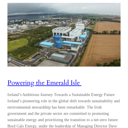
Powering the Emerald Isle
Ireland’s Ambitious Journey Towards a Sustainable Energy Future
Ireland’s pioneering role in the global shift towards sustainability and
environmental stewardship has been remarkable. The Irish
government and the private sector are committed to promoting
sustainable energy and prioritizing the transition to a net-zero future.
Bord Gáis Energy, under the leadership of Managing Director Dave