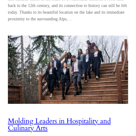
back to the 12th century, and its connection to history can still be felt
today. Thanks to its beautiful location on the lake and its immediate
proximity to the surrounding Alps,…
Molding Leaders in Hospitality and
Culinary Arts