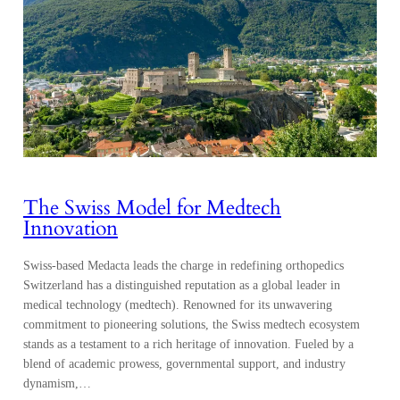
The Swiss Model for Medtech
Innovation
Swiss-based Medacta leads the charge in redefining orthopedics
Switzerland has a distinguished reputation as a global leader in
medical technology (medtech). Renowned for its unwavering
commitment to pioneering solutions, the Swiss medtech ecosystem
stands as a testament to a rich heritage of innovation. Fueled by a
blend of academic prowess, governmental support, and industry
dynamism,…