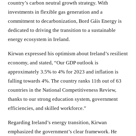
country’s carbon neutral growth strategy. With
investments in flexible gas generation and a
commitment to decarbonization, Bord Gáis Energy is
dedicated to driving the transition to a sustainable
energy ecosystem in Ireland.
Kirwan expressed his optimism about Ireland’s resilient
economy, and stated, “Our GDP outlook is
approximately 3.5% to 4% for 2023 and inflation is
falling towards 4%. The country ranks 11th out of 63
countries in the National Competitiveness Review,
thanks to our strong education system, government
efficiencies, and skilled workforce.”
Regarding Ireland’s energy transition, Kirwan
emphasized the government’s clear framework. He