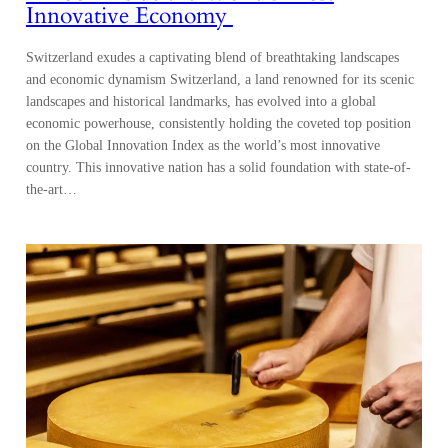
Innovative Economy
Switzerland exudes a captivating blend of breathtaking landscapes
and economic dynamism Switzerland, a land renowned for its scenic
landscapes and historical landmarks, has evolved into a global
economic powerhouse, consistently holding the coveted top position
on the Global Innovation Index as the world’s most innovative
country. This innovative nation has a solid foundation with state-of-
the-art…