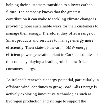
helping their customers transition to a lower carbon
future. The company knows that the greatest
contribution it can make to tackling climate change is
providing more sustainable ways for their customers to
manage their energy. Therefore, they offer a range of
Smart products and services to manage energy more
efficiently. Their state-of-the-art 445MW energy
efficient power generation plant in Cork contributes to
the company playing a leading role in how Ireland
consumes energy.
As Ireland’s renewable energy potential, particularly in
offshore wind, continues to grow, Bord Gáis Energy is
actively exploring innovative technologies such as
hydrogen production and storage to support the