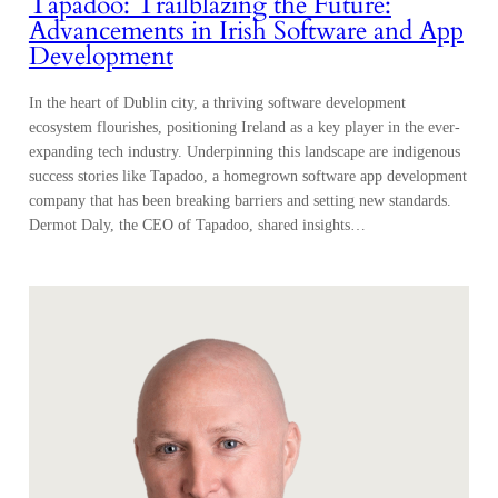
Tapadoo: Trailblazing the Future:
Advancements in Irish Software and App
Development
In the heart of Dublin city, a thriving software development
ecosystem flourishes, positioning Ireland as a key player in the ever-
expanding tech industry. Underpinning this landscape are indigenous
success stories like Tapadoo, a homegrown software app development
company that has been breaking barriers and setting new standards.
Dermot Daly, the CEO of Tapadoo, shared insights…