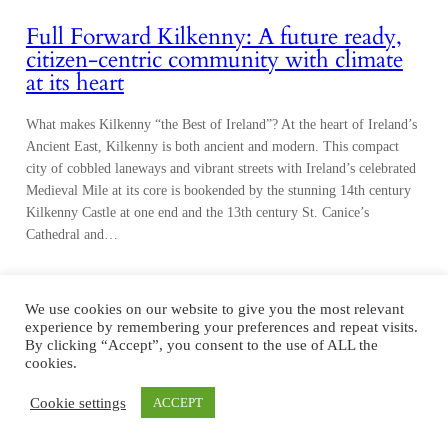
Full Forward Kilkenny: A future ready,
citizen-centric community with climate
at its heart
What makes Kilkenny “the Best of Ireland”? At the heart of Ireland’s
Ancient East, Kilkenny is both ancient and modern. This compact
city of cobbled laneways and vibrant streets with Ireland’s celebrated
Medieval Mile at its core is bookended by the stunning 14th century
Kilkenny Castle at one end and the 13th century St. Canice’s
Cathedral and…
We use cookies on our website to give you the most relevant
experience by remembering your preferences and repeat visits.
By clicking “Accept”, you consent to the use of ALL the
cookies.
Cookie settings
ACCEPT