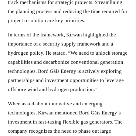
track mechanisms for strategic projects. Streamlining
the planning process and reducing the time required for
project resolution are key priorities.
In terms of the framework, Kirwan highlighted the
importance of a security supply framework and a
hydrogen policy. He stated, “We need to unlock storage
capabilities and decarbonize conventional generation
technologies. Bord Gáis Energy is actively exploring
partnerships and investment opportunities to leverage
offshore wind and hydrogen production.”
When asked about innovative and emerging
technologies, Kirwan mentioned Bord Gáis Energy’s
investment in fast-taxing flexible gas generators. The
company recognizes the need to phase out large