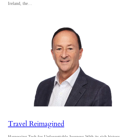
Ireland, the…
Travel Reimagined
Harnessing Tech for Unforgettable Journeys With its rich history,