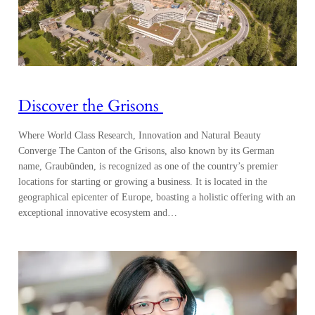
Discover the Grisons
Where World Class Research, Innovation and Natural Beauty
Converge The Canton of the Grisons, also known by its German
name, Graubünden, is recognized as one of the country’s premier
locations for starting or growing a business. It is located in the
geographical epicenter of Europe, boasting a holistic offering with an
exceptional innovative ecosystem and…