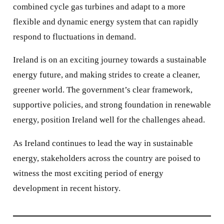
combined cycle gas turbines and adapt to a more
flexible and dynamic energy system that can rapidly
respond to fluctuations in demand.
Ireland is on an exciting journey towards a sustainable
energy future, and making strides to create a cleaner,
greener world. The government’s clear framework,
supportive policies, and strong foundation in renewable
energy, position Ireland well for the challenges ahead.
As Ireland continues to lead the way in sustainable
energy, stakeholders across the country are poised to
witness the most exciting period of energy
development in recent history.