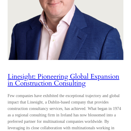
Linesight: Pioneering Global Expansion
in Construction Consulting
Few companies have exhibited the exceptional trajectory and global
impact that Linesight, a Dublin-based company that provides
construction consultancy services, has achieved. What began in 1974
as a regional consulting firm in Ireland has now blossomed into a
preferred partner for multinational companies worldwide. By
leveraging its close collaboration with multinationals working in