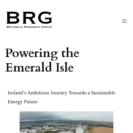
Skip
to
content
Powering the
Emerald Isle
Ireland’s Ambitious Journey Towards a Sustainable
Energy Future