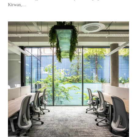
Kirwan,…