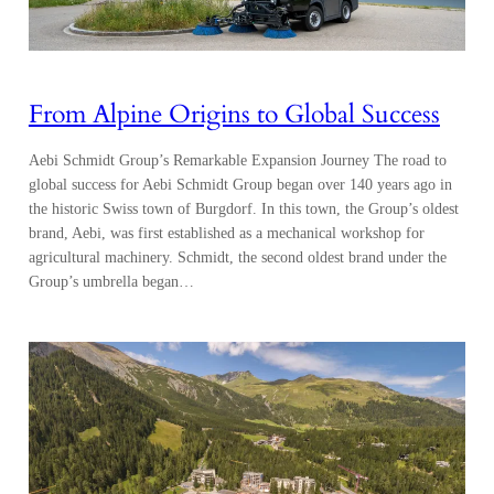
From Alpine Origins to Global Success
Aebi Schmidt Group’s Remarkable Expansion Journey The road to
global success for Aebi Schmidt Group began over 140 years ago in
the historic Swiss town of Burgdorf. In this town, the Group’s oldest
brand, Aebi, was first established as a mechanical workshop for
agricultural machinery. Schmidt, the second oldest brand under the
Group’s umbrella began…