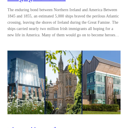
The enduring bond between Northern Ireland and America Between
1845 and 1855, an estimated 5,000 ships braved the perilous Atlantic
crossing, leaving the shores of Ireland during the Great Famine. The
ships carried nearly two million Irish immigrants all hoping for a
new life in America. Many of them would go on to become heroes…