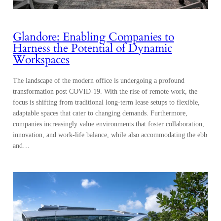
Glandore: Enabling Companies to
Harness the Potential of Dynamic
Workspaces
The landscape of the modern office is undergoing a profound
transformation post COVID-19. With the rise of remote work, the
focus is shifting from traditional long-term lease setups to flexible,
adaptable spaces that cater to changing demands. Furthermore,
companies increasingly value environments that foster collaboration,
innovation, and work-life balance, while also accommodating the ebb
and…