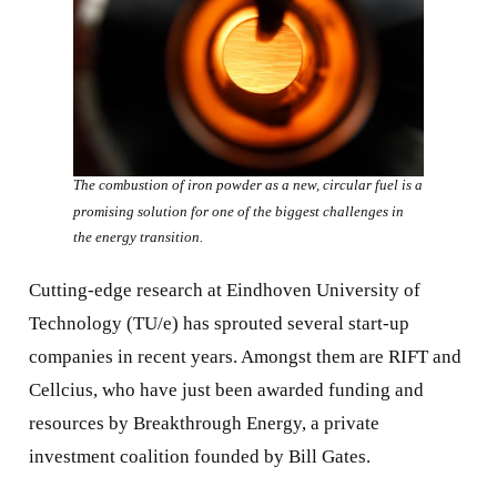
The combustion of iron powder as a new, circular fuel is a
promising solution for one of the biggest challenges in
the energy transition.
Cutting-edge research at Eindhoven University of
Technology (TU/e) has sprouted several start-up
companies in recent years. Amongst them are RIFT and
Cellcius, who have just been awarded funding and
resources by Breakthrough Energy, a private
investment coalition founded by Bill Gates.