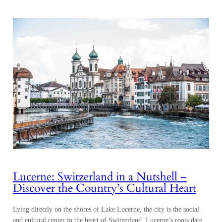
Lucerne: Switzerland in a Nutshell –
Discover the Country’s Cultural Heart
Lying directly on the shores of Lake Lucerne, the city is the social
and cultural center in the heart of Switzerland. Lucerne’s roots date