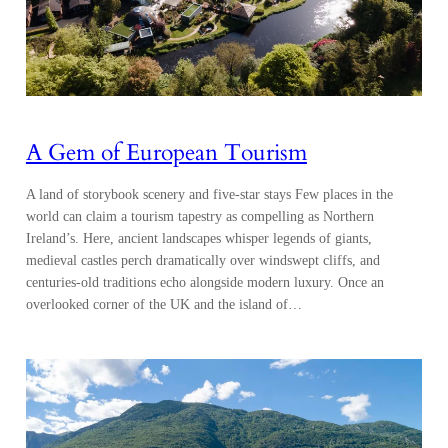
A Gem of European Tourism
A land of storybook scenery and five-star stays Few places in the
world can claim a tourism tapestry as compelling as Northern
Ireland’s. Here, ancient landscapes whisper legends of giants,
medieval castles perch dramatically over windswept cliffs, and
centuries-old traditions echo alongside modern luxury. Once an
overlooked corner of the UK and the island of…