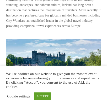
stunning landscapes, and vibrant culture, Ireland has long been a
destination that captures the imagination of travelers. More recently it
has become a preferred base for globally minded businesses including
City Wonders, an established leader in the global travel industry
providing exceptional travel experiences across Europe.…
We use cookies on our website to give you the most relevant
experience by remembering your preferences and repeat visits.
By clicking “Accept”, you consent to the use of ALL the
cookies.
Cookie settings
ACCEPT