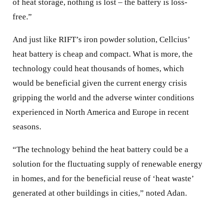
of heat storage, nothing is lost – the battery is loss-
free.”
And just like RIFT’s iron powder solution, Cellcius’
heat battery is cheap and compact. What is more, the
technology could heat thousands of homes, which
would be beneficial given the current energy crisis
gripping the world and the adverse winter conditions
experienced in North America and Europe in recent
seasons.
“The technology behind the heat battery could be a
solution for the fluctuating supply of renewable energy
in homes, and for the beneficial reuse of ‘heat waste’
generated at other buildings in cities,” noted Adan.