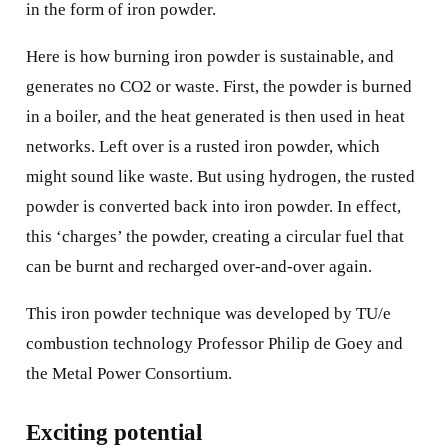
in the form of iron powder.
Here is how burning iron powder is sustainable, and
generates no CO2 or waste. First, the powder is burned
in a boiler, and the heat generated is then used in heat
networks. Left over is a rusted iron powder, which
might sound like waste. But using hydrogen, the rusted
powder is converted back into iron powder. In effect,
this ‘charges’ the powder, creating a circular fuel that
can be burnt and recharged over-and-over again.
This iron powder technique was developed by TU/e
combustion technology Professor Philip de Goey and
the Metal Power Consortium.
Exciting potential