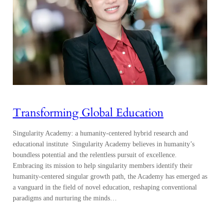
Transforming Global Education
Singularity Academy: a humanity-centered hybrid research and
educational institute Singularity Academy believes in humanity’s
boundless potential and the relentless pursuit of excellence.
Embracing its mission to help singularity members identify their
humanity-centered singular growth path, the Academy has emerged as
a vanguard in the field of novel education, reshaping conventional
paradigms and nurturing the minds…