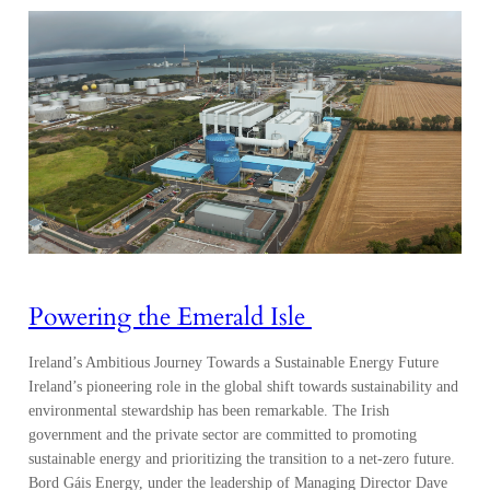
Powering the Emerald Isle
Ireland’s Ambitious Journey Towards a Sustainable Energy Future
Ireland’s pioneering role in the global shift towards sustainability and
environmental stewardship has been remarkable. The Irish
government and the private sector are committed to promoting
sustainable energy and prioritizing the transition to a net-zero future.
Bord Gáis Energy, under the leadership of Managing Director Dave