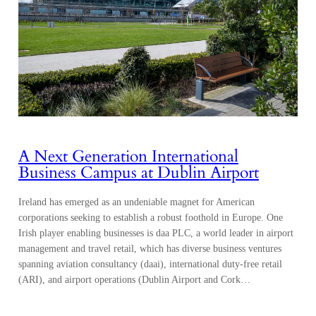
A Next Generation International
Business Campus at Dublin Airport
Ireland has emerged as an undeniable magnet for American
corporations seeking to establish a robust foothold in Europe. One
Irish player enabling businesses is daa PLC, a world leader in airport
management and travel retail, which has diverse business ventures
spanning aviation consultancy (daai), international duty-free retail
(ARI), and airport operations (Dublin Airport and Cork…