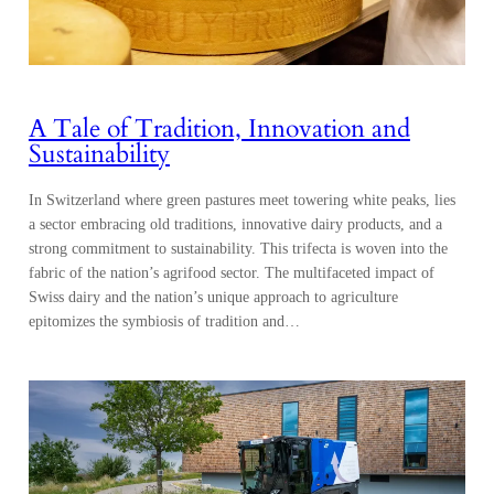
A Tale of Tradition, Innovation and
Sustainability
In Switzerland where green pastures meet towering white peaks, lies
a sector embracing old traditions, innovative dairy products, and a
strong commitment to sustainability. This trifecta is woven into the
fabric of the nation’s agrifood sector. The multifaceted impact of
Swiss dairy and the nation’s unique approach to agriculture
epitomizes the symbiosis of tradition and…