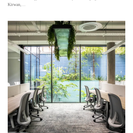
Kirwan,…