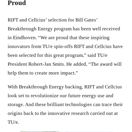
Proud
RIFT and Cellcius’ selection for Bill Gates’
Breakthrough Energy program has been well received
in Eindhoven. “We are proud that these inspiring
innovators from TU/e spin-offs RIFT and Cellcius have
been selected for this great program,” said TU/e
President Robert-Jan Smits. He added, “The award will
help them to create more impact.”
With Breakthrough Energy backing, RIFT and Cellcius
look set to revolutionize our future energy use and
storage. And these brilliant technologies can trace their
origins back to the innovative research carried out at
TU/e.