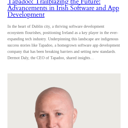
Tapadoo: Trailblazing the Future:
Advancements in Irish Software and App
Development
In the heart of Dublin city, a thriving software development
ecosystem flourishes, positioning Ireland as a key player in the ever-
expanding tech industry. Underpinning this landscape are indigenous
success stories like Tapadoo, a homegrown software app development
company that has been breaking barriers and setting new standards.
Dermot Daly, the CEO of Tapadoo, shared insights…