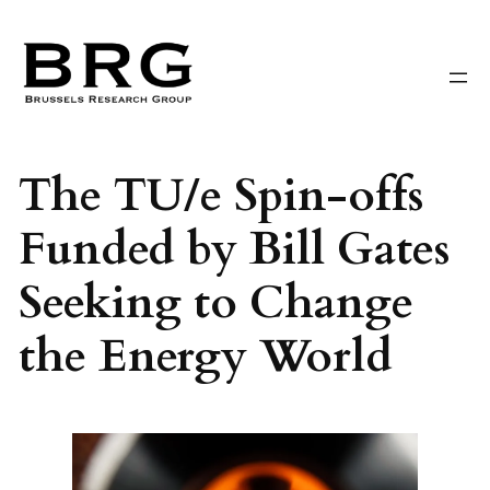
Skip
to
content
The TU/e Spin-offs
Funded by Bill Gates
Seeking to Change
the Energy World