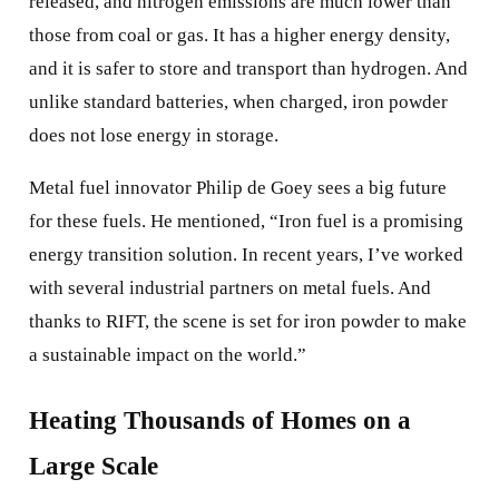
released, and nitrogen emissions are much lower than
those from coal or gas. It has a higher energy density,
and it is safer to store and transport than hydrogen. And
unlike standard batteries, when charged, iron powder
does not lose energy in storage.
Metal fuel innovator Philip de Goey sees a big future
for these fuels. He mentioned, “Iron fuel is a promising
energy transition solution. In recent years, I’ve worked
with several industrial partners on metal fuels. And
thanks to RIFT, the scene is set for iron powder to make
a sustainable impact on the world.”
Heating Thousands of Homes on a
Large Scale