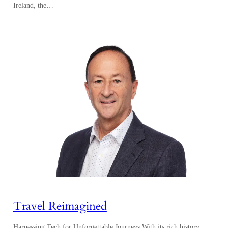
Ireland, the…
Travel Reimagined
Harnessing Tech for Unforgettable Journeys With its rich history,