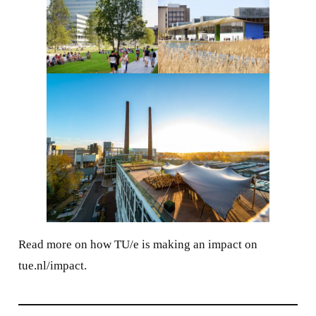
Read more on how TU/e is making an impact on
tue.nl/impact.