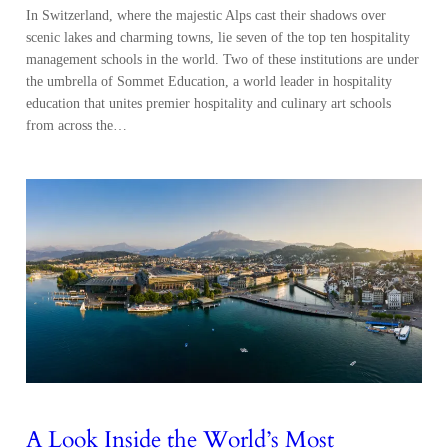
In Switzerland, where the majestic Alps cast their shadows over
scenic lakes and charming towns, lie seven of the top ten hospitality
management schools in the world. Two of these institutions are under
the umbrella of Sommet Education, a world leader in hospitality
education that unites premier hospitality and culinary art schools
from across the…
A Look Inside the World’s Most