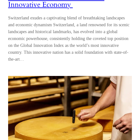
Innovative Economy
Switzerland exudes a captivating blend of breathtaking landscapes
and economic dynamism Switzerland, a land renowned for its scenic
landscapes and historical landmarks, has evolved into a global
economic powerhouse, consistently holding the coveted top position
on the Global Innovation Index as the world’s most innovative
country. This innovative nation has a solid foundation with state-of-
the-art…