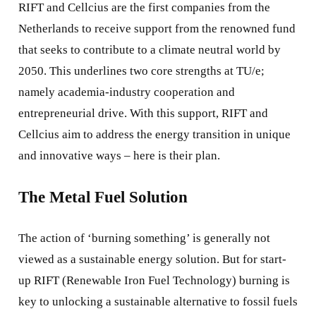
RIFT and Cellcius are the first companies from the
Netherlands to receive support from the renowned fund
that seeks to contribute to a climate neutral world by
2050. This underlines two core strengths at TU/e;
namely academia-industry cooperation and
entrepreneurial drive. With this support, RIFT and
Cellcius aim to address the energy transition in unique
and innovative ways – here is their plan.
The Metal Fuel Solution
The action of ‘burning something’ is generally not
viewed as a sustainable energy solution. But for start-
up RIFT (Renewable Iron Fuel Technology) burning is
key to unlocking a sustainable alternative to fossil fuels