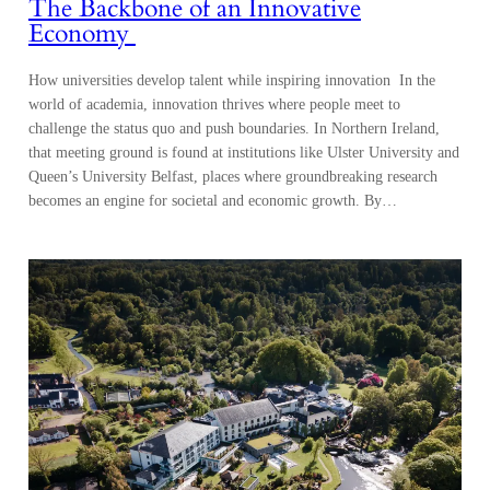
The Backbone of an Innovative
Economy
How universities develop talent while inspiring innovation In the
world of academia, innovation thrives where people meet to
challenge the status quo and push boundaries. In Northern Ireland,
that meeting ground is found at institutions like Ulster University and
Queen’s University Belfast, places where groundbreaking research
becomes an engine for societal and economic growth. By…