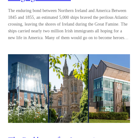
The enduring bond between Northern Ireland and America Between
1845 and 1855, an estimated 5,000 ships braved the perilous Atlantic
crossing, leaving the shores of Ireland during the Great Famine. The
ships carried nearly two million Irish immigrants all hoping for a
new life in America. Many of them would go on to become heroes…