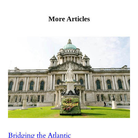
More Articles
Bridging the Atlantic