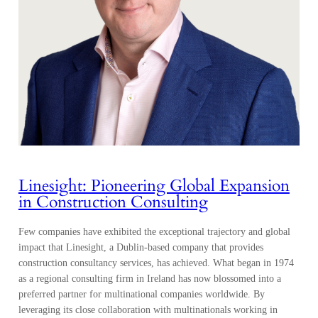
Linesight: Pioneering Global Expansion
in Construction Consulting
Few companies have exhibited the exceptional trajectory and global
impact that Linesight, a Dublin-based company that provides
construction consultancy services, has achieved. What began in 1974
as a regional consulting firm in Ireland has now blossomed into a
preferred partner for multinational companies worldwide. By
leveraging its close collaboration with multinationals working in