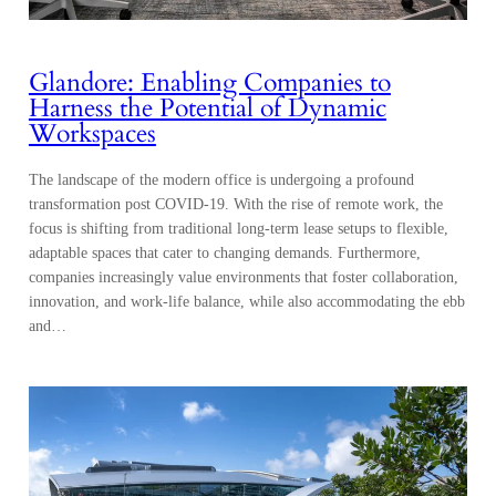
Glandore: Enabling Companies to
Harness the Potential of Dynamic
Workspaces
The landscape of the modern office is undergoing a profound
transformation post COVID-19. With the rise of remote work, the
focus is shifting from traditional long-term lease setups to flexible,
adaptable spaces that cater to changing demands. Furthermore,
companies increasingly value environments that foster collaboration,
innovation, and work-life balance, while also accommodating the ebb
and…