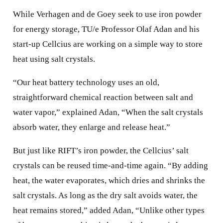
While Verhagen and de Goey seek to use iron powder
for energy storage, TU/e Professor Olaf Adan and his
start-up Cellcius are working on a simple way to store
heat using salt crystals.
“Our heat battery technology uses an old,
straightforward chemical reaction between salt and
water vapor,” explained Adan, “When the salt crystals
absorb water, they enlarge and release heat.”
But just like RIFT’s iron powder, the Cellcius’ salt
crystals can be reused time-and-time again. “By adding
heat, the water evaporates, which dries and shrinks the
salt crystals. As long as the dry salt avoids water, the
heat remains stored,” added Adan, “Unlike other types