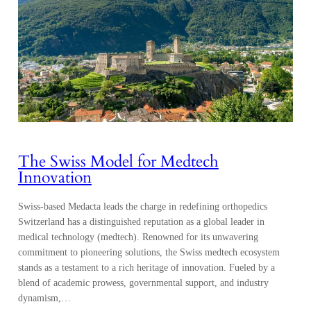
The Swiss Model for Medtech
Innovation
Swiss-based Medacta leads the charge in redefining orthopedics
Switzerland has a distinguished reputation as a global leader in
medical technology (medtech). Renowned for its unwavering
commitment to pioneering solutions, the Swiss medtech ecosystem
stands as a testament to a rich heritage of innovation. Fueled by a
blend of academic prowess, governmental support, and industry
dynamism,…