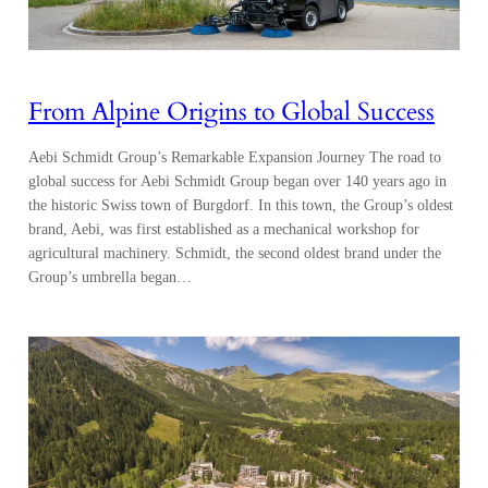
From Alpine Origins to Global Success
Aebi Schmidt Group’s Remarkable Expansion Journey The road to
global success for Aebi Schmidt Group began over 140 years ago in
the historic Swiss town of Burgdorf. In this town, the Group’s oldest
brand, Aebi, was first established as a mechanical workshop for
agricultural machinery. Schmidt, the second oldest brand under the
Group’s umbrella began…