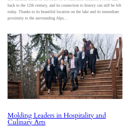
back to the 12th century, and its connection to history can still be felt
today. Thanks to its beautiful location on the lake and its immediate
proximity to the surrounding Alps,…
Molding Leaders in Hospitality and
Culinary Arts