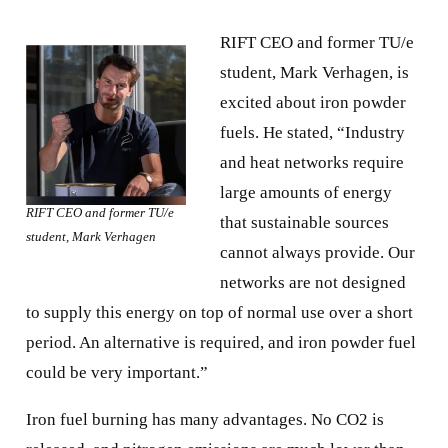
RIFT CEO and former TU/e
student, Mark Verhagen, is
excited about iron powder
fuels. He stated, “Industry
and heat networks require
large amounts of energy
RIFT CEO and former TU/e
that sustainable sources
student, Mark Verhagen
cannot always provide. Our
networks are not designed
to supply this energy on top of normal use over a short
period. An alternative is required, and iron powder fuel
could be very important.”
Iron fuel burning has many advantages. No CO2 is