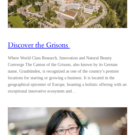
Discover the Grisons
Where World Class Research, Innovation and Natural Beauty
Converge The Canton of the Grisons, also known by its German
name, Graubünden, is recognized as one of the country’s premier
locations for starting or growing a business. It is located in the
geographical epicenter of Europe, boasting a holistic offering with an
exceptional innovative ecosystem and…