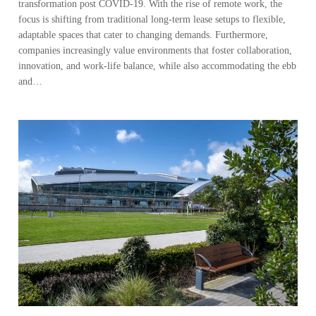
transformation post COVID-19. With the rise of remote work, the
focus is shifting from traditional long-term lease setups to flexible,
adaptable spaces that cater to changing demands. Furthermore,
companies increasingly value environments that foster collaboration,
innovation, and work-life balance, while also accommodating the ebb
and…