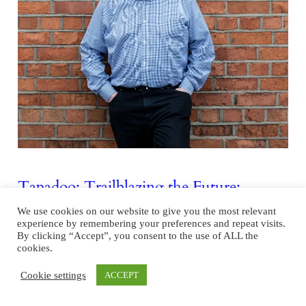
Tapadoo: Trailblazing the Future:
Advancements in Irish Software and App
We use cookies on our website to give you the most relevant
Development
experience by remembering your preferences and repeat visits.
By clicking “Accept”, you consent to the use of ALL the
In the heart of Dublin city, a thriving software development
cookies.
ecosystem flourishes, positioning Ireland as a key player in the ever-
Cookie settings
ACCEPT
expanding tech industry. Underpinning this landscape are indigenous
success stories like Tapadoo, a homegrown software app development