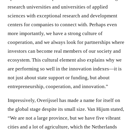
research universities and universities of applied
sciences with exceptional research and development
centers for companies to connect with. Perhaps even
more importantly, we have a strong culture of
cooperation, and we always look for partnerships where
investors can become real members of our society and
ecosystem. This cultural element also explains why we
are performing so well in the innovation indexes—it is
not just about state support or funding, but about
entrepreneurship, cooperation, and innovation.”
Impressively, Overijssel has made a name for itself on
the global stage despite its small size. Van Hijum stated,
“We are not a large province, but we have five vibrant
cities and a lot of agriculture, which the Netherlands