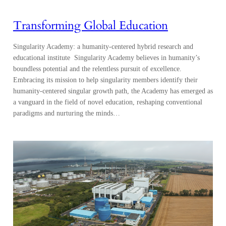
Transforming Global Education
Singularity Academy: a humanity-centered hybrid research and
educational institute Singularity Academy believes in humanity’s
boundless potential and the relentless pursuit of excellence.
Embracing its mission to help singularity members identify their
humanity-centered singular growth path, the Academy has emerged as
a vanguard in the field of novel education, reshaping conventional
paradigms and nurturing the minds…