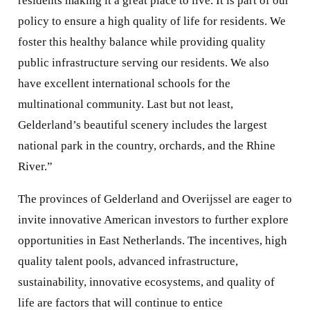
residents making it a great place to live. It is part of our
policy to ensure a high quality of life for residents. We
foster this healthy balance while providing quality
public infrastructure serving our residents. We also
have excellent international schools for the
multinational community. Last but not least,
Gelderland’s beautiful scenery includes the largest
national park in the country, orchards, and the Rhine
River.”
The provinces of Gelderland and Overijssel are eager to
invite innovative American investors to further explore
opportunities in East Netherlands. The incentives, high
quality talent pools, advanced infrastructure,
sustainability, innovative ecosystems, and quality of
life are factors that will continue to entice