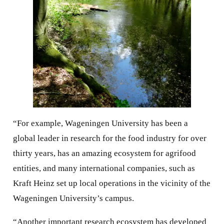
“For example, Wageningen University has been a
global leader in research for the food industry for over
thirty years, has an amazing ecosystem for agrifood
entities, and many international companies, such as
Kraft Heinz set up local operations in the vicinity of the
Wageningen University’s campus.
“Another important research ecosystem has developed