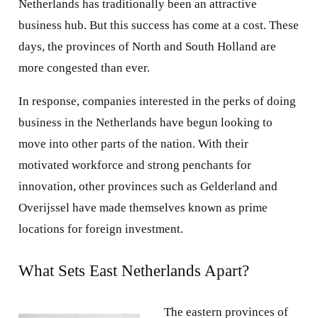
Netherlands has traditionally been an attractive
business hub. But this success has come at a cost. These
days, the provinces of North and South Holland are
more congested than ever.
In response, companies interested in the perks of doing
business in the Netherlands have begun looking to
move into other parts of the nation. With their
motivated workforce and strong penchants for
innovation, other provinces such as Gelderland and
Overijssel have made themselves known as prime
locations for foreign investment.
What Sets East Netherlands Apart?
The eastern provinces of