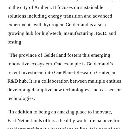
in the city of Arnhem. It focuses on sustainable
solutions including energy transition and advanced
experiments with hydrogen. Gelderland is also a
growing hub for high-tech, manufacturing, R&D, and
testing.
“The province of Gelderland fosters this emerging
innovative ecosystem. One example is Gelderland’s
recent investment into OnePlanet Research Center, an
R&D hub. It is a collaboration between multiple entities
developing disruptive new technologies, such as sensor
technologies.
“In addition to being an amazing place to innovate,
East Netherlands offers a healthy work-life balance for