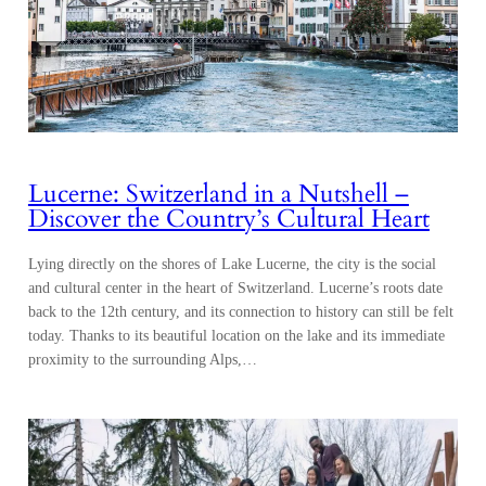
Lucerne: Switzerland in a Nutshell –
Discover the Country’s Cultural Heart
Lying directly on the shores of Lake Lucerne, the city is the social
and cultural center in the heart of Switzerland. Lucerne’s roots date
back to the 12th century, and its connection to history can still be felt
today. Thanks to its beautiful location on the lake and its immediate
proximity to the surrounding Alps,…