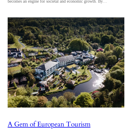
becomes an engine for societal and economic growth. By…
A Gem of European Tourism