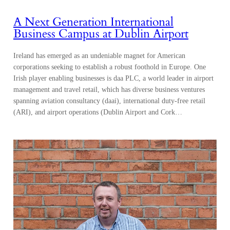
A Next Generation International
Business Campus at Dublin Airport
Ireland has emerged as an undeniable magnet for American
corporations seeking to establish a robust foothold in Europe. One
Irish player enabling businesses is daa PLC, a world leader in airport
management and travel retail, which has diverse business ventures
spanning aviation consultancy (daai), international duty-free retail
(ARI), and airport operations (Dublin Airport and Cork…