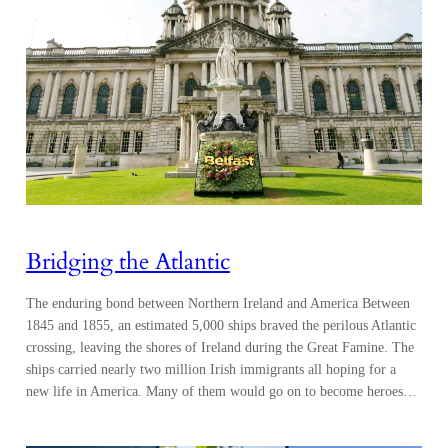
Bridging the Atlantic
The enduring bond between Northern Ireland and America Between
1845 and 1855, an estimated 5,000 ships braved the perilous Atlantic
crossing, leaving the shores of Ireland during the Great Famine. The
ships carried nearly two million Irish immigrants all hoping for a
new life in America. Many of them would go on to become heroes…