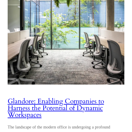
Glandore: Enabling Companies to
Harness the Potential of Dynamic
Workspaces
The landscape of the modern office is undergoing a profound