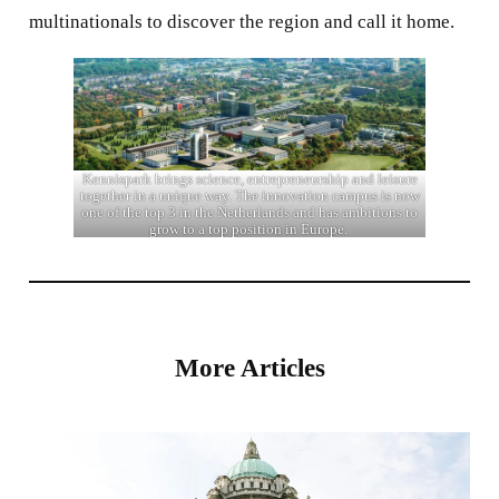
multinationals to discover the region and call it home.
Kennispark brings science, entrepreneurship and leisure
together in a unique way. The innovation campus is now
one of the top 3 in the Netherlands and has ambitions to
grow to a top position in Europe.
More Articles