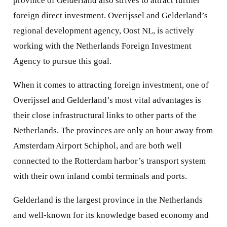
province of Gelderland also strives to attract further
foreign direct investment. Overijssel and Gelderland’s
regional development agency, Oost NL, is actively
working with the Netherlands Foreign Investment
Agency to pursue this goal.
When it comes to attracting foreign investment, one of
Overijssel and Gelderland’s most vital advantages is
their close infrastructural links to other parts of the
Netherlands. The provinces are only an hour away from
Amsterdam Airport Schiphol, and are both well
connected to the Rotterdam harbor’s transport system
with their own inland combi terminals and ports.
Gelderland is the largest province in the Netherlands
and well-known for its knowledge based economy and