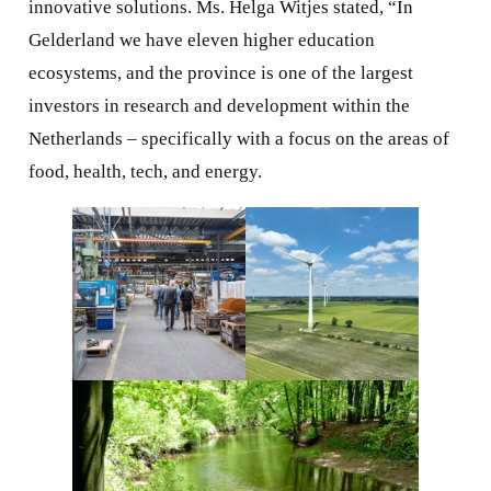
innovative solutions. Ms. Helga Witjes stated, “In
Gelderland we have eleven higher education
ecosystems, and the province is one of the largest
investors in research and development within the
Netherlands – specifically with a focus on the areas of
food, health, tech, and energy.