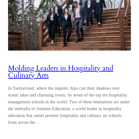
Molding Leaders in Hospitality and
Culinary Arts
In Switzerland, where the majestic Alps cast their shadows over
scenic lakes and charming towns, lie seven of the top ten hospitality
management schools in the world. Two of these institutions are under
the umbrella of Sommet Education, a world leader in hospitality
education that unites premier hospitality and culinary art schools
from across the…