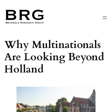
Skip
to
content
Why Multinationals
Are Looking Beyond
Holland