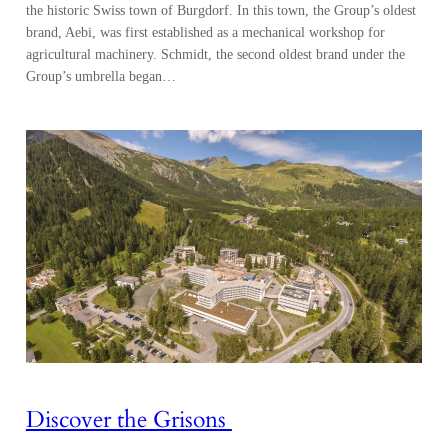
the historic Swiss town of Burgdorf. In this town, the Group’s oldest
brand, Aebi, was first established as a mechanical workshop for
agricultural machinery. Schmidt, the second oldest brand under the
Group’s umbrella began…
Discover the Grisons