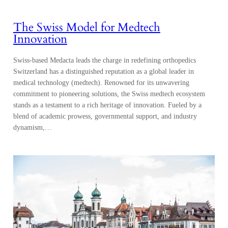
The Swiss Model for Medtech
Innovation
Swiss-based Medacta leads the charge in redefining orthopedics
Switzerland has a distinguished reputation as a global leader in
medical technology (medtech). Renowned for its unwavering
commitment to pioneering solutions, the Swiss medtech ecosystem
stands as a testament to a rich heritage of innovation. Fueled by a
blend of academic prowess, governmental support, and industry
dynamism,…