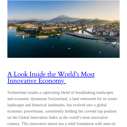
A Look Inside the World’s Most
Innovative Economy
Switzerland exudes a captivating blend of breathtaking landscapes
and economic dynamism Switzerland, a land renowned for its scenic
landscapes and historical landmarks, has evolved into a global
economic powerhouse, consistently holding the coveted top position
on the Global Innovation Index as the world’s most innovative
country. This innovative nation has a solid foundation with state-of-