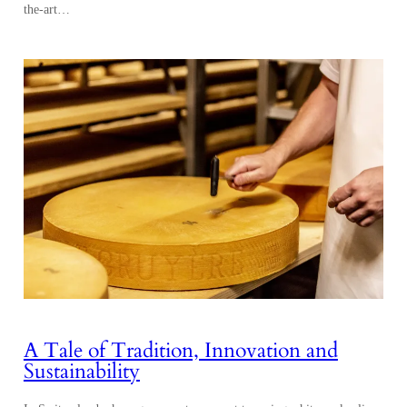
the-art…
A Tale of Tradition, Innovation and
Sustainability