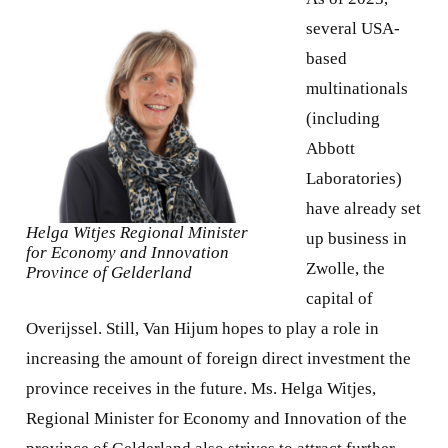
several USA-
based
multinationals
(including
Abbott
Laboratories)
have already set
Helga Witjes Regional Minister
up business in
for Economy and Innovation
Zwolle, the
Province of Gelderland
capital of
Overijssel. Still, Van Hijum hopes to play a role in
increasing the amount of foreign direct investment the
province receives in the future. Ms. Helga Witjes,
Regional Minister for Economy and Innovation of the