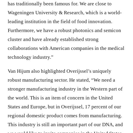
has traditionally been famous for. We are close to
Wageningen University & Research, which is a world-
leading institution in the field of food innovation.
Furthermore, we have a robust photonics and semicon
cluster and have already established strong
collaborations with American companies in the medical
technology industry.”
Van Hijum also highlighted Overijssel’s uniquely
robust manufacturing sector. He stated, “We need a
stronger manufacturing industry in the Western part of
the world. This is an item of concern in the United
States and Europe, but in Overijssel, 17 percent of our
regional domestic product comes from manufacturing.
This industry is still an important part of our DNA, and