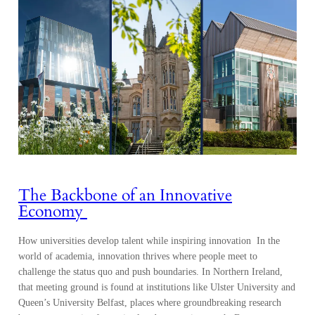
The Backbone of an Innovative
Economy
How universities develop talent while inspiring innovation In the
world of academia, innovation thrives where people meet to
challenge the status quo and push boundaries. In Northern Ireland,
that meeting ground is found at institutions like Ulster University and
Queen’s University Belfast, places where groundbreaking research