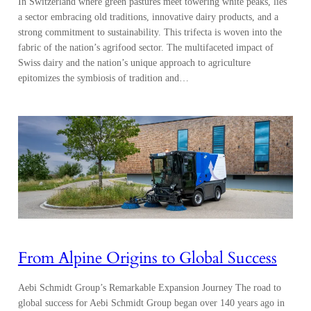
In Switzerland where green pastures meet towering white peaks, lies
a sector embracing old traditions, innovative dairy products, and a
strong commitment to sustainability. This trifecta is woven into the
fabric of the nation’s agrifood sector. The multifaceted impact of
Swiss dairy and the nation’s unique approach to agriculture
epitomizes the symbiosis of tradition and…
From Alpine Origins to Global Success
Aebi Schmidt Group’s Remarkable Expansion Journey The road to
global success for Aebi Schmidt Group began over 140 years ago in