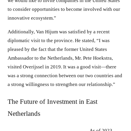
we would like to invite companies in the United States
to consider opportunities to become involved with our
innovative ecosystem.”
Additionally, Van Hijum was satisfied by a recent
diplomatic visit to the province. He stated, “I was
pleased by the fact that the former United States
Ambassador to the Netherlands, Mr. Pete Hoekstra,
visited Overijssel in 2019. It was a good visit—there
was a strong connection between our two countries and
a strong willingness to strengthen our relationship.”
The Future of Investment in East
Netherlands
As of 2023,