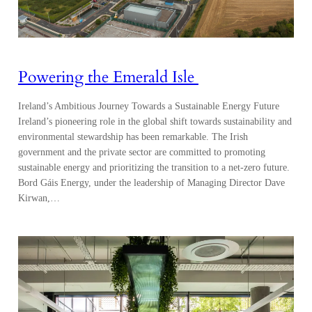
Powering the Emerald Isle
Ireland’s Ambitious Journey Towards a Sustainable Energy Future
Ireland’s pioneering role in the global shift towards sustainability and
environmental stewardship has been remarkable. The Irish
government and the private sector are committed to promoting
sustainable energy and prioritizing the transition to a net-zero future.
Bord Gáis Energy, under the leadership of Managing Director Dave
Kirwan,…