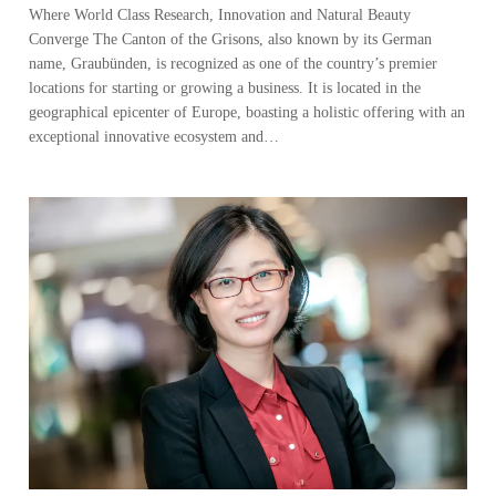
Where World Class Research, Innovation and Natural Beauty
Converge The Canton of the Grisons, also known by its German
name, Graubünden, is recognized as one of the country’s premier
locations for starting or growing a business. It is located in the
geographical epicenter of Europe, boasting a holistic offering with an
exceptional innovative ecosystem and…