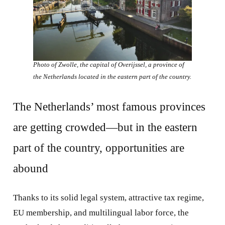
Photo of Zwolle, the capital of Overijssel, a province of
the Netherlands located in the eastern part of the country.
The Netherlands’ most famous provinces
are getting crowded—but in the eastern
part of the country, opportunities are
abound
Thanks to its solid legal system, attractive tax regime,
EU membership, and multilingual labor force, the