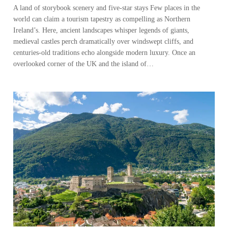
A land of storybook scenery and five-star stays Few places in the
world can claim a tourism tapestry as compelling as Northern
Ireland’s. Here, ancient landscapes whisper legends of giants,
medieval castles perch dramatically over windswept cliffs, and
centuries-old traditions echo alongside modern luxury. Once an
overlooked corner of the UK and the island of…