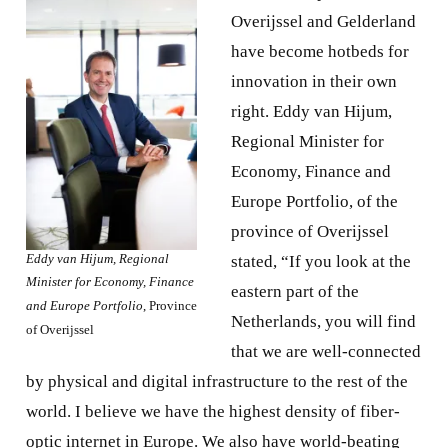
Overijssel and Gelderland
have become hotbeds for
innovation in their own
right. Eddy van Hijum,
Regional Minister for
Economy, Finance and
Europe Portfolio, of the
province of Overijssel
Eddy van Hijum, Regional
stated, “If you look at the
Minister for Economy, Finance
eastern part of the
and Europe Portfolio
, Province
Netherlands, you will find
of Overijssel
that we are well-connected
by physical and digital infrastructure to the rest of the
world. I believe we have the highest density of fiber-
optic internet in Europe. We also have world-beating