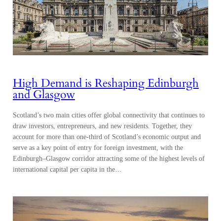
High Demand is Reshaping Edinburgh
and Glasgow
Scotland’s two main cities offer global connectivity that continues to
draw investors, entrepreneurs, and new residents. Together, they
account for more than one-third of Scotland’s economic output and
serve as a key point of entry for foreign investment, with the
Edinburgh–Glasgow corridor attracting some of the highest levels of
international capital per capita in the…