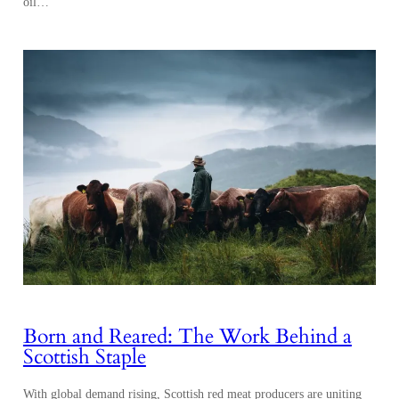
oil…
Born and Reared: The Work Behind a
Scottish Staple
With global demand rising, Scottish red meat producers are uniting