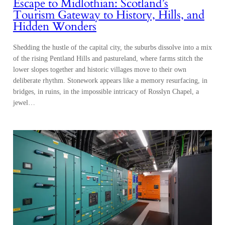
Escape to Midlothian: Scotland’s
Tourism Gateway to History, Hills, and
Hidden Wonders
Shedding the hustle of the capital city, the suburbs dissolve into a mix
of the rising Pentland Hills and pastureland, where farms stitch the
lower slopes together and historic villages move to their own
deliberate rhythm. Stonework appears like a memory resurfacing, in
bridges, in ruins, in the impossible intricacy of Rosslyn Chapel, a
jewel…