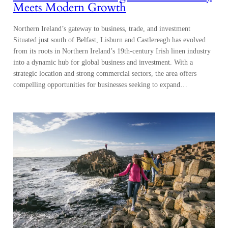
Meets Modern Growth
Northern Ireland’s gateway to business, trade, and investment
Situated just south of Belfast, Lisburn and Castlereagh has evolved
from its roots in Northern Ireland’s 19th-century Irish linen industry
into a dynamic hub for global business and investment. With a
strategic location and strong commercial sectors, the area offers
compelling opportunities for businesses seeking to expand…