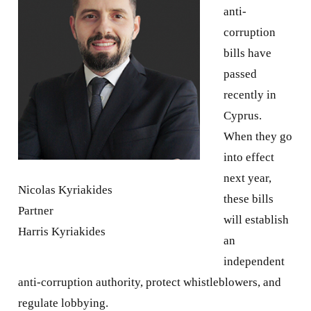
anti-
corruption
bills have
passed
recently in
Cyprus.
When they go
into effect
next year,
Nicolas Kyriakides
these bills
Partner
will establish
Harris Kyriakides
an
independent
anti-corruption authority, protect whistleblowers, and
regulate lobbying.