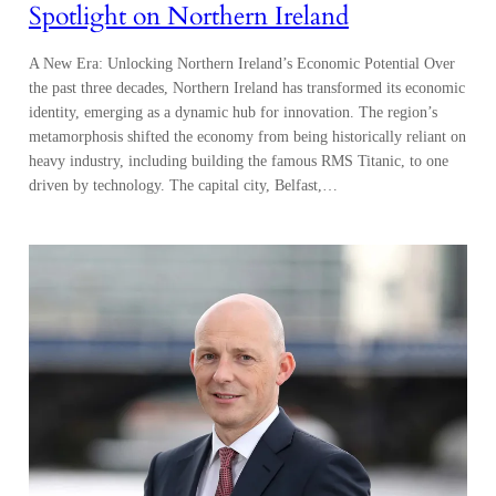
Spotlight on Northern Ireland
A New Era: Unlocking Northern Ireland’s Economic Potential Over
the past three decades, Northern Ireland has transformed its economic
identity, emerging as a dynamic hub for innovation. The region’s
metamorphosis shifted the economy from being historically reliant on
heavy industry, including building the famous RMS Titanic, to one
driven by technology. The capital city, Belfast,…