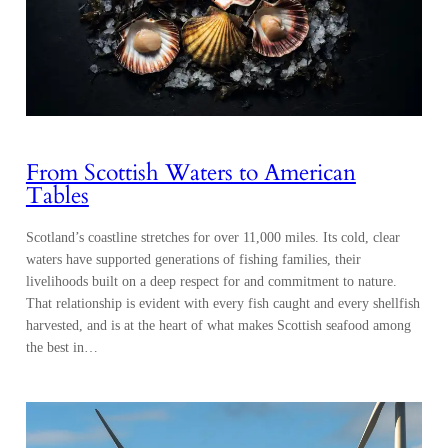
From Scottish Waters to American
Tables
Scotland’s coastline stretches for over 11,000 miles. Its cold, clear
waters have supported generations of fishing families, their
livelihoods built on a deep respect for and commitment to nature.
That relationship is evident with every fish caught and every shellfish
harvested, and is at the heart of what makes Scottish seafood among
the best in…