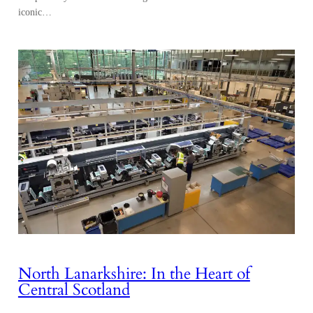
iconic…
North Lanarkshire: In the Heart of
Central Scotland