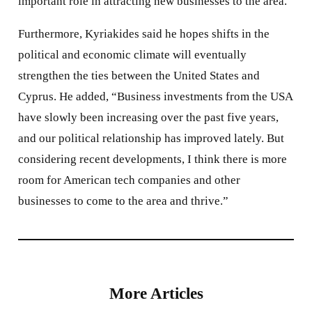
important role in attracting new businesses to the area.”
Furthermore, Kyriakides said he hopes shifts in the
political and economic climate will eventually
strengthen the ties between the United States and
Cyprus. He added, “Business investments from the USA
have slowly been increasing over the past five years,
and our political relationship has improved lately. But
considering recent developments, I think there is more
room for American tech companies and other
businesses to come to the area and thrive.”
More Articles