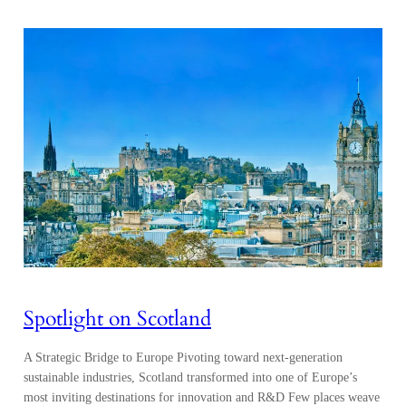
Spotlight on Scotland
A Strategic Bridge to Europe Pivoting toward next-generation
sustainable industries, Scotland transformed into one of Europe’s
most inviting destinations for innovation and R&D Few places weave