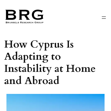
Skip
to
content
How Cyprus Is
Adapting to
Instability at Home
and Abroad