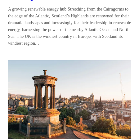
A growing renewable energy hub Stretching from the Cairngorms to
the edge of the Atlantic, Scotland’s Highlands are renowned for their
dramatic landscapes and increasingly for their leadership in renewable
energy, harnessing the power of the nearby Atlantic Ocean and North
Sea. The UK is the windiest country in Europe, with Scotland its
windiest region,…