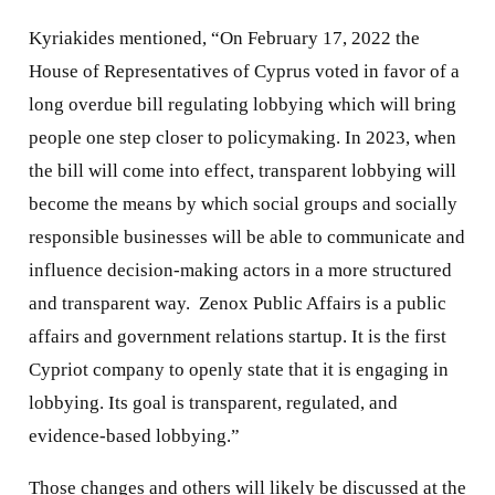
Kyriakides mentioned, “On February 17, 2022 the
House of Representatives of Cyprus voted in favor of a
long overdue bill regulating lobbying which will bring
people one step closer to policymaking. In 2023, when
the bill will come into effect, transparent lobbying will
become the means by which social groups and socially
responsible businesses will be able to communicate and
influence decision-making actors in a more structured
and transparent way. Zenox Public Affairs is a public
affairs and government relations startup. It is the first
Cypriot company to openly state that it is engaging in
lobbying. Its goal is transparent, regulated, and
evidence-based lobbying.”
Those changes and others will likely be discussed at the