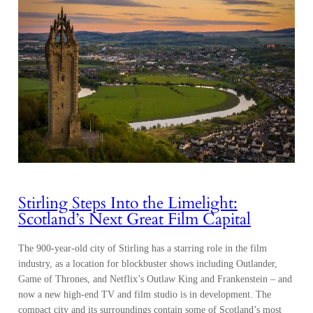
Stirling Steps Into the Limelight:
Scotland’s Next Great Film Capital
The 900-year-old city of Stirling has a starring role in the film
industry, as a location for blockbuster shows including Outlander,
Game of Thrones, and Netflix’s Outlaw King and Frankenstein – and
now a new high-end TV and film studio is in development. The
compact city and its surroundings contain some of Scotland’s most