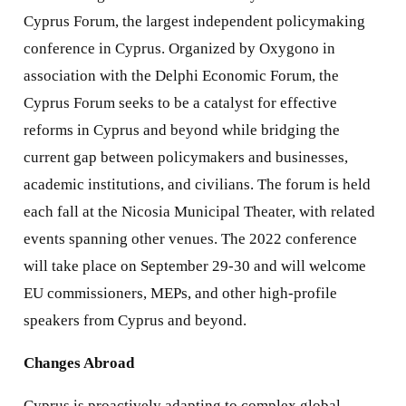
Cyprus Forum, the largest independent policymaking
conference in Cyprus. Organized by Oxygono in
association with the Delphi Economic Forum, the
Cyprus Forum seeks to be a catalyst for effective
reforms in Cyprus and beyond while bridging the
current gap between policymakers and businesses,
academic institutions, and civilians. The forum is held
each fall at the Nicosia Municipal Theater, with related
events spanning other venues. The 2022 conference
will take place on September 29-30 and will welcome
EU commissioners, MEPs, and other high-profile
speakers from Cyprus and beyond.
Changes Abroad
Cyprus is proactively adapting to complex global