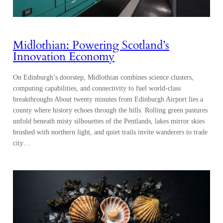
Midlothian: Powering Scotland’s
Innovation Economy
On Edinburgh’s doorstep, Midlothian combines science clusters,
computing capabilities, and connectivity to fuel world-class
breakthroughs About twenty minutes from Edinburgh Airport lies a
county where history echoes through the hills. Rolling green pastures
unfold beneath misty silhouettes of the Pentlands, lakes mirror skies
brushed with northern light, and quiet trails invite wanderers to trade
city…