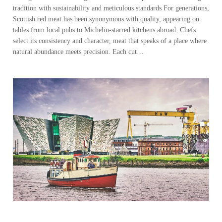
tradition with sustainability and meticulous standards For generations,
Scottish red meat has been synonymous with quality, appearing on
tables from local pubs to Michelin-starred kitchens abroad. Chefs
select its consistency and character, meat that speaks of a place where
natural abundance meets precision. Each cut…