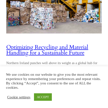
Optimizing Recycling and Material
Handling for a Sustainable Future
Northern Ireland punches well above its weight as a global hub for
material handling, recycling, and waste processing equipment. For a
region with less than two million inhabitants, it has over 100
We use cookies on our website to give you the most relevant
companies dedicated to the sector. Although Northern Ireland may be
experience by remembering your preferences and repeat visits.
By clicking “Accept”, you consent to the use of ALL the
small, it manufactures more than 40% of the world’s mobile crushing
cookies.
and screening…
Cookie settings
ACCEPT