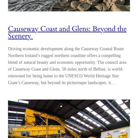
Causeway Coast and Glens: Beyond the
Scenery
Driving economic development along the Causeway Coastal Route
Northern Ireland’s rugged northern coastline offers a compelling
blend of natural beauty and economic opportunity. The council area
of Causeway Coast and Glens, 50 miles north of Belfast, is world-
renowned for being home to the UNESCO World Heritage Site
Giant’s Causeway, but beyond its picturesque landscapes, it…