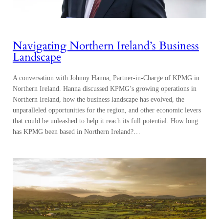
Navigating Northern Ireland’s Business
Landscape
A conversation with Johnny Hanna, Partner-in-Charge of KPMG in
Northern Ireland. Hanna discussed KPMG’s growing operations in
Northern Ireland, how the business landscape has evolved, the
unparalleled opportunities for the region, and other economic levers
that could be unleashed to help it reach its full potential. How long
has KPMG been based in Northern Ireland?…