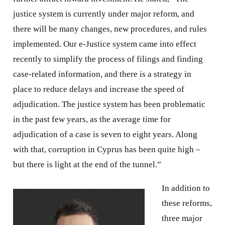
justice system is currently under major reform, and
there will be many changes, new procedures, and rules
implemented. Our e-Justice system came into effect
recently to simplify the process of filings and finding
case-related information, and there is a strategy in
place to reduce delays and increase the speed of
adjudication. The justice system has been problematic
in the past few years, as the average time for
adjudication of a case is seven to eight years. Along
with that, corruption in Cyprus has been quite high –
but there is light at the end of the tunnel.”
In addition to
these reforms,
three major