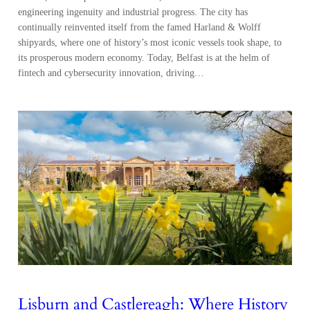
engineering ingenuity and industrial progress. The city has
continually reinvented itself from the famed Harland & Wolff
shipyards, where one of history’s most iconic vessels took shape, to
its prosperous modern economy. Today, Belfast is at the helm of
fintech and cybersecurity innovation, driving…
Lisburn and Castlereagh: Where History