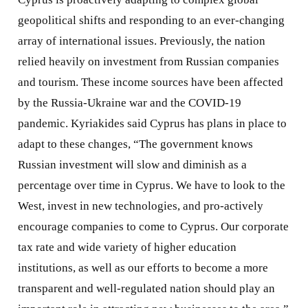
geopolitical shifts and responding to an ever-changing
array of international issues. Previously, the nation
relied heavily on investment from Russian companies
and tourism. These income sources have been affected
by the Russia-Ukraine war and the COVID-19
pandemic. Kyriakides said Cyprus has plans in place to
adapt to these changes, “The government knows
Russian investment will slow and diminish as a
percentage over time in Cyprus. We have to look to the
West, invest in new technologies, and pro-actively
encourage companies to come to Cyprus. Our corporate
tax rate and wide variety of higher education
institutions, as well as our efforts to become a more
transparent and well-regulated nation should play an