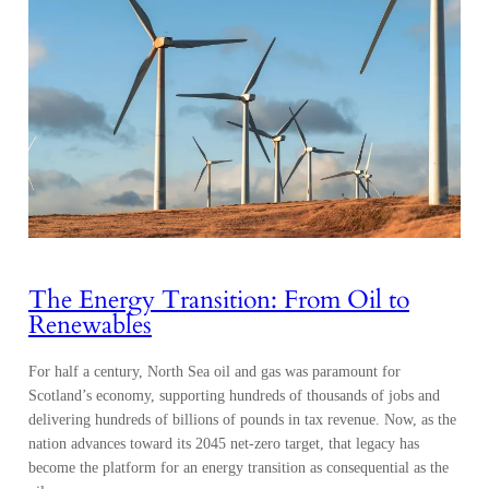
The Energy Transition: From Oil to
Renewables
For half a century, North Sea oil and gas was paramount for
Scotland’s economy, supporting hundreds of thousands of jobs and
delivering hundreds of billions of pounds in tax revenue. Now, as the
nation advances toward its 2045 net-zero target, that legacy has
become the platform for an energy transition as consequential as the