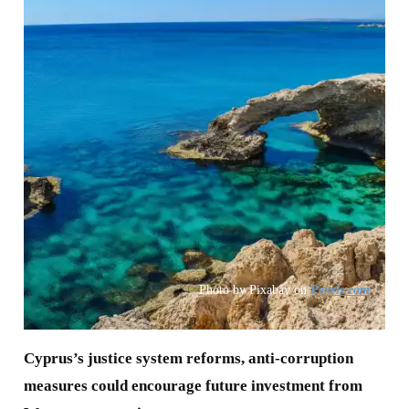
Photo by Pixabay on
Pexels.com
Cyprus’s justice system reforms, anti-corruption
measures could encourage future investment from