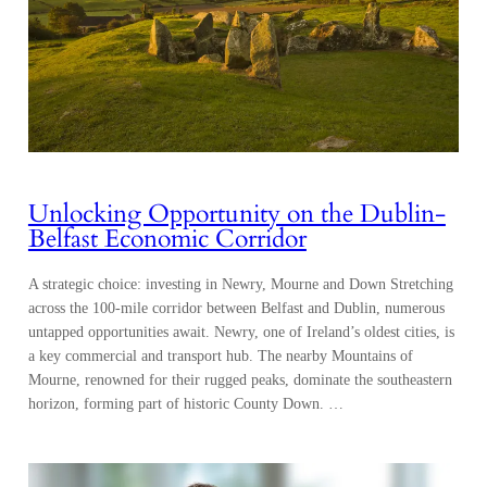
Unlocking Opportunity on the Dublin-
Belfast Economic Corridor
A strategic choice: investing in Newry, Mourne and Down Stretching
across the 100-mile corridor between Belfast and Dublin, numerous
untapped opportunities await. Newry, one of Ireland’s oldest cities, is
a key commercial and transport hub. The nearby Mountains of
Mourne, renowned for their rugged peaks, dominate the southeastern
horizon, forming part of historic County Down. …