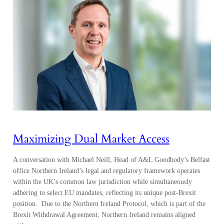
Maximizing Dual Market Access
A conversation with Michael Neill, Head of A&L Goodbody’s Belfast
office Northern Ireland’s legal and regulatory framework operates
within the UK’s common law jurisdiction while simultaneously
adhering to select EU mandates, reflecting its unique post-Brexit
position. Due to the Northern Ireland Protocol, which is part of the
Brexit Withdrawal Agreement, Northern Ireland remains aligned