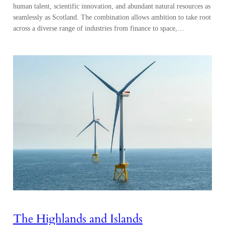
human talent, scientific innovation, and abundant natural resources as
seamlessly as Scotland. The combination allows ambition to take root
across a diverse range of industries from finance to space,…
The Highlands and Islands