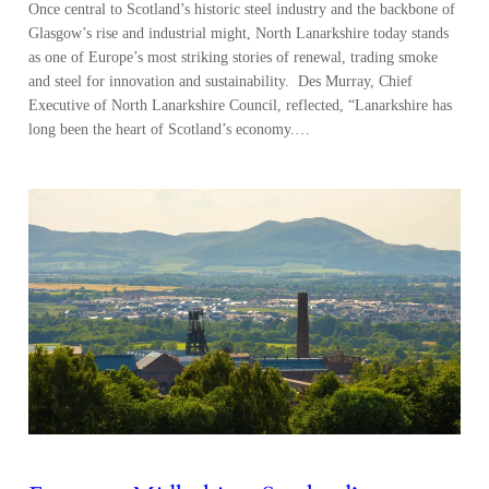
Once central to Scotland’s historic steel industry and the backbone of
Glasgow’s rise and industrial might, North Lanarkshire today stands
as one of Europe’s most striking stories of renewal, trading smoke
and steel for innovation and sustainability. Des Murray, Chief
Executive of North Lanarkshire Council, reflected, “Lanarkshire has
long been the heart of Scotland’s economy.…