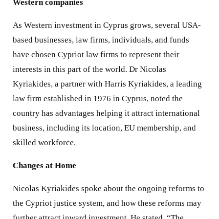
Western companies
As Western investment in Cyprus grows, several USA-
based businesses, law firms, individuals, and funds
have chosen Cypriot law firms to represent their
interests in this part of the world. Dr Nicolas
Kyriakides, a partner with Harris Kyriakides, a leading
law firm established in 1976 in Cyprus, noted the
country has advantages helping it attract international
business, including its location, EU membership, and
skilled workforce.
Changes at Home
Nicolas Kyriakides spoke about the ongoing reforms to
the Cypriot justice system, and how these reforms may
further attract inward investment. He stated, “The