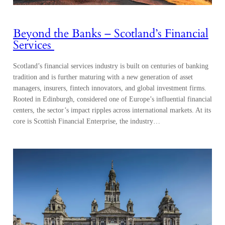
Beyond the Banks – Scotland’s Financial
Services
Scotland’s financial services industry is built on centuries of banking
tradition and is further maturing with a new generation of asset
managers, insurers, fintech innovators, and global investment firms.
Rooted in Edinburgh, considered one of Europe’s influential financial
centers, the sector’s impact ripples across international markets. At its
core is Scottish Financial Enterprise, the industry…