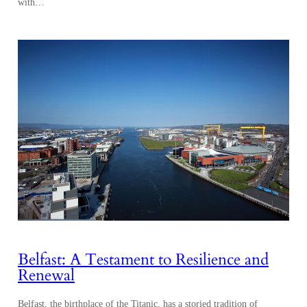
with…
Belfast: A Testament to Resilience and
Renewal
Belfast, the birthplace of the Titanic, has a storied tradition of